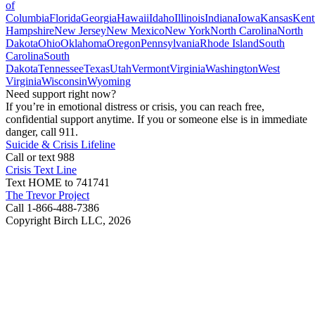
of
Columbia
Florida
Georgia
Hawaii
Idaho
Illinois
Indiana
Iowa
Kansas
Kent
Hampshire
New Jersey
New Mexico
New York
North Carolina
North
Dakota
Ohio
Oklahoma
Oregon
Pennsylvania
Rhode Island
South
Carolina
South
Dakota
Tennessee
Texas
Utah
Vermont
Virginia
Washington
West
Virginia
Wisconsin
Wyoming
Need support right now?
If you’re in emotional distress or crisis, you can reach free,
confidential support anytime. If you or someone else is in immediate
danger, call 911.
Suicide & Crisis Lifeline
Call or text 988
Crisis Text Line
Text HOME to 741741
The Trevor Project
Call 1-866-488-7386
Copyright Birch LLC,
2026