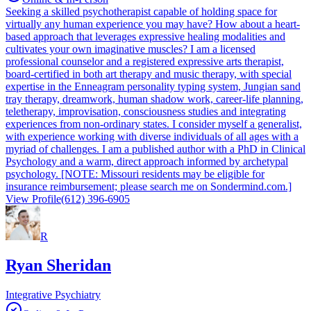
Seeking a skilled psychotherapist capable of holding space for
virtually any human experience you may have? How about a heart-
based approach that leverages expressive healing modalities and
cultivates your own imaginative muscles? I am a licensed
professional counselor and a registered expressive arts therapist,
board-certified in both art therapy and music therapy, with special
expertise in the Enneagram personality typing system, Jungian sand
tray therapy, dreamwork, human shadow work, career-life planning,
teletherapy, improvisation, consciousness studies and integrating
experiences from non-ordinary states. I consider myself a generalist,
with experience working with diverse individuals of all ages with a
myriad of challenges. I am a published author with a PhD in Clinical
Psychology and a warm, direct approach informed by archetypal
psychology. [NOTE: Missouri residents may be eligible for
insurance reimbursement; please search me on Sondermind.com.]
View Profile
(612) 396-6905
R
Ryan Sheridan
Integrative Psychiatry