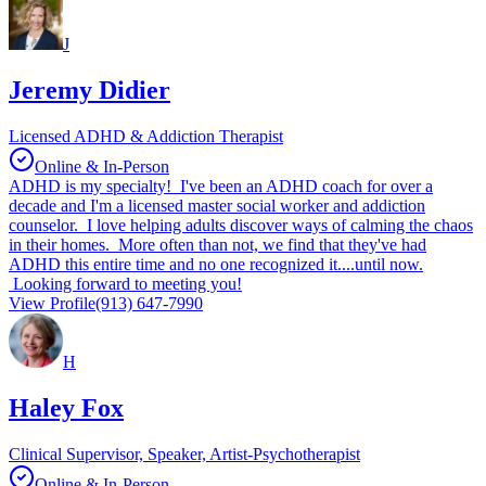
J
Jeremy Didier
Licensed ADHD & Addiction Therapist
Online & In-Person
ADHD is my specialty! I've been an ADHD coach for over a
decade and I'm a licensed master social worker and addiction
counselor. I love helping adults discover ways of calming the chaos
in their homes. More often than not, we find that they've had
ADHD this entire time and no one recognized it....until now.
Looking forward to meeting you!
View Profile
(913) 647-7990
H
Haley Fox
Clinical Supervisor, Speaker, Artist-Psychotherapist
Online & In-Person