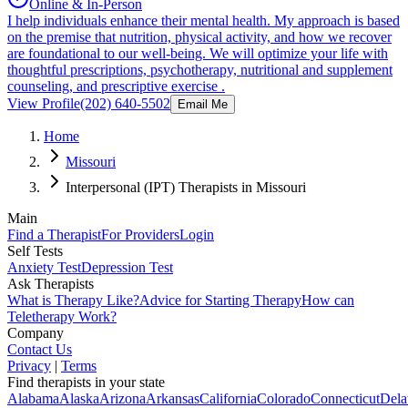
Online & In-Person
I help individuals enhance their mental health. My approach is based
on the premise that nutrition, physical activity, and how we recover
are foundational to our well-being. We will optimize your life with
thoughtful prescriptions, psychotherapy, nutritional and supplement
counseling, and prescriptive exercise .
View Profile
(202) 640-5502
Email Me
Home
Missouri
Interpersonal (IPT) Therapists in Missouri
Main
Find a Therapist
For Providers
Login
Self Tests
Anxiety Test
Depression Test
Ask Therapists
What is Therapy Like?
Advice for Starting Therapy
How can
Teletherapy Work?
Company
Contact Us
Privacy
|
Terms
Find therapists in your state
Alabama
Alaska
Arizona
Arkansas
California
Colorado
Connecticut
Dela