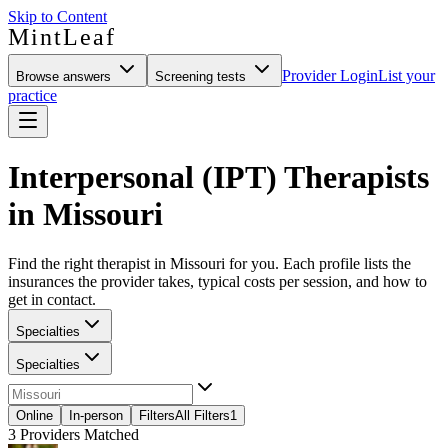
Skip to Content
MintLeaf
Provider Login
List your
Browse answers
Screening tests
practice
Interpersonal (IPT) Therapists
in Missouri
Find the right therapist in Missouri for you. Each profile lists the
insurances the provider takes, typical costs per session, and how to
get in contact.
Specialties
Specialties
Online
In-person
Filters
All Filters
1
3
Providers Matched