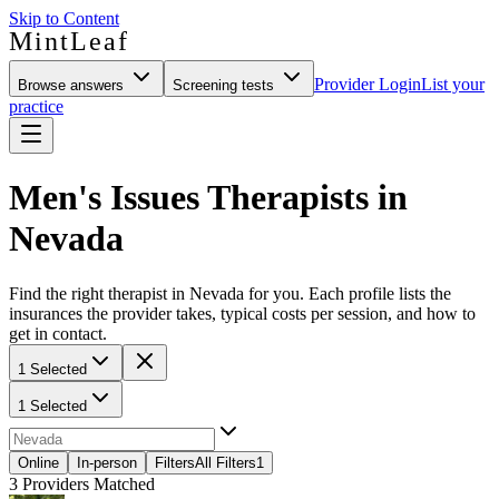
Skip to Content
MintLeaf
Provider Login
List your
Browse answers
Screening tests
practice
Men's Issues Therapists in
Nevada
Find the right therapist in Nevada for you. Each profile lists the
insurances the provider takes, typical costs per session, and how to
get in contact.
1 Selected
1 Selected
Online
In-person
Filters
All Filters
1
3
Providers Matched