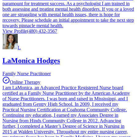
paramount for treatment success. As a psychologist I am trained in
both assessing and treating mental health disorders. If you or a loved
one are struggling with mental health issues, there is hope for
recovery. Please schedule an initial appointment to take the next step
towards pinnacle mental health.
View Profile
(480) 432-3567
L
LaMonica Hodges
Family Nurse Practitoner
Online Therapy
I am LaMonica, an Advanced Practice Registered Nurse board
certified as a Family Nurse Practitioner by the American Academy
of Nurse Practitioners. I was born and raised in Mississippi, and I
graduated from Gentry High School. In 2009, I received my
Practical Nursing Certification at Coahoma Community College.
Continuing my education, I earned my Associates Degree in
Nursing from Hinds Community College in 2012. Advancing
further, I completed a Master’s Degree of Science in Nursing in
2015 at Walden University. Throughout my entire nursing career,