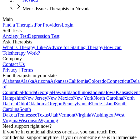
Men's Issues Therapists in Nevada
Main
Find a Therapist
For Providers
Login
Self Tests
Anxiety Test
Depression Test
Ask Therapists
What is Therapy Like?
Advice for Starting Therapy
How can
Teletherapy Work?
Company
Contact Us
Privacy
|
Terms
Find therapists in your state
Alabama
Alaska
Arizona
Arkansas
California
Colorado
Connecticut
Dela
of
Columbia
Florida
Georgia
Hawaii
Idaho
Illinois
Indiana
Iowa
Kansas
Kent
Hampshire
New Jersey
New Mexico
New York
North Carolina
North
Dakota
Ohio
Oklahoma
Oregon
Pennsylvania
Rhode Island
South
Carolina
South
Dakota
Tennessee
Texas
Utah
Vermont
Virginia
Washington
West
Virginia
Wisconsin
Wyoming
Need support right now?
If you’re in emotional distress or crisis, you can reach free,
confidential support anytime. If you or someone else is in immediate