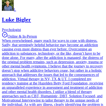
L
Luke Bigler
Psychologist
Online & In-Person
When overwhelmed, many reach for ways to cope with distress.
Sadly, that seemingly helpful behavior may become an addiction
causing even more distress than ever before. Overcoming an
addiction to substances, technology, or the like, doesn’t have to be
done alone. For many, after the addiction is managed, the distress of
the original problem remains, such as depression, anxiety, trauma or
other mental health symptoms. I believe that the journey to recovery
doesn’t stop when addictive behaviors cease, but rather in a holistic
approach that addresses the issues that led to the consequences of
addiction. Virtual therapy in NV, TX & UT. I completed my
residency training at the Hazelden Betty Ford Foundation, receiving
an unparalleled experience in assessment and treatment of addiction
and other mental health disorders. I utilize a blend of therapy
approaches such as CBT, Humanistic, DBT, Solution Focused, and
Motivational Interviewing to tailor therapy to the unique needs of
the individual. As with any illness, clearly identifying the problem is