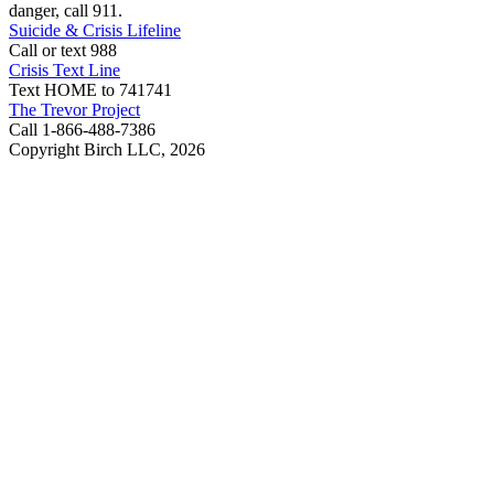
danger, call 911.
Suicide & Crisis Lifeline
Call or text 988
Crisis Text Line
Text HOME to 741741
The Trevor Project
Call 1-866-488-7386
Copyright Birch LLC,
2026