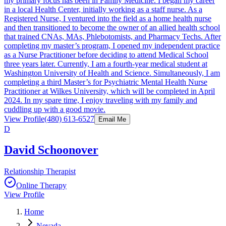
my primary focus has been in Family Medicine. I began my career
in a local Health Center, initially working as a staff nurse. As a
Registered Nurse, I ventured into the field as a home health nurse
and then transitioned to become the owner of an allied health school
that trained CNAs, MAs, Phlebotomists, and Pharmacy Techs. After
completing my master’s program, I opened my independent practice
as a Nurse Practitioner before deciding to attend Medical School
three years later. Currently, I am a fourth-year medical student at
Washington University of Health and Science. Simultaneously, I am
completing a third Master’s for Psychiatric Mental Health Nurse
Practitioner at Wilkes University, which will be completed in April
2024. In my spare time, I enjoy traveling with my family and
cuddling up with a good movie.
View Profile
(480) 613-6527
Email Me
D
David Schoonover
Relationship Therapist
Online Therapy
View Profile
Home
Nevada