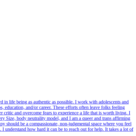
 in life being as authentic as possible. I work with adolescents and
s, education, and/or career. These efforts often leave folks feeling
 critic and overcome fears to experience a life that is worth living. I
ery Size, body neutrality model, and I am a queer and trans affirming
apy should be a compassionate, non-judgmental space where you feel
I understand how hard it can be to reach out for help. It takes a lot of