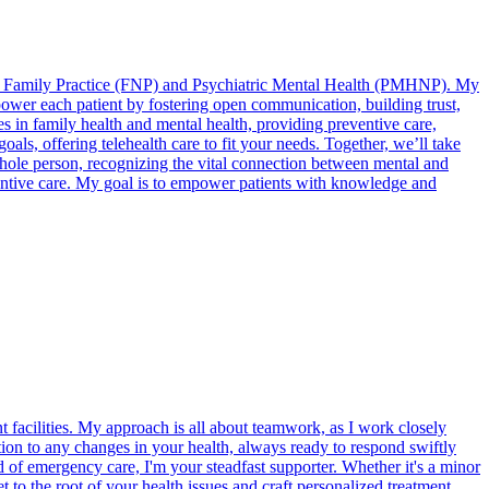
d in Family Practice (FNP) and Psychiatric Mental Health (PMHNP). My
wer each patient by fostering open communication, building trust,
s in family health and mental health, providing preventive care,
als, offering telehealth care to fit your needs. Together, we’ll take
 whole person, recognizing the vital connection between mental and
eventive care. My goal is to empower patients with knowledge and
t facilities. My approach is all about teamwork, as I work closely
ntion to any changes in your health, always ready to respond swiftly
d of emergency care, I'm your steadfast supporter. Whether it's a minor
t to the root of your health issues and craft personalized treatment