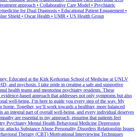
 Treatment approach • Collaborative Care Model • Psychiatric
medicine for Dual Diagnosis • Educational Patient Engagement •
 Blue Shield • Oscar Health • UMR • US Health Group
journey. Educated at the Kirk Kerkorian School of Medicine at UNLV
D, and psychosis. I take pride in creating a safe and supportive
ntal health teams and mentoring psychiatry residents. These
nd evidence-based approach that addresses not only symptoms but also
ional well-being, I’m here to guide you every step of the way. My
our home. Together, we’ll work towards a healthier, more balanced
s an integral part of overall well-being, and every individual deserves
mpathy are essential to my approach, ensuring that patients feel
hiatry Psychiatry Mental Health Behavioral Medicine Depression
 attacks Substance Abuse Personality Disorders Relationship Issues
havioral Therapy (CBT) Motivational Interviewing Techniques