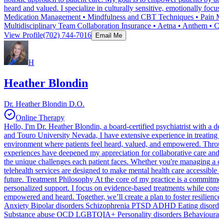
heard and valued. I specialize in culturally sensitive, emotionally f
Medication Management • Mindfulness and CBT Techniques • Pain Man
Multidisciplinary Team Collaboration Insurance • Aetna • Anthem •
View Profile
(702) 744-7016
Email Me
H
Heather Blondin
Dr. Heather Blondin D.O.
Online Therapy
Hello, I'm Dr. Heather Blondin, a board-certified psychiatrist with 
and Touro University Nevada, I have extensive experience in treating
environment where patients feel heard, valued, and empowered. Throug
experiences have deepened my appreciation for collaborative care and 
the unique challenges each patient faces. Whether you're managing a c
telehealth services are designed to make mental health care accessibl
future. Treatment Philosophy At the core of my practice is a commitment
personalized support. I focus on evidence-based treatments while consi
empowered and heard. Together, we’ll create a plan to foster resilien
Anxiety Bipolar disorders Schizophrenia PTSD ADHD Eating disorder
Substance abuse OCD LGBTQIA+ Personality disorders Behavioural 