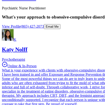
Psychiatric Nurse Practitioner
What's your approach to obsessive-compulsive disorde
View Profile
(865) 427-2073
Email Me
K
Katy Nolff
Psychotherapist
Online & In-Person
What is your experience with clients with obsessive-compulsive dis
I have been trained in and offer Exposure and Response Prevention t
Some of the most powerful things we can do are to truly learn to unde
adults who are often exhausted from trying to fit the mold of what other
inferior and full of self-doubt. Through collaborative work, I strive fo
specialize in the treatment of eating disorders, obsessive-compulsive 
therapist. My approach includes CBT, DBT, and the feminist approac
unconditionally supported. I recognize that each person is unique with 
courage to take that first step. Be proud of yourself.