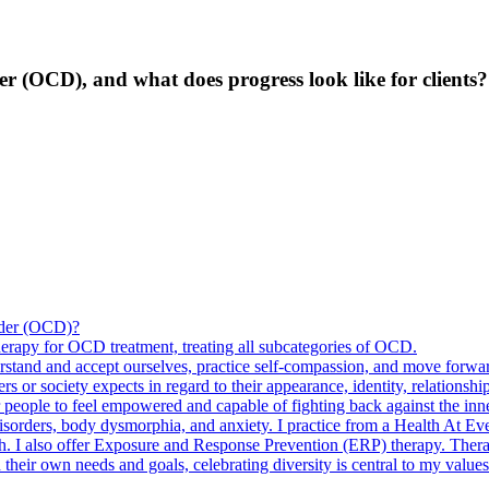
r (OCD), and what does progress look like for clients?
order (OCD)?
herapy for OCD treatment, treating all subcategories of OCD.
rstand and accept ourselves, practice self-compassion, and move forward
s or society expects in regard to their appearance, identity, relationship
r people to feel empowered and capable of fighting back against the inner
disorders, body dysmorphia, and anxiety. I practice from a Health At Ev
h. I also offer Exposure and Response Prevention (ERP) therapy. Ther
their own needs and goals, celebrating diversity is central to my values. 