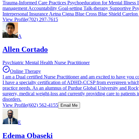
Trauma-Informed Care Practices Psychoeducation for Mental Illness 
management Accountability Goal-setting Talk-therapy Supportive Ps
Interpersonal Insurance Aetna Cigna Blue Cross Blue Shield Carelon
View Profile
(702) 297-7615
A
Allen Cortado
Psychiatric Mental Health Nurse Practitioner
Online Therapy
I am a Dual certified Nurse Practitioner and am excited to have you co
I have a specialty certification of ADHD-CCSP from evergreen which h
practice needs. As an alumnus of Purdue Global University and Rocky M
surgery, medical weight-loss and currently providing care to patients 
disorders.
View Profile
(602) 562-4155
Email Me
E
Edema Obaseki