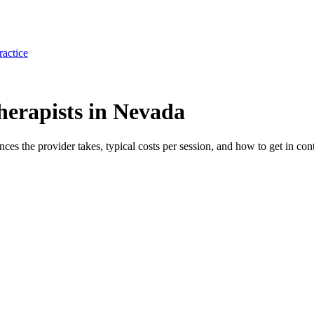
ractice
erapists in Nevada
ances the provider takes, typical costs per session, and how to get in cont