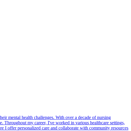
heir mental health challenges. With over a decade of nursing
. Throughout my career, I've worked in various healthcare settings,
here I offer personalized care and collaborate with community resources