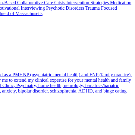
Based Collaborative Care Crisis Intervention Strategies Medication
tivational Interviewing Psychotic Disorders Trauma Focused
hield of Massachusetts
fied as a PMHNP (psychiatric mental health) and FNP (family practice).
me to extend my clinical expertise for your mental health and family
linic, Psychiatry, home health, neurology, bariatrics/bariatric
on, anxiety, bipolar disorder, schizophrenia, ADHD, and binge eating