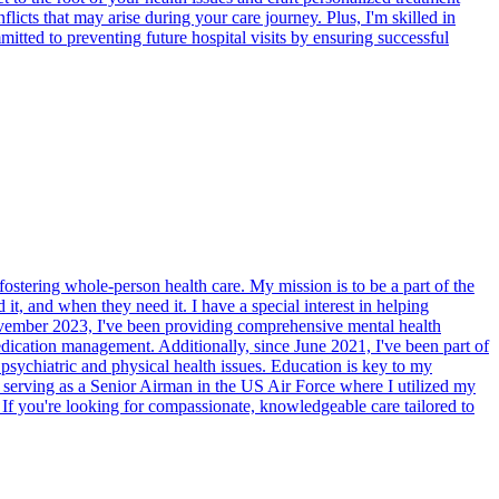
cts that may arise during your care journey. Plus, I'm skilled in
itted to preventing future hospital visits by ensuring successful
ostering whole-person health care. My mission is to be a part of the
t, and when they need it. I have a special interest in helping
 November 2023, I've been providing comprehensive mental health
dication management. Additionally, since June 2021, I've been part of
psychiatric and physical health issues. Education is key to my
s serving as a Senior Airman in the US Air Force where I utilized my
. If you're looking for compassionate, knowledgeable care tailored to