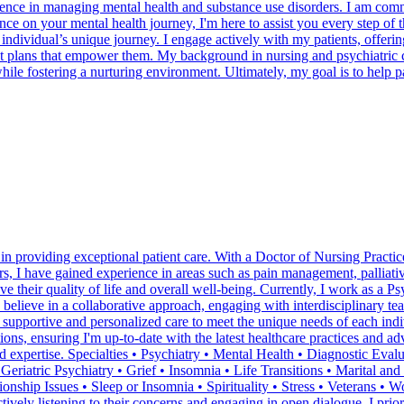
ience in managing mental health and substance use disorders. I am comm
nce on your mental health journey, I'm here to assist you every step of t
ividual’s unique journey. I engage actively with my patients, offering
ent plans that empower them. My background in nursing and psychiatric
ile fostering a nurturing environment. Ultimately, my goal is to help pati
in providing exceptional patient care. With a Doctor of Nursing Practice
rs, I have gained experience in areas such as pain management, palliati
 their quality of life and overall well-being. Currently, I work as a Ps
I believe in a collaborative approach, engaging with interdisciplinary 
e supportive and personalized care to meet the unique needs of each in
ions, ensuring I'm up-to-date with the latest healthcare practices and a
nd expertise. Specialties • Psychiatry • Mental Health • Diagnostic Ev
 Geriatric Psychiatry • Grief • Insomnia • Life Transitions • Marital 
ionship Issues • Sleep or Insomnia • Spirituality • Stress • Veterans • 
tively listening to their concerns and engaging in open dialogue. I priori