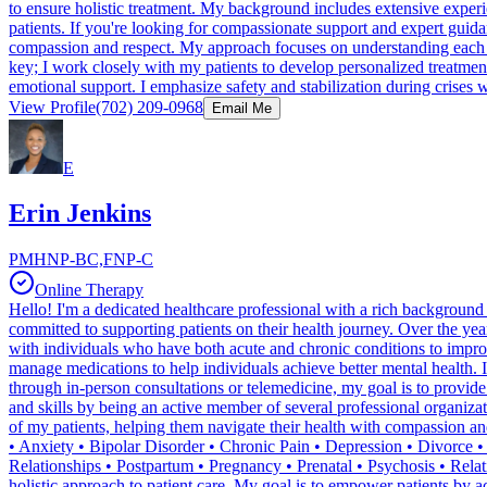
to ensure holistic treatment. My background includes extensive exper
patients. If you're looking for compassionate support and expert guida
compassion and respect. My approach focuses on understanding each ind
key; I work closely with my patients to develop personalized treatm
emotional support. I emphasize safety and stabilization during crises wh
View Profile
(702) 209-0968
Email Me
E
Erin Jenkins
PMHNP-BC,FNP-C
Online Therapy
Hello! I'm a dedicated healthcare professional with a rich background 
committed to supporting patients on their health journey. Over the yea
with individuals who have both acute and chronic conditions to improve
manage medications to help individuals achieve better mental health. 
through in-person consultations or telemedicine, my goal is to provid
and skills by being an active member of several professional organizat
of my patients, helping them navigate their health with compassion a
• Anxiety • Bipolar Disorder • Chronic Pain • Depression • Divorce •
Relationships • Postpartum • Pregnancy • Prenatal • Psychosis • Relat
holistic approach to patient care. My goal is to empower patients by ac