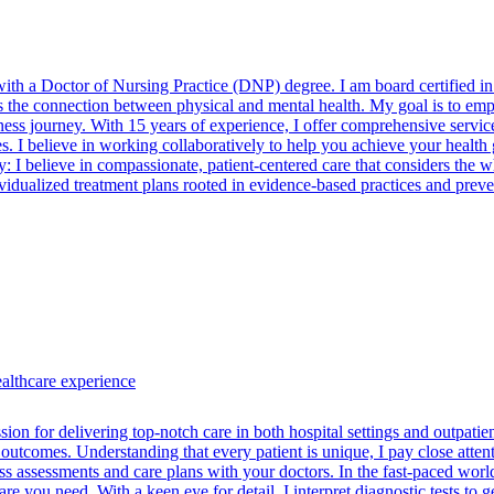
 with a Doctor of Nursing Practice (DNP) degree. I am board certifie
the connection between physical and mental health. My goal is to empo
ess journey. With 15 years of experience, I offer comprehensive service
s. I believe in working collaboratively to help you achieve your health go
y: I believe in compassionate, patient-centered care that considers the
ndividualized treatment plans rooted in evidence-based practices and pr
ealthcare experience
ion for delivering top-notch care in both hospital settings and outpatien
e outcomes. Understanding that every patient is unique, I pay close atte
ss assessments and care plans with your doctors. In the fast-paced worl
e you need. With a keen eye for detail, I interpret diagnostic tests to ge