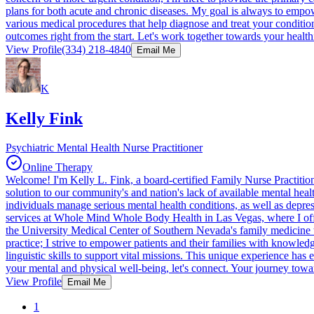
plans for both acute and chronic diseases. My goal is always to empow
various medical procedures that help diagnose and treat your condition
outcomes right from the start. Let's work together towards your healthi
View Profile
(334) 218-4840
Email Me
K
Kelly Fink
Psychiatric Mental Health Nurse Practitioner
Online Therapy
Welcome! I'm Kelly L. Fink, a board-certified Family Nurse Practition
solution to our community's and nation's lack of available mental heal
individuals manage serious mental health conditions, as well as depre
services at Whole Mind Whole Body Health in Las Vegas, where I offer
the University Medical Center of Southern Nevada's family medicine te
practice; I strive to empower patients and their families with knowle
linguistic skills to support vital missions. This unique experience ha
your mental and physical well-being, let's connect. Your journey toward
View Profile
Email Me
1