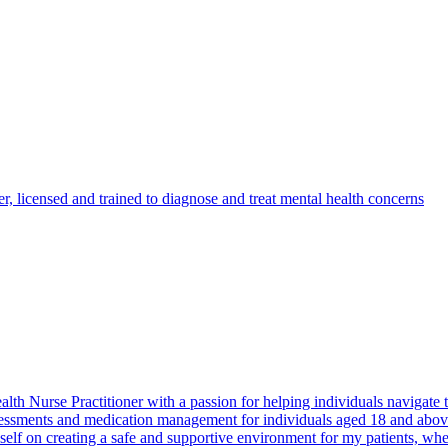
er, licensed and trained to diagnose and treat mental health concerns
th Nurse Practitioner with a passion for helping individuals navigate t
sessments and medication management for individuals aged 18 and above
myself on creating a safe and supportive environment for my patients, w