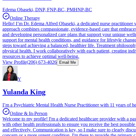
Edema Obaseki, DNP, FNP-BC, PMHNP-BC
Online Therapy
Hello! I’m Dr. Edema Alfred Obaseki, a dedicated nurse practitioner
approach combines compassionate, evidence-based care that embraces 
and developing personalized care plans that support your unique welln
support for mental health conditions, and guidance for lifestyle change
steps toward achieving a balanced, healthier life. Treatment philosoph
physical health. I work collaboratively with each patient, creating i
resources to achieve optimal well-being.
View Profile
(206) 673-4026
Email Me
Y
Yulanda King
I’m a Psychiatric Mental Health Nurse Practitioner with 11 years of h
Online & In-Person
Welcome to my profile! I'm a dedicated healthcare provider with a pass
with other health professionals to ensure you receive the best possibl
and effectively. Communication is key, so I make sure to clearly discu
concern or a more urgent condition, I'm there to provide the primary car