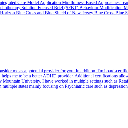
Integrated Care Model Application Mindfulness-Based Approaches Team-
ychotherapy Solution Focused Brief (SFBT) Behaviour Modification Mo
 Horizon Blue Cross and Blue Shield of New Jersey Blue Cross Blue S
nsider me as a potential provider for you. In addition, I'm board-certi
elps me to be a better ADHD provider. Additional certifications allow 
ountain University, I have worked in multiple settings such as Retail C
in multiple states mainly focusing on Psychiatric care such as depressi