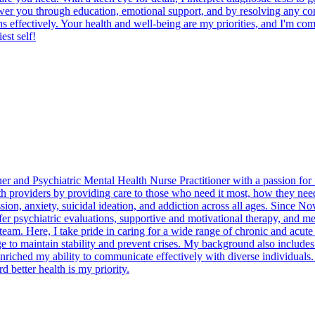
er you through education, emotional support, and by resolving any confli
s effectively. Your health and well-being are my priorities, and I'm comm
est self!
er and Psychiatric Mental Health Nurse Practitioner with a passion for f
th providers by providing care to those who need it most, how they need i
ssion, anxiety, suicidal ideation, and addiction across all ages. Since
 psychiatric evaluations, supportive and motivational therapy, and me
am. Here, I take pride in caring for a wide range of chronic and acute 
dge to maintain stability and prevent crises. My background also include
s enriched my ability to communicate effectively with diverse individuals
 better health is my priority.