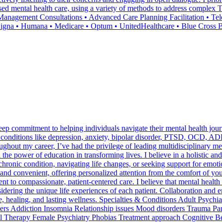
ocused mental health care, using a variety of methods to address complex
agement Consultations • Advanced Care Planning Facilitation • Tele
 Cigna • Humana • Medicare • Optum • UnitedHealthcare • Blue Cross
a deep commitment to helping individuals navigate their mental health 
 conditions like depression, anxiety, bipolar disorder, PTSD, OCD, ADH
hout my career, I’ve had the privilege of leading multidisciplinary me
the power of education in transforming lives. I believe in a holistic a
hronic condition, navigating life changes, or seeking support for emot
e and convenient, offering personalized attention from the comfort of y
 to compassionate, patient-centered care. I believe that mental health i
dering the unique life experiences of each patient. Collaboration and e
ce, healing, and lasting wellness. Specialties & Conditions Adult Psyc
s Addiction Insomnia Relationship issues Mood disorders Trauma Panic
Therapy Female Psychiatry Phobias Treatment approach Cognitive Be