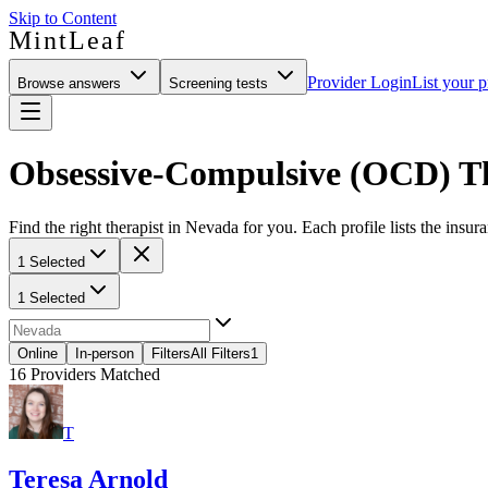
Skip to Content
MintLeaf
Provider Login
List your p
Browse answers
Screening tests
Obsessive-Compulsive (OCD) Th
Find the right therapist in Nevada for you. Each profile lists the insur
1 Selected
1 Selected
Online
In-person
Filters
All Filters
1
16
Providers Matched
T
Teresa Arnold