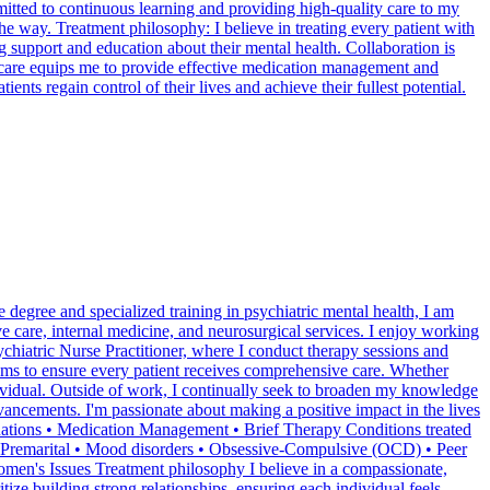
itted to continuous learning and providing high-quality care to my
he way. Treatment philosophy: I believe in treating every patient with
 support and education about their mental health. Collaboration is
 care equips me to provide effective medication management and
ents regain control of their lives and achieve their fullest potential.
 degree and specialized training in psychiatric mental health, I am
ve care, internal medicine, and neurosurgical services. I enjoy working
ychiatric Nurse Practitioner, where I conduct therapy sessions and
teams to ensure every patient receives comprehensive care. Whether
dividual. Outside of work, I continually seek to broaden my knowledge
dvancements. I'm passionate about making a positive impact in the lives
aluations • Medication Management • Brief Therapy Conditions treated
and Premarital • Mood disorders • Obsessive-Compulsive (OCD) • Peer
Women's Issues Treatment philosophy I believe in a compassionate,
tize building strong relationships, ensuring each individual feels