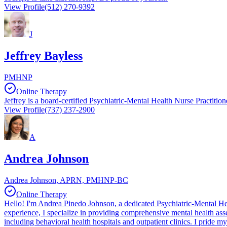
View Profile
(512) 270-9392
J
Jeffrey Bayless
PMHNP
Online Therapy
Jeffrey is a board-certified Psychiatric-Mental Health Nurse Practition
View Profile
(737) 237-2900
A
Andrea Johnson
Andrea Johnson, APRN, PMHNP-BC
Online Therapy
Hello! I'm Andrea Pinedo Johnson, a dedicated Psychiatric-Mental Heal
experience, I specialize in providing comprehensive mental health as
including behavioral health hospitals and outpatient clinics. I pride 