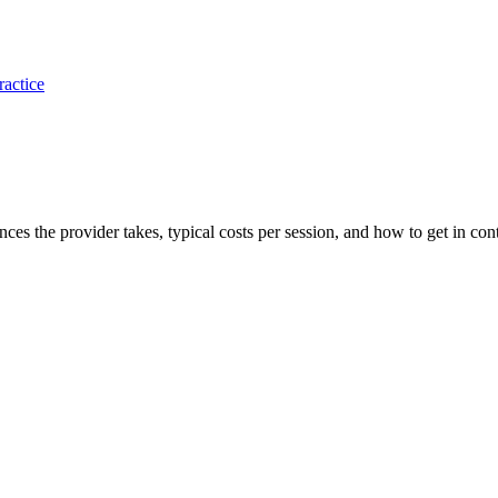
ractice
ances the provider takes, typical costs per session, and how to get in cont