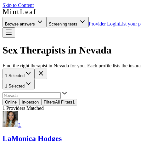
Skip to Content
MintLeaf
Provider Login
List your p
Browse answers
Screening tests
Sex Therapists in Nevada
Find the right therapist in Nevada for you. Each profile lists the insur
1 Selected
1 Selected
Online
In-person
Filters
All Filters
1
1
Providers Matched
L
LaMonica Hodges