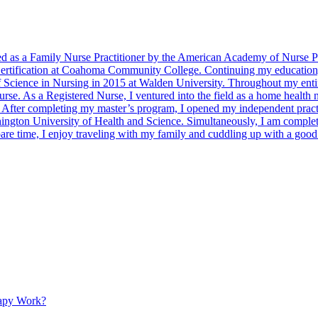
 as a Family Nurse Practitioner by the American Academy of Nurse Prac
 Certification at Coahoma Community College. Continuing my educatio
f Science in Nursing in 2015 at Walden University. Throughout my entir
nurse. As a Registered Nurse, I ventured into the field as a home health
fter completing my master’s program, I opened my independent practic
shington University of Health and Science. Simultaneously, I am complet
pare time, I enjoy traveling with my family and cuddling up with a goo
apy Work?