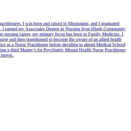
titioners. I was born and raised in Mississippi, and I graduated
n, I earned my Associates Degree in Nursing from Hinds Community
e nursing career, my primary focus has been in Family Medicine. I
 nurse and then transitioned to become the owner of an allied health
e as a Nurse Practitioner before deciding to attend Medical School
ing a third Master’s for Psychiatric Mental Health Nurse Practitioner
d movie.