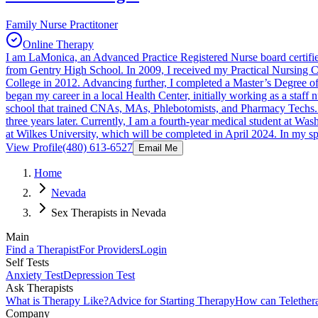
Family Nurse Practitoner
Online Therapy
I am LaMonica, an Advanced Practice Registered Nurse board certified
from Gentry High School. In 2009, I received my Practical Nursing
College in 2012. Advancing further, I completed a Master’s Degree o
began my career in a local Health Center, initially working as a staff 
school that trained CNAs, MAs, Phlebotomists, and Pharmacy Techs. A
three years later. Currently, I am a fourth-year medical student at Wa
at Wilkes University, which will be completed in April 2024. In my s
View Profile
(480) 613-6527
Email Me
Home
Nevada
Sex Therapists in Nevada
Main
Find a Therapist
For Providers
Login
Self Tests
Anxiety Test
Depression Test
Ask Therapists
What is Therapy Like?
Advice for Starting Therapy
How can Telether
Company