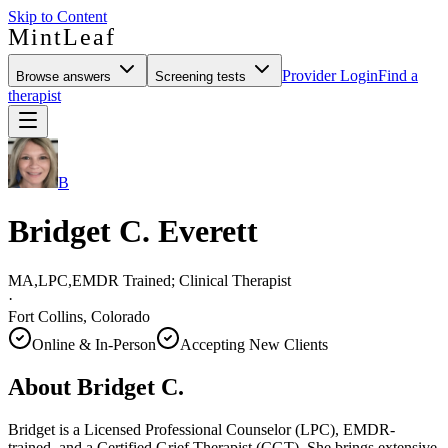
Skip to Content
MintLeaf
Provider Login
Find a
Browse answers
Screening tests
therapist
B
Bridget C. Everett
MA,LPC,EMDR Trained; Clinical Therapist
·
Fort Collins, Colorado
Online & In-Person
Accepting New Clients
About
Bridget C.
Bridget is a Licensed Professional Counselor (LPC), EMDR-
trained, and a Certified Grief Therapist (CGT). She brings extensive