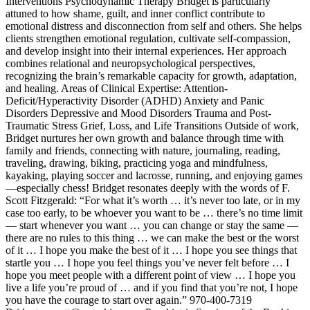
Interventions Psychodynamic Therapy Bridget is particularly
attuned to how shame, guilt, and inner conflict contribute to
emotional distress and disconnection from self and others. She helps
clients strengthen emotional regulation, cultivate self-compassion,
and develop insight into their internal experiences. Her approach
combines relational and neuropsychological perspectives,
recognizing the brain’s remarkable capacity for growth, adaptation,
and healing. Areas of Clinical Expertise: Attention-
Deficit/Hyperactivity Disorder (ADHD) Anxiety and Panic
Disorders Depressive and Mood Disorders Trauma and Post-
Traumatic Stress Grief, Loss, and Life Transitions Outside of work,
Bridget nurtures her own growth and balance through time with
family and friends, connecting with nature, journaling, reading,
traveling, drawing, biking, practicing yoga and mindfulness,
kayaking, playing soccer and lacrosse, running, and enjoying games
—especially chess! Bridget resonates deeply with the words of F.
Scott Fitzgerald: “For what it’s worth … it’s never too late, or in my
case too early, to be whoever you want to be … there’s no time limit
— start whenever you want … you can change or stay the same —
there are no rules to this thing … we can make the best or the worst
of it … I hope you make the best of it … I hope you see things that
startle you … I hope you feel things you’ve never felt before … I
hope you meet people with a different point of view … I hope you
live a life you’re proud of … and if you find that you’re not, I hope
you have the courage to start over again.” 970-400-7319