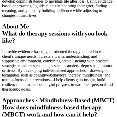
develop coping strategies to navigate life after loss. Using evidence-
based approaches, I guide clients in honoring their grief, finding
meaning, and gradually building resilience while adjusting to
changes in their lives.
About Me
What do therapy sessions with you look
like?
I provide evidence-based, goal-oriented therapy tailored to each
client’s unique needs. I create a warm, understanding, and
supportive environment, combining active listening with practical
strategies to address challenges such as anxiety, depression, trauma,
or stress. By developing individualized approaches—drawing on
techniques such as cognitive-behavioral therapy, mindfulness, and
trauma-focused interventions—I help clients gain insight, build
resilience, and make meaningful progress toward their personal and
therapeutic goals.
Approaches · Mindfulness-Based (MBCT)
How does mindfulness-based therapy
(MBCT) work and how can it help?