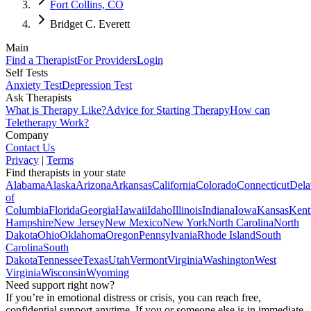
Fort Collins, CO
Bridget C. Everett
Main
Find a Therapist
For Providers
Login
Self Tests
Anxiety Test
Depression Test
Ask Therapists
What is Therapy Like?
Advice for Starting Therapy
How can
Teletherapy Work?
Company
Contact Us
Privacy
|
Terms
Find therapists in your state
Alabama
Alaska
Arizona
Arkansas
California
Colorado
Connecticut
Dela
of
Columbia
Florida
Georgia
Hawaii
Idaho
Illinois
Indiana
Iowa
Kansas
Kent
Hampshire
New Jersey
New Mexico
New York
North Carolina
North
Dakota
Ohio
Oklahoma
Oregon
Pennsylvania
Rhode Island
South
Carolina
South
Dakota
Tennessee
Texas
Utah
Vermont
Virginia
Washington
West
Virginia
Wisconsin
Wyoming
Need support right now?
If you’re in emotional distress or crisis, you can reach free,
confidential support anytime. If you or someone else is in immediate