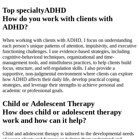
Top specialty
ADHD
How do you work with clients with
ADHD?
When working with clients with ADHD, I focus on understanding
each person’s unique patterns of attention, impulsivity, and executive
functioning challenges. I use evidence-based strategies, including
cognitive-behavioral techniques, organizational and time-
management tools, and mindfulness practices, to help clients build
focus, structure, and self-regulation skills. I also provide a
supportive, non-judgmental environment where clients can explore
how ADHD affects their daily life, develop practical coping
strategies, and leverage their strengths to achieve personal and
academic or professional goals.
Child or Adolescent Therapy
How does child or adolescent therapy
work and how can it help?
Child and adolescent therapy is tailored to the developmental needs