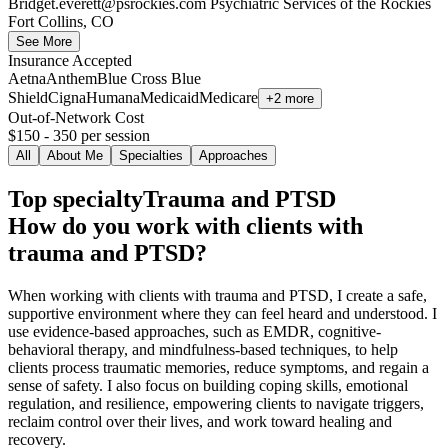
Bridget.everett@psrockies.com
Psychiatric Services of the Rockies
Fort Collins, CO
See More
Insurance Accepted
Aetna
Anthem
Blue Cross Blue
Shield
Cigna
Humana
Medicaid
Medicare
+2 more
Out-of-Network Cost
$150 - 350
per session
All
About Me
Specialties
Approaches
Top specialty
Trauma and PTSD
How do you work with clients with
trauma and PTSD?
When working with clients with trauma and PTSD, I create a safe,
supportive environment where they can feel heard and understood. I
use evidence-based approaches, such as EMDR, cognitive-
behavioral therapy, and mindfulness-based techniques, to help
clients process traumatic memories, reduce symptoms, and regain a
sense of safety. I also focus on building coping skills, emotional
regulation, and resilience, empowering clients to navigate triggers,
reclaim control over their lives, and work toward healing and
recovery.