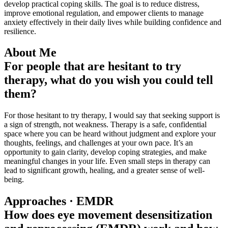
develop practical coping skills. The goal is to reduce distress,
improve emotional regulation, and empower clients to manage
anxiety effectively in their daily lives while building confidence and
resilience.
About Me
For people that are hesitant to try
therapy, what do you wish you could tell
them?
For those hesitant to try therapy, I would say that seeking support is
a sign of strength, not weakness. Therapy is a safe, confidential
space where you can be heard without judgment and explore your
thoughts, feelings, and challenges at your own pace. It’s an
opportunity to gain clarity, develop coping strategies, and make
meaningful changes in your life. Even small steps in therapy can
lead to significant growth, healing, and a greater sense of well-
being.
Approaches · EMDR
How does eye movement desensitization