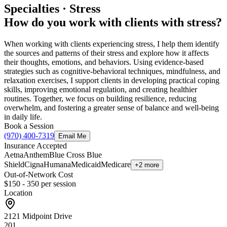
Specialties · Stress
How do you work with clients with stress?
When working with clients experiencing stress, I help them identify
the sources and patterns of their stress and explore how it affects
their thoughts, emotions, and behaviors. Using evidence-based
strategies such as cognitive-behavioral techniques, mindfulness, and
relaxation exercises, I support clients in developing practical coping
skills, improving emotional regulation, and creating healthier
routines. Together, we focus on building resilience, reducing
overwhelm, and fostering a greater sense of balance and well-being
in daily life.
Book a Session
(970) 400-7319
Email Me
Insurance Accepted
Aetna
Anthem
Blue Cross Blue
Shield
Cigna
Humana
Medicaid
Medicare
+2 more
Out-of-Network Cost
$150 - 350
per session
Location
2121 Midpoint Drive
201