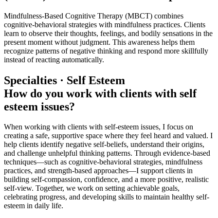
Mindfulness-Based Cognitive Therapy (MBCT) combines
cognitive-behavioral strategies with mindfulness practices. Clients
learn to observe their thoughts, feelings, and bodily sensations in the
present moment without judgment. This awareness helps them
recognize patterns of negative thinking and respond more skillfully
instead of reacting automatically.
Specialties · Self Esteem
How do you work with clients with self
esteem issues?
When working with clients with self-esteem issues, I focus on
creating a safe, supportive space where they feel heard and valued. I
help clients identify negative self-beliefs, understand their origins,
and challenge unhelpful thinking patterns. Through evidence-based
techniques—such as cognitive-behavioral strategies, mindfulness
practices, and strength-based approaches—I support clients in
building self-compassion, confidence, and a more positive, realistic
self-view. Together, we work on setting achievable goals,
celebrating progress, and developing skills to maintain healthy self-
esteem in daily life.