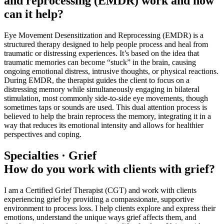
and reprocessing (EMDR) work and how
can it help?
Eye Movement Desensitization and Reprocessing (EMDR) is a
structured therapy designed to help people process and heal from
traumatic or distressing experiences. It’s based on the idea that
traumatic memories can become “stuck” in the brain, causing
ongoing emotional distress, intrusive thoughts, or physical reactions.
During EMDR, the therapist guides the client to focus on a
distressing memory while simultaneously engaging in bilateral
stimulation, most commonly side-to-side eye movements, though
sometimes taps or sounds are used. This dual attention process is
believed to help the brain reprocess the memory, integrating it in a
way that reduces its emotional intensity and allows for healthier
perspectives and coping.
Specialties · Grief
How do you work with clients with grief?
I am a Certified Grief Therapist (CGT) and work with clients
experiencing grief by providing a compassionate, supportive
environment to process loss. I help clients explore and express their
emotions, understand the unique ways grief affects them, and