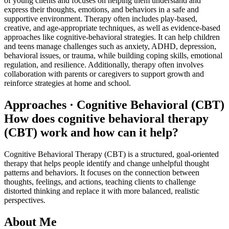
of young clients and focuses on helping them understand and
express their thoughts, emotions, and behaviors in a safe and
supportive environment. Therapy often includes play-based,
creative, and age-appropriate techniques, as well as evidence-based
approaches like cognitive-behavioral strategies. It can help children
and teens manage challenges such as anxiety, ADHD, depression,
behavioral issues, or trauma, while building coping skills, emotional
regulation, and resilience. Additionally, therapy often involves
collaboration with parents or caregivers to support growth and
reinforce strategies at home and school.
Approaches · Cognitive Behavioral (CBT)
How does cognitive behavioral therapy
(CBT) work and how can it help?
Cognitive Behavioral Therapy (CBT) is a structured, goal-oriented
therapy that helps people identify and change unhelpful thought
patterns and behaviors. It focuses on the connection between
thoughts, feelings, and actions, teaching clients to challenge
distorted thinking and replace it with more balanced, realistic
perspectives.
About Me