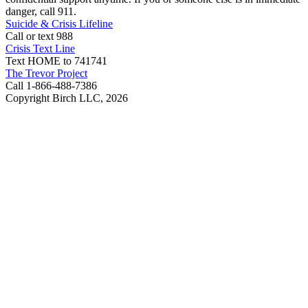
danger, call 911.
Suicide & Crisis Lifeline
Call or text 988
Crisis Text Line
Text HOME to 741741
The Trevor Project
Call 1-866-488-7386
Copyright Birch LLC,
2026