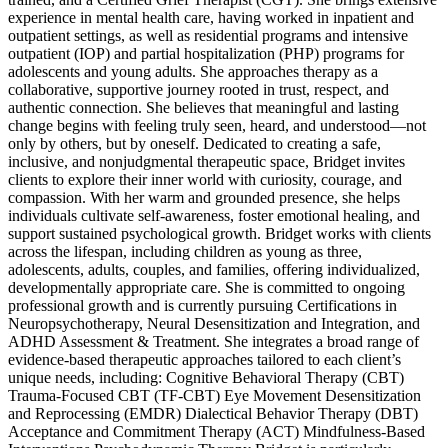
experience in mental health care, having worked in inpatient and
outpatient settings, as well as residential programs and intensive
outpatient (IOP) and partial hospitalization (PHP) programs for
adolescents and young adults. She approaches therapy as a
collaborative, supportive journey rooted in trust, respect, and
authentic connection. She believes that meaningful and lasting
change begins with feeling truly seen, heard, and understood—not
only by others, but by oneself. Dedicated to creating a safe,
inclusive, and nonjudgmental therapeutic space, Bridget invites
clients to explore their inner world with curiosity, courage, and
compassion. With her warm and grounded presence, she helps
individuals cultivate self-awareness, foster emotional healing, and
support sustained psychological growth. Bridget works with clients
across the lifespan, including children as young as three,
adolescents, adults, couples, and families, offering individualized,
developmentally appropriate care. She is committed to ongoing
professional growth and is currently pursuing Certifications in
Neuropsychotherapy, Neural Desensitization and Integration, and
ADHD Assessment & Treatment. She integrates a broad range of
evidence-based therapeutic approaches tailored to each client’s
unique needs, including: Cognitive Behavioral Therapy (CBT)
Trauma-Focused CBT (TF-CBT) Eye Movement Desensitization
and Reprocessing (EMDR) Dialectical Behavior Therapy (DBT)
Acceptance and Commitment Therapy (ACT) Mindfulness-Based