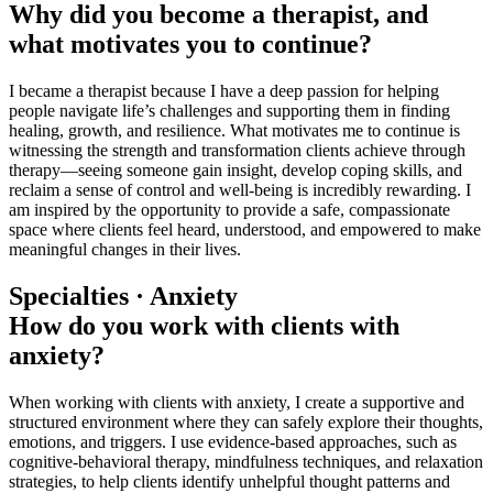
Why did you become a therapist, and
what motivates you to continue?
I became a therapist because I have a deep passion for helping
people navigate life’s challenges and supporting them in finding
healing, growth, and resilience. What motivates me to continue is
witnessing the strength and transformation clients achieve through
therapy—seeing someone gain insight, develop coping skills, and
reclaim a sense of control and well-being is incredibly rewarding. I
am inspired by the opportunity to provide a safe, compassionate
space where clients feel heard, understood, and empowered to make
meaningful changes in their lives.
Specialties · Anxiety
How do you work with clients with
anxiety?
When working with clients with anxiety, I create a supportive and
structured environment where they can safely explore their thoughts,
emotions, and triggers. I use evidence-based approaches, such as
cognitive-behavioral therapy, mindfulness techniques, and relaxation
strategies, to help clients identify unhelpful thought patterns and