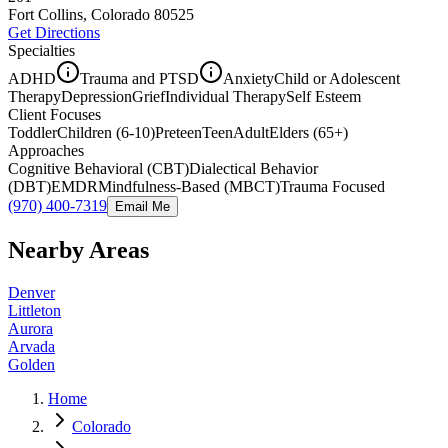
Fort Collins, Colorado
80525
Get Directions
Specialties
ADHD
Trauma and PTSD
Anxiety
Child or Adolescent
Therapy
Depression
Grief
Individual Therapy
Self Esteem
Client Focuses
Toddler
Children (6-10)
Preteen
Teen
Adult
Elders (65+)
Approaches
Cognitive Behavioral (CBT)
Dialectical Behavior
(DBT)
EMDR
Mindfulness-Based (MBCT)
Trauma Focused
(970) 400-7319
Email Me
Nearby Areas
Denver
Littleton
Aurora
Arvada
Golden
Home
Colorado