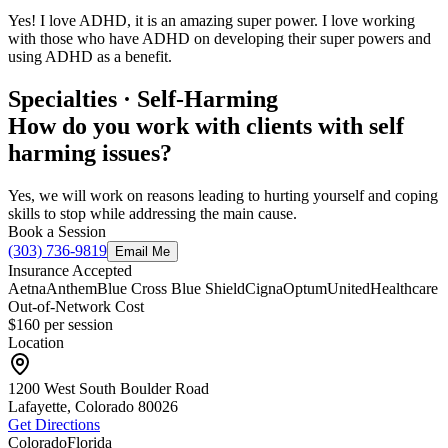
Yes! I love ADHD, it is an amazing super power. I love working
with those who have ADHD on developing their super powers and
using ADHD as a benefit.
Specialties · Self-Harming
How do you work with clients with self
harming issues?
Yes, we will work on reasons leading to hurting yourself and coping
skills to stop while addressing the main cause.
Book a Session
(303) 736-9819
Email Me
Insurance Accepted
Aetna
Anthem
Blue Cross Blue Shield
Cigna
Optum
UnitedHealthcare
Out-of-Network Cost
$160
per session
Location
1200 West South Boulder Road
Lafayette, Colorado
80026
Get Directions
Colorado
Florida