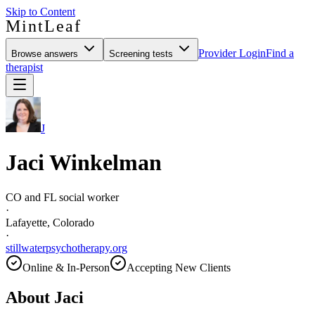
Skip to Content
MintLeaf
Provider Login
Find a
Browse answers
Screening tests
therapist
J
Jaci Winkelman
CO and FL social worker
·
Lafayette, Colorado
·
stillwaterpsychotherapy.org
Online & In-Person
Accepting New Clients
About
Jaci