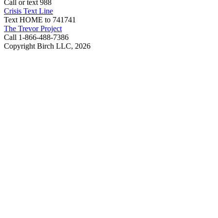
Call or text 988
Crisis Text Line
Text HOME to 741741
The Trevor Project
Call 1-866-488-7386
Copyright Birch LLC,
2026