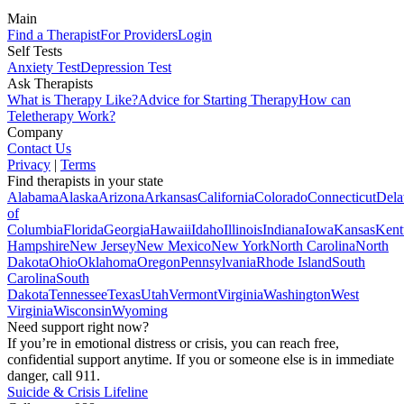
Main
Find a Therapist
For Providers
Login
Self Tests
Anxiety Test
Depression Test
Ask Therapists
What is Therapy Like?
Advice for Starting Therapy
How can
Teletherapy Work?
Company
Contact Us
Privacy
|
Terms
Find therapists in your state
Alabama
Alaska
Arizona
Arkansas
California
Colorado
Connecticut
Dela
of
Columbia
Florida
Georgia
Hawaii
Idaho
Illinois
Indiana
Iowa
Kansas
Kent
Hampshire
New Jersey
New Mexico
New York
North Carolina
North
Dakota
Ohio
Oklahoma
Oregon
Pennsylvania
Rhode Island
South
Carolina
South
Dakota
Tennessee
Texas
Utah
Vermont
Virginia
Washington
West
Virginia
Wisconsin
Wyoming
Need support right now?
If you’re in emotional distress or crisis, you can reach free,
confidential support anytime. If you or someone else is in immediate
danger, call 911.
Suicide & Crisis Lifeline