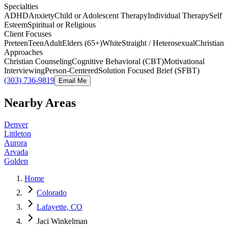
Specialties
ADHD
Anxiety
Child or Adolescent Therapy
Individual Therapy
Self
Esteem
Spiritual or Religious
Client Focuses
Preteen
Teen
Adult
Elders (65+)
White
Straight / Heterosexual
Christian
Approaches
Christian Counseling
Cognitive Behavioral (CBT)
Motivational
Interviewing
Person-Centered
Solution Focused Brief (SFBT)
(303) 736-9819
Email Me
Nearby Areas
Denver
Littleton
Aurora
Arvada
Golden
Home
Colorado
Lafayette, CO
Jaci Winkelman