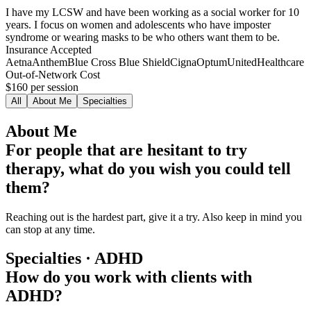
I have my LCSW and have been working as a social worker for 10
years. I focus on women and adolescents who have imposter
syndrome or wearing masks to be who others want them to be.
Insurance Accepted
Aetna
Anthem
Blue Cross Blue Shield
Cigna
Optum
UnitedHealthcare
Out-of-Network Cost
$160
per session
All
About Me
Specialties
About Me
For people that are hesitant to try
therapy, what do you wish you could tell
them?
Reaching out is the hardest part, give it a try. Also keep in mind you
can stop at any time.
Specialties · ADHD
How do you work with clients with
ADHD?