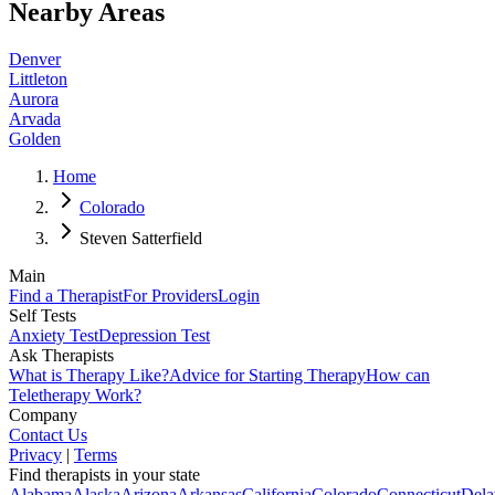
Nearby Areas
Denver
Littleton
Aurora
Arvada
Golden
Home
Colorado
Steven Satterfield
Main
Find a Therapist
For Providers
Login
Self Tests
Anxiety Test
Depression Test
Ask Therapists
What is Therapy Like?
Advice for Starting Therapy
How can
Teletherapy Work?
Company
Contact Us
Privacy
|
Terms
Find therapists in your state
Alabama
Alaska
Arizona
Arkansas
California
Colorado
Connecticut
Dela