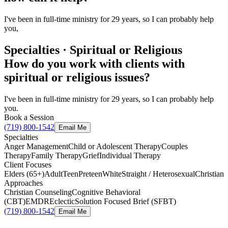
I've been in full-time ministry for 29 years, so I can probably help
you,
Specialties · Spiritual or Religious
How do you work with clients with
spiritual or religious issues?
I've been in full-time ministry for 29 years, so I can probably help
you.
Book a Session
(719) 800-1542
Email Me
Specialties
Anger Management
Child or Adolescent Therapy
Couples
Therapy
Family Therapy
Grief
Individual Therapy
Client Focuses
Elders (65+)
Adult
Teen
Preteen
White
Straight / Heterosexual
Christian
Approaches
Christian Counseling
Cognitive Behavioral
(CBT)
EMDR
Eclectic
Solution Focused Brief (SFBT)
(719) 800-1542
Email Me