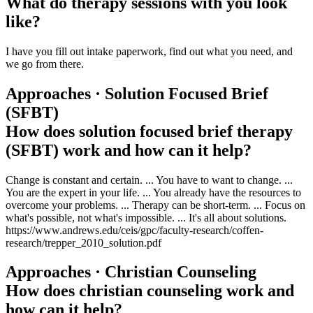
What do therapy sessions with you look
like?
I have you fill out intake paperwork, find out what you need, and
we go from there.
Approaches · Solution Focused Brief
(SFBT)
How does solution focused brief therapy
(SFBT) work and how can it help?
Change is constant and certain. ... You have to want to change. ...
You are the expert in your life. ... You already have the resources to
overcome your problems. ... Therapy can be short-term. ... Focus on
what's possible, not what's impossible. ... It's all about solutions.
https://www.andrews.edu/ceis/gpc/faculty-research/coffen-
research/trepper_2010_solution.pdf
Approaches · Christian Counseling
How does christian counseling work and
how can it help?