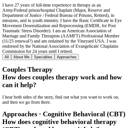
I have 27 years of full-time experience in therapy as an
Army/Federal prison/hospital Chaplain (Major, Reserve and
Department of Justice / Federal Bureau of Prisons, Retired), in
missions, and in youth ministry. I have the Basic Certificate in Eye
Movement Desensitization and Reprocessing (EMDR, for Post
Traumatic Stress Disorder). I am an American Association of
Marriage and Family Therapists (AAMFT) Professional Member
(11/25 renewal?) and am ordained by the Vineyard USA. I was
endorsed by the National Association of Evangelicals' Chaplains
Commission for 24 years until I retired.
All
About Me
Specialties
Approaches
Couples Therapy
How does couples therapy work and how
can it help?
I hear both sides of the story, find out what you want to work on,
and then we go from there.
Approaches · Cognitive Behavioral (CBT)
How does cognitive behavioral therapy