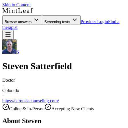
Skip to Content
MintLeaf
Provider Login
Find a
Browse answers
Screening tests
therapist
S
Steven Satterfield
Doctor
·
Colorado
·
https://parousiacounseling.com/
Online & In-Person
Accepting New Clients
About
Steven