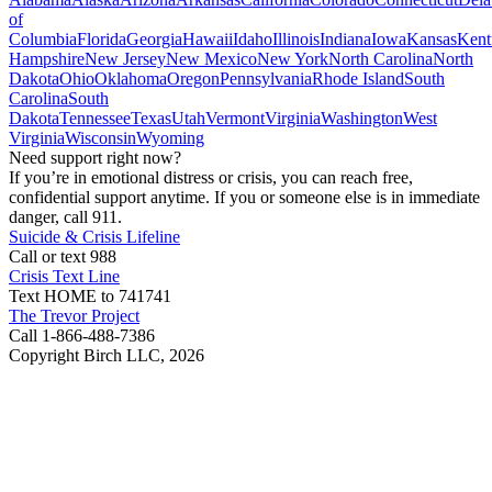
of
Columbia
Florida
Georgia
Hawaii
Idaho
Illinois
Indiana
Iowa
Kansas
Kent
Hampshire
New Jersey
New Mexico
New York
North Carolina
North
Dakota
Ohio
Oklahoma
Oregon
Pennsylvania
Rhode Island
South
Carolina
South
Dakota
Tennessee
Texas
Utah
Vermont
Virginia
Washington
West
Virginia
Wisconsin
Wyoming
Need support right now?
If you’re in emotional distress or crisis, you can reach free,
confidential support anytime. If you or someone else is in immediate
danger, call 911.
Suicide & Crisis Lifeline
Call or text 988
Crisis Text Line
Text HOME to 741741
The Trevor Project
Call 1-866-488-7386
Copyright Birch LLC,
2026