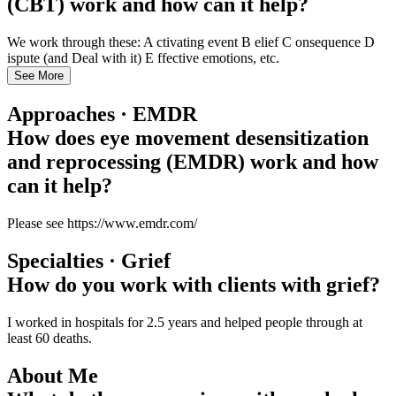
(CBT) work and how can it help?
We work through these: A ctivating event B elief C onsequence D
ispute (and Deal with it) E ffective emotions, etc.
See More
Approaches · EMDR
How does eye movement desensitization
and reprocessing (EMDR) work and how
can it help?
Please see https://www.emdr.com/
Specialties · Grief
How do you work with clients with grief?
I worked in hospitals for 2.5 years and helped people through at
least 60 deaths.
About Me