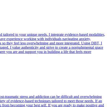
 tailored to your unique needs. I integrate evidence-based modalities,
have experience working with individuals navigating anxiety,
ces so they feel less overwhelming and more integrated. Using DBT, I
aged. I value authenticity and strive to create a nonjudgmental space
re you are and support you in building a life that feels more
ost-traumatic stress and addiction can be difficult and overwhelming
ety of evidence-based techniques tailored to meet those needs. If an
ou from becoming your best self. If you are ready to make positive and