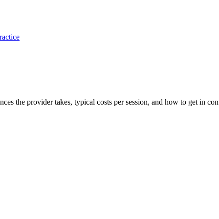
ractice
ances the provider takes, typical costs per session, and how to get in con