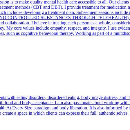
ission is to make quality mental health care accessible to all. Our clie
reatment methods (CBT and DBT). I provide treatment for medication m
, which includes developing a treatment plan. Subsequent sessions incl
 sessions .(* NO CONTROLLED SUBSTANCES THROUGH TELEHEALTH)
nd collaboration. I believe in treating each person as a whole, consider
ney. My core values include empathy, respect, and integrity. I use evide
 such as cognitive-behavioral therapy. Working as part of a multidisci
nts with eating disorders, disordered eating, body image distress, and t
with food and body acceptance. I am also passionate about working wi
th At Every Size paradigm and body liberation. It is also informed by fe
 create a space in which clients can express their full, authentic selves.