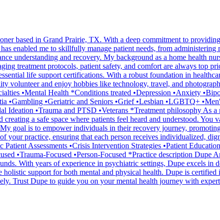
ioner based in Grand Prairie, TX. With a deep commitment to providing 
s enabled me to skillfully manage patient needs, from administering 
enhance understanding and recovery. My background as a home health nur
ging treatment protocols, patient safety, and comfort are always top prio
ntial life support certifications. With a robust foundation in healthcare
olunteer and enjoy hobbies like technology, travel, and photography, al
ecialties •Mental Health *Conditions treated •Depression •Anxiety •
tia •Gambling •Geriatric and Seniors •Grief •Lesbian •LGBTQ+ •Men
al Ideation •Trauma and PTSD •Veterans *Treatment philosophy As a ment
nd creating a safe space where patients feel heard and understood. You v
es. My goal is to empower individuals in their recovery journey, promoti
of your practice, ensuring that each person receives individualized, dig
Patient Assessments •Crisis Intervention Strategies •Patient Educat
cused •Trauma-Focused •Person-Focused *Practice description Dupe A
unds. With years of experience in psychiatric settings, Dupe excels in 
e holistic support for both mental and physical health. Dupe is certifie
ively. Trust Dupe to guide you on your mental health journey with expe