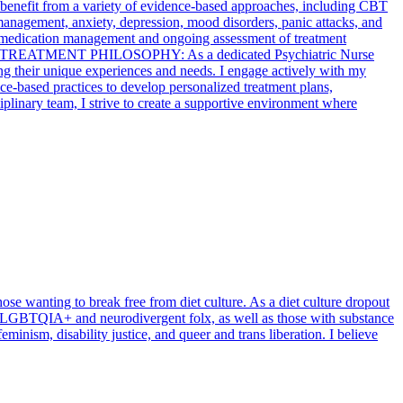
nts benefit from a variety of evidence-based approaches, including CBT
anagement, anxiety, depression, mood disorders, panic attacks, and
ude medication management and ongoing assessment of treatment
 TREATMENT PHILOSOPHY: As a dedicated Psychiatric Nurse
ing their unique experiences and needs. I engage actively with my
nce-based practices to develop personalized treatment plans,
plinary team, I strive to create a supportive environment where
hose wanting to break free from diet culture. As a diet culture dropout
th LGBTQIA+ and neurodivergent folx, as well as those with substance
minism, disability justice, and queer and trans liberation. I believe