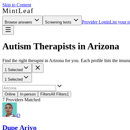
Skip to Content
MintLeaf
Provider Login
List your p
Browse answers
Screening tests
Autism Therapists in Arizona
Find the right therapist in Arizona for you. Each profile lists the insur
1 Selected
1 Selected
Online
In-person
Filters
All Filters
1
7
Providers Matched
D
Dupe Ariyo