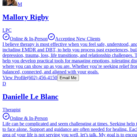
M
Mallory Rigby
LPC
Online & In-Person
Accepting New Clients
I believe therapy is most effective when you feel safe, understood, a
including EMDR and DBT, to help you process past experiences, build 
depression, trauma, loss, life transitions, and relationship challeng
help you develop practical tools for managing emotions, tolerating dis
where you can show up as you are. Whether you’re seeking relief from 
balanced, connected, and aligned with your goals.
View Profile
(602) 456-4150
Email Me
D
Danielle Le Blanc
Therapist
Online & In-Person
Life can be complicated and seem challenging at times. Seeking help t
to face alone. Support and guidance are often needed for healing. Eac
area of your life is not serving you well, let’s talk. My goal is to 