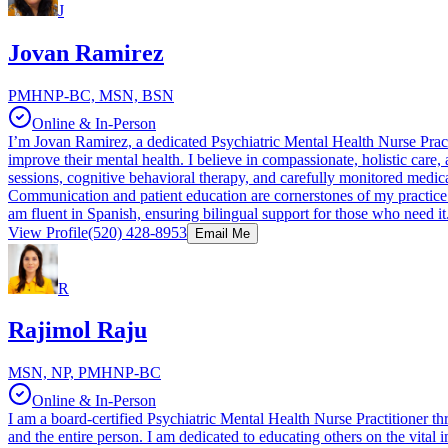
J
Jovan Ramirez
PMHNP-BC, MSN, BSN
Online & In-Person
I’m Jovan Ramirez, a dedicated Psychiatric Mental Health Nurse Practit
improve their mental health. I believe in compassionate, holistic car
sessions, cognitive behavioral therapy, and carefully monitored medica
Communication and patient education are cornerstones of my practice. 
am fluent in Spanish, ensuring bilingual support for those who need it
View Profile
(520) 428-8953
Email Me
R
Rajimol Raju
MSN, NP, PMHNP-BC
Online & In-Person
I am a board-certified Psychiatric Mental Health Nurse Practitioner 
and the entire person. I am dedicated to educating others on the vital im