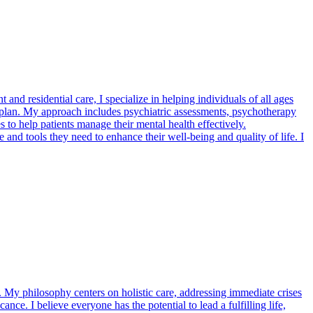
nd residential care, I specialize in helping individuals of all ages
nt plan. My approach includes psychiatric assessments, psychotherapy
 to help patients manage their mental health effectively.
nd tools they need to enhance their well-being and quality of life. I
My philosophy centers on holistic care, addressing immediate crises
ance. I believe everyone has the potential to lead a fulfilling life,