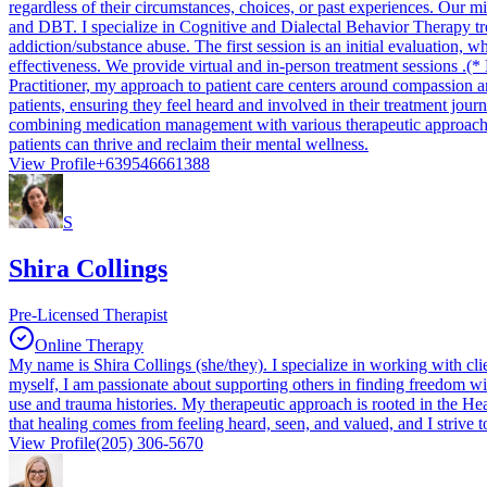
regardless of their circumstances, choices, or past experiences. Our m
and DBT. I specialize in Cognitive and Dialectal Behavior Therapy t
addiction/substance abuse. The first session is an initial evaluation
effectiveness. We provide virtual and in-person treatment
Practitioner, my approach to patient care centers around compassion a
patients, ensuring they feel heard and involved in their treatment jour
combining medication management with various therapeutic approaches,
patients can thrive and reclaim their mental wellness.
View Profile
+639546661388
S
Shira Collings
Pre-Licensed Therapist
Online Therapy
My name is Shira Collings (she/they). I specialize in working with clie
myself, I am passionate about supporting others in finding freedom 
use and trauma histories. My therapeutic approach is rooted in the Heal
that healing comes from feeling heard, seen, and valued, and I strive to
View Profile
(205) 306-5670