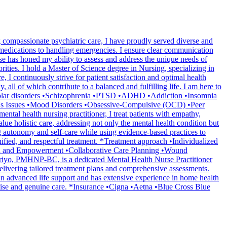
compassionate psychiatric care, I have proudly served diverse and
medications to handling emergencies. I ensure clear communication
se has honed my ability to assess and address the unique needs of
rities. I hold a Master of Science degree in Nursing, specializing in
, I continuously strive for patient satisfaction and optimal health
l of which contribute to a balanced and fulfilling life. I am here to
Bipolar disorders •Schizophrenia •PTSD •ADHD •Addiction •Insomnia
's Issues •Mood Disorders •Obsessive-Compulsive (OCD) •Peer
al health nursing practitioner, I treat patients with empathy,
alue holistic care, addressing not only the mental health condition but
ng autonomy and self-care while using evidence-based practices to
nified, and respectful treatment. *Treatment approach •Individualized
ion and Empowerment •Collaborative Care Planning •Wound
riyo, PMHNP-BC, is a dedicated Mental Health Nurse Practitioner
delivering tailored treatment plans and comprehensive assessments.
d in advanced life support and has extensive experience in home health
rtise and genuine care. *Insurance •Cigna •Aetna •Blue Cross Blue