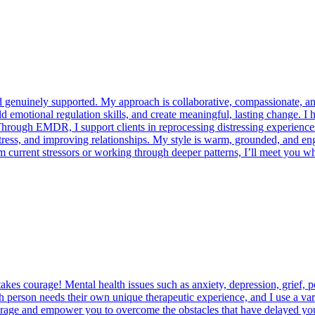
nd genuinely supported. My approach is collaborative, compassionate, and
emotional regulation skills, and create meaningful, lasting change. I 
es. Through EMDR, I support clients in reprocessing distressing experien
tress, and improving relationships. My style is warm, grounded, and eng
current stressors or working through deeper patterns, I’ll meet you whe
akes courage! Mental health issues such as anxiety, depression, grief, p
h person needs their own unique therapeutic experience, and I use a vari
encourage and empower you to overcome the obstacles that have delayed y