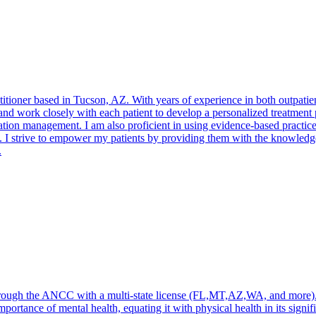
ioner based in Tucson, AZ. With years of experience in both outpatient a
e, and work closely with each patient to develop a personalized treatme
tion management. I am also proficient in using evidence-based practices
I strive to empower my patients by providing them with the knowledge a
.
through the ANCC with a multi-state license (FL,MT,AZ,WA, and more). 
portance of mental health, equating it with physical health in its signific