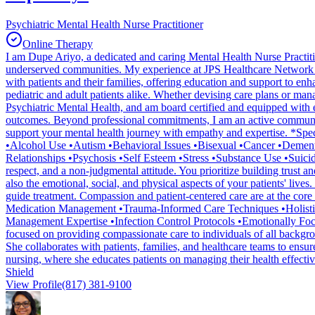
Psychiatric Mental Health Nurse Practitioner
Online Therapy
I am Dupe Ariyo, a dedicated and caring Mental Health Nurse Practit
underserved communities. My experience at JPS Healthcare Network ha
with patients and their families, offering education and support to 
pediatric and adult patients alike. Whether devising care plans or mana
Psychiatric Mental Health, and am board certified and equipped with esse
outcomes. Beyond professional commitments, I am an active community v
support your mental health journey with empathy and expertise. *Sp
•Alcohol Use •Autism •Behavioral Issues •Bisexual •Cancer •Demen
Relationships •Psychosis •Self Esteem •Stress •Substance Use •Suicid
respect, and a non-judgmental attitude. You prioritize building trust a
also the emotional, social, and physical aspects of your patients' liv
guide treatment. Compassion and patient-centered care are at the core 
Medication Management •Trauma-Informed Care Techniques •Holistic 
Management Expertise •Infection Control Protocols •Emotionally Fo
focused on providing compassionate care to individuals of all backgro
She collaborates with patients, families, and healthcare teams to ensur
nursing, where she educates patients on managing their health effect
Shield
View Profile
(817) 381-9100