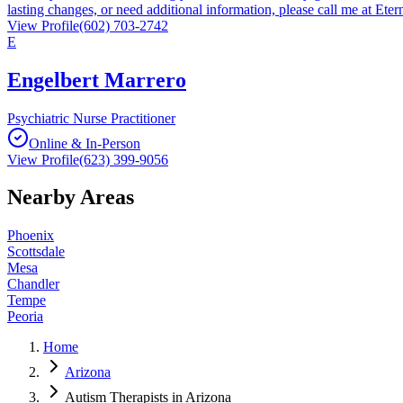
lasting changes, or need additional information, please call me at Ete
View Profile
(602) 703-2742
E
Engelbert Marrero
Psychiatric Nurse Practitioner
Online & In-Person
View Profile
(623) 399-9056
Nearby Areas
Phoenix
Scottsdale
Mesa
Chandler
Tempe
Peoria
Home
Arizona
Autism Therapists in Arizona