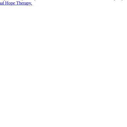
rnal Hope Therapy.