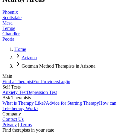
Phoenix
Scottsdale
Mesa
Tempe
Chandler
Peoria
Home
Arizona
Gottman Method Therapists in Arizona
Main
Find a Therapist
For Providers
Login
Self Tests
Anxiety Test
Depression Test
Ask Therapists
What is Therapy Like?
Advice for Starting Therapy
How can
Teletherapy Work?
Company
Contact Us
Privacy
|
Terms
Find therapists in your state