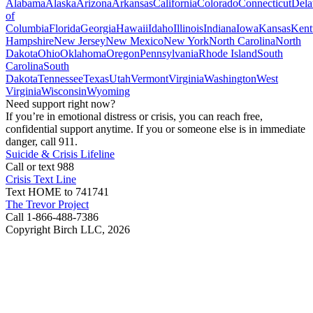
Alabama
Alaska
Arizona
Arkansas
California
Colorado
Connecticut
Dela
of
Columbia
Florida
Georgia
Hawaii
Idaho
Illinois
Indiana
Iowa
Kansas
Kent
Hampshire
New Jersey
New Mexico
New York
North Carolina
North
Dakota
Ohio
Oklahoma
Oregon
Pennsylvania
Rhode Island
South
Carolina
South
Dakota
Tennessee
Texas
Utah
Vermont
Virginia
Washington
West
Virginia
Wisconsin
Wyoming
Need support right now?
If you’re in emotional distress or crisis, you can reach free,
confidential support anytime. If you or someone else is in immediate
danger, call 911.
Suicide & Crisis Lifeline
Call or text 988
Crisis Text Line
Text HOME to 741741
The Trevor Project
Call 1-866-488-7386
Copyright Birch LLC,
2026