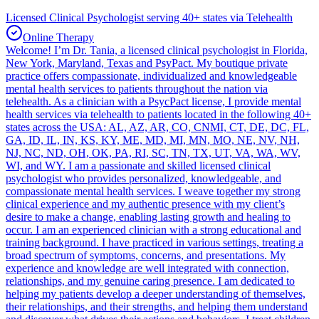
Licensed Clinical Psychologist serving 40+ states via Telehealth
Online Therapy
Welcome! I’m Dr. Tania, a licensed clinical psychologist in Florida,
New York, Maryland, Texas and PsyPact. My boutique private
practice offers compassionate, individualized and knowledgeable
mental health services to patients throughout the nation via
telehealth. As a clinician with a PsycPact license, I provide mental
health services via telehealth to patients located in the following 40+
states across the USA: AL, AZ, AR, CO, CNMI, CT, DE, DC, FL,
GA, ID, IL, IN, KS, KY, ME, MD, MI, MN, MO, NE, NV, NH,
NJ, NC, ND, OH, OK, PA, RI, SC, TN, TX, UT, VA, WA, WV,
WI, and WY. I am a passionate and skilled licensed clinical
psychologist who provides personalized, knowledgeable, and
compassionate mental health services. I weave together my strong
clinical experience and my authentic presence with my client’s
desire to make a change, enabling lasting growth and healing to
occur. I am an experienced clinician with a strong educational and
training background. I have practiced in various settings, treating a
broad spectrum of symptoms, concerns, and presentations. My
experience and knowledge are well integrated with connection,
relationships, and my genuine caring presence. I am dedicated to
helping my patients develop a deeper understanding of themselves,
their relationships, and their strengths, and helping them understand