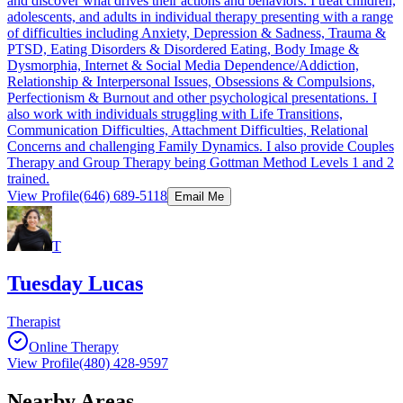
and discover what drives their actions and behaviors. I treat children,
adolescents, and adults in individual therapy presenting with a range
of difficulties including Anxiety, Depression & Sadness, Trauma &
PTSD, Eating Disorders & Disordered Eating, Body Image &
Dysmorphia, Internet & Social Media Dependence/Addiction,
Relationship & Interpersonal Issues, Obsessions & Compulsions,
Perfectionism & Burnout and other psychological presentations. I
also work with individuals struggling with Life Transitions,
Communication Difficulties, Attachment Difficulties, Relational
Concerns and challenging Family Dynamics. I also provide Couples
Therapy and Group Therapy being Gottman Method Levels 1 and 2
trained.
View Profile
(646) 689-5118
Email Me
T
Tuesday Lucas
Therapist
Online Therapy
View Profile
(480) 428-9597
Nearby Areas