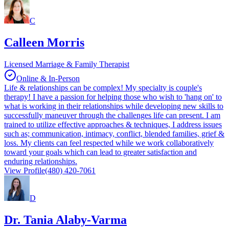
C
Calleen Morris
Licensed Marriage & Family Therapist
Online & In-Person
Life & relationships can be complex! My specialty is couple's
therapy! I have a passion for helping those who wish to 'hang on' to
what is working in their relationships while developing new skills to
successfully maneuver through the challenges life can present. I am
trained to utilize effective approaches & techniques, I address issues
such as; communication, intimacy, conflict, blended families, grief &
loss. My clients can feel respected while we work collaboratively
toward your goals which can lead to greater satisfaction and
enduring relationships.
View Profile
(480) 420-7061
D
Dr. Tania Alaby-Varma