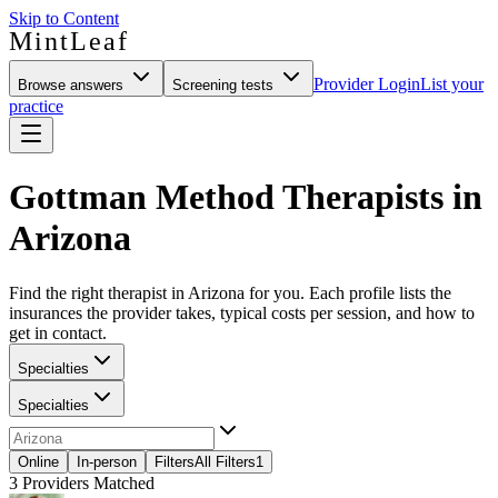
Skip to Content
MintLeaf
Provider Login
List your
Browse answers
Screening tests
practice
Gottman Method Therapists in
Arizona
Find the right therapist in Arizona for you. Each profile lists the
insurances the provider takes, typical costs per session, and how to
get in contact.
Specialties
Specialties
Online
In-person
Filters
All Filters
1
3
Providers Matched