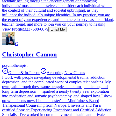
facilitate healing through the encouragement of embracing
individuals' most authentic selves. I consider each individual within
the context of their cultural and societal upbringing, as they
influence the individual's unique identities. In my practice, you are
the expert of your experiences, and I am here to serve as a confidant,
teacher, friend, and more to join you on your journey to healing.
View Profile
(323) 688-6679
Email Me
C
Christopher Cannon
psychotherapist
Online & In-Person
Accepting New Clients
I work with people navigating developmental trauma, addiction,
depression, and the complicated work of couples relationships. My
own path through these same struggles — trauma, addiction, and
long-term depression — sparked a nearly twenty-year exploration
into meditation and somatic psychotherapy, and shaped how I show
up with clients now. I hold a master's in Mindfulness-Based
Transpersonal Counseling from Naropa University and I'm a
certified Somatic Experiencing Practitioner and Certified Addiction
Specialist. I've worked in community mental health and private