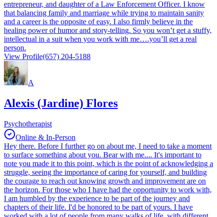
entrepreneur, and daughter of a Law Enforcement Officer. I know
that balancing family and marriage while trying to maintain sanity
and a career is the opposite of easy. I also firmly believe in the
healing power of humor and story-telling. So you won’t get a stuffy,
intellectual in a suit when you work with me….you’ll get a real
person.
View Profile
(657) 204-5188
A
Alexis (Jardine) Flores
Psychotherapist
Online & In-Person
Hey there. Before I further go on about me, I need to take a moment
to surface something about you. Bear with me.... It's important to
note you made it to this point, which is the point of acknowledging a
struggle, seeing the importance of caring for yourself, and building
the courage to reach out knowing growth and improvement are on
the horizon. For those who I have had the opportunity to work with,
I am humbled by the experience to be part of the journey and
chapters of their life. I'd be honored to be part of yours. I have
worked with a lot of people from many walks of life, with different