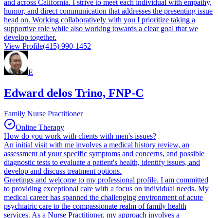
and across California. I strive to meet each individual with empathy,
humor, and direct communication that addresses the presenting issue
head on. Working collaboratively with you I prioritize taking a
supportive role while also working towards a clear goal that we
develop together.
View Profile
(415) 990-1452
E
Edward delos Trino, FNP-C
Family Nurse Practitioner
Online Therapy
How do you work with clients with men's issues?
An initial visit with me involves a medical history review, an
assessment of your specific symptoms and concerns, and possible
diagnostic tests to evaluate a patient's health, identify issues, and
develop and discuss treatment options.
Greetings and welcome to my professional profile. I am committed
to providing exceptional care with a focus on individual needs. My
medical career has spanned the challenging environment of acute
psychiatric care to the compassionate realm of family health
services. As a Nurse Practitioner, my approach involves a