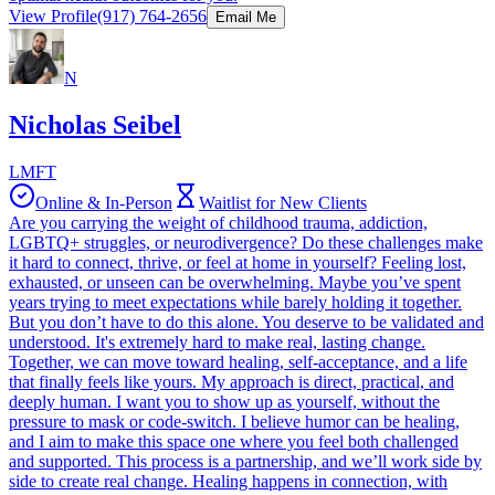
View Profile
(917) 764-2656
Email Me
N
Nicholas Seibel
LMFT
Online & In-Person
Waitlist for New Clients
Are you carrying the weight of childhood trauma, addiction,
LGBTQ+ struggles, or neurodivergence? Do these challenges make
it hard to connect, thrive, or feel at home in yourself? Feeling lost,
exhausted, or unseen can be overwhelming. Maybe you’ve spent
years trying to meet expectations while barely holding it together.
But you don’t have to do this alone. You deserve to be validated and
understood. It's extremely hard to make real, lasting change.
Together, we can move toward healing, self-acceptance, and a life
that finally feels like yours. My approach is direct, practical, and
deeply human. I want you to show up as yourself, without the
pressure to mask or code-switch. I believe humor can be healing,
and I aim to make this space one where you feel both challenged
and supported. This process is a partnership, and we’ll work side by
side to create real change. Healing happens in connection, with