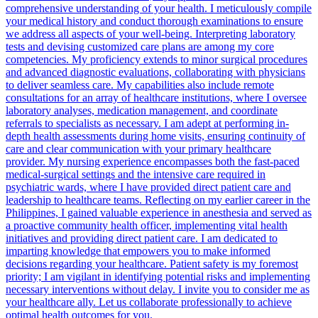
comprehensive understanding of your health. I meticulously compile
your medical history and conduct thorough examinations to ensure
we address all aspects of your well-being. Interpreting laboratory
tests and devising customized care plans are among my core
competencies. My proficiency extends to minor surgical procedures
and advanced diagnostic evaluations, collaborating with physicians
to deliver seamless care. My capabilities also include remote
consultations for an array of healthcare institutions, where I oversee
laboratory analyses, medication management, and coordinate
referrals to specialists as necessary. I am adept at performing in-
depth health assessments during home visits, ensuring continuity of
care and clear communication with your primary healthcare
provider. My nursing experience encompasses both the fast-paced
medical-surgical settings and the intensive care required in
psychiatric wards, where I have provided direct patient care and
leadership to healthcare teams. Reflecting on my earlier career in the
Philippines, I gained valuable experience in anesthesia and served as
a proactive community health officer, implementing vital health
initiatives and providing direct patient care. I am dedicated to
imparting knowledge that empowers you to make informed
decisions regarding your healthcare. Patient safety is my foremost
priority; I am vigilant in identifying potential risks and implementing
necessary interventions without delay. I invite you to consider me as
your healthcare ally. Let us collaborate professionally to achieve
optimal health outcomes for you.