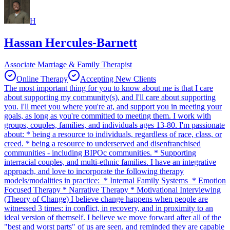
H
Hassan Hercules-Barnett
Associate Marriage & Family Therapist
Online Therapy
Accepting New Clients
The most important thing for you to know about me is that I care
about supporting my community(s), and I'll care about supporting
you. I'll meet you where you're at, and support you in meeting your
goals, as long as you're committed to meeting them. I work with
groups, couples, families, and individuals ages 13-80. I'm passionate
about: * being a resource to individuals, regardless of race, class, or
creed. * being a resource to underserved and disenfranchised
communities - including BIPOc communities. * Supporting
interracial couples, and multi-ethnic families. I have an integrative
approach, and love to incorporate the following therapy
models/modalities in practice: * Internal Family Systems * Emotion
Focused Therapy * Narrative Therapy * Motivational Interviewing
(Theory of Change) I believe change happens when people are
witnessed 3 times: in conflict, in recovery, and in proximity to an
ideal version of themself. I believe we move forward after all of the
"best and worst parts" of us are seen, and reminded they are capable