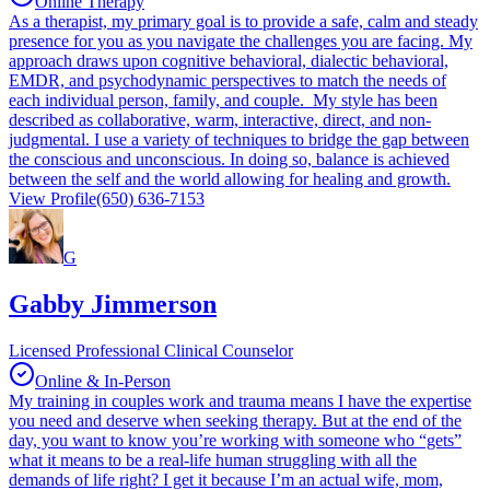
Online Therapy
As a therapist, my primary goal is to provide a safe, calm and steady
presence for you as you navigate the challenges you are facing. My
approach draws upon cognitive behavioral, dialectic behavioral,
EMDR, and psychodynamic perspectives to match the needs of
each individual person, family, and couple. My style has been
described as collaborative, warm, interactive, direct, and non-
judgmental. I use a variety of techniques to bridge the gap between
the conscious and unconscious. In doing so, balance is achieved
between the self and the world allowing for healing and growth.
View Profile
(650) 636-7153
G
Gabby Jimmerson
Licensed Professional Clinical Counselor
Online & In-Person
My training in couples work and trauma means I have the expertise
you need and deserve when seeking therapy. But at the end of the
day, you want to know you’re working with someone who “gets”
what it means to be a real-life human struggling with all the
demands of life right? I get it because I’m an actual wife, mom,