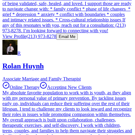
of being validated, safe, healed, and loved. I support those are ready
to navigate change with: * family conflict * phase of life changes *
grief * depression * anxiety * conflict with boundaries * couples
and intimacy related issues. * Cross-cultural relationship issues If
any of this resonates with you, reach out for a consultation: (213)
973-8278. I’m looking forward to connecting with you!
View Profile
(213) 973-8278
Email Me
R
Rolan Huynh
Associate Marriage and Family Therapist
Online Therapy
Accepting New Clients
My absolute favorite population to work with is youth, as they align
with my personal value of primary prevention. By tackling issues
early on, individuals can reduce their suffering over the rest of their
lifespan. I tend to challenge my clients to look inward and recognize
their roles in issues while promoting compassion within themselves.
My overall approach is built upon collaboration, challenges,
therapeutic exercises, and self-discovery. I work with children,
teens, couples, and families to help them navigate their struggles and