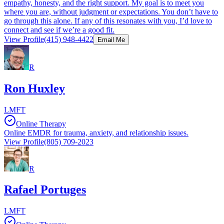
empathy, honesty, and the right support. My goal is to meet you
where you are, without judgment or expectations. You don’t have to
go through this alone. If any of this resonates with you, I’d love to
connect and see if we’re a good fit.
View Profile
(415) 948-4422
Email Me
R
Ron Huxley
LMFT
Online Therapy
Online EMDR for trauma, anxiety, and relationship issues.
View Profile
(805) 709-2023
R
Rafael Portuges
LMFT