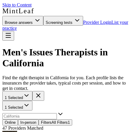
Skip to Content
MintLeaf
Provider Login
List your
Browse answers
Screening tests
practice
Men's Issues Therapists in
California
Find the right therapist in California for you. Each profile lists the
insurances the provider takes, typical costs per session, and how to
get in contact.
1 Selected
1 Selected
Online
In-person
Filters
All Filters
1
47
Providers Matched