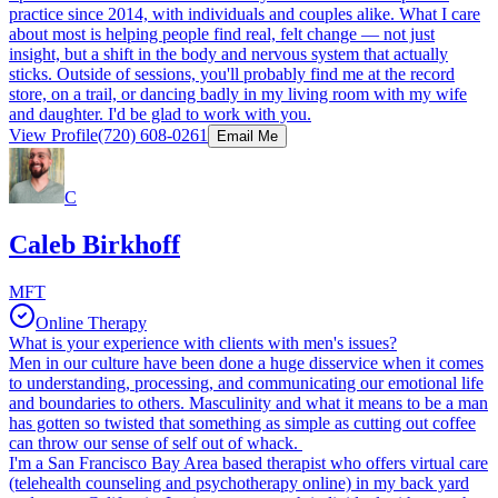
practice since 2014, with individuals and couples alike. What I care
about most is helping people find real, felt change — not just
insight, but a shift in the body and nervous system that actually
sticks. Outside of sessions, you'll probably find me at the record
store, on a trail, or dancing badly in my living room with my wife
and daughter. I'd be glad to work with you.
View Profile
(720) 608-0261
Email Me
C
Caleb Birkhoff
MFT
Online Therapy
What is your experience with clients with men's issues?
Men in our culture have been done a huge disservice when it comes
to understanding, processing, and communicating our emotional life
and boundaries to others. Masculinity and what it means to be a man
has gotten so twisted that something as simple as cutting out coffee
can throw our sense of self out of whack.
I'm a San Francisco Bay Area based therapist who offers virtual care
(telehealth counseling and psychotherapy online) in my back yard