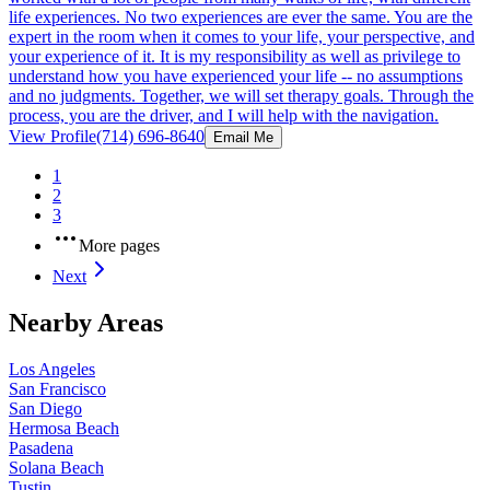
life experiences. No two experiences are ever the same. You are the
expert in the room when it comes to your life, your perspective, and
your experience of it. It is my responsibility as well as privilege to
understand how you have experienced your life -- no assumptions
and no judgments. Together, we will set therapy goals. Through the
process, you are the driver, and I will help with the navigation.
View Profile
(714) 696-8640
Email Me
1
2
3
More pages
Next
Nearby Areas
Los Angeles
San Francisco
San Diego
Hermosa Beach
Pasadena
Solana Beach
Tustin