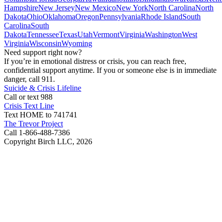
Hampshire
New Jersey
New Mexico
New York
North Carolina
North
Dakota
Ohio
Oklahoma
Oregon
Pennsylvania
Rhode Island
South
Carolina
South
Dakota
Tennessee
Texas
Utah
Vermont
Virginia
Washington
West
Virginia
Wisconsin
Wyoming
Need support right now?
If you’re in emotional distress or crisis, you can reach free,
confidential support anytime. If you or someone else is in immediate
danger, call 911.
Suicide & Crisis Lifeline
Call or text 988
Crisis Text Line
Text HOME to 741741
The Trevor Project
Call 1-866-488-7386
Copyright Birch LLC,
2026