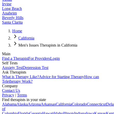
Irvine
Long Beach
Anaheim
Beverly Hills
Santa Clarita
Home
California
Men's Issues Therapists in California
Main
Find a Therapist
For Providers
Login
Self Tests
Anxiety Test
Depression Test
Ask Therapists
What is Therapy Like?
Advice for Starting Therapy
How can
Teletherapy Work?
Company
Contact Us
Privacy
|
Terms
Find therapists in your state
Alabama
Alaska
Arizona
Arkansas
California
Colorado
Connecticut
Dela
of
Columbia
Florida
Georgia
Hawaii
Idaho
Illinois
Indiana
Iowa
Kansas
Kent