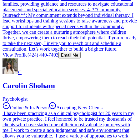
families, providing guidance and resources to navigate educational
placements and special education services. 4. **Community
Outreach**: My commitment extends beyond individual therapy. I
lead workshops and training sessions to raise awareness and provide
support for students with special needs within the community.
Together, we can create a nurturing atmosphere where children
thrive, empowering them to reach their full potential. If you’re ready
to take the next step, I invite you to reach out and schedule a
consultation. Let’s work together to build a brighter future.
View Profile
(424) 440-7403
Email Me
C
Carolin Shoham
Psychologist
Online & In-Person
Accepting New Clients
I have been practicing as a clinical psychologist for 20 years in my
own private practice. I feel honored to be trusted my thousands of
clients who have started one of their most valuable journeys with
me. I work to create a non-judgmental and safe environment that
allows you be vulnerable. I use a variety of approaches to work