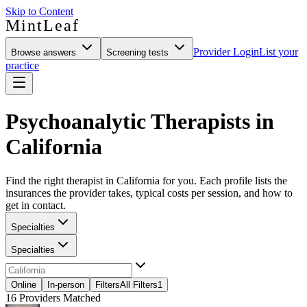
Skip to Content
MintLeaf
Provider Login
List your
Browse answers
Screening tests
practice
Psychoanalytic Therapists in
California
Find the right therapist in California for you. Each profile lists the
insurances the provider takes, typical costs per session, and how to
get in contact.
Specialties
Specialties
Online
In-person
Filters
All Filters
1
16
Providers Matched