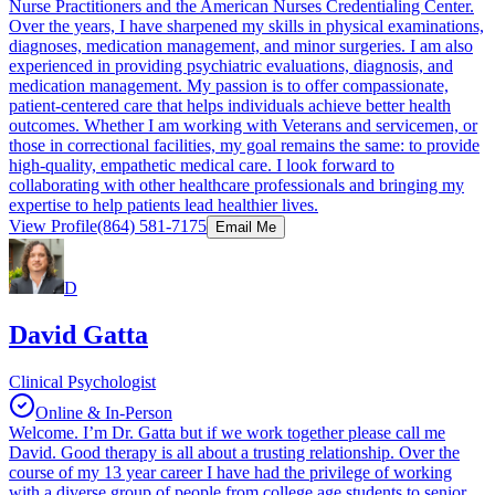
Nurse Practitioners and the American Nurses Credentialing Center.
Over the years, I have sharpened my skills in physical examinations,
diagnoses, medication management, and minor surgeries. I am also
experienced in providing psychiatric evaluations, diagnosis, and
medication management. My passion is to offer compassionate,
patient-centered care that helps individuals achieve better health
outcomes. Whether I am working with Veterans and servicemen, or
those in correctional facilities, my goal remains the same: to provide
high-quality, empathetic medical care. I look forward to
collaborating with other healthcare professionals and bringing my
expertise to help patients lead healthier lives.
View Profile
(864) 581-7175
Email Me
D
David Gatta
Clinical Psychologist
Online & In-Person
Welcome. I’m Dr. Gatta but if we work together please call me
David. Good therapy is all about a trusting relationship. Over the
course of my 13 year career I have had the privilege of working
with a diverse group of people from college age students to senior