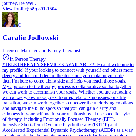
journey. Be Well.
View Profile
(949) 891-1504
C
Caralie Jodlowski
Licensed Marriage and Family Therapist
In-Person Therapy
*TELETHERAPY SERVICES AVAILABLE* Hi and welcome to
my profile! If your looking to connect with yourself and others more
deeply and feel confident in the decisions you make in your life,
then I’m here to come along side and help you reach those goals.
My approach to the therapy process is collaborative so that together
we can work to accomplish your goals. Whether you are struggling
with anxiety, low mood, past trauma, relationship issues, or a life
transition, we can work together to uncover the underlying emotions
and navigate the blind spots so that you can gain clarity and
calmness in your self and in your relationships. I use specific styles
of therapy, including Emotionally Focused Therapy (EFT),
Intensive Short-Term Dynamic Psychotherapy (ISTDP) and
Accelerated Experiential Dynamic Psychotherapy (AEDP) as a way
to help guide the therapeutic process. These styles help us explore