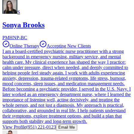
S
Sonya Brooks
PMHNP-BC
Online Therapy
Accepting New Clients
I am a board-certified psychiatric nurse practitioner with a strong
background in emergency nursing, military service, and mental
health care. My clinical experience has shaped the way I practice:
calm under pressure, direct when needed, and deeply committed to
helping people feel steady again. I work with adults experiencing
anxiety, depression, trauma-related symptoms, life stress, burnout,
mood concerns, sleep issues, and medication management needs.
Before becoming a psychiatric provider, I served in the U.S. Navy. I
later worked as an emergency department nurse, where I learned the
importance of listening well, acting decisively, and treating the
whole person, and not just a diagnosis. My approach is practical,
collaborative, and grounded in real life. I help patients understand
their symptoms, explore treatment options, and build a plan that
supports both stability and long-term growth.
View Profile
(951) 221-0123
Email Me