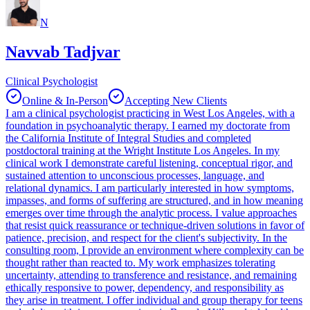
N
Navvab Tadjvar
Clinical Psychologist
Online & In-Person
Accepting New Clients
I am a clinical psychologist practicing in West Los Angeles, with a
foundation in psychoanalytic therapy. I earned my doctorate from
the California Institute of Integral Studies and completed
postdoctoral training at the Wright Institute Los Angeles. In my
clinical work I demonstrate careful listening, conceptual rigor, and
sustained attention to unconscious processes, language, and
relational dynamics. I am particularly interested in how symptoms,
impasses, and forms of suffering are structured, and in how meaning
emerges over time through the analytic process. I value approaches
that resist quick reassurance or technique-driven solutions in favor of
patience, precision, and respect for the client's subjectivity. In the
consulting room, I provide an environment where complexity can be
thought rather than reacted to. My work emphasizes tolerating
uncertainty, attending to transference and resistance, and remaining
ethically responsive to power, dependency, and responsibility as
they arise in treatment. I offer individual and group therapy for teens