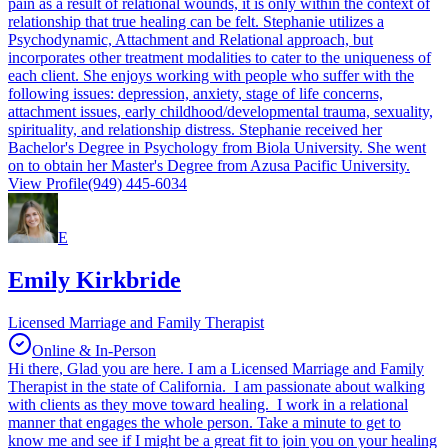
pain as a result of relational wounds, it is only within the context of
relationship that true healing can be felt. Stephanie utilizes a
Psychodynamic, Attachment and Relational approach, but
incorporates other treatment modalities to cater to the uniqueness of
each client. She enjoys working with people who suffer with the
following issues: depression, anxiety, stage of life concerns,
attachment issues, early childhood/developmental trauma, sexuality,
spirituality, and relationship distress. Stephanie received her
Bachelor's Degree in Psychology from Biola University. She went
on to obtain her Master's Degree from Azusa Pacific University.
View Profile
(949) 445-6034
E
Emily Kirkbride
Licensed Marriage and Family Therapist
Online & In-Person
Hi there, Glad you are here. I am a Licensed Marriage and Family
Therapist in the state of California. I am passionate about walking
with clients as they move toward healing. I work in a relational
manner that engages the whole person. Take a minute to get to
know me and see if I might be a great fit to join you on your healing