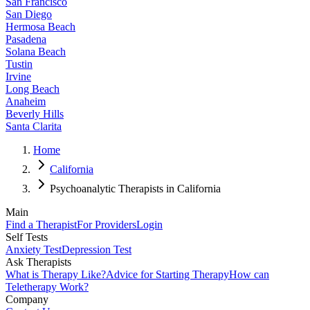
San Francisco
San Diego
Hermosa Beach
Pasadena
Solana Beach
Tustin
Irvine
Long Beach
Anaheim
Beverly Hills
Santa Clarita
Home
California
Psychoanalytic Therapists in California
Main
Find a Therapist
For Providers
Login
Self Tests
Anxiety Test
Depression Test
Ask Therapists
What is Therapy Like?
Advice for Starting Therapy
How can
Teletherapy Work?
Company