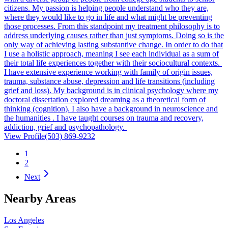
citizens. My passion is helping people understand who they are,
where they would like to go in life and what might be preventing
those processes. From this standpoint my treatment philosophy is to
address underlying causes rather than just symptoms. Doing so is the
only way of achieving lasting substantive change. In order to do that
I use a holistic approach, meaning I see each individual as a sum of
their total life experiences together with their sociocultural contexts.
I have extensive experience working with family of origin issues,
trauma, substance abuse, depression and life transitions (including
grief and loss). My background is in clinical psychology where my
doctoral dissertation explored dreaming as a theoretical form of
thinking (cognition). I also have a background in neuroscience and
the humanities . I have taught courses on trauma and recovery,
addiction, grief and psychopathology.
View Profile
(503) 869-9232
1
2
Next
Nearby Areas
Los Angeles