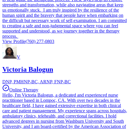
strengths and transformation, while also navigating areas that keep
us emotionally stuck. I am truly inspired by the resilience of the
human spirit and the bravery that people have when embarking on
the difficult but necessary work of self-examination. I am committed
to creating a safe and non-judgmental space where you can feel
supported and understood, as we journey together in the therapy
process.
View Profile
(760) 277-0803
V
Victoria Balogun
DNP, PMHNP-BC, ARNP, FNP-BC
Online Therapy
Hello, I'm Victoria Balogun, a dedicated and experienced nurse
practitioner based in Lompoc, CA. With over two decades in the
healthcare field, I have gained extensive expertise in both clinical
care and patient management. My experience spans across hospitals,
ambulatory clinics, telehealth, and correctional facilities. I hold
advanced degrees in nursing from Washburn University and South
University, and I am board-certified by the American Association of