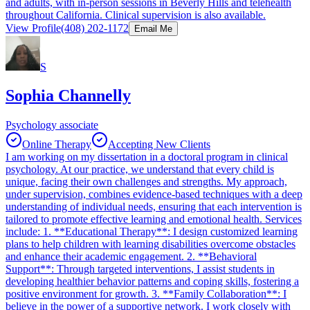
and adults, with in-person sessions in Beverly Hills and telehealth
throughout California. Clinical supervision is also available.
View Profile
(408) 202-1172
Email Me
S
Sophia Channelly
Psychology associate
Online Therapy
Accepting New Clients
I am working on my dissertation in a doctoral program in clinical
psychology. At our practice, we understand that every child is
unique, facing their own challenges and strengths. My approach,
under supervision, combines evidence-based techniques with a deep
understanding of individual needs, ensuring that each intervention is
tailored to promote effective learning and emotional health. Services
include: 1. **Educational Therapy**: I design customized learning
plans to help children with learning disabilities overcome obstacles
and enhance their academic engagement. 2. **Behavioral
Support**: Through targeted interventions, I assist students in
developing healthier behavior patterns and coping skills, fostering a
positive environment for growth. 3. **Family Collaboration**: I
believe in the power of a supportive network. I work closely with