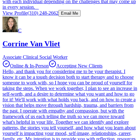
with each individual depending on the challenges that may come up
in every session.
View Profile
(310) 248-2662
Email Me
C
Corrine Van Vliet
Associate Clinical Social Worker
Online & In-Person
Accepting New Clients
Hello, and thank you for considering me to be your therapist. I
know it can be a tough decision both to start therapy and to choose
someone to work with, so I hope you can be proud of yourself for
taking the steps. When we work together, I plan to see an increase in
self-worth, and a desire to determine what you want and how to go
for it! We'll work with what holds you back, and on how to create a
vision that helps move through hardship, trauma, and barriers from
the past. I operate with empathy and compassion, but with the
framework of us each telling the truth so we can move toward
what's helpful in your life. Together we can identify and explore
patterns, the stories you tell yourself, and how what you learn about
yourself is impacting your mood, self-image, relationships, career,
family, etc. My intention is to provide you with reflection, resources,