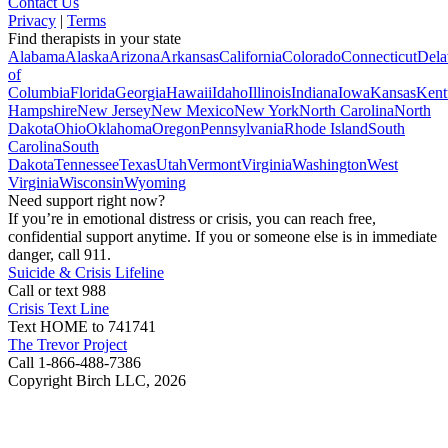
Contact Us
Privacy
|
Terms
Find therapists in your state
Alabama
Alaska
Arizona
Arkansas
California
Colorado
Connecticut
Dela
of
Columbia
Florida
Georgia
Hawaii
Idaho
Illinois
Indiana
Iowa
Kansas
Kent
Hampshire
New Jersey
New Mexico
New York
North Carolina
North
Dakota
Ohio
Oklahoma
Oregon
Pennsylvania
Rhode Island
South
Carolina
South
Dakota
Tennessee
Texas
Utah
Vermont
Virginia
Washington
West
Virginia
Wisconsin
Wyoming
Need support right now?
If you’re in emotional distress or crisis, you can reach free,
confidential support anytime. If you or someone else is in immediate
danger, call 911.
Suicide & Crisis Lifeline
Call or text 988
Crisis Text Line
Text HOME to 741741
The Trevor Project
Call 1-866-488-7386
Copyright Birch LLC,
2026