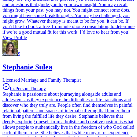
and questions that guide you to your own insight. You may recall
things from your past, you may not. You might connect some dots,
you might have some breakthroughs. You may be challenged, you
might grow. Whatever therapy is meant to be for you, it can be. If
you’d like to book a free 15-minute phone consultation, to determine
if we’re a good mutual fit for this work, I’d love to hear from you!
View Profile
S
Stephanie Sulea
Licensed Marriage and Family Therapist
In-Person Therapy
Stephanie is passionate about journeying alongside adults and
adolescents as they experience the difficulties of life transitions and
discover who they truly are. People often find themselves in painful
relational patterns and spaces of internal suffering that hinder them
from living the fulfilled life they desire. Stephanie believes that
deeply exploring oneself from a holistic and creative posture is what
allows people to authentically live in the freedom of who God called
each of them to be. She believes that while many of us experience