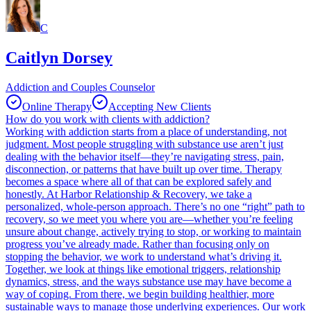
C
Caitlyn Dorsey
Addiction and Couples Counselor
Online Therapy
Accepting New Clients
How do you work with clients with addiction?
Working with addiction starts from a place of understanding, not
judgment. Most people struggling with substance use aren’t just
dealing with the behavior itself—they’re navigating stress, pain,
disconnection, or patterns that have built up over time. Therapy
becomes a space where all of that can be explored safely and
honestly. At Harbor Relationship & Recovery, we take a
personalized, whole-person approach. There’s no one “right” path to
recovery, so we meet you where you are—whether you’re feeling
unsure about change, actively trying to stop, or working to maintain
progress you’ve already made. Rather than focusing only on
stopping the behavior, we work to understand what’s driving it.
Together, we look at things like emotional triggers, relationship
dynamics, stress, and the ways substance use may have become a
way of coping. From there, we begin building healthier, more
sustainable ways to manage those underlying experiences. Our work