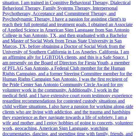
situation. I am trained in Cognitive Behavioral Therapy, Dialectical
Behavioral Therapy, Family Systems Therapy, Interpersonal
Psychotherapy, Acceptance and Commitment Therapy, and
Psychodynamic Therapy. I have a passion for assisting client's to
reach their full potential and treatment goals. I obtained an Associate
of Applied Science in American Sign Language from San Antonio
College in San Antonio, TX, and then graduated with a Bachelor
and Master of Social Work from Texas State University in San
Marcos, TX, before obtaining a Doctor of Social Work from the
University of Southern California in Los Angeles, California. I am
an affirming ally for LGBTQIA clients, and this is a Safe Space. I
am presently on the Board of Directors for Fiesta Youth, a member
of PFLAG San Antonio, a Federal Club member for the Human
Rights Campaign, and a former Steering Committee member for the
Human Rights Campaign San Antonio. I was the first recipient of
the Pride Center San Antonio Community Circle Award for my
volunteer work in the community. Additionally, I work in the
medical field, and I have extensive court room testimony experience
regarding recommendations for contested custody situations and
child welfare situations. I also have a passion for working along-side
clients who are living with addiction, and the trauma and hardships
they experience as they navigate towards a life of sobriety. I am a
wife and mother, and I enjoy hobbies of going to concerts, volunteer
work, geocaching, American Sign Language, watching
documentaries, dancing, and spending time with family, friends, and