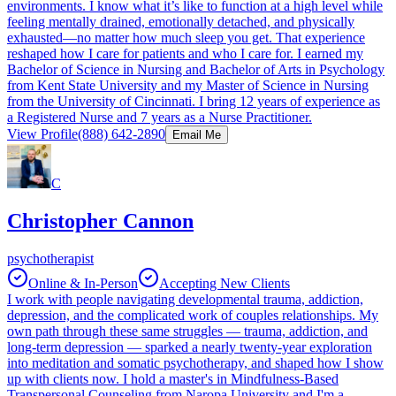
environments. I know what it’s like to function at a high level while
feeling mentally drained, emotionally detached, and physically
exhausted—no matter how much sleep you get. That experience
reshaped how I care for patients and who I care for. I earned my
Bachelor of Science in Nursing and Bachelor of Arts in Psychology
from Kent State University and my Master of Science in Nursing
from the University of Cincinnati. I bring 12 years of experience as
a Registered Nurse and 7 years as a Nurse Practitioner.
View Profile
(888) 642-2890
Email Me
C
Christopher Cannon
psychotherapist
Online & In-Person
Accepting New Clients
I work with people navigating developmental trauma, addiction,
depression, and the complicated work of couples relationships. My
own path through these same struggles — trauma, addiction, and
long-term depression — sparked a nearly twenty-year exploration
into meditation and somatic psychotherapy, and shaped how I show
up with clients now. I hold a master's in Mindfulness-Based
Transpersonal Counseling from Naropa University and I'm a