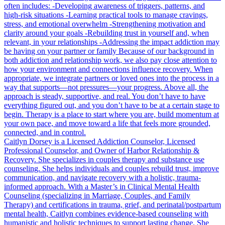
often includes: -Developing awareness of triggers, patterns, and
high-risk situations -Learning practical tools to manage cravings,
stress, and emotional overwhelm -Strengthening motivation and
clarity around your goals -Rebuilding trust in yourself and, when
relevant, in your relationships -Addressing the impact addiction may
be having on your partner or family Because of our background in
both addiction and relationship work, we also pay close attention to
how your environment and connections influence recovery. When
appropriate, we integrate partners or loved ones into the process in a
way that supports—not pressures—your progress. Above all, the
approach is steady, supportive, and real. You don’t have to have
everything figured out, and you don’t have to be at a certain stage to
begin. Therapy is a place to start where you are, build momentum at
your own pace, and move toward a life that feels more grounded,
connected, and in control.
Caitlyn Dorsey is a Licensed Addiction Counselor, Licensed
Professional Counselor, and Owner of Harbor Relationship &
Recovery. She specializes in couples therapy and substance use
counseling. She helps individuals and couples rebuild trust, improve
communication, and navigate recovery with a holistic, trauma-
informed approach. With a Master’s in Clinical Mental Health
Counseling (specializing in Marriage, Couples, and Family
Therapy) and certifications in trauma, grief, and perinatal/postpartum
mental health, Caitlyn combines evidence-based counseling with
humanistic and holistic techniques to support lasting change. She