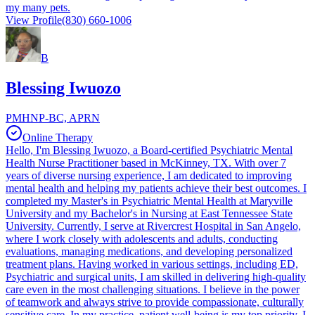
my many pets.
View Profile
(830) 660-1006
B
Blessing Iwuozo
PMHNP-BC, APRN
Online Therapy
Hello, I'm Blessing Iwuozo, a Board-certified Psychiatric Mental
Health Nurse Practitioner based in McKinney, TX. With over 7
years of diverse nursing experience, I am dedicated to improving
mental health and helping my patients achieve their best outcomes. I
completed my Master's in Psychiatric Mental Health at Maryville
University and my Bachelor's in Nursing at East Tennessee State
University. Currently, I serve at Rivercrest Hospital in San Angelo,
where I work closely with adolescents and adults, conducting
evaluations, managing medications, and developing personalized
treatment plans. Having worked in various settings, including ED,
Psychiatric and surgical units, I am skilled in delivering high-quality
care even in the most challenging situations. I believe in the power
of teamwork and always strive to provide compassionate, culturally
sensitive care. In my practice, patient well-being is my top priority. I