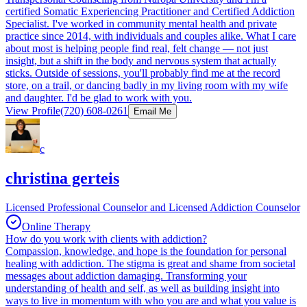
certified Somatic Experiencing Practitioner and Certified Addiction
Specialist. I've worked in community mental health and private
practice since 2014, with individuals and couples alike. What I care
about most is helping people find real, felt change — not just
insight, but a shift in the body and nervous system that actually
sticks. Outside of sessions, you'll probably find me at the record
store, on a trail, or dancing badly in my living room with my wife
and daughter. I'd be glad to work with you.
View Profile
(720) 608-0261
Email Me
c
christina gerteis
Licensed Professional Counselor and Licensed Addiction Counselor
Online Therapy
How do you work with clients with addiction?
Compassion, knowledge, and hope is the foundation for personal
healing with addiction. The stigma is great and shame from societal
messages about addiction damaging. Transforming your
understanding of health and self, as well as building insight into
ways to live in momentum with who you are and what you value is