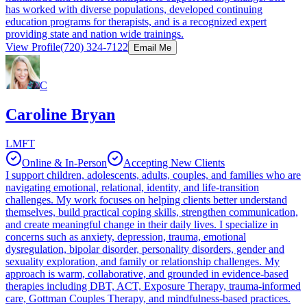
has worked with diverse populations, developed continuing
education programs for therapists, and is a recognized expert
providing state and nation wide trainings.
View Profile
(720) 324-7122
Email Me
C
Caroline Bryan
LMFT
Online & In-Person
Accepting New Clients
I support children, adolescents, adults, couples, and families who are
navigating emotional, relational, identity, and life-transition
challenges. My work focuses on helping clients better understand
themselves, build practical coping skills, strengthen communication,
and create meaningful change in their daily lives. I specialize in
concerns such as anxiety, depression, trauma, emotional
dysregulation, bipolar disorder, personality disorders, gender and
sexuality exploration, and family or relationship challenges. My
approach is warm, collaborative, and grounded in evidence-based
therapies including DBT, ACT, Exposure Therapy, trauma-informed
care, Gottman Couples Therapy, and mindfulness-based practices.