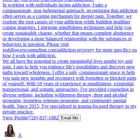
In working with individuals facing addiction, I take a
compassionate, non-judgmental approach, recognizing that addiction
often serves as a coping mechanism for deeper pain. Together, we
explore the root causes of your addiction while building healthier
coping strategies. I integrate mindfulness techniques and help you
create sustainable change, whether that means complete abstinence
or developing a more balanced relationship with the substances or
behaviors in question. Please visit
joshflowerscounseling.com/addiction-recovery for more specifics on
how I work with addiction.
We all have the potential to create meaningful lives amidst joy and
pain. I aim to help you embrace life's possibilities and discover new
paths toward wholeness. I offer a safe, compassionate space to help
you gain new insights and reconnect with forgotten or blocked parts
of yourself. With 18 years of experience in mindfulness, existential,
transpersonal, and somatic approaches, I've provided counseling in
diverse settings, including wilderness therapy, drug and alcohol
programs, homeless veterans programs, and community mental
health. Since 2015, I've specialized in trauma-focused therapy in my
private practice.
View Profile
(720) 837-1082
Email Me
A