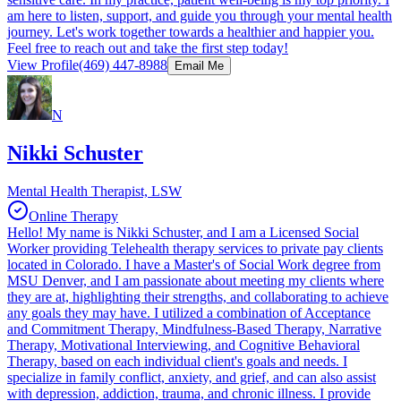
am here to listen, support, and guide you through your mental health
journey. Let's work together towards a healthier and happier you.
Feel free to reach out and take the first step today!
View Profile
(469) 447-8988
Email Me
N
Nikki Schuster
Mental Health Therapist, LSW
Online Therapy
Hello! My name is Nikki Schuster, and I am a Licensed Social
Worker providing Telehealth therapy services to private pay clients
located in Colorado. I have a Master's of Social Work degree from
MSU Denver, and I am passionate about meeting my clients where
they are at, highlighting their strengths, and collaborating to achieve
any goals they may have. I utilized a combination of Acceptance
and Commitment Therapy, Mindfulness-Based Therapy, Narrative
Therapy, Motivational Interviewing, and Cognitive Behavioral
Therapy, based on each individual client's goals and needs. I
specialize in family conflict, anxiety, and grief, and can also assist
with depression, addiction, trauma, and chronic illness. I provide