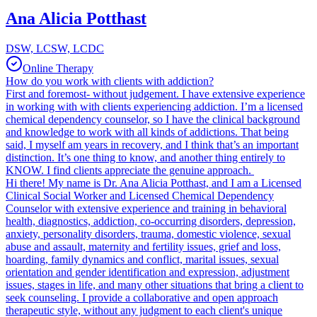
Ana Alicia Potthast
DSW, LCSW, LCDC
Online Therapy
How do you work with clients with addiction?
First and foremost- without judgement. I have extensive experience
in working with with clients experiencing addiction. I’m a licensed
chemical dependency counselor, so I have the clinical background
and knowledge to work with all kinds of addictions. That being
said, I myself am years in recovery, and I think that’s an important
distinction. It’s one thing to know, and another thing entirely to
KNOW. I find clients appreciate the genuine approach.
Hi there! My name is Dr. Ana Alicia Potthast, and I am a Licensed
Clinical Social Worker and Licensed Chemical Dependency
Counselor with extensive experience and training in behavioral
health, diagnostics, addiction, co-occurring disorders, depression,
anxiety, personality disorders, trauma, domestic violence, sexual
abuse and assault, maternity and fertility issues, grief and loss,
hoarding, family dynamics and conflict, marital issues, sexual
orientation and gender identification and expression, adjustment
issues, stages in life, and many other situations that bring a client to
seek counseling. I provide a collaborative and open approach
therapeutic style, without any judgment to each client's unique