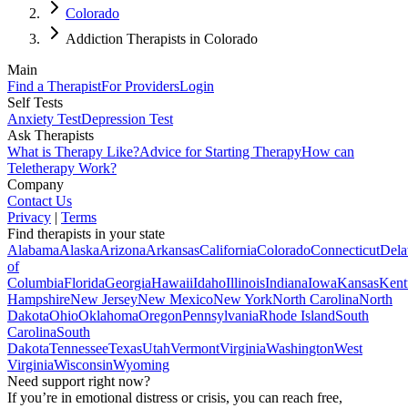
Colorado
Addiction Therapists in Colorado
Main
Find a Therapist
For Providers
Login
Self Tests
Anxiety Test
Depression Test
Ask Therapists
What is Therapy Like?
Advice for Starting Therapy
How can
Teletherapy Work?
Company
Contact Us
Privacy
|
Terms
Find therapists in your state
Alabama
Alaska
Arizona
Arkansas
California
Colorado
Connecticut
Dela
of
Columbia
Florida
Georgia
Hawaii
Idaho
Illinois
Indiana
Iowa
Kansas
Kent
Hampshire
New Jersey
New Mexico
New York
North Carolina
North
Dakota
Ohio
Oklahoma
Oregon
Pennsylvania
Rhode Island
South
Carolina
South
Dakota
Tennessee
Texas
Utah
Vermont
Virginia
Washington
West
Virginia
Wisconsin
Wyoming
Need support right now?
If you’re in emotional distress or crisis, you can reach free,