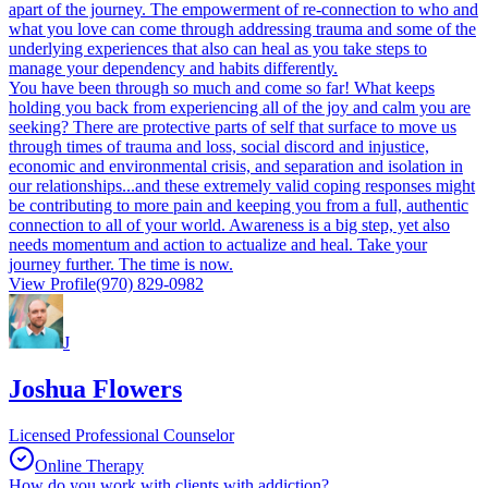
apart of the journey. The empowerment of re-connection to who and
what you love can come through addressing trauma and some of the
underlying experiences that also can heal as you take steps to
manage your dependency and habits differently.
You have been through so much and come so far! What keeps
holding you back from experiencing all of the joy and calm you are
seeking? There are protective parts of self that surface to move us
through times of trauma and loss, social discord and injustice,
economic and environmental crisis, and separation and isolation in
our relationships...and these extremely valid coping responses might
be contributing to more pain and keeping you from a full, authentic
connection to all of your world. Awareness is a big step, yet also
needs momentum and action to actualize and heal. Take your
journey further. The time is now.
View Profile
(970) 829-0982
J
Joshua Flowers
Licensed Professional Counselor
Online Therapy
How do you work with clients with addiction?