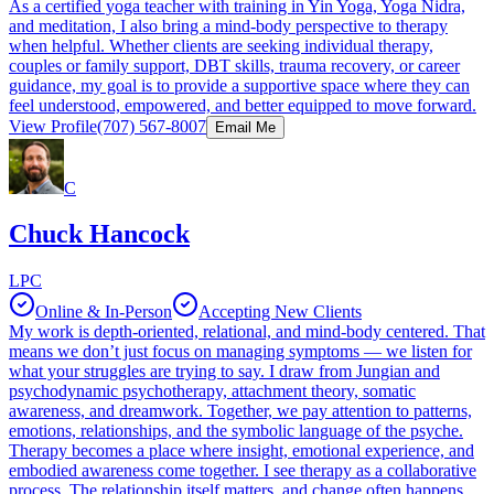
As a certified yoga teacher with training in Yin Yoga, Yoga Nidra,
and meditation, I also bring a mind-body perspective to therapy
when helpful. Whether clients are seeking individual therapy,
couples or family support, DBT skills, trauma recovery, or career
guidance, my goal is to provide a supportive space where they can
feel understood, empowered, and better equipped to move forward.
View Profile
(707) 567-8007
Email Me
C
Chuck Hancock
LPC
Online & In-Person
Accepting New Clients
My work is depth-oriented, relational, and mind-body centered. That
means we don’t just focus on managing symptoms — we listen for
what your struggles are trying to say. I draw from Jungian and
psychodynamic psychotherapy, attachment theory, somatic
awareness, and dreamwork. Together, we pay attention to patterns,
emotions, relationships, and the symbolic language of the psyche.
Therapy becomes a place where insight, emotional experience, and
embodied awareness come together. I see therapy as a collaborative
process. The relationship itself matters, and change often happens