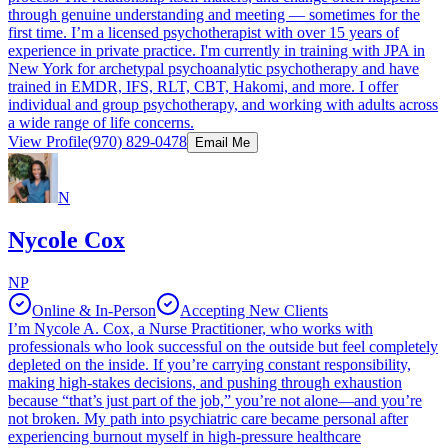
through genuine understanding and meeting — sometimes for the
first time. I’m a licensed psychotherapist with over 15 years of
experience in private practice. I'm currently in training with JPA in
New York for archetypal psychoanalytic psychotherapy and have
trained in EMDR, IFS, RLT, CBT, Hakomi, and more. I offer
individual and group psychotherapy, and working with adults across
a wide range of life concerns.
View Profile
(970) 829-0478
Email Me
N
Nycole Cox
NP
Online & In-Person
Accepting New Clients
I’m Nycole A. Cox, a Nurse Practitioner, who works with
professionals who look successful on the outside but feel completely
depleted on the inside. If you’re carrying constant responsibility,
making high-stakes decisions, and pushing through exhaustion
because “that’s just part of the job,” you’re not alone—and you’re
not broken. My path into psychiatric care became personal after
experiencing burnout myself in high-pressure healthcare