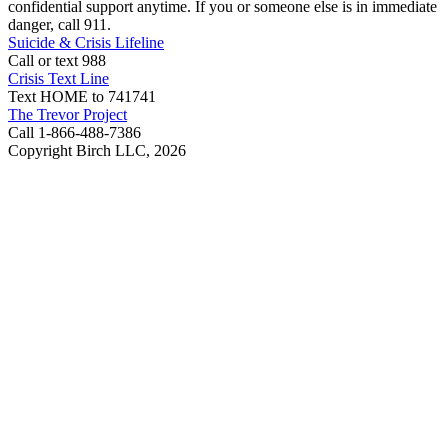
confidential support anytime. If you or someone else is in immediate
danger, call 911.
Suicide & Crisis Lifeline
Call or text 988
Crisis Text Line
Text HOME to 741741
The Trevor Project
Call 1-866-488-7386
Copyright Birch LLC,
2026