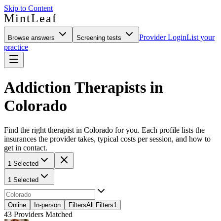
Skip to Content
MintLeaf
Provider Login
List your
Browse answers
Screening tests
practice
Addiction Therapists in
Colorado
Find the right therapist in Colorado for you. Each profile lists the
insurances the provider takes, typical costs per session, and how to
get in contact.
1 Selected
1 Selected
Online
In-person
Filters
All Filters
1
43
Providers Matched