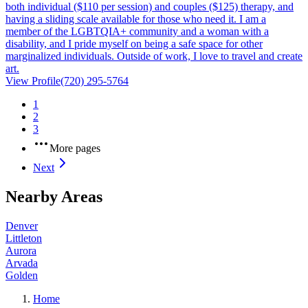
both individual ($110 per session) and couples ($125) therapy, and
having a sliding scale available for those who need it. I am a
member of the LGBTQIA+ community and a woman with a
disability, and I pride myself on being a safe space for other
marginalized individuals. Outside of work, I love to travel and create
art.
View Profile
(720) 295-5764
1
2
3
More pages
Next
Nearby Areas
Denver
Littleton
Aurora
Arvada
Golden
Home