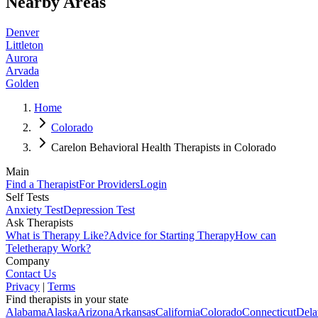
Nearby Areas
Denver
Littleton
Aurora
Arvada
Golden
Home
Colorado
Carelon Behavioral Health Therapists in Colorado
Main
Find a Therapist
For Providers
Login
Self Tests
Anxiety Test
Depression Test
Ask Therapists
What is Therapy Like?
Advice for Starting Therapy
How can
Teletherapy Work?
Company
Contact Us
Privacy
|
Terms
Find therapists in your state
Alabama
Alaska
Arizona
Arkansas
California
Colorado
Connecticut
Dela