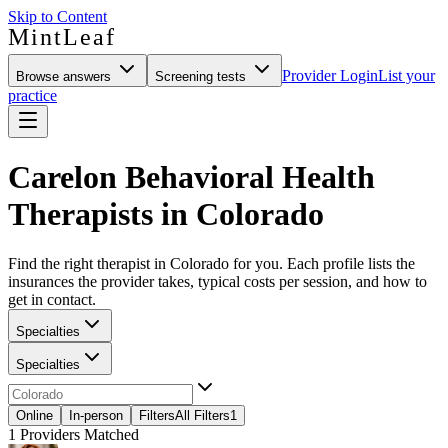
Skip to Content
MintLeaf
Provider Login
List your
Browse answers
Screening tests
practice
Carelon Behavioral Health
Therapists in Colorado
Find the right therapist in Colorado for you. Each profile lists the
insurances the provider takes, typical costs per session, and how to
get in contact.
Specialties
Specialties
Online
In-person
Filters
All Filters
1
1
Providers Matched