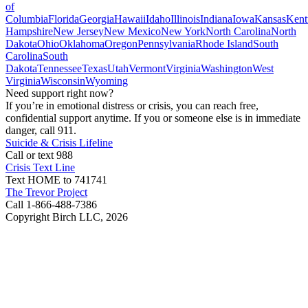
of
Columbia
Florida
Georgia
Hawaii
Idaho
Illinois
Indiana
Iowa
Kansas
Kent
Hampshire
New Jersey
New Mexico
New York
North Carolina
North
Dakota
Ohio
Oklahoma
Oregon
Pennsylvania
Rhode Island
South
Carolina
South
Dakota
Tennessee
Texas
Utah
Vermont
Virginia
Washington
West
Virginia
Wisconsin
Wyoming
Need support right now?
If you’re in emotional distress or crisis, you can reach free,
confidential support anytime. If you or someone else is in immediate
danger, call 911.
Suicide & Crisis Lifeline
Call or text 988
Crisis Text Line
Text HOME to 741741
The Trevor Project
Call 1-866-488-7386
Copyright Birch LLC,
2026