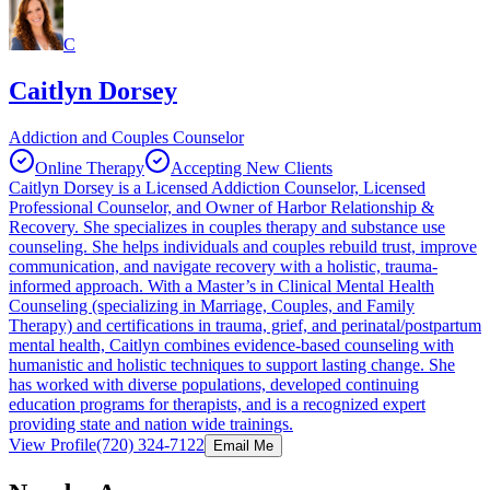
C
Caitlyn Dorsey
Addiction and Couples Counselor
Online Therapy
Accepting New Clients
Caitlyn Dorsey is a Licensed Addiction Counselor, Licensed
Professional Counselor, and Owner of Harbor Relationship &
Recovery. She specializes in couples therapy and substance use
counseling. She helps individuals and couples rebuild trust, improve
communication, and navigate recovery with a holistic, trauma-
informed approach. With a Master’s in Clinical Mental Health
Counseling (specializing in Marriage, Couples, and Family
Therapy) and certifications in trauma, grief, and perinatal/postpartum
mental health, Caitlyn combines evidence-based counseling with
humanistic and holistic techniques to support lasting change. She
has worked with diverse populations, developed continuing
education programs for therapists, and is a recognized expert
providing state and nation wide trainings.
View Profile
(720) 324-7122
Email Me