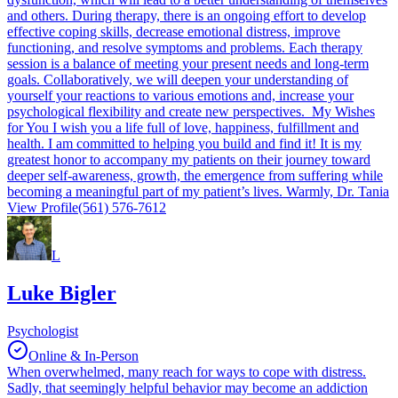
and others. During therapy, there is an ongoing effort to develop
effective coping skills, decrease emotional distress, improve
functioning, and resolve symptoms and problems. Each therapy
session is a balance of meeting your present needs and long-term
goals. Collaboratively, we will deepen your understanding of
yourself your reactions to various emotions and, increase your
psychological flexibility and create new perspectives. My Wishes
for You I wish you a life full of love, happiness, fulfillment and
health. I am committed to helping you build and find it! It is my
greatest honor to accompany my patients on their journey toward
deeper self-awareness, growth, the emergence from suffering while
becoming a meaningful part of my patient’s lives. Warmly, Dr. Tania
View Profile
(561) 576-7612
L
Luke Bigler
Psychologist
Online & In-Person
When overwhelmed, many reach for ways to cope with distress.
Sadly, that seemingly helpful behavior may become an addiction