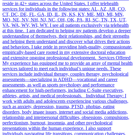
reside in 42+ states across the United States. I offer telehealth
services for individuals in the following states: AL, AZ, AR, CO,
CT, DC, DE, FL, GA, ID, IL, IN, KS, KY, ME, MD, MI, MN,
MO, NE, NV, NH, NJ, NC, OH, OK, PA, RI, SC, TN, TX, UT,
VA, WA, WV, WI, WY. I see all patients exclusively via telehealth
at this time. I am dedicated to helping my patients develop a deeper
understanding of themselves, their relationships, and their strengths
and helping them understand and discover what drives their actions
and behaviors. I take pride in providing high-quality, compassionate,
empirically-based care rooted in my extensive doctoral education
and extensive ongoing professional development. Services Offered
My experience has equipped me to provide an array of mental health
services tailored to meet each individual’s unique needs. These
services include individual therapy, couples therapy, psychological
assessments—specializing in ADHD—vocational and career
assessments, as well as sports psychology and performance
enhancement for high-performers, including C-Suite executives,
athletes, artists, and medical professionals. Individual Therapy: I
work with adults and adolescents experiencing various challenges,
such as anxiety, depression, trauma, PTSD, phobias, eating
disorders, body image issues, internet and social media addictions,
relationship and interpersonal difficulties, obsessions, compulsions,
perfectionism, burnout, insomnia, and other psychological
presentations within the human experience. I also support
individuals navigating life transitions, communication challenges,