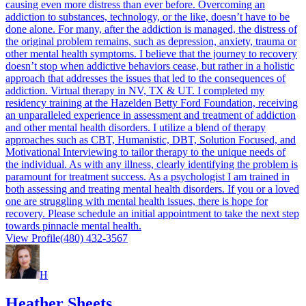
causing even more distress than ever before. Overcoming an
addiction to substances, technology, or the like, doesn’t have to be
done alone. For many, after the addiction is managed, the distress of
the original problem remains, such as depression, anxiety, trauma or
other mental health symptoms. I believe that the journey to recovery
doesn’t stop when addictive behaviors cease, but rather in a holistic
approach that addresses the issues that led to the consequences of
addiction. Virtual therapy in NV, TX & UT. I completed my
residency training at the Hazelden Betty Ford Foundation, receiving
an unparalleled experience in assessment and treatment of addiction
and other mental health disorders. I utilize a blend of therapy
approaches such as CBT, Humanistic, DBT, Solution Focused, and
Motivational Interviewing to tailor therapy to the unique needs of
the individual. As with any illness, clearly identifying the problem is
paramount for treatment success. As a psychologist I am trained in
both assessing and treating mental health disorders. If you or a loved
one are struggling with mental health issues, there is hope for
recovery. Please schedule an initial appointment to take the next step
towards pinnacle mental health.
View Profile
(480) 432-3567
H
Heather Sheets