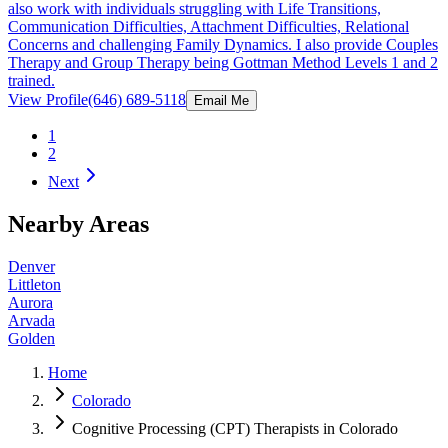
also work with individuals struggling with Life Transitions,
Communication Difficulties, Attachment Difficulties, Relational
Concerns and challenging Family Dynamics. I also provide Couples
Therapy and Group Therapy being Gottman Method Levels 1 and 2
trained.
View Profile
(646) 689-5118
Email Me
1
2
Next
Nearby Areas
Denver
Littleton
Aurora
Arvada
Golden
Home
Colorado
Cognitive Processing (CPT) Therapists in Colorado