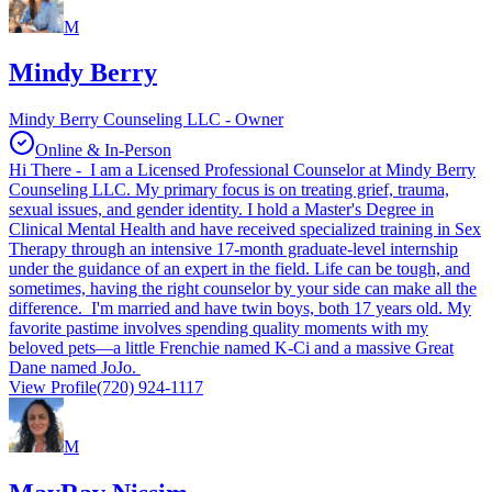
M
Mindy Berry
Mindy Berry Counseling LLC - Owner
Online & In-Person
Hi There - I am a Licensed Professional Counselor at Mindy Berry
Counseling LLC. My primary focus is on treating grief, trauma,
sexual issues, and gender identity. I hold a Master's Degree in
Clinical Mental Health and have received specialized training in Sex
Therapy through an intensive 17-month graduate-level internship
under the guidance of an expert in the field. Life can be tough, and
sometimes, having the right counselor by your side can make all the
difference. I'm married and have twin boys, both 17 years old. My
favorite pastime involves spending quality moments with my
beloved pets—a little Frenchie named K-Ci and a massive Great
Dane named JoJo.
View Profile
(720) 924-1117
M