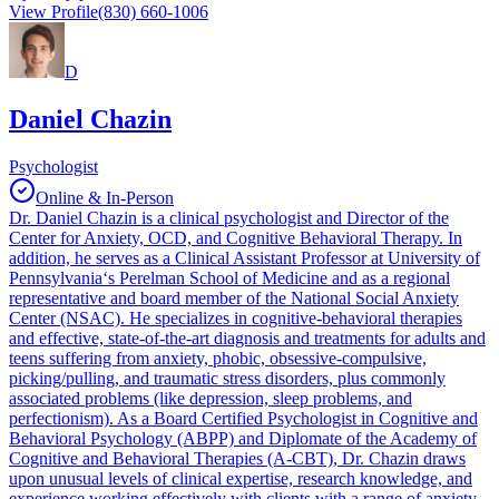
View Profile
(830) 660-1006
D
Daniel Chazin
Psychologist
Online & In-Person
Dr. Daniel Chazin is a clinical psychologist and Director of the
Center for Anxiety, OCD, and Cognitive Behavioral Therapy. In
addition, he serves as a Clinical Assistant Professor at University of
Pennsylvania‘s Perelman School of Medicine and as a regional
representative and board member of the National Social Anxiety
Center (NSAC). He specializes in cognitive-behavioral therapies
and effective, state-of-the-art diagnosis and treatments for adults and
teens suffering from anxiety, phobic, obsessive-compulsive,
picking/pulling, and traumatic stress disorders, plus commonly
associated problems (like depression, sleep problems, and
perfectionism). As a Board Certified Psychologist in Cognitive and
Behavioral Psychology (ABPP) and Diplomate of the Academy of
Cognitive and Behavioral Therapies (A-CBT), Dr. Chazin draws
upon unusual levels of clinical expertise, research knowledge, and
experience working effectively with clients with a range of anxiety