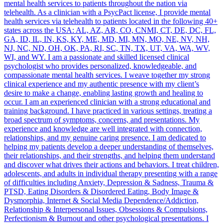
mental health services to patients throughout the nation via
telehealth. As a clinician with a PsycPact license, I provide mental
health services via telehealth to patients located in the following 40+
states across the USA: AL, AZ, AR, CO, CNMI, CT, DE, DC, FL,
GA, ID, IL, IN, KS, KY, ME, MD, MI, MN, MO, NE, NV, NH,
NJ, NC, ND, OH, OK, PA, RI, SC, TN, TX, UT, VA, WA, WV,
WI, and WY. I am a passionate and skilled licensed clinical
psychologist who provides personalized, knowledgeable, and
compassionate mental health services. I weave together my strong
clinical experience and my authentic presence with my client’s
desire to make a change, enabling lasting growth and healing to
occur. I am an experienced clinician with a strong educational and
training background. I have practiced in various settings, treating a
broad spectrum of symptoms, concerns, and presentations. My
experience and knowledge are well integrated with connection,
relationships, and my genuine caring presence. I am dedicated to
helping my patients develop a deeper understanding of themselves,
their relationships, and their strengths, and helping them understand
and discover what drives their actions and behaviors. I treat children,
adolescents, and adults in individual therapy presenting with a range
of difficulties including Anxiety, Depression & Sadness, Trauma &
PTSD, Eating Disorders & Disordered Eating, Body Image &
Dysmorphia, Internet & Social Media Dependence/Addiction,
Relationship & Interpersonal Issues, Obsessions & Compulsions,
Perfectionism & Burnout and other psychological presentations. I