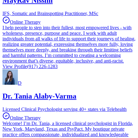
MayRav Nissim
IFS, Somatic and Brainspotting Practitioner, MSc
Online Therapy
I help people to step into their fullest, most empowered lives - with
wholeness, presence, purpose and peace. I work with adult
individuals from all walks of life to support their journeys of healing,
realizing greater potential, expressing themselves more fully, loving
themselves more deeply, and breaking through their limiting beliefs
and harmful patterns. I’m committed to creating a welcoming
environment that’s diverse, equitable, inclusive, and anti-racist.
View Profile
(917) 226-1283
D
Dr. Tania Alaby-Varma
Licensed Clinical Psychologist serving 40+ states via Telehealth
Online Therapy
Welcome! I’m Dr. Tania, a licensed clinical psychologist in Florida,
New York, Maryland, Texas and PsyPact. My boutique private
practice offers compassionate, individualized and knowledgeable