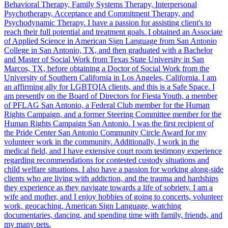
Behavioral Therapy, Family Systems Therapy, Interpersonal
Psychotherapy, Acceptance and Commitment Therapy, and
Psychodynamic Therapy. I have a passion for assisting client's to
reach their full potential and treatment goals. I obtained an Associate
of Applied Science in American Sign Language from San Antonio
College in San Antonio, TX, and then graduated with a Bachelor
and Master of Social Work from Texas State University in San
Marcos, TX, before obtaining a Doctor of Social Work from the
University of Southern California in Los Angeles, California. I am
an affirming ally for LGBTQIA clients, and this is a Safe Space. I
am presently on the Board of Directors for Fiesta Youth, a member
of PFLAG San Antonio, a Federal Club member for the Human
Rights Campaign, and a former Steering Committee member for the
Human Rights Campaign San Antonio. I was the first recipient of
the Pride Center San Antonio Community Circle Award for my
volunteer work in the community. Additionally, I work in the
medical field, and I have extensive court room testimony experience
regarding recommendations for contested custody situations and
child welfare situations. I also have a passion for working along-side
clients who are living with addiction, and the trauma and hardships
they experience as they navigate towards a life of sobriety. I am a
wife and mother, and I enjoy hobbies of going to concerts, volunteer
work, geocaching, American Sign Language, watching
documentaries, dancing, and spending time with family, friends, and
my many pets.