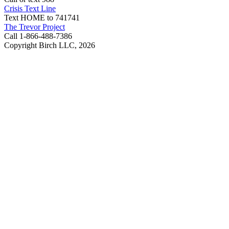
Crisis Text Line
Text HOME to 741741
The Trevor Project
Call 1-866-488-7386
Copyright Birch LLC,
2026