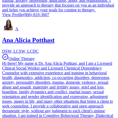
trauma, anxiety, depression, addictions, anger, and relationships. I
provide an approach to therapy that focuses on you as an individual
and helps you achieve your goals for coming to therapy.
View Profile
(806) 810-3607
A
Ana Alicia Potthast
DSW, LCSW, LCDC
Online Therapy
Hi there! My name is Dr. Ana Alicia Potthast, and I am a Licensed
Clinical Social Worker and Licensed Chemical Dependency
Counselor with extensive experience and training in behavioral
health, diagnostics, addiction, co-occurring disorders, depression,
anxiety, personality disorders, trauma, domestic violence, sexual
abuse and assault, maternity and fertility issues, grief and loss,
hoarding, family dynamics and conflict, marital issues, sexual
orientation and gender identification and expression, adjustment
issues, stages in life, and many other situations that bring a client to
seek counseling. I provide a collaborative and open approach
therapeutic style, without any judgment to each client's unique
situation. I am trained in Cognitive Behavioral Therapy, Dialectical