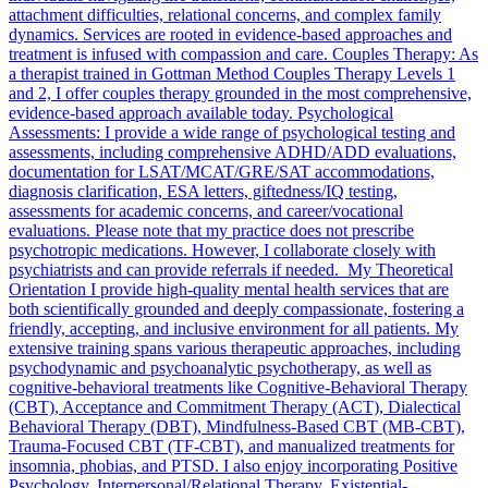
attachment difficulties, relational concerns, and complex family
dynamics. Services are rooted in evidence-based approaches and
treatment is infused with compassion and care. Couples Therapy: As
a therapist trained in Gottman Method Couples Therapy Levels 1
and 2, I offer couples therapy grounded in the most comprehensive,
evidence-based approach available today. Psychological
Assessments: I provide a wide range of psychological testing and
assessments, including comprehensive ADHD/ADD evaluations,
documentation for LSAT/MCAT/GRE/SAT accommodations,
diagnosis clarification, ESA letters, giftedness/IQ testing,
assessments for academic concerns, and career/vocational
evaluations. Please note that my practice does not prescribe
psychotropic medications. However, I collaborate closely with
psychiatrists and can provide referrals if needed. My Theoretical
Orientation I provide high-quality mental health services that are
both scientifically grounded and deeply compassionate, fostering a
friendly, accepting, and inclusive environment for all patients. My
extensive training spans various therapeutic approaches, including
psychodynamic and psychoanalytic psychotherapy, as well as
cognitive-behavioral treatments like Cognitive-Behavioral Therapy
(CBT), Acceptance and Commitment Therapy (ACT), Dialectical
Behavioral Therapy (DBT), Mindfulness-Based CBT (MB-CBT),
Trauma-Focused CBT (TF-CBT), and manualized treatments for
insomnia, phobias, and PTSD. I also enjoy incorporating Positive
Psychology, Interpersonal/Relational Therapy, Existential-