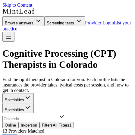
Skip to Content
MintLeaf
Provider Login
List your
Browse answers
Screening tests
practice
Cognitive Processing (CPT)
Therapists in Colorado
Find the right therapist in Colorado for you. Each profile lists the
insurances the provider takes, typical costs per session, and how to
get in contact.
Specialties
Specialties
Online
In-person
Filters
All Filters
1
13
Providers Matched