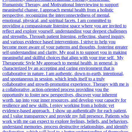
Humanistic Therapy, and Motivational Interviewing to support
meaningful change. I approach mental health from a holistic
perspective, recognizing the interconnectedness of mental,
emotional, physical, and spiritual facets. I am committed to
providing a compassionate listening space where you are invited to
reflect and explore yourself, understanding your deepest challenges
and strengths. Through patient listening, reflecting, shared inquiry,
and various evidence based interventions, I strive to help you
become more aware of your patterns and thoughts, fostering greater
self-understanding and clarity. My goal is to support you in making
meaningful and skillful choices that align with your true self. My
Therapeutic Style My approach to mental health, in general, is
characterized by an accepting and caring environment that is
collaborative in nature. I am authentic, down-to-earth, intentional,
and spontaneous in session, which lends itself to a truly
collaborative and growth-promoting experience. Therapy with me is
a collaborative, action-oriented process providing you the
opportunity to foster new perspectives, discover your inherent
worth, tap into your inner resources, and develop your capacity for
resilience and new skills. I enjoy working from a holistic yet
evidence-based approach. I show up authentically for each patient,
and I value transparency and provide my full presence. Patients who
work with me can expect to explore feelings, beliefs, and behaviors,
understand memories, process destructive relationships, and identify
dysfunction, which will lead to a better understanding of themselves