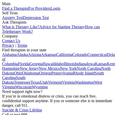
Main
Find a Therapist
For Providers
Login
Self Tests
Anxiety Test
Depression Test
Ask Therapists
What is Therapy Like?
Advice for Starting Therapy
How can
Teletherapy Work?
Company
Contact Us
Privacy
|
Terms
Find therapists in your state
Alabama
Alaska
Arizona
Arkansas
California
Colorado
Connecticut
Dela
of
Columbia
Florida
Georgia
Hawaii
Idaho
Illinois
Indiana
Iowa
Kansas
Kent
Hampshire
New Jersey
New Mexico
New York
North Carolina
North
Dakota
Ohio
Oklahoma
Oregon
Pennsylvania
Rhode Island
South
Carolina
South
Dakota
Tennessee
Texas
Utah
Vermont
Virginia
Washington
West
Virginia
Wisconsin
Wyoming
Need support right now?
If you’re in emotional distress or crisis, you can reach free,
confidential support anytime. If you or someone else is in immediate
danger, call 911.
Suicide & Crisis Lifeline
Call or text 988