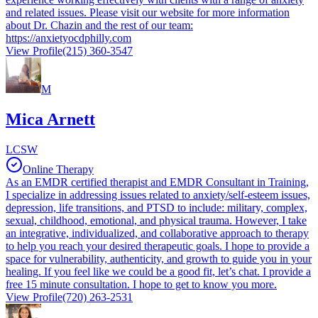
and related issues. Please visit our website for more information
about Dr. Chazin and the rest of our team:
https://anxietyocdphilly.com
View Profile
(215) 360-3547
M
Mica Arnett
LCSW
Online Therapy
As an EMDR certified therapist and EMDR Consultant in Training,
I specialize in addressing issues related to anxiety/self-esteem issues,
depression, life transitions, and PTSD to include: military, complex,
sexual, childhood, emotional, and physical trauma. However, I take
an integrative, individualized, and collaborative approach to therapy
to help you reach your desired therapeutic goals. I hope to provide a
space for vulnerability, authenticity, and growth to guide you in your
healing. If you feel like we could be a good fit, let’s chat. I provide a
free 15 minute consultation. I hope to get to know you more.
View Profile
(720) 263-2531