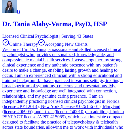
D
Dr. Tania Alaby-Varma, PsyD, HSP
Licensed Clinical Psychologist | Serving 43 States
Online Therapy
Accepting New Clients
Welcome! I’m Dr. Tania, a passionate and skilled licensed clinical
psychologist who provides personalized, knowledgeable, and
compassionate mental health services. I weave together my strong
clinical experience and my authentic presence with my patient’s
desire to make a change, enabling lasting growth and healing to
occur. I am an experienced clinician with a strong educational and
training background. I have practiced in various settings, treating a
broad spectrum of symptoms, concerns, and presentations. My
experience and knowledge are well integrated with connection,
relationships, and my genuine caring presence. I am an
independently practicing licensed clinical psychologist in Florida
(license #PY12013), New York (license # 026156-01), Maryland
(license #06995), and Texas (license #40010 ). In addition, I hold a
PSYPACT license (APIT #15089), which is an interstate compact
designed to facilitate the practice of telepsychology & telehealth
across state boundaries, allowing me to work with individuals who