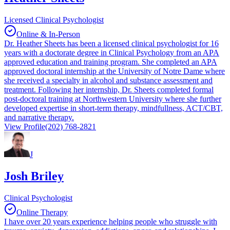
Licensed Clinical Psychologist
Online & In-Person
Dr. Heather Sheets has been a licensed clinical psychologist for 16
years with a doctorate degree in Clinical Psychology from an APA
approved education and training program. She completed an APA
approved doctoral internship at the University of Notre Dame where
she received a specialty in alcohol and substance assessment and
treatment. Following her internship, Dr. Sheets completed formal
post-doctoral training at Northwestern University where she further
developed expertise in short-term therapy, mindfullness, ACT/CBT,
and narrative therapy.
View Profile
(202) 768-2821
J
Josh Briley
Clinical Psychologist
Online Therapy
I have over 20 years experience helping people who struggle with