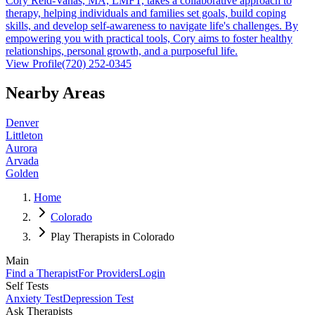
Cory Reid-Vanas, MA, LMFT, takes a collaborative approach to
therapy, helping individuals and families set goals, build coping
skills, and develop self-awareness to navigate life's challenges. By
empowering you with practical tools, Cory aims to foster healthy
relationships, personal growth, and a purposeful life.
View Profile
(720) 252-0345
Nearby Areas
Denver
Littleton
Aurora
Arvada
Golden
Home
Colorado
Play Therapists in Colorado
Main
Find a Therapist
For Providers
Login
Self Tests
Anxiety Test
Depression Test
Ask Therapists