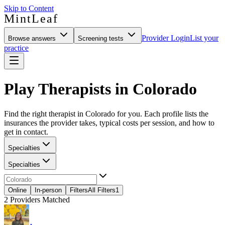
Skip to Content
MintLeaf
Provider Login
List your
Browse answers
Screening tests
practice
Play Therapists in Colorado
Find the right therapist in Colorado for you. Each profile lists the
insurances the provider takes, typical costs per session, and how to
get in contact.
Specialties
Specialties
Online
In-person
Filters
All Filters
1
2
Providers Matched