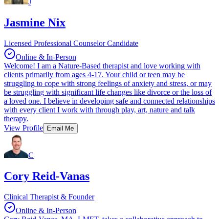
J
Jasmine Nix
Licensed Professional Counselor Candidate
Online & In-Person
Welcome! I am a Nature-Based therapist and love working with
clients primarily from ages 4-17. Your child or teen may be
struggling to cope with strong feelings of anxiety and stress, or may
be struggling with significant life changes like divorce or the loss of
a loved one. I believe in developing safe and connected relationships
with every client I work with through play, art, nature and talk
therapy.
View Profile
Email Me
C
Cory Reid-Vanas
Clinical Therapist & Founder
Online & In-Person