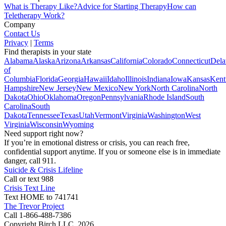
What is Therapy Like?
Advice for Starting Therapy
How can
Teletherapy Work?
Company
Contact Us
Privacy
|
Terms
Find therapists in your state
Alabama
Alaska
Arizona
Arkansas
California
Colorado
Connecticut
Dela
of
Columbia
Florida
Georgia
Hawaii
Idaho
Illinois
Indiana
Iowa
Kansas
Kent
Hampshire
New Jersey
New Mexico
New York
North Carolina
North
Dakota
Ohio
Oklahoma
Oregon
Pennsylvania
Rhode Island
South
Carolina
South
Dakota
Tennessee
Texas
Utah
Vermont
Virginia
Washington
West
Virginia
Wisconsin
Wyoming
Need support right now?
If you’re in emotional distress or crisis, you can reach free,
confidential support anytime. If you or someone else is in immediate
danger, call 911.
Suicide & Crisis Lifeline
Call or text 988
Crisis Text Line
Text HOME to 741741
The Trevor Project
Call 1-866-488-7386
Copyright Birch LLC,
2026