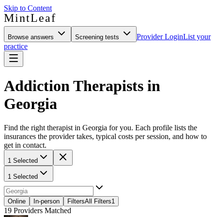
Skip to Content
MintLeaf
Provider Login
List your
Browse answers
Screening tests
practice
Addiction Therapists in
Georgia
Find the right therapist in Georgia for you. Each profile lists the
insurances the provider takes, typical costs per session, and how to
get in contact.
1 Selected
1 Selected
Online
In-person
Filters
All Filters
1
19
Providers Matched