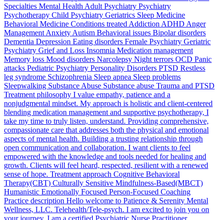
Specialties Mental Health Adult Psychiatry Psychiatry
Psychotherapy Child Psychiatry Geriatrics Sleep Medicine
Behavioral Medicine Conditions treated Addiction ADHD Anger
Management Anxiety Autism Behavioral issues Bipolar disorders
Dementia Depression Eating disorders Female Psychiatry Geriatric
Psychiatry Grief and Loss Insomnia Medication management
Memory loss Mood disorders Narcolepsy Night terrors OCD Panic
attacks Pediatric Psychiatry Personality Disorders PTSD Restless
leg syndrome Schizophrenia Sleep apnea Sleep problems
Sleepwalking Substance Abuse Substance abuse Trauma and PTSD
Treatment philosophy I value empathy, patience and a
nonjudgmental mindset. My approach is holistic and client-centered
blending medication management and supportive psychotherapy, I
take my time to truly listen, understand. Providing comprehensive,
compassionate care that addresses both the physical and emotional
aspects of mental health. Building a trusting relationship through
open communication and collaboration. I want clients to feel
empowered with the knowledge and tools needed for healing and
growth. Clients will feel heard, respected, resilient with a renewed
sense of hope. Treatment approach Cognitive Behavioral
Therapy(CBT) Culturally Sensitive Mindfulness-Based(MBCT)
Humanistic Emotionally Focused Person-Focused Coaching
Practice description Hello welcome to Patience & Serenity Mental
Wellness, LLC. Telehealth/Tele-psych. I am excited to join you on
your journey. I am a certified Psychiatric Nurse Practitioner