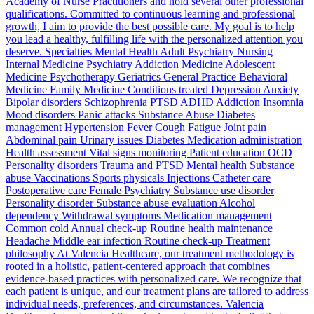
Academy of Nurse Practitioners and hold several other professional
qualifications. Committed to continuous learning and professional
growth, I aim to provide the best possible care. My goal is to help
you lead a healthy, fulfilling life with the personalized attention you
deserve. Specialties Mental Health Adult Psychiatry Nursing
Internal Medicine Psychiatry Addiction Medicine Adolescent
Medicine Psychotherapy Geriatrics General Practice Behavioral
Medicine Family Medicine Conditions treated Depression Anxiety
Bipolar disorders Schizophrenia PTSD ADHD Addiction Insomnia
Mood disorders Panic attacks Substance Abuse Diabetes
management Hypertension Fever Cough Fatigue Joint pain
Abdominal pain Urinary issues Diabetes Medication administration
Health assessment Vital signs monitoring Patient education OCD
Personality disorders Trauma and PTSD Mental health Substance
abuse Vaccinations Sports physicals Injections Catheter care
Postoperative care Female Psychiatry Substance use disorder
Personality disorder Substance abuse evaluation Alcohol
dependency Withdrawal symptoms Medication management
Common cold Annual check-up Routine health maintenance
Headache Middle ear infection Routine check-up Treatment
philosophy At Valencia Healthcare, our treatment methodology is
rooted in a holistic, patient-centered approach that combines
evidence-based practices with personalized care. We recognize that
each patient is unique, and our treatment plans are tailored to address
individual needs, preferences, and circumstances. Valencia