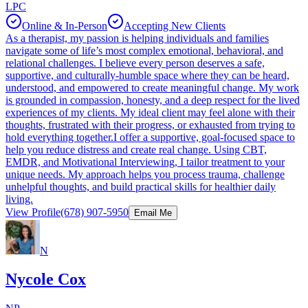
LPC
Online & In-Person
Accepting New Clients
As a therapist, my passion is helping individuals and families
navigate some of life’s most complex emotional, behavioral, and
relational challenges. I believe every person deserves a safe,
supportive, and culturally-humble space where they can be heard,
understood, and empowered to create meaningful change. My work
is grounded in compassion, honesty, and a deep respect for the lived
experiences of my clients. My ideal client may feel alone with their
thoughts, frustrated with their progress, or exhausted from trying to
hold everything together.I offer a supportive, goal-focused space to
help you reduce distress and create real change. Using CBT,
EMDR, and Motivational Interviewing, I tailor treatment to your
unique needs. My approach helps you process trauma, challenge
unhelpful thoughts, and build practical skills for healthier daily
living.
View Profile
(678) 907-5950
Email Me
N
Nycole Cox