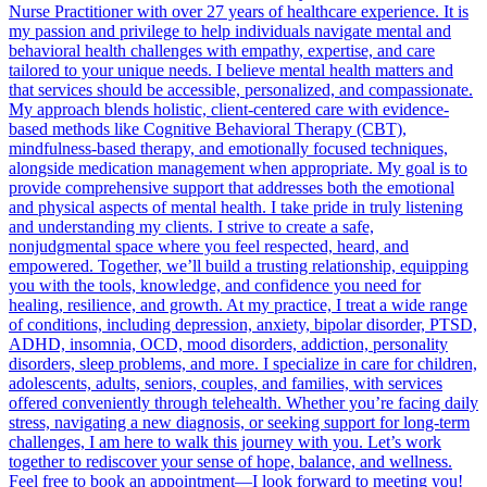
Nurse Practitioner with over 27 years of healthcare experience. It is
my passion and privilege to help individuals navigate mental and
behavioral health challenges with empathy, expertise, and care
tailored to your unique needs. I believe mental health matters and
that services should be accessible, personalized, and compassionate.
My approach blends holistic, client-centered care with evidence-
based methods like Cognitive Behavioral Therapy (CBT),
mindfulness-based therapy, and emotionally focused techniques,
alongside medication management when appropriate. My goal is to
provide comprehensive support that addresses both the emotional
and physical aspects of mental health. I take pride in truly listening
and understanding my clients. I strive to create a safe,
nonjudgmental space where you feel respected, heard, and
empowered. Together, we’ll build a trusting relationship, equipping
you with the tools, knowledge, and confidence you need for
healing, resilience, and growth. At my practice, I treat a wide range
of conditions, including depression, anxiety, bipolar disorder, PTSD,
ADHD, insomnia, OCD, mood disorders, addiction, personality
disorders, sleep problems, and more. I specialize in care for children,
adolescents, adults, seniors, couples, and families, with services
offered conveniently through telehealth. Whether you’re facing daily
stress, navigating a new diagnosis, or seeking support for long-term
challenges, I am here to walk this journey with you. Let’s work
together to rediscover your sense of hope, balance, and wellness.
Feel free to book an appointment—I look forward to meeting you!