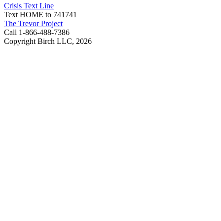
Crisis Text Line
Text HOME to 741741
The Trevor Project
Call 1-866-488-7386
Copyright Birch LLC,
2026