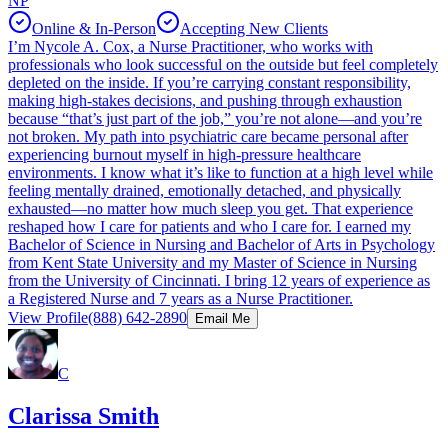
NP
Online & In-Person
Accepting New Clients
I’m Nycole A. Cox, a Nurse Practitioner, who works with
professionals who look successful on the outside but feel completely
depleted on the inside. If you’re carrying constant responsibility,
making high-stakes decisions, and pushing through exhaustion
because “that’s just part of the job,” you’re not alone—and you’re
not broken. My path into psychiatric care became personal after
experiencing burnout myself in high-pressure healthcare
environments. I know what it’s like to function at a high level while
feeling mentally drained, emotionally detached, and physically
exhausted—no matter how much sleep you get. That experience
reshaped how I care for patients and who I care for. I earned my
Bachelor of Science in Nursing and Bachelor of Arts in Psychology
from Kent State University and my Master of Science in Nursing
from the University of Cincinnati. I bring 12 years of experience as
a Registered Nurse and 7 years as a Nurse Practitioner.
View Profile
(888) 642-2890
Email Me
C
Clarissa Smith