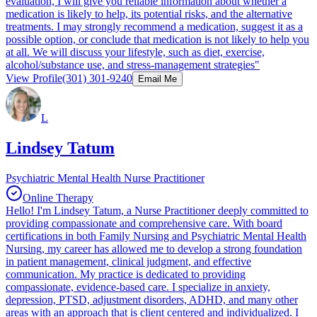
evaluation, I will give you reliable information about whether a
medication is likely to help, its potential risks, and the alternative
treatments. I may strongly recommend a medication, suggest it as a
possible option, or conclude that medication is not likely to help you
at all. We will discuss your lifestyle, such as diet, exercise,
alcohol/substance use, and stress-management strategies"
View Profile
(301) 301-9240
Email Me
L
Lindsey Tatum
Psychiatric Mental Health Nurse Practitioner
Online Therapy
Hello! I'm Lindsey Tatum, a Nurse Practitioner deeply committed to
providing compassionate and comprehensive care. With board
certifications in both Family Nursing and Psychiatric Mental Health
Nursing, my career has allowed me to develop a strong foundation
in patient management, clinical judgment, and effective
communication. My practice is dedicated to providing
compassionate, evidence-based care. I specialize in anxiety,
depression, PTSD, adjustment disorders, ADHD, and many other
areas with an approach that is client centered and individualized. I