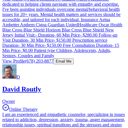
dedicated to helping clients navigate with empathy and expertise.
I've been assisting individuals overcome mental/behavioral health
issues for 20+ years. Mental health matters and services should be
accessible, and tailored for each individual. Insurance Aetna
Ambetter Anthem Cigna Guardian UnitedHealthcare Oscar Health
Blue Cross Blue Shield Horizon Blue Cross Blue Shield New
Jersey Initial Visit:- Duration- 60 Min Price- $280.00 Follow-up
Visit Duration- 30 Min Price- $150.00 Prescription service
Duration- 30 Min Price- $150.00 Free Consultation Duration- 15
Min Price- $0.00 Patient type Children, Adolescents, Adults,
Seniors, Couples and Family
View Profile
(678) 203-8877
Email Me
D
David Routly
Owner
Online Therapy
I am an experienced and empathetic counselor, specializing in issues
related to addiction, depression, anxiety, trauma, anger management,
relationship issues, spiritual transitions and the stressors and strains