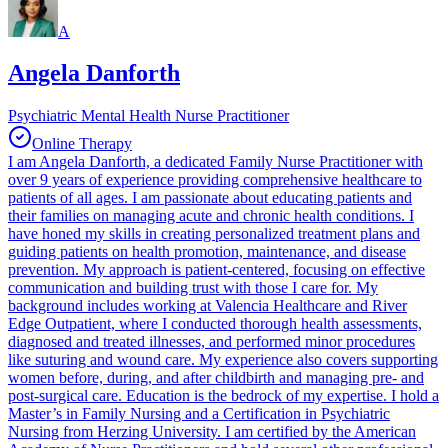
A
Angela Danforth
Psychiatric Mental Health Nurse Practitioner
Online Therapy
I am Angela Danforth, a dedicated Family Nurse Practitioner with
over 9 years of experience providing comprehensive healthcare to
patients of all ages. I am passionate about educating patients and
their families on managing acute and chronic health conditions. I
have honed my skills in creating personalized treatment plans and
guiding patients on health promotion, maintenance, and disease
prevention. My approach is patient-centered, focusing on effective
communication and building trust with those I care for. My
background includes working at Valencia Healthcare and River
Edge Outpatient, where I conducted thorough health assessments,
diagnosed and treated illnesses, and performed minor procedures
like suturing and wound care. My experience also covers supporting
women before, during, and after childbirth and managing pre- and
post-surgical care. Education is the bedrock of my expertise. I hold a
Master’s in Family Nursing and a Certification in Psychiatric
Nursing from Herzing University. I am certified by the American