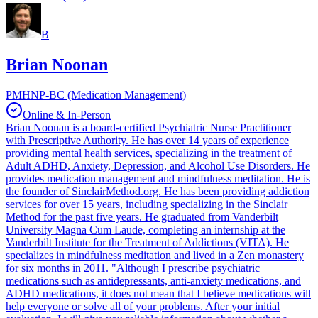
B
Brian Noonan
PMHNP-BC (Medication Management)
Online & In-Person
Brian Noonan is a board-certified Psychiatric Nurse Practitioner
with Prescriptive Authority. He has over 14 years of experience
providing mental health services, specializing in the treatment of
Adult ADHD, Anxiety, Depression, and Alcohol Use Disorders. He
provides medication management and mindfulness meditation. He is
the founder of SinclairMethod.org. He has been providing addiction
services for over 15 years, including specializing in the Sinclair
Method for the past five years. He graduated from Vanderbilt
University Magna Cum Laude, completing an internship at the
Vanderbilt Institute for the Treatment of Addictions (VITA). He
specializes in mindfulness meditation and lived in a Zen monastery
for six months in 2011. "Although I prescribe psychiatric
medications such as antidepressants, anti-anxiety medications, and
ADHD medications, it does not mean that I believe medications will
help everyone or solve all of your problems. After your initial