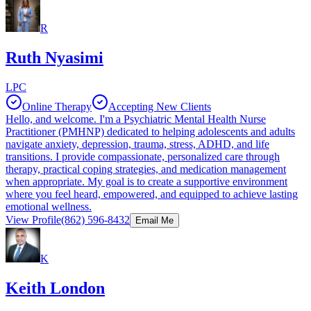
R
Ruth Nyasimi
LPC
Online Therapy
Accepting New Clients
Hello, and welcome. I'm a Psychiatric Mental Health Nurse
Practitioner (PMHNP) dedicated to helping adolescents and adults
navigate anxiety, depression, trauma, stress, ADHD, and life
transitions. I provide compassionate, personalized care through
therapy, practical coping strategies, and medication management
when appropriate. My goal is to create a supportive environment
where you feel heard, empowered, and equipped to achieve lasting
emotional wellness.
View Profile
(862) 596-8432
Email Me
K
Keith London