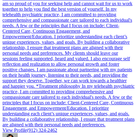
am so proud of you for seeking help and cannot wait for us to work
together to help you find the best version of yourself. In my
telehealth psychiatric practice, I am committed to providing
comprehensive and compassionate care tailored to each individual's
needs. A few or the principles that I focus on include: Client-
Centered Care, Continuous Engagement, and
Empowerment/Education. I prioritize understanding each client’s
unique experiences, values, and goals. By building a collaborative
relationship, I ensure that treatment plans are aligned with their
personal needs and preferences. My clients should leave our
sessions feeling supported, heard and valued. I also encourage self
reflection and realization to allow personal growth and foster
positive changes. I am passionate about partnering with my patients
on their health journey, listening to their needs, and providing the
support they deserve. Together, we can work towards a healthier
and happier you. *Treatment philosophy In my telehealth psychiatric
practice, I am committed to providing comprehensive and
compassionate care tailored to each individual's needs. A few or the
principles that I focus on include: Client-Centered Care, Continuous
Engagement, and Empowerment/Education. I prioritize
understanding each client’s unique experiences, values, and goals.
By building a collaborative relationship, I ensure that treatment plans
are aligned with their personal needs and preferences.
View Profile
(912) 324-2462