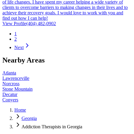
of life changes. I have spent my career helping a wide variety of
clients to overcome barriers to making changes in their lives and to
achieve their recovery goals. I would love to work with you and
find out how I can help!
View Profile
(404) 482-0902
1
2
Next
Nearby Areas
Atlanta
Lawrenceville
Norcross
Stone Mountain
Decatur
Conyers
Home
Georgia
Addiction Therapists in Georgia