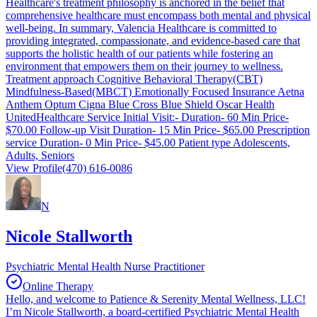
Healthcare's treatment philosophy is anchored in the belief that
comprehensive healthcare must encompass both mental and physical
well-being. In summary, Valencia Healthcare is committed to
providing integrated, compassionate, and evidence-based care that
supports the holistic health of our patients while fostering an
environment that empowers them on their journey to wellness.
Treatment approach Cognitive Behavioral Therapy(CBT)
Mindfulness-Based(MBCT) Emotionally Focused Insurance Aetna
Anthem Optum Cigna Blue Cross Blue Shield Oscar Health
UnitedHealthcare Service Initial Visit:- Duration- 60 Min Price-
$70.00 Follow-up Visit Duration- 15 Min Price- $65.00 Prescription
service Duration- 0 Min Price- $45.00 Patient type Adolescents,
Adults, Seniors
View Profile
(470) 616-0086
N
Nicole Stallworth
Psychiatric Mental Health Nurse Practitioner
Online Therapy
Hello, and welcome to Patience & Serenity Mental Wellness, LLC!
I’m Nicole Stallworth, a board-certified Psychiatric Mental Health