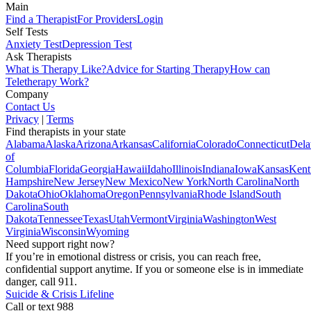
Main
Find a Therapist
For Providers
Login
Self Tests
Anxiety Test
Depression Test
Ask Therapists
What is Therapy Like?
Advice for Starting Therapy
How can
Teletherapy Work?
Company
Contact Us
Privacy
|
Terms
Find therapists in your state
Alabama
Alaska
Arizona
Arkansas
California
Colorado
Connecticut
Dela
of
Columbia
Florida
Georgia
Hawaii
Idaho
Illinois
Indiana
Iowa
Kansas
Kent
Hampshire
New Jersey
New Mexico
New York
North Carolina
North
Dakota
Ohio
Oklahoma
Oregon
Pennsylvania
Rhode Island
South
Carolina
South
Dakota
Tennessee
Texas
Utah
Vermont
Virginia
Washington
West
Virginia
Wisconsin
Wyoming
Need support right now?
If you’re in emotional distress or crisis, you can reach free,
confidential support anytime. If you or someone else is in immediate
danger, call 911.
Suicide & Crisis Lifeline
Call or text 988