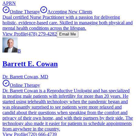
APRN
Online Therapy
Accepting New Clients
Dual certified Nurse Practitioner with a passion for delivering
holistic, evidence-based care. Skilled in managing both physical and
mental health conditions across the lifespan.
View Profile
(478) 279-4282
Email Me
B
Barrett E. Cowan
Dr. Barrett Cowan, MD
Online Therapy
Dr. Barrett Cowan is a Reproductive Urologist and has specialized
in treating male patients with infertility for more than 20 years. He
started using telehealth technology when the pandemic began and
was pleasantly surprised to see patients were more relaxed and
candid about their questions when speaking from the comfort and
privacy of their own home, and with their partners by their side. The
technology also made it easier for patients to schedule appointments
from anywhere in the country.
View Profile
(720) 666-4739