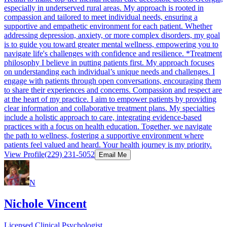
especially in underserved rural areas. My approach is rooted in
compassion and tailored to meet individual needs, ensuring a
supportive and empathetic environment for each patient. Whether
addressing depression, anxiety, or more complex disorders, my goal
is to guide you toward greater mental wellness, empowering you to
navigate life's challenges with confidence and resilience. *Treatment
philosophy I believe in putting patients first. My approach focuses
on understanding each individual’s unique needs and challenges. I
engage with patients through open conversations, encouraging them
to share their experiences and concerns. Compassion and respect are
at the heart of my practice. I aim to empower patients by providing
clear information and collaborative treatment plans. My specialties
include a holistic approach to care, integrating evidence-based
practices with a focus on health education. Together, we navigate
the path to wellness, fostering a supportive environment where
patients feel valued and heard. Your health journey is my priority.
View Profile
(229) 231-5052
Email Me
N
Nichole Vincent
Licensed Clinical Psychologist