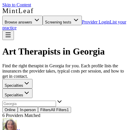
Skip to Content
MintLeaf
Provider Login
List your
Browse answers
Screening tests
practice
Art Therapists in Georgia
Find the right therapist in Georgia for you. Each profile lists the
insurances the provider takes, typical costs per session, and how to
get in contact.
Specialties
Specialties
Online
In-person
Filters
All Filters
1
6
Providers Matched