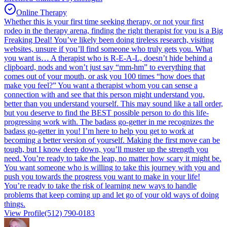
Online Therapy
Whether this is your first time seeking therapy, or not your first
rodeo in the therapy arena, finding the right therapist for you is a Big
Freaking Deal! You’ve likely been doing tireless research, visiting
websites, unsure if you’ll find someone who truly gets you. What
you want is… A therapist who is R-E-A-L, doesn’t hide behind a
clipboard, nods and won’t just say “mm-hm” to everything that
comes out of your mouth, or ask you 100 times “how does that
make you feel?” You want a therapist whom you can sense a
connection with and see that this person might understand you,
better than you understand yourself. This may sound like a tall order,
but you deserve to find the BEST possible person to do this life-
progressing work with. The badass go-getter in me recognizes the
badass go-getter in you! I’m here to help you get to work at
becoming a better version of yourself. Making the first move can be
tough, but I know deep down, you’ll muster up the strength you
need. You’re ready to take the leap, no matter how scary it might be.
You want someone who is willing to take this journey with you and
push you towards the progress you want to make in your life!
You’re ready to take the risk of learning new ways to handle
problems that keep coming up and let go of your old ways of doing
things.
View Profile
(512) 790-0183