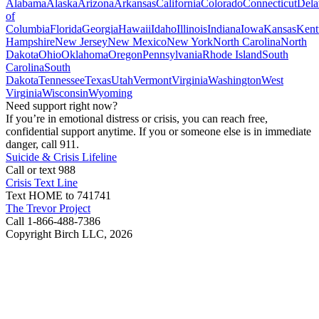
Alabama
Alaska
Arizona
Arkansas
California
Colorado
Connecticut
Dela
of
Columbia
Florida
Georgia
Hawaii
Idaho
Illinois
Indiana
Iowa
Kansas
Kent
Hampshire
New Jersey
New Mexico
New York
North Carolina
North
Dakota
Ohio
Oklahoma
Oregon
Pennsylvania
Rhode Island
South
Carolina
South
Dakota
Tennessee
Texas
Utah
Vermont
Virginia
Washington
West
Virginia
Wisconsin
Wyoming
Need support right now?
If you’re in emotional distress or crisis, you can reach free,
confidential support anytime. If you or someone else is in immediate
danger, call 911.
Suicide & Crisis Lifeline
Call or text 988
Crisis Text Line
Text HOME to 741741
The Trevor Project
Call 1-866-488-7386
Copyright Birch LLC,
2026