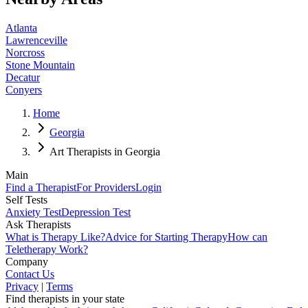
Atlanta
Lawrenceville
Norcross
Stone Mountain
Decatur
Conyers
Home
Georgia
Art Therapists in Georgia
Main
Find a Therapist
For Providers
Login
Self Tests
Anxiety Test
Depression Test
Ask Therapists
What is Therapy Like?
Advice for Starting Therapy
How can
Teletherapy Work?
Company
Contact Us
Privacy
|
Terms
Find therapists in your state