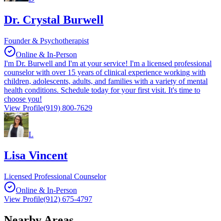
Dr. Crystal Burwell
Founder & Psychotherapist
Online & In-Person
I'm Dr. Burwell and I'm at your service! I'm a licensed professional
counselor with over 15 years of clinical experience working with
children, adolescents, adults, and families with a variety of mental
health conditions. Schedule today for your first visit. It's time to
choose you!
View Profile
(919) 800-7629
L
Lisa Vincent
Licensed Professional Counselor
Online & In-Person
View Profile
(912) 675-4797
Nearby Areas