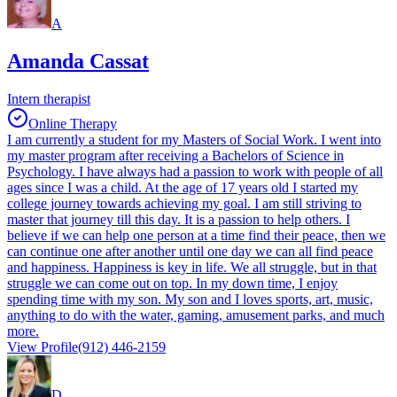
A
Amanda Cassat
Intern therapist
Online Therapy
I am currently a student for my Masters of Social Work. I went into
my master program after receiving a Bachelors of Science in
Psychology. I have always had a passion to work with people of all
ages since I was a child. At the age of 17 years old I started my
college journey towards achieving my goal. I am still striving to
master that journey till this day. It is a passion to help others. I
believe if we can help one person at a time find their peace, then we
can continue one after another until one day we can all find peace
and happiness. Happiness is key in life. We all struggle, but in that
struggle we can come out on top. In my down time, I enjoy
spending time with my son. My son and I loves sports, art, music,
anything to do with the water, gaming, amusement parks, and much
more.
View Profile
(912) 446-2159
D