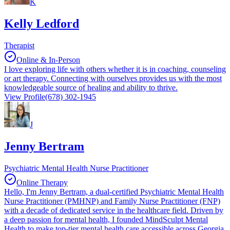
K
Kelly Ledford
Therapist
Online & In-Person
I love exploring life with others whether it is in coaching, counseling
or art therapy. Connecting with ourselves provides us with the most
knowledgeable source of healing and ability to thrive.
View Profile
(678) 302-1945
J
Jenny Bertram
Psychiatric Mental Health Nurse Practitioner
Online Therapy
Hello, I'm Jenny Bertram, a dual-certified Psychiatric Mental Health
Nurse Practitioner (PMHNP) and Family Nurse Practitioner (FNP)
with a decade of dedicated service in the healthcare field. Driven by
a deep passion for mental health, I founded MindSculpt Mental
Health to make top-tier mental health care accessible across Georgia,