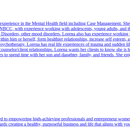
f experience in the Mental Health field including Case Management. Sh
NBCC, with experience working with adolescents, young adults, and the
Disorders, other mood disorders. Lorena also has experience working wit
ithin him or herself, form healthier relationships, increase self esteem,
psychotherapy. Lorena has real life experiences of trauma and sudden li
 counselor/client relationships. Lorena wants her clients to know she is
ves to spend time with her son and daughter, family, and friends. She 
d to empowering high-achieving professionals and entrepreneur women 
 creating a healthy, purposeful business and life that aligns with you