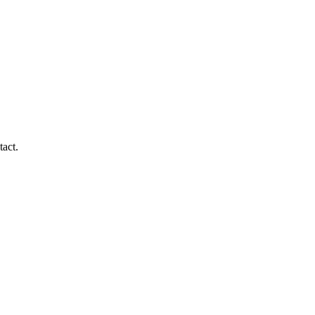
tact.