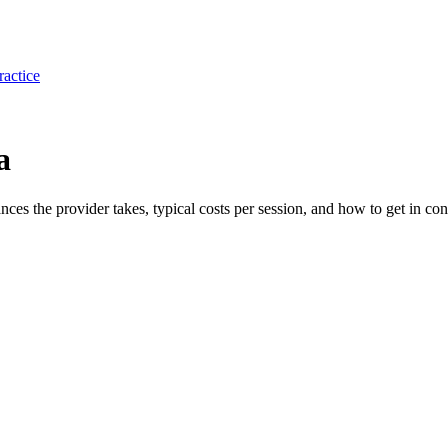
ractice
a
ances the provider takes, typical costs per session, and how to get in con