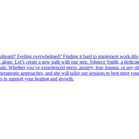
 unheard? Feeling overwhelmed? Finding it hard to implement work-life- 
k alone. Let’s create a new path with one step. Johnece Smith, a dedica
ath. Whether you’ve experienced stress, anxiety, fear, trauma, or any o
herapeutic approaches, and she will tailor our sessions to best meet you
es to support your healing and growth.