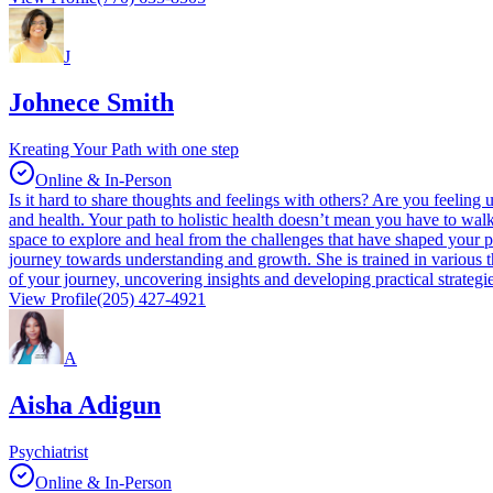
J
Johnece Smith
Kreating Your Path with one step
Online & In-Person
Is it hard to share thoughts and feelings with others? Are you feeling
and health. Your path to holistic health doesn’t mean you have to wal
space to explore and heal from the challenges that have shaped your p
journey towards understanding and growth. She is trained in various t
of your journey, uncovering insights and developing practical strategi
View Profile
(205) 427-4921
A
Aisha Adigun
Psychiatrist
Online & In-Person