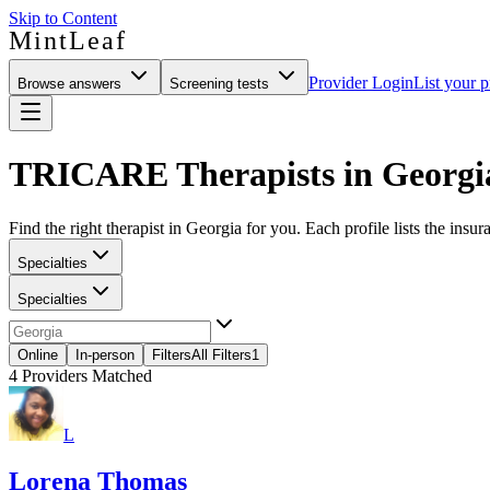
Skip to Content
MintLeaf
Provider Login
List your p
Browse answers
Screening tests
TRICARE Therapists in Georgi
Find the right therapist in Georgia for you. Each profile lists the insur
Specialties
Specialties
Online
In-person
Filters
All Filters
1
4
Providers Matched
L
Lorena Thomas