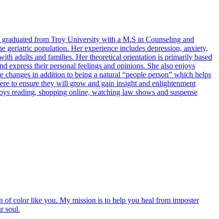
e graduated from Troy University with a M.S in Counseling and
 geriatric population. Her experience includes depression, anxiety,
h adults and families. Her theoretical orientation is primarily based
 and express their personal feelings and opinions. She also enjoys
fe changes in addition to being a natural “people person” which helps
 here to ensure they will grow and gain insight and enlightenment
enjoys reading, shopping online, watching law shows and suspense
of color like you. My mission is to help you heal from imposter
r soul.