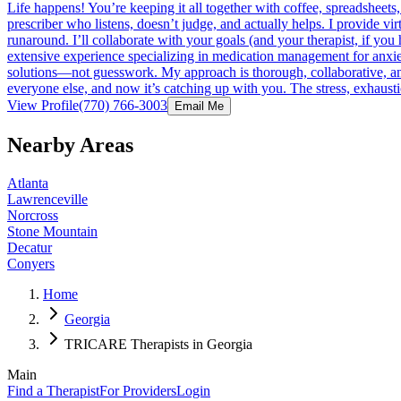
Life happens! You’re keeping it all together with coffee, spreadsheets,
prescriber who listens, doesn’t judge, and actually helps. I provide v
runaround. I’ll collaborate with your goals (and your therapist, if yo
extensive experience specializing in medication management for anxiet
solutions—not guesswork. My approach is thorough, collaborative, and
everyone else, and now it’s catching up with you. The stress, exhaustio
View Profile
(770) 766-3003
Email Me
Nearby Areas
Atlanta
Lawrenceville
Norcross
Stone Mountain
Decatur
Conyers
Home
Georgia
TRICARE Therapists in Georgia
Main
Find a Therapist
For Providers
Login