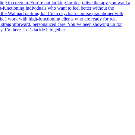
rting to creep in. You’re not looking for deep-dive therapy you want a
h-functioning individuals who want to feel better without the
the Walmart parking lot. I’m a psychiatric nurse practitioner with
s. I work with high-functioning clients who are ready for real
 straightforward, personalized care. You’ve been showing up for
 I’m here. Let’s tackle it together.