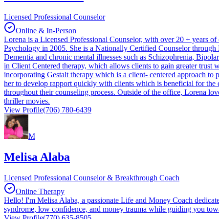
Licensed Professional Counselor
Online & In-Person
Lorena is a Licensed Professional Counselor, with over 20 + years o
Psychology in 2005. She is a Nationally Certified Counselor through 
Dementia and chronic mental illnesses such as Schizophrenia, Bipolar 
in Client Centered therapy, which allows clients to gain greater trust w
incorporating Gestalt therapy which is a client- centered approach to 
her to develop rapport quickly with clients which is beneficial for the
throughout their counseling process. Outside of the office, Lorena lo
thriller movies.
View Profile
(706) 780-6439
M
Melisa Alaba
Licensed Professional Counselor & Breakthrough Coach
Online Therapy
Hello! I'm Melisa Alaba, a passionate Life and Money Coach dedicate
syndrome, low confidence, and money trauma while guiding you towards
View Profile
(770) 635-8505