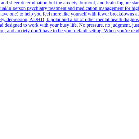
 and sheer determination but the anxiety, burnout, and brain fog are sta
irtual/in-person psychiatry treatment and medication management for hig
u have one) to help you feel more like yourself with fewer breakdowns at 
y, depression, ADHD, bipolar and a lot of other mental health diagnosi
 designed to work with your busy life. No pressure, no judgment, just
n, and anxiety don’t have to be your default setting. When you’re ready,