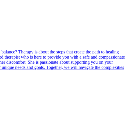
balance? Therapy is about the steps that create the path to healing
ted therapist who is here to provide you with a safe and compassionate
ther discomfort. She is passionate about supporting you on your
r unique needs and goals. Together, we will navigate the complexities