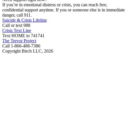
If you’re in emotional distress or crisis, you can reach free,
confidential support anytime. If you or someone else is in immediate
danger, call 911.
Suicide & Crisis Lifeline
Call or text 988
Crisis Text Line
Text HOME to 741741
The Trevor Project
Call 1-866-488-7386
Copyright Birch LLC,
2026