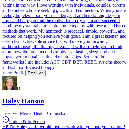
getting in the way. I love working with individuals, couples, parents,
and families who are seeking growth and connection. When you are
feeling hopeless about your challenges, I am here to reignite your
hope and help you find the motivation to try again and succeed. I
combine my natural compassion and empathy with researched based
methods that work. My approach is practical, simple, powerful, and
focused on helping you achieve your goals. I am a great listener, and
offer clear, achievable advice that will move you forward. In
addition to insightful therapy sessions, I will also help you to think
about how the fundamentals of physical health, sleep, and diet
impact your mental health and relationships. Some of the
frameworks I use include: ACT, CBT, DBT, REBT, systems theory,
and solution-focused therapy.
View Profile
Email Me
H
Haley Hanson
Licensed Mental Health Counselor
Online & In-Person
Hi! I'm Haley, and I would love to work with you and your partner!