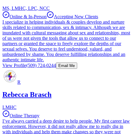
MS, LMHC, LPC, NCC
Online & In-Person
Accepting New Clients
I specialize in helping individuals & couples develop and nurture
skills related to communication, sex & intimacy. Although we are
inundated with cultural messaging about sex and relationships, most
of us were not given the tools that allow us to connect to our
partners or granted the space to freely explore the depths of our
sexual selves. You deserve to feel understood, valued, and
unburdened by shame. You deserve fulfilling relationships and an
authentic intimate life.
View Profile
(509) 724-0244
Email Me
R
Rebecca Brasch
LMHC
Online Therapy
I’ve always carried a deep desire to help people. My first career law
enforcement. However, it did not really allow me to really dig in
with individuals and help them make changes so they were not