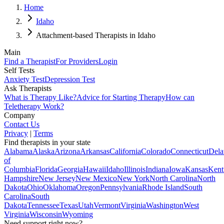
Home
Idaho
Attachment-based Therapists in Idaho
Main
Find a Therapist
For Providers
Login
Self Tests
Anxiety Test
Depression Test
Ask Therapists
What is Therapy Like?
Advice for Starting Therapy
How can
Teletherapy Work?
Company
Contact Us
Privacy
|
Terms
Find therapists in your state
Alabama
Alaska
Arizona
Arkansas
California
Colorado
Connecticut
Dela
of
Columbia
Florida
Georgia
Hawaii
Idaho
Illinois
Indiana
Iowa
Kansas
Kent
Hampshire
New Jersey
New Mexico
New York
North Carolina
North
Dakota
Ohio
Oklahoma
Oregon
Pennsylvania
Rhode Island
South
Carolina
South
Dakota
Tennessee
Texas
Utah
Vermont
Virginia
Washington
West
Virginia
Wisconsin
Wyoming
Need support right now?