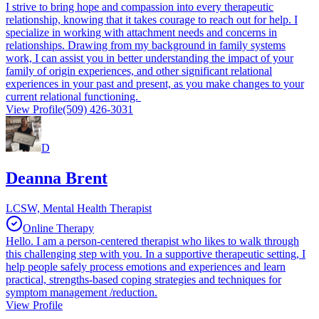
I strive to bring hope and compassion into every therapeutic
relationship, knowing that it takes courage to reach out for help. I
specialize in working with attachment needs and concerns in
relationships. Drawing from my background in family systems
work, I can assist you in better understanding the impact of your
family of origin experiences, and other significant relational
experiences in your past and present, as you make changes to your
current relational functioning.
View Profile
(509) 426-3031
D
Deanna Brent
LCSW, Mental Health Therapist
Online Therapy
Hello. I am a person-centered therapist who likes to walk through
this challenging step with you. In a supportive therapeutic setting, I
help people safely process emotions and experiences and learn
practical, strengths-based coping strategies and techniques for
symptom management /reduction.
View Profile