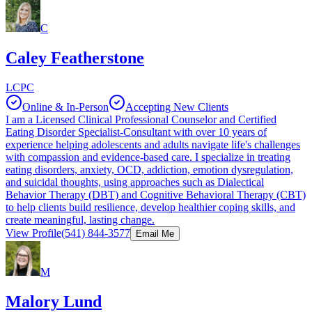
C
Caley Featherstone
LCPC
Online & In-Person
Accepting New Clients
I am a Licensed Clinical Professional Counselor and Certified
Eating Disorder Specialist-Consultant with over 10 years of
experience helping adolescents and adults navigate life's challenges
with compassion and evidence-based care. I specialize in treating
eating disorders, anxiety, OCD, addiction, emotion dysregulation,
and suicidal thoughts, using approaches such as Dialectical
Behavior Therapy (DBT) and Cognitive Behavioral Therapy (CBT)
to help clients build resilience, develop healthier coping skills, and
create meaningful, lasting change.
View Profile
(541) 844-3577
Email Me
M
Malory Lund