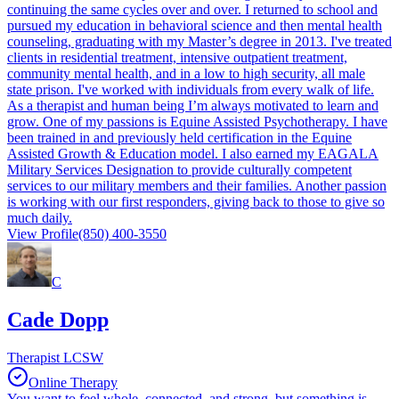
continuing the same cycles over and over. I returned to school and
pursued my education in behavioral science and then mental health
counseling, graduating with my Master’s degree in 2013. I've treated
clients in residential treatment, intensive outpatient treatment,
community mental health, and in a low to high security, all male
state prison. I've worked with individuals from every walk of life.
As a therapist and human being I’m always motivated to learn and
grow. One of my passions is Equine Assisted Psychotherapy. I have
been trained in and previously held certification in the Equine
Assisted Growth & Education model. I also earned my EAGALA
Military Services Designation to provide culturally competent
services to our military members and their families. Another passion
is working with our first responders, giving back to those to give so
much daily.
View Profile
(850) 400-3550
C
Cade Dopp
Therapist LCSW
Online Therapy
You want to feel whole, connected, and strong, but something is