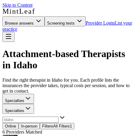
Skip to Content
MintLeaf
Provider Login
List your
Browse answers
Screening tests
practice
Attachment-based Therapists
in Idaho
Find the right therapist in Idaho for you. Each profile lists the
insurances the provider takes, typical costs per session, and how to
get in contact.
Specialties
Specialties
Online
In-person
Filters
All Filters
1
6
Providers Matched