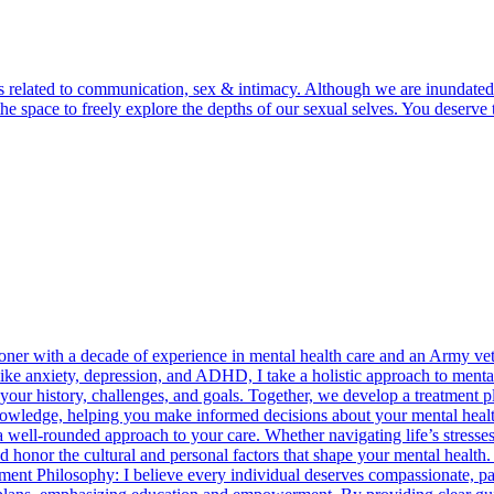
lls related to communication, sex & intimacy. Although we are inundated
d the space to freely explore the depths of our sexual selves. You dese
ioner with a decade of experience in mental health care and an Army vet
ike anxiety, depression, and ADHD, I take a holistic approach to mental
 your history, challenges, and goals. Together, we develop a treatment 
owledge, helping you make informed decisions about your mental health 
a well-rounded approach to your care. Whether navigating life’s stresse
nd honor the cultural and personal factors that shape your mental health
ment Philosophy: I believe every individual deserves compassionate, pat