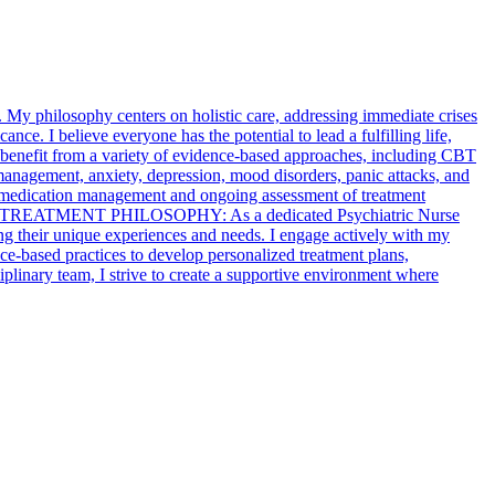
My philosophy centers on holistic care, addressing immediate crises
ance. I believe everyone has the potential to lead a fulfilling life,
nts benefit from a variety of evidence-based approaches, including CBT
anagement, anxiety, depression, mood disorders, panic attacks, and
ude medication management and ongoing assessment of treatment
 TREATMENT PHILOSOPHY: As a dedicated Psychiatric Nurse
ing their unique experiences and needs. I engage actively with my
nce-based practices to develop personalized treatment plans,
plinary team, I strive to create a supportive environment where