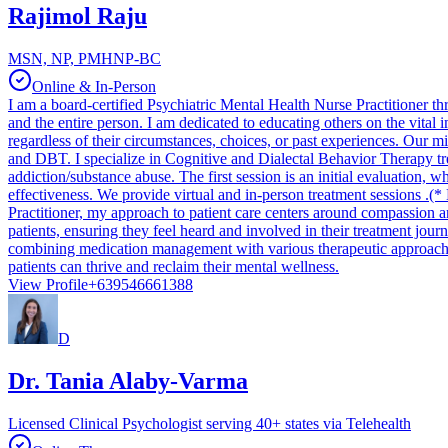
Rajimol Raju
MSN, NP, PMHNP-BC
Online & In-Person
I am a board-certified Psychiatric Mental Health Nurse Practitioner 
and the entire person. I am dedicated to educating others on the vital im
regardless of their circumstances, choices, or past experiences. Our m
and DBT. I specialize in Cognitive and Dialectal Behavior Therapy t
addiction/substance abuse. The first session is an initial evaluation
effectiveness. We provide virtual and in-person treatment
Practitioner, my approach to patient care centers around compassion a
patients, ensuring they feel heard and involved in their treatment jour
combining medication management with various therapeutic approaches,
patients can thrive and reclaim their mental wellness.
View Profile
+639546661388
D
Dr. Tania Alaby-Varma
Licensed Clinical Psychologist serving 40+ states via Telehealth