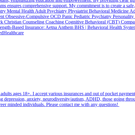
plans, emphasizing education and empowerment. By providing clear guid
eams ensures comprehensive support. My commitment is to create a safe
hiatry Mental Health Adult Psychiatry Physiatrist Behavioral Medici
ment Obsessive-Compulsive OCD Panic Pediatric Psychiatry Personali
Christian Counseling Coaching Cognitive Behavioral (CBT) Compassi
rength-Based Insurance: Aetna Anthem BHS | Behavioral Health Syste
edHealthcare
 adults ages 18+. I accept various insurances and out of pocket paymen
ng depression, anxiety, neurodiversity/autism, ADHD, those going throug
career minded individuals. Please contact me with any questions!