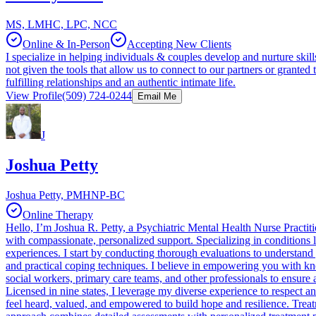
MS, LMHC, LPC, NCC
Online & In-Person
Accepting New Clients
I specialize in helping individuals & couples develop and nurture ski
not given the tools that allow us to connect to our partners or grante
fulfilling relationships and an authentic intimate life.
View Profile
(509) 724-0244
Email Me
J
Joshua Petty
Joshua Petty, PMHNP-BC
Online Therapy
Hello, I’m Joshua R. Petty, a Psychiatric Mental Health Nurse Practit
with compassionate, personalized support. Specializing in conditions l
experiences. I start by conducting thorough evaluations to understand
and practical coping techniques. I believe in empowering you with kn
social workers, primary care teams, and other professionals to ensure 
Licensed in nine states, I leverage my diverse experience to respect a
feel heard, valued, and empowered to build hope and resilience. Treat