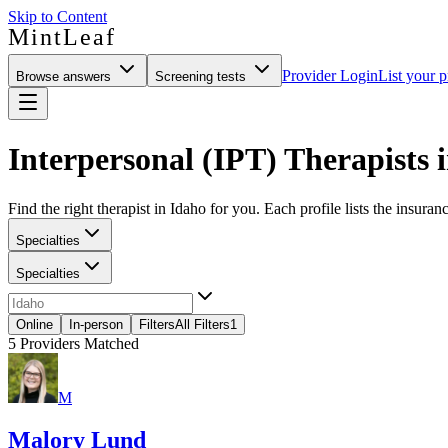
Skip to Content
MintLeaf
Provider Login
List your p
Browse answers
Screening tests
Interpersonal (IPT) Therapists 
Find the right therapist in Idaho for you. Each profile lists the insuran
Specialties
Specialties
Online
In-person
Filters
All Filters
1
5
Providers Matched
M
Malory Lund