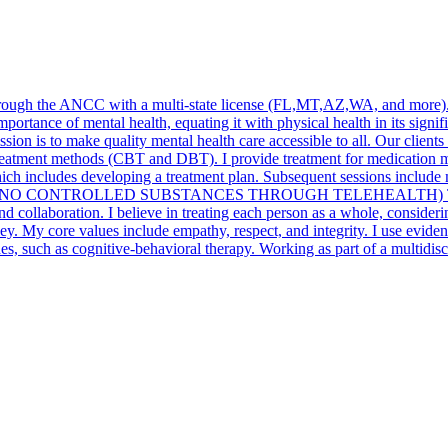
through the ANCC with a multi-state license (FL,MT,AZ,WA, and more). 
portance of mental health, equating it with physical health in its signific
ission is to make quality mental health care accessible to all. Our clie
reatment methods (CBT and DBT). I provide treatment for medication m
, which includes developing a treatment plan. Subsequent sessions incl
 sessions .(* NO CONTROLLED SUBSTANCES THROUGH TELEHEALTH)
nd collaboration. I believe in treating each person as a whole, consider
ney. My core values include empathy, respect, and integrity. I use evide
 such as cognitive-behavioral therapy. Working as part of a multidisci