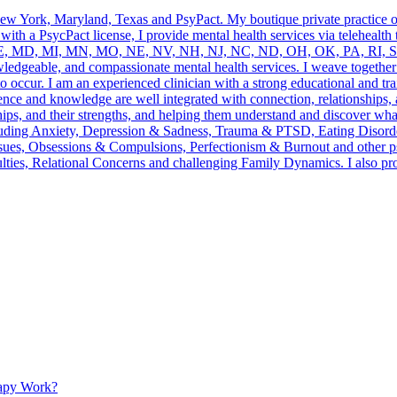
 New York, Maryland, Texas and PsyPact. My boutique private practice 
n with a PsycPact license, I provide mental health services via telehealt
E, MD, MI, MN, MO, NE, NV, NH, NJ, NC, ND, OH, OK, PA, RI, SC
owledgeable, and compassionate mental health services. I weave togethe
o occur. I am an experienced clinician with a strong educational and tra
nce and knowledge are well integrated with connection, relationships,
ips, and their strengths, and helping them understand and discover what 
s including Anxiety, Depression & Sadness, Trauma & PTSD, Eating Dis
ues, Obsessions & Compulsions, Perfectionism & Burnout and other psyc
iculties, Relational Concerns and challenging Family Dynamics. I als
apy Work?