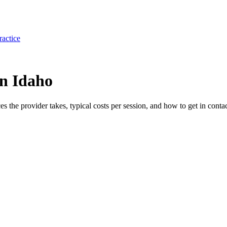
ractice
in Idaho
ces the provider takes, typical costs per session, and how to get in contac