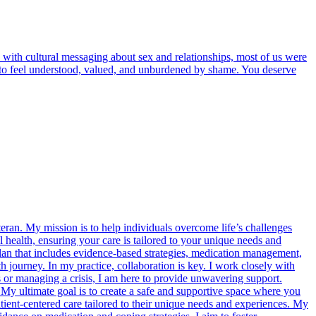
 with cultural messaging about sex and relationships, most of us were
rve to feel understood, valued, and unburdened by shame. You deserve
eran. My mission is to help individuals overcome life’s challenges
 health, ensuring your care is tailored to your unique needs and
plan that includes evidence-based strategies, medication management,
journey. In my practice, collaboration is key. I work closely with
s or managing a crisis, I am here to provide unwavering support.
. My ultimate goal is to create a safe and supportive space where you
ient-centered care tailored to their unique needs and experiences. My