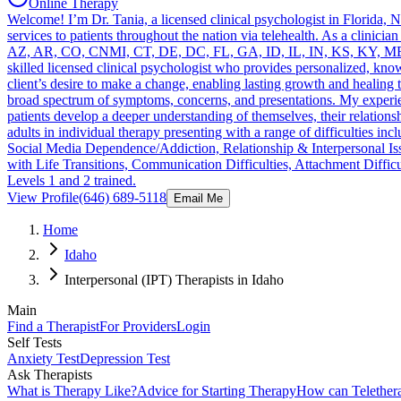
Online Therapy
Welcome! I’m Dr. Tania, a licensed clinical psychologist in Florida,
services to patients throughout the nation via telehealth. As a clinicia
AZ, AR, CO, CNMI, CT, DE, DC, FL, GA, ID, IL, IN, KS, KY, M
skilled licensed clinical psychologist who provides personalized, kn
client’s desire to make a change, enabling lasting growth and healing t
broad spectrum of symptoms, concerns, and presentations. My experie
patients develop a deeper understanding of themselves, their relationsh
adults in individual therapy presenting with a range of difficultie
Social Media Dependence/Addiction, Relationship & Interpersonal Iss
with Life Transitions, Communication Difficulties, Attachment Diff
Levels 1 and 2 trained.
View Profile
(646) 689-5118
Email Me
Home
Idaho
Interpersonal (IPT) Therapists in Idaho
Main
Find a Therapist
For Providers
Login
Self Tests
Anxiety Test
Depression Test
Ask Therapists
What is Therapy Like?
Advice for Starting Therapy
How can Telether