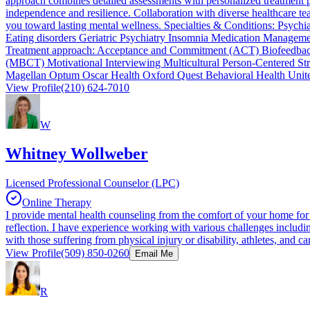
approach combines detailed assessments with personalized treatment 
independence and resilience. Collaboration with diverse healthcare t
you toward lasting mental wellness. Specialties & Conditions: Psyc
Eating disorders Geriatric Psychiatry Insomnia Medication Manage
Treatment approach: Acceptance and Commitment (ACT) Biofeedback 
(MBCT) Motivational Interviewing Multicultural Person-Centered St
Magellan Optum Oscar Health Oxford Quest Behavioral Health Unit
View Profile
(210) 624-7010
W
Whitney Wollweber
Licensed Professional Counselor (LPC)
Online Therapy
I provide mental health counseling from the comfort of your home for
reflection. I have experience working with various challenges includi
with those suffering from physical injury or disability, athletes, and 
View Profile
(509) 850-0260
Email Me
R