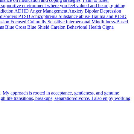
ance on medication and coping strategies, I aim to foster
, supportive environment where you feel valued and heard, guiding
ne Addiction ADHD Anger Management Anxiety Bipolar Depression
ty disorders PTSD schizophrenia Substance abuse Trauma and PTSD
on Focused Culturally Sensitive Interpersonal Mindfulness-Based
ms Blue Cross Blue Shield Carelon Behavioral Health Cigna
t. My approach is rooted in acceptance, gentleness, and genuine
h life transitions, breakups, separation/divorce. I also enjoy working