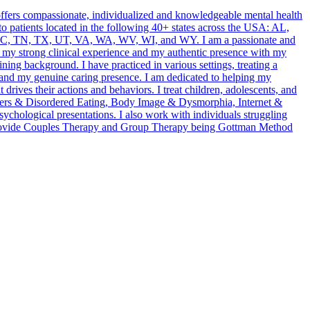
offers compassionate, individualized and knowledgeable mental health
h to patients located in the following 40+ states across the USA: AL,
, TN, TX, UT, VA, WA, WV, WI, and WY. I am a passionate and
r my strong clinical experience and my authentic presence with my
ining background. I have practiced in various settings, treating a
 and my genuine caring presence. I am dedicated to helping my
drives their actions and behaviors. I treat children, adolescents, and
orders & Disordered Eating, Body Image & Dysmorphia, Internet &
hological presentations. I also work with individuals struggling
o provide Couples Therapy and Group Therapy being Gottman Method