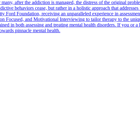
 many, after the addiction is managed, the distress of the original prob
ctive behaviors cease, but rather in a holistic approach that addresses t
 Ford Foundation, receiving an unparalleled experience in assessment an
Focused, and Motivational Interviewing to tailor therapy to the unique 
ned in both assessing and treating mental health disorders. If you or a 
 towards pinnacle mental health.