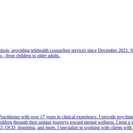
linois, providing telehealth counseling services since December 2021. S
an—from children to older adults.
ractitioner with over 17 years in clinical experience. I provide psychi
hildren through their unique journeys toward mental wellness. I treat 
D, OCD, Insomnia, and more. I specialize in working with clients with