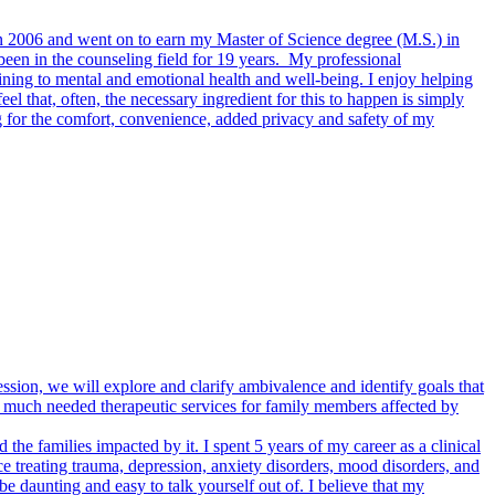
 in 2006 and went on to earn my Master of Science degree (M.S.) in
been in the counseling field for 19 years. My professional
ining to mental and emotional health and well-being. I enjoy helping
feel that, often, the necessary ingredient for this to happen is simply
g for the comfort, convenience, added privacy and safety of my
ession, we will explore and clarify ambivalence and identify goals that
de much needed therapeutic services for family members affected by
d the families impacted by it. I spent 5 years of my career as a clinical
e treating trauma, depression, anxiety disorders, mood disorders, and
 daunting and easy to talk yourself out of. I believe that my