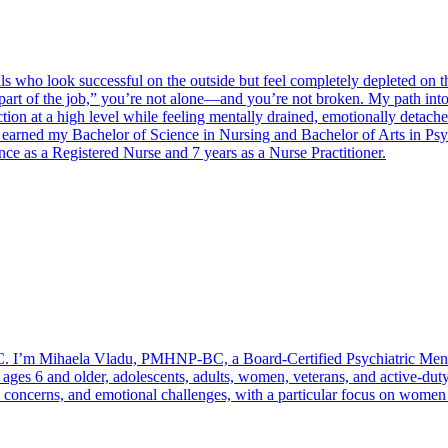
 who look successful on the outside but feel completely depleted on the
 part of the job,” you’re not alone—and you’re not broken. My path int
nction at a high level while feeling mentally drained, emotionally det
 I earned my Bachelor of Science in Nursing and Bachelor of Arts in P
nce as a Registered Nurse and 7 years as a Nurse Practitioner.
 I’m Mihaela Vladu, PMHNP-BC, a Board-Certified Psychiatric Mental
ages 6 and older, adolescents, adults, women, veterans, and active-duty 
l concerns, and emotional challenges, with a particular focus on women