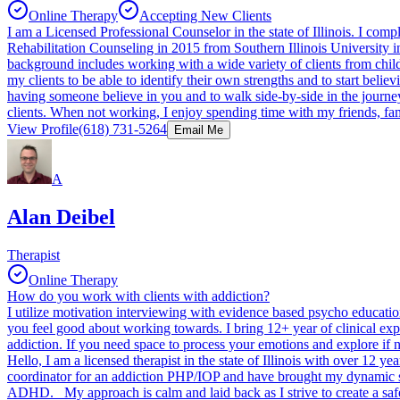
Online Therapy
Accepting New Clients
I am a Licensed Professional Counselor in the state of Illinois. I co
Rehabilitation Counseling in 2015 from Southern Illinois University i
background includes working with a wide variety of clients from child
my clients to be able to identify their own strengths and to start believi
having someone believe in you and to walk side-by-side in the journey
clients. When not working, I enjoy spending time with my friends, fa
View Profile
(618) 731-5264
Email Me
A
Alan Deibel
Therapist
Online Therapy
How do you work with clients with addiction?
I utilize motivation interviewing with evidence based psycho education
you feel good about working towards. I bring 12+ year of clinical exp
addiction. If you need space to process your emotions and explore if 
Hello, I am a licensed therapist in the state of Illinois with over 12 ye
coordinator for an addiction PHP/IOP and have brought my dynamic skil
ADHD. My approach is calm and laid back as I strive to create a safe 