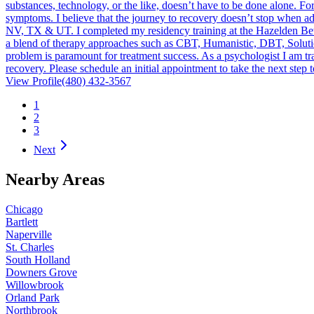
substances, technology, or the like, doesn’t have to be done alone. For
symptoms. I believe that the journey to recovery doesn’t stop when addi
NV, TX & UT. I completed my residency training at the Hazelden Betty
a blend of therapy approaches such as CBT, Humanistic, DBT, Solution 
problem is paramount for treatment success. As a psychologist I am trai
recovery. Please schedule an initial appointment to take the next step
View Profile
(480) 432-3567
1
2
3
Next
Nearby Areas
Chicago
Bartlett
Naperville
St. Charles
South Holland
Downers Grove
Willowbrook
Orland Park
Northbrook