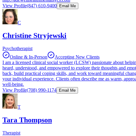
View Profile
(847) 610-9400
Email Me
C
Christine Stryjewski
Psychotherapist
Online & In-Person
Accepting New Clients
I am a licensed clinical social worker (LCSW) passionate about helping 
heard, understood, and empowered to explore their thoughts and emoti
back, build practical coping skills, and work toward meaningful change
your individual experience. Clients often describe me as warm, appro
well-being.
View Profile
(708) 990-1174
Email Me
T
Tara Thompson
Therapist