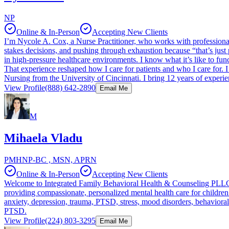
NP
Online & In-Person
Accepting New Clients
I’m Nycole A. Cox, a Nurse Practitioner, who works with professionals
stakes decisions, and pushing through exhaustion because “that’s just
in high-pressure healthcare environments. I know what it’s like to fu
That experience reshaped how I care for patients and who I care for.
Nursing from the University of Cincinnati. I bring 12 years of experie
View Profile
(888) 642-2890
Email Me
M
Mihaela Vladu
PMHNP-BC , MSN, APRN
Online & In-Person
Accepting New Clients
Welcome to Integrated Family Behavioral Health & Counseling PLLC.
providing compassionate, personalized mental health care for children 
anxiety, depression, trauma, PTSD, stress, mood disorders, behaviora
PTSD.
View Profile
(224) 803-3295
Email Me