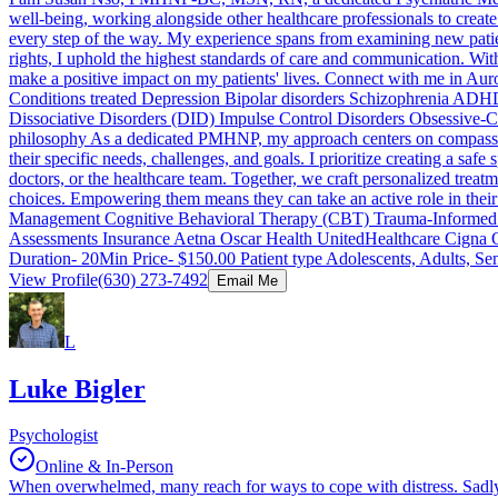
well-being, working alongside other healthcare professionals to create
every step of the way. My experience spans from examining new patie
rights, I uphold the highest standards of care and communication. Wit
make a positive impact on my patients' lives. Connect with me in Aur
Conditions treated Depression Bipolar disorders Schizophrenia ADH
Dissociative Disorders (DID) Impulse Control Disorders Obsessive
philosophy As a dedicated PMHNP, my approach centers on compassion a
their specific needs, challenges, and goals. I prioritize creating a sa
doctors, or the healthcare team. Together, we craft personalized trea
choices. Empowering them means they can take an active role in their h
Management Cognitive Behavioral Therapy (CBT) Trauma-Informed Car
Assessments Insurance Aetna Oscar Health UnitedHealthcare Cigna Opt
Duration- 20Min Price- $150.00 Patient type Adolescents, Adults, Se
View Profile
(630) 273-7492
Email Me
L
Luke Bigler
Psychologist
Online & In-Person
When overwhelmed, many reach for ways to cope with distress. Sadly,