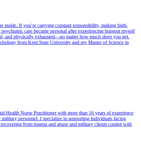
 inside. If you’re carrying constant responsibility, making high-
o psychiatric care became personal after experiencing burnout myself
ached, and physically exhausted—no matter how much sleep you get.
sychology from Kent State University and my Master of Science in
 Health Nurse Practitioner with more than 16 years of experience
military personnel. I specialize in supporting individuals facing
 recovering from trauma and abuse and military clients coping with