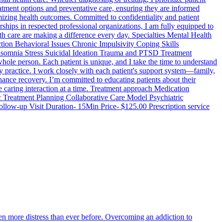
eatment options and preventative care, ensuring they are informed
izing health outcomes. Committed to confidentiality and patient
hips in respected professional organizations, I am fully equipped to
h care are making a difference every day. Specialties Mental Health
on Behavioral Issues Chronic Impulsivity Coping Skills
nsomnia Stress Suicidal Ideation Trauma and PTSD Treatment
ole person. Each patient is unique, and I take the time to understand
 my practice. I work closely with each patient's support system—family,
hance recovery. I’m committed to educating patients about their
ne caring interaction at a time. Treatment approach Medication
Treatment Planning Collaborative Care Model Psychiatric
llow-up Visit Duration- 15Min Price- $125.00 Prescription service
n more distress than ever before. Overcoming an addiction to