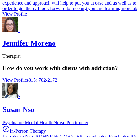
experience and approach will help to put you at ease and as well as to 
order to get there. I look forward to meeting you and learning more a
View Profile
J
Jennifer Moreno
Therapist
How do you work with clients with addiction?
View Profile
(815) 782-2172
S
Susan Nso
Psychiatric Mental Health Nurse Practitioner
In-Person Therapy
I am Susan Nso, PMHNP-BC, MSN, RN, a dedicated Psychiatric Mental H