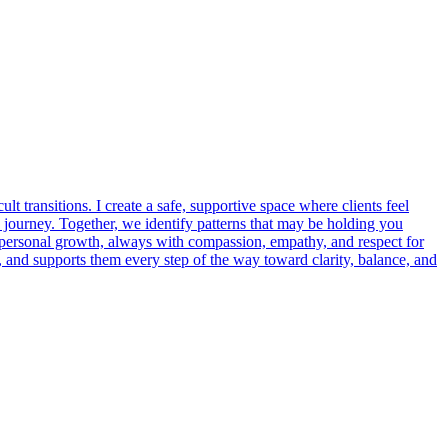
t transitions. I create a safe, supportive space where clients feel
 journey. Together, we identify patterns that may be holding you
nd personal growth, always with compassion, empathy, and respect for
 and supports them every step of the way toward clarity, balance, and