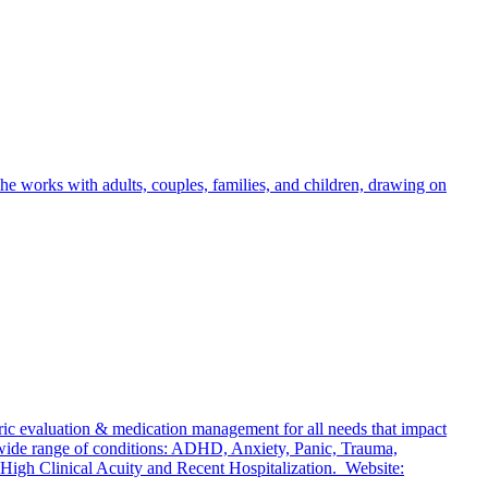
he works with adults, couples, families, and children, drawing on
atric evaluation & medication management for all needs that impact
a wide range of conditions: ADHD, Anxiety, Panic, Trauma,
 High Clinical Acuity and Recent Hospitalization. Website: