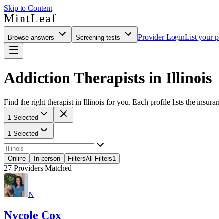
Skip to Content
MintLeaf
Provider Login
List your p
Browse answers
Screening tests
Addiction Therapists in Illinois
Find the right therapist in Illinois for you. Each profile lists the insur
1 Selected
1 Selected
Online
In-person
Filters
All Filters
1
27
Providers Matched
N
Nycole Cox