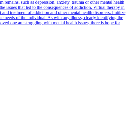
lem remains, such as depression, anxiety, trauma or other mental health
he issues that led to the consequences of addiction. Virtual therapy in
d treatment of addiction and other mental health disorders. I utilize
needs of the individual. As with any illness, clearly identifying the
loved one are struggling with mental health issues, there is hope for