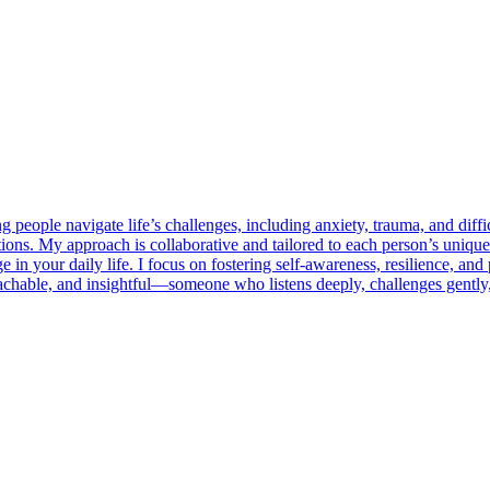
people navigate life’s challenges, including anxiety, trauma, and difficul
ons. My approach is collaborative and tailored to each person’s unique
 in your daily life. I focus on fostering self-awareness, resilience, a
achable, and insightful—someone who listens deeply, challenges gently,