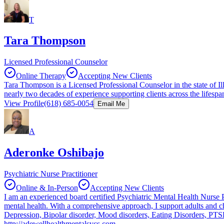
T
Tara Thompson
Licensed Professional Counselor
Online Therapy
Accepting New Clients
Tara Thompson is a Licensed Professional Counselor in the state of Il
nearly two decades of experience supporting clients across the lifesp
View Profile
(618) 685-0054
Email Me
A
Aderonke Oshibajo
Psychiatric Nurse Practitioner
Online & In-Person
Accepting New Clients
I am an experienced board certified Psychiatric Mental Health Nurse P
mental health. With a comprehensive approach, I support adults and c
Depression, Bipolar disorder, Mood disorders, Eating Disorders, PTS
http://adewellhealthmentalsvcs.com