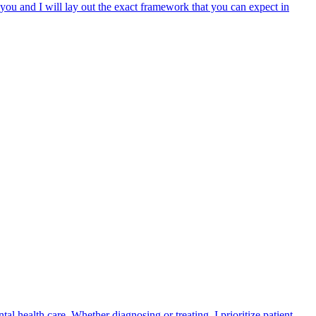
p you and I will lay out the exact framework that you can expect in
health care. Whether diagnosing or treating, I prioritize patient