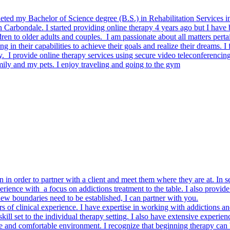
mpleted my Bachelor of Science degree (B.S.) in Rehabilitation Services
n Carbondale. I started providing online therapy 4 years ago but I have 
ren to older adults and couples. I am passionate about all matters perta
ng in their capabilities to achieve their goals and realize their dreams. I 
. I provide online therapy services using secure video teleconferencin
mily and my pets. I enjoy traveling and going to the gym
 in order to partner with a client and meet them where they are at. In s
erience with a focus on addictions treatment to the table. I also provi
new boundaries need to be established, I can partner with you.
ars of clinical experience. I have expertise in working with addictions an
l set to the individual therapy setting. I also have extensive experienc
and comfortable environment. I recognize that beginning therapy can be