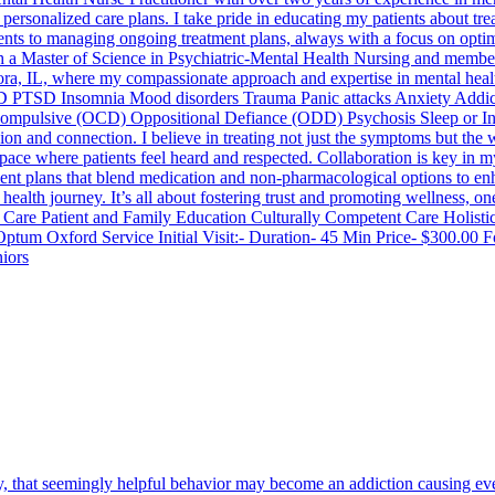
 personalized care plans. I take pride in educating my patients about tr
nts to managing ongoing treatment plans, always with a focus on optim
h a Master of Science in Psychiatric-Mental Health Nursing and members
ora, IL, where my compassionate approach and expertise in mental healt
D PTSD Insomnia Mood disorders Trauma Panic attacks Anxiety Addicti
-Compulsive (OCD) Oppositional Defiance (ODD) Psychosis Sleep or I
nd connection. I believe in treating not just the symptoms but the wh
fe space where patients feel heard and respected. Collaboration is key in
tment plans that blend medication and non-pharmacological options to en
ealth journey. It’s all about fostering trust and promoting wellness, o
e Patient and Family Education Culturally Competent Care Holistic 
um Oxford Service Initial Visit:- Duration- 45 Min Price- $300.00 Fo
niors
 that seemingly helpful behavior may become an addiction causing eve