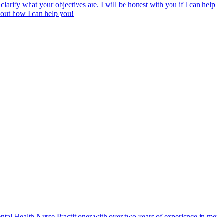
clarify what your objectives are. I will be honest with you if I can hel
bout how I can help you!
ealth Nurse Practitioner with over two years of experience in mental 