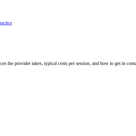
ractice
ances the provider takes, typical costs per session, and how to get in cont