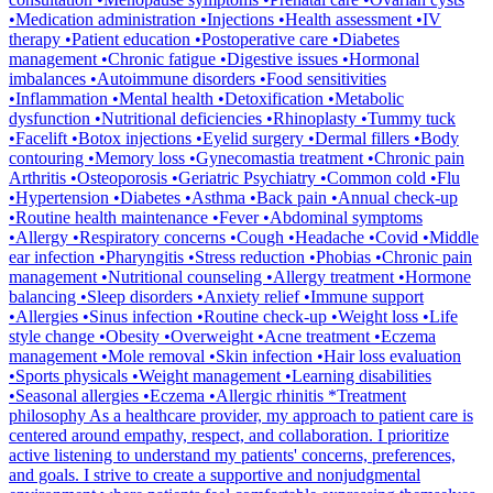
•Medication administration •Injections •Health assessment •IV
therapy •Patient education •Postoperative care •Diabetes
management •Chronic fatigue •Digestive issues •Hormonal
imbalances •Autoimmune disorders •Food sensitivities
•Inflammation •Mental health •Detoxification •Metabolic
dysfunction •Nutritional deficiencies •Rhinoplasty •Tummy tuck
•Facelift •Botox injections •Eyelid surgery •Dermal fillers •Body
contouring •Memory loss •Gynecomastia treatment •Chronic pain
Arthritis •Osteoporosis •Geriatric Psychiatry •Common cold •Flu
•Hypertension •Diabetes •Asthma •Back pain •Annual check-up
•Routine health maintenance •Fever •Abdominal symptoms
•Allergy •Respiratory concerns •Cough •Headache •Covid •Middle
ear infection •Pharyngitis •Stress reduction •Phobias •Chronic pain
management •Nutritional counseling •Allergy treatment •Hormone
balancing •Sleep disorders •Anxiety relief •Immune support
•Allergies •Sinus infection •Routine check-up •Weight loss •Life
style change •Obesity •Overweight •Acne treatment •Eczema
management •Mole removal •Skin infection •Hair loss evaluation
•Sports physicals •Weight management •Learning disabilities
•Seasonal allergies •Eczema •Allergic rhinitis *Treatment
philosophy As a healthcare provider, my approach to patient care is
centered around empathy, respect, and collaboration. I prioritize
active listening to understand my patients' concerns, preferences,
and goals. I strive to create a supportive and nonjudgmental