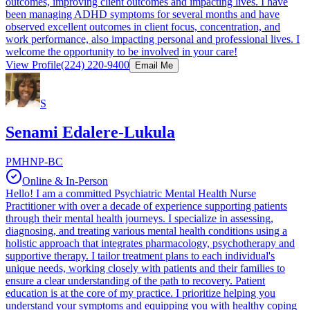
outcomes, improving client outcomes and impacting lives. I have
been managing ADHD symptoms for several months and have
observed excellent outcomes in client focus, concentration, and
work performance, also impacting personal and professional lives. I
welcome the opportunity to be involved in your care!
View Profile
(224) 220-9400
Email Me
S
Senami Edalere-Lukula
PMHNP-BC
Online & In-Person
Hello! I am a committed Psychiatric Mental Health Nurse
Practitioner with over a decade of experience supporting patients
through their mental health journeys. I specialize in assessing,
diagnosing, and treating various mental health conditions using a
holistic approach that integrates pharmacology, psychotherapy and
supportive therapy. I tailor treatment plans to each individual's
unique needs, working closely with patients and their families to
ensure a clear understanding of the path to recovery. Patient
education is at the core of my practice. I prioritize helping you
understand your symptoms and equipping you with healthy coping