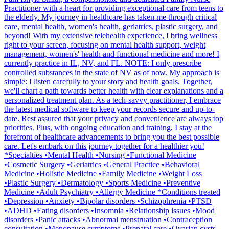
Practitioner with a heart for providing exceptional care from teens to
the elderly. My journey in healthcare has taken me through critical
care, mental health, women's health, geriatrics, plastic surgery, and
beyond! With my extensive telehealth experience, I bring wellness
right to your screen, focusing on mental health support, weight
management, women's' health and functional medicine and more! I
currently practice in IL, NV, and FL. NOTE: I only prescribe
controlled substances in the state of NV as of now. My approach is
simple: I listen carefully to your story and health goals. Together,
we'll chart a path towards better health with clear explanations and a
personalized treatment plan. As a tech-savvy practitioner, I embrace
the latest medical software to keep your records secure and up-to-
date. Rest assured that your privacy and convenience are always top
priorities. Plus, with ongoing education and training, I stay at the
forefront of healthcare advancements to bring you the best possible
care. Let's embark on this journey together for a healthier you!
*Specialties •Mental Health •Nursing •Functional Medicine
•Cosmetic Surgery •Geriatrics •General Practice •Behavioral
Medicine •Holistic Medicine •Family Medicine •Weight Loss
•Plastic Surgery •Dermatology •Sports Medicine •Preventive
Medicine •Adult Psychiatry •Allergy Medicine *Conditions treated
•Depression •Anxiety •Bipolar disorders •Schizophrenia •PTSD
•ADHD •Eating disorders •Insomnia •Relationship issues •Mood
disorders •Panic attacks •Abnormal menstruation •Contraception
consultation •Menopause symptoms •Prenatal care •Ovarian cysts