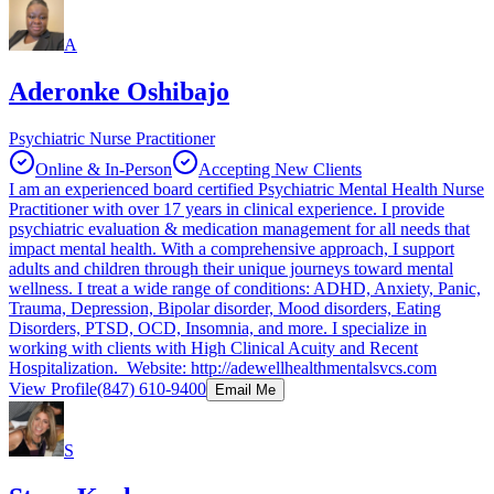
A
Aderonke Oshibajo
Psychiatric Nurse Practitioner
Online & In-Person
Accepting New Clients
I am an experienced board certified Psychiatric Mental Health Nurse
Practitioner with over 17 years in clinical experience. I provide
psychiatric evaluation & medication management for all needs that
impact mental health. With a comprehensive approach, I support
adults and children through their unique journeys toward mental
wellness. I treat a wide range of conditions: ADHD, Anxiety, Panic,
Trauma, Depression, Bipolar disorder, Mood disorders, Eating
Disorders, PTSD, OCD, Insomnia, and more. I specialize in
working with clients with High Clinical Acuity and Recent
Hospitalization. Website: http://adewellhealthmentalsvcs.com
View Profile
(847) 610-9400
Email Me
S