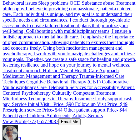
Behavioral issues Sleep problems OCD Substance abuse Treatment
philosophy I believe in providing compassionate, patient-centered
care. Each individual is unique, and my goal is to understand their
specific needs and circumstances. I conduct thorough psychiatric
assessments to create tailored treatment plans that prioritize your
well-being. Collaborating with multidisciplinary teams, I ensure a
holistic approach to mental health care. I emphasize the importance
of open communication, allowing patients to express their thoughts
and concerns freely. Using both medication management and
psychotherapy, I work with you to navigate challenges and achieve
your goals. Together, we create a safe space for healing and growth,
fostering resilience and hope on your journey to mental wellness.
Treatment approach Holistic Mental Health Care Approach
Medication Management and Therapy Trauma-Informed Care
Techniques Cognitive Behavioral Therapy (CBT) Collaborative
Multidisciplinary Care Telehealth Services for Accessibility Patient-
Centered Psychotherapy Culturally Competent Treatment
Mindfulness Techniques in Therapy Insurance I only support cash
pay. Service Initial Visit:- Price- $90 Follow-up Visit Price- $49
Prescription service Price- $44 Other patient support Price- $44
Patient type Children, Adolescents, Adults, Seniors
View Profile
(773) 657-9087
Email Me
R