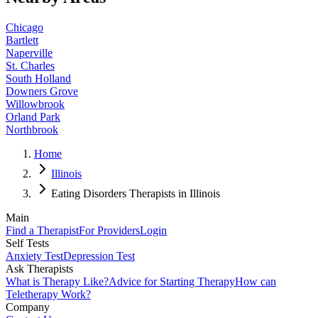
Chicago
Bartlett
Naperville
St. Charles
South Holland
Downers Grove
Willowbrook
Orland Park
Northbrook
Home
Illinois
Eating Disorders Therapists in Illinois
Main
Find a Therapist
For Providers
Login
Self Tests
Anxiety Test
Depression Test
Ask Therapists
What is Therapy Like?
Advice for Starting Therapy
How can
Teletherapy Work?
Company