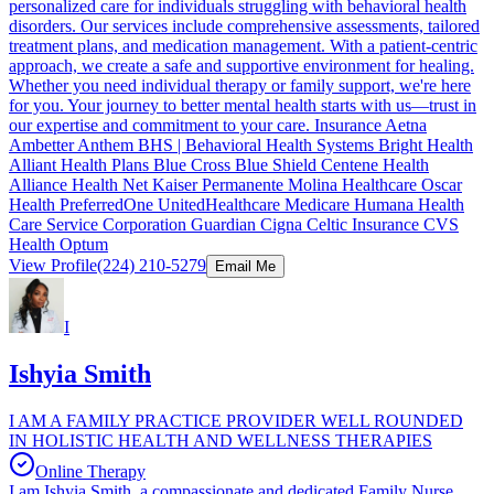
personalized care for individuals struggling with behavioral health
disorders. Our services include comprehensive assessments, tailored
treatment plans, and medication management. With a patient-centric
approach, we create a safe and supportive environment for healing.
Whether you need individual therapy or family support, we're here
for you. Your journey to better mental health starts with us—trust in
our expertise and commitment to your care. Insurance Aetna
Ambetter Anthem BHS | Behavioral Health Systems Bright Health
Alliant Health Plans Blue Cross Blue Shield Centene Health
Alliance Health Net Kaiser Permanente Molina Healthcare Oscar
Health PreferredOne UnitedHealthcare Medicare Humana Health
Care Service Corporation Guardian Cigna Celtic Insurance CVS
Health Optum
View Profile
(224) 210-5279
Email Me
I
Ishyia Smith
I AM A FAMILY PRACTICE PROVIDER WELL ROUNDED
IN HOLISTIC HEALTH AND WELLNESS THERAPIES
Online Therapy
I am Ishyia Smith, a compassionate and dedicated Family Nurse