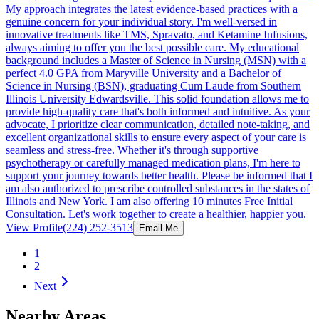
My approach integrates the latest evidence-based practices with a
genuine concern for your individual story. I'm well-versed in
innovative treatments like TMS, Spravato, and Ketamine Infusions,
always aiming to offer you the best possible care. My educational
background includes a Master of Science in Nursing (MSN) with a
perfect 4.0 GPA from Maryville University and a Bachelor of
Science in Nursing (BSN), graduating Cum Laude from Southern
Illinois University Edwardsville. This solid foundation allows me to
provide high-quality care that's both informed and intuitive. As your
advocate, I prioritize clear communication, detailed note-taking, and
excellent organizational skills to ensure every aspect of your care is
seamless and stress-free. Whether it's through supportive
psychotherapy or carefully managed medication plans, I'm here to
support your journey towards better health. Please be informed that I
am also authorized to prescribe controlled substances in the states of
Illinois and New York. I am also offering 10 minutes Free Initial
Consultation. Let's work together to create a healthier, happier you.
View Profile
(224) 252-3513
Email Me
1
2
Next
Nearby Areas