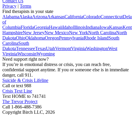
Contact Us
Privacy
|
Terms
Find therapists in your state
Alabama
Alaska
Arizona
Arkansas
California
Colorado
Connecticut
Dela
of
Columbia
Florida
Georgia
Hawaii
Idaho
Illinois
Indiana
Iowa
Kansas
Kent
Hampshire
New Jersey
New Mexico
New York
North Carolina
North
Dakota
Ohio
Oklahoma
Oregon
Pennsylvania
Rhode Island
South
Carolina
South
Dakota
Tennessee
Texas
Utah
Vermont
Virginia
Washington
West
Virginia
Wisconsin
Wyoming
Need support right now?
If you’re in emotional distress or crisis, you can reach free,
confidential support anytime. If you or someone else is in immediate
danger, call 911.
Suicide & Crisis Lifeline
Call or text 988
Crisis Text Line
Text HOME to 741741
The Trevor Project
Call 1-866-488-7386
Copyright Birch LLC,
2026