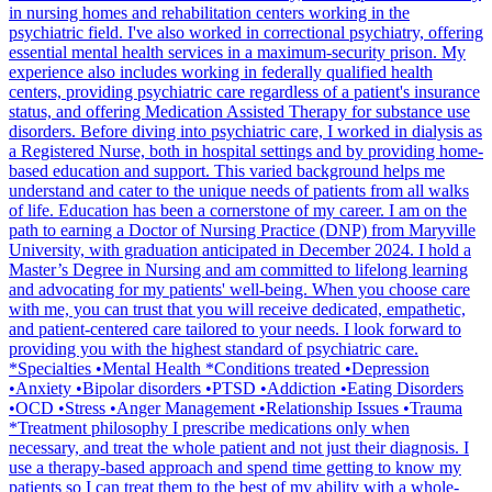
in nursing homes and rehabilitation centers working in the
psychiatric field. I've also worked in correctional psychiatry, offering
essential mental health services in a maximum-security prison. My
experience also includes working in federally qualified health
centers, providing psychiatric care regardless of a patient's insurance
status, and offering Medication Assisted Therapy for substance use
disorders. Before diving into psychiatric care, I worked in dialysis as
a Registered Nurse, both in hospital settings and by providing home-
based education and support. This varied background helps me
understand and cater to the unique needs of patients from all walks
of life. Education has been a cornerstone of my career. I am on the
path to earning a Doctor of Nursing Practice (DNP) from Maryville
University, with graduation anticipated in December 2024. I hold a
Master’s Degree in Nursing and am committed to lifelong learning
and advocating for my patients' well-being. When you choose care
with me, you can trust that you will receive dedicated, empathetic,
and patient-centered care tailored to your needs. I look forward to
providing you with the highest standard of psychiatric care.
*Specialties •Mental Health *Conditions treated •Depression
•Anxiety •Bipolar disorders •PTSD •Addiction •Eating Disorders
•OCD •Stress •Anger Management •Relationship Issues •Trauma
*Treatment philosophy I prescribe medications only when
necessary, and treat the whole patient and not just their diagnosis. I
use a therapy-based approach and spend time getting to know my
patients so I can treat them to the best of my ability with a whole-