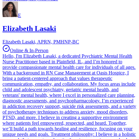
E
Elizabeth Lasaki
Elizabeth Lasaki, APRN, PMHNP-BC
Online & In-Person
Hello, I'm Elizabeth Lasaki, a dedicated Psychiatric Mental Health
Nurse Practitioner based in Plainfield, IL, and I’m honored to
provide compassionate mental health care for individuals of all ages.
With a background in RN Case Management at Oasis Hospice, I
bring a patient-centered approach that values therapeutic
communication, empathy, and collaboration. My focus areas include
child and adolescent psychiatry, geriatric mental health, and
veterans' mental health, where I excel in personalized care planning,
diagnostic assessments, and psychopharmacology. I’m experienced
in addiction recovery support, suicide risk assessments, and a variety
of psychotherapy techniques to address anxiety, mood disorders,
PTSD, and more. I believe in creating a supportive environment
where patients feel empowered, respected, and heard. Together,
we’ll build a path towards healing and resilience, focusing on your
unique needs and goals. Treatment philosophy: I believe in a holistic