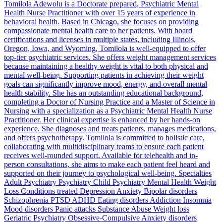
Tomilola Adewolu is a Doctorate prepared, Psychiatric Mental
Health Nurse Practitioner with over 15 years of experience in
behavioral health. Based in Chicago, she focuses on providing
compassionate mental health care to her patients. With board
certifications and licenses in multiple states, including Illinois,
Oregon, Iowa, and Wyoming, Tomilola is well-equipped to offer
top-tier psychiatric services. She offers weight management services
because maintaining a healthy weight is vital to both physical and
mental well-being. Supporting patients in achieving their weight
goals can significantly improve mood, energy, and overall mental
health stability. She has an outstanding educational background,
completing a Doctor of Nursing Practice and a Master of Science in
Nursing with a specialization as a Psychiatric Mental Health Nurse
Practitioner. Her clinical expertise is enhanced by her hands-on
experience. She diagnoses and treats patients, manages medications,
and offers psychotherapy. Tomilola is committed to holistic care,
collaborating with multidisciplinary teams to ensure each patient
receives well-rounded support. Available for telehealth and in-
person consultations, she aims to make each patient feel heard and
supported on their journey to psychological well-being. Specialties
Adult Psychiatry Psychiatry Child Psychiatry Mental Health Weight
Loss Conditions treated Depression Anxiety Bipolar disorders
Schizophrenia PTSD ADHD Eating disorders Addiction Insomnia
Mood disorders Panic attacks Substance Abuse Weight loss
Geriatric Psychiatry Obsessive-Compulsive Anxiety disorders