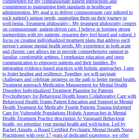
commended for my compassionate patient interactions and
commitment to maintaining high standards in healthcare
administration. My goal is to deliver compassionate care tailored to
each patient's unique needs, supporting them on their journey to
well-being. Treatment philosophy:- My treatment philosophy centers
on compassionate, patient-driven care. I believe in forming strong
partnerships with my patients, ensuring they feel heard and valued. I
focus on creating individualized treatment plans that address each
person’s unique mental health needs. My experience in both acute
and chronic care allows me to provide comprehensive support in
familiar, comfortable settings. I emphasize education and open
communication to empower patients and their families. By
integrating evidence-based practices with holistic approaches, I aim
to foster healing and resilience. Together, we will navigate
challenges and celebrate progress on the path to better mental health.
Treatment approach Medication Management for Mental Health
Disorders Individualized Treatment Planning for Patients
Psychotherapy for Behavioral Health Issues Collaborative Care with
Behavioral Health Teams Patient Education and Support in Mental
Health Treatment for Medically Fragile Patients Trauma-Informed
Care for Vulnerable Populations Holistic Approaches in Mental
Health Treatment Practice description At Vanguard Behavioral
health, we prioritize your mental health and well-being. Led by
Rachel Amodu, a Board Certified Psychiatric Mental Health Nurse
Practitioner with over 17 years of dedicated experience, we offer