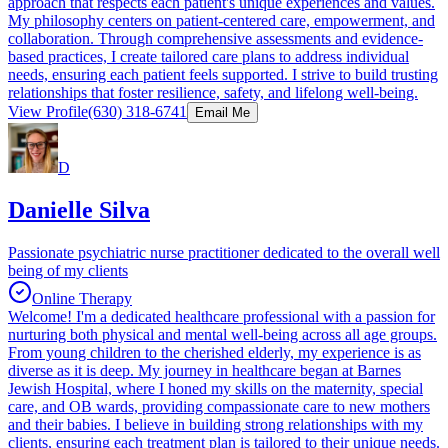
approach that respects each patient's unique experiences and values.
My philosophy centers on patient-centered care, empowerment, and
collaboration. Through comprehensive assessments and evidence-
based practices, I create tailored care plans to address individual
needs, ensuring each patient feels supported. I strive to build trusting
relationships that foster resilience, safety, and lifelong well-being.
View Profile
(630) 318-6741
Email Me
D
Danielle Silva
Passionate psychiatric nurse practitioner dedicated to the overall well
being of my clients
Online Therapy
Welcome! I'm a dedicated healthcare professional with a passion for
nurturing both physical and mental well-being across all age groups.
From young children to the cherished elderly, my experience is as
diverse as it is deep. My journey in healthcare began at Barnes
Jewish Hospital, where I honed my skills on the maternity, special
care, and OB wards, providing compassionate care to new mothers
and their babies. I believe in building strong relationships with my
clients, ensuring each treatment plan is tailored to their unique needs.