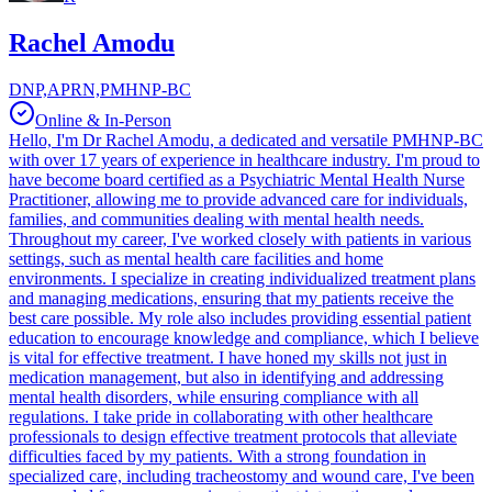
Rachel Amodu
DNP,APRN,PMHNP-BC
Online & In-Person
Hello, I'm Dr Rachel Amodu, a dedicated and versatile PMHNP-BC
with over 17 years of experience in healthcare industry. I'm proud to
have become board certified as a Psychiatric Mental Health Nurse
Practitioner, allowing me to provide advanced care for individuals,
families, and communities dealing with mental health needs.
Throughout my career, I've worked closely with patients in various
settings, such as mental health care facilities and home
environments. I specialize in creating individualized treatment plans
and managing medications, ensuring that my patients receive the
best care possible. My role also includes providing essential patient
education to encourage knowledge and compliance, which I believe
is vital for effective treatment. I have honed my skills not just in
medication management, but also in identifying and addressing
mental health disorders, while ensuring compliance with all
regulations. I take pride in collaborating with other healthcare
professionals to design effective treatment protocols that alleviate
difficulties faced by my patients. With a strong foundation in
specialized care, including tracheostomy and wound care, I've been