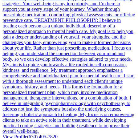
strategies. Your well-being is my top priority, and I’m here to
support you at every stage of your journey. Whether through
prescribing medication, conducting physical assessments, or offering
preventive care. TREATMENT PHILOSOPHY: I believe in
treating each person as a unique individual, deserving of a
personalized approach to mental health care. My goal is to help you
gain a deeper understanding of yourself, your strengths, and the
challenges you face, empowering you to make informed decisions
about your life. Rather than just prescribing medication, I focus on
helping you understand the connection between your mind and
body, so we can develop effective strategies tailored to your needs.
My aim is to guide you towards a life rooted in self-compassion,
kindness, and resilience. My treatment approach emphasizes a
comprehensive and individualized plan for mental health care. I start
with a thorough assessment to understand each client’s unique
symptoms, history, and needs. This forms the foundation for a
personalized treatment plan, which may involve medication
management, therapeutic interventions, or a combination of both. I
believe in integrating psychopharmacology with psychotherapy to
address not just the symptoms but also the underlying causes,
fostering a holistic approach to healing. My focus is on empowering
clients to take an active role in their treatment, while developing
practical coping strategies and building resilience to improve their
overall well-being.
View Profile
(630) 405-7820