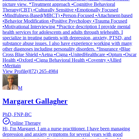
picture view. *Treatment approach •Cognitive Behavioral
Therapy(CBT) •Culturally Sensitive •Emotionally Focused
•Mindfulness-Based(MBCT) •Person-Focused •Attachment-based
•Behavior Modification •Positive Psychology •Trauma Focused
•Motivational Interviewing *Practice description I provide mental
health services for adolescents and adults through telehealth. I
specialize in treating patients with depression, anxiety, PTSD, and
substance abuse issues. I also have experience working with many
other diagnoses including personality disorders. *Insurance •Blue
Cross Blue Shield •Aetna •Cigna •UnitedHealthcare •Optum •Oscar
Health •Oxford •Cigna Behavioral Health •Coventry •Allied
•Meritain
View Profile
(872) 265-4984
M
Margaret Gallagher
PhD, FNP-BC
Online Therapy
Hi, I'm Margaret, I am a nurse practitioner. I have been managing
depression and anxiety symptoms for several years with good