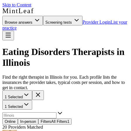
Skip to Content
MintLeaf
Provider Login
List your
Browse answers
Screening tests
practice
Eating Disorders Therapists in
Illinois
Find the right therapist in Illinois for you. Each profile lists the
insurances the provider takes, typical costs per session, and how to
get in contact.
1 Selected
1 Selected
Online
In-person
Filters
All Filters
1
20
Providers Matched