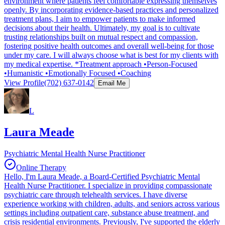
environment where patients feel comfortable expressing themselves
openly. By incorporating evidence-based practices and personalized
treatment plans, I aim to empower patients to make informed
decisions about their health. Ultimately, my goal is to cultivate
trusting relationships built on mutual respect and compassion,
fostering positive health outcomes and overall well-being for those
under my care. I will always choose what is best for my clients with
my medical expertise. *Treatment approach •Person-Focused
•Humanistic •Emotionally Focused •Coaching
View Profile
(702) 637-0142
Email Me
L
Laura Meade
Psychiatric Mental Health Nurse Practitioner
Online Therapy
Hello, I'm Laura Meade, a Board-Certified Psychiatric Mental
Health Nurse Practitioner. I specialize in providing compassionate
psychiatric care through telehealth services. I have diverse
experience working with children, adults, and seniors across various
settings including outpatient care, substance abuse treatment, and
crisis residential environments. Previously, I've supported the elderly