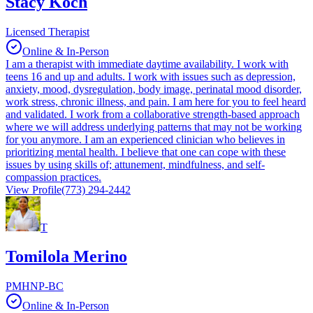
Stacy Koch
Licensed Therapist
Online & In-Person
I am a therapist with immediate daytime availability. I work with
teens 16 and up and adults. I work with issues such as depression,
anxiety, mood, dysregulation, body image, perinatal mood disorder,
work stress, chronic illness, and pain. I am here for you to feel heard
and validated. I work from a collaborative strength-based approach
where we will address underlying patterns that may not be working
for you anymore. I am an experienced clinician who believes in
prioritizing mental health. I believe that one can cope with these
issues by using skills of; attunement, mindfulness, and self-
compassion practices.
View Profile
(773) 294-2442
T
Tomilola Merino
PMHNP-BC
Online & In-Person