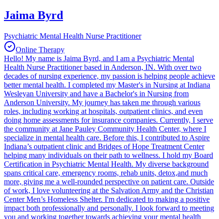
Jaima Byrd
Psychiatric Mental Health Nurse Practitioner
Online Therapy
Hello! My name is Jaima Byrd, and I am a Psychiatric Mental
Health Nurse Practitioner based in Anderson, IN. With over two
decades of nursing experience, my passion is helping people achieve
better mental health. I completed my Master's in Nursing at Indiana
Wesleyan University and have a Bachelor's in Nursing from
Anderson University. My journey has taken me through various
roles, including working at hospitals, outpatient clinics, and even
doing home assessments for insurance companies. Currently, I serve
the community at Jane Pauley Community Health Center, where I
specialize in mental health care. Before this, I contributed to Aspire
Indiana’s outpatient clinic and Bridges of Hope Treatment Center
helping many individuals on their path to wellness. I hold my Board
Certification in Psychiatric Mental Health. My diverse background
spans critical care, emergency rooms, rehab units, detox,and much
more, giving me a well-rounded perspective on patient care. Outside
of work, I love volunteering at the Salvation Army and the Christian
Center Men’s Homeless Shelter. I'm dedicated to making a positive
impact both professionally and personally. I look forward to meeting
you and working together towards achieving your mental health