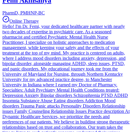
Femi Akinsanya
PharmD, PMHNP-BC
Online Therapy
Hello! I'm Dr. Femi, your dedicated healthcare partner with nearly
two decades of expertise in psychiatric care. As a seasoned
pharmacist and certified Psychiatric Mental Health Nurse
Practitioner, I specialize on holistic approaches to medication
management, while keeping your safety and the effects of your
treatment at the top of my mind. My practice is centered on adults,
where I address mood disorders including anxiety, depression, and
bipolar disorder, alongside managing ADHD, sleep issues, PTSD,
and panic disorders. My educational journey took me from the
University of Maryland for Nursing, through Northern Kentucky
University for my advanced practice degree, to Manchester
University in Indiana where I earned my Doctor of Pharmacy.
Specialties: Adult Psychiatry Mental Health Conditions treated:
Depression Anxiety Bipolar disorders Schizophrenia PTSD ADHD
Insomnia Substance Abuse Eating disorders Addiction Mood
disorders Trauma Panic attacks Personality Disorders Relationship
issues Family Counseling Relationship Issues Practice description At
Dynamic Healthcare Services, we prioritize the needs and
preferences of our patients. We believe in building strong therapeutic
relationships based on trust and collaboration. Our team takes the