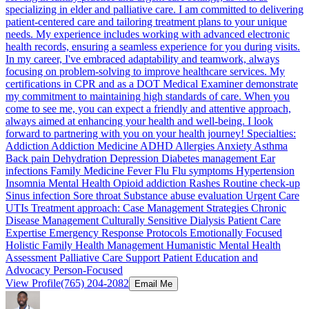
specializing in elder and palliative care. I am committed to delivering
patient-centered care and tailoring treatment plans to your unique
needs. My experience includes working with advanced electronic
health records, ensuring a seamless experience for you during visits.
In my career, I've embraced adaptability and teamwork, always
focusing on problem-solving to improve healthcare services. My
certifications in CPR and as a DOT Medical Examiner demonstrate
my commitment to maintaining high standards of care. When you
come to see me, you can expect a friendly and attentive approach,
always aimed at enhancing your health and well-being. I look
forward to partnering with you on your health journey! Specialties:
Addiction Addiction Medicine ADHD Allergies Anxiety Asthma
Back pain Dehydration Depression Diabetes management Ear
infections Family Medicine Fever Flu Flu symptoms Hypertension
Insomnia Mental Health Opioid addiction Rashes Routine check-up
Sinus infection Sore throat Substance abuse evaluation Urgent Care
UTIs Treatment approach: Case Management Strategies Chronic
Disease Management Culturally Sensitive Dialysis Patient Care
Expertise Emergency Response Protocols Emotionally Focused
Holistic Family Health Management Humanistic Mental Health
Assessment Palliative Care Support Patient Education and
Advocacy Person-Focused
View Profile
(765) 204-2082
Email Me