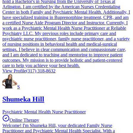
hold a Bachelor's in Nursing from the University of Texas at
Arlington. I am certified by the American Nurses Credentialing
Center in both Family and Psychiatric Mental Health. Additionally, I
have specialized training in Buprenorphine treatment, CPR, and am
a certified Nurse Aide Program Director and Instructor. Currently, I
work as a Psychiatric Mental Health Nurse Practitioner at Reliable
Psychiatry LLC. My previous roles include primary care and
psychiatric nurse practitioner, family nurse practitioner, and a variety
of nursing positions in behavioral health and medical-surgical
settings. I believe in clear communication and compassionate care,
and I am dedicated to teaching and mentoring to improve patient
outcomes. My mission is to provide holistic and patient-centered
care to help you achieve your best health.
View Profile
(317) 318-8632
S
Shumeka Hill
Psychiatric Mental Health Nurse Practitioner
Online Therapy
Welcome! I'm Shumeka Hill, your dedicated Family Nurse
Practitioner and Psychiatric Mental Health Specialist. With a