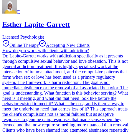
E
Esther Lapite-Garrett
Licensed Psychologist
Online Therapy
Accepting New Clients
How do you work with clients with addiction?
Dr. Lapite-Garrett works with addiction specifically as it presents
through compulsive sexual behavior and love obsession. This is not
general addiction treatment. It is highly specialized work at the
intersection of trauma, attachment, and the compulsive patterns that
form when sex or love has been used as a primary regulatory
system. The framework is harm reduction. The goal is not
immediate abstinence or the removal of all associated behavior. The
goal is understanding. What function is this behavior serving? What
need is it meeting, and what did that need look like before the
behavior existed to meet it? What is the cost, and is there a way to
meet the underlying need that carries less of it? This approach treats
the client's compulsions not as moral failures but as adaptive
responses to genuine pain, responses that made sense when they
formed and that now require something more nuanced than removal.
Clients who have been shamed into attempted abstinence repeatedly