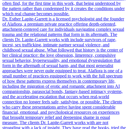
often find, for the first time in this work, that being understood by
the pattern rather than condemned by it creates the conditions under
which real change becomes possible.
Dr. Esther Lapite-Garrett is a licensed psychologist and the founder
of Alafiora, a premium private practice offering depth-oriented,
attachment-centered care for individuals navigating complex sexual
trauma and the relational patterns that form in its aftermath. The
clients Dr. Lapite-Garrett works with include survivors of rape,
incest, sex trafficking, intimate partner sexual violence, and
childhood sexual abuse. What followed that history is the center of
her clinical practice: the love obsession, limerence, compulsive
sexual behavior, hypersexuality, and emotional dysregulation that
form in the aftermath of sexual harm, and that most generalist
approaches were never quite equipped to treat. Alafiora is one of a
small number of practices equipped to work with the full spectrum
of how these patterns express themselves in contemporary life,
including the migration of erotic and romantic attachment into AI
companionship, parasocial bonds, fantasy-based intimacy systems,
and the accelerating escalation that occurs when real-world
connection no longer feels safe, satisfying, or possible. The clients
who carry these presentations arrive having spent considerable
financial, emotional, and psychological resources on experiences
that brought temporary relief and deepening shame in equal
measure. The clients Dr. Lapite-Garrett works with are not
struggling with a lack of insight. They have read the books, tried the