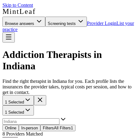
Skip to Content
MintLeaf
Provider Login
List your
Browse answers
Screening tests
practice
Addiction Therapists in
Indiana
Find the right therapist in Indiana for you. Each profile lists the
insurances the provider takes, typical costs per session, and how to
get in contact.
1 Selected
1 Selected
Online
In-person
Filters
All Filters
1
8
Providers Matched