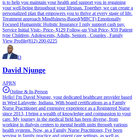
is to help you maintain your health and support you in regaining
your well-being throughout your lifespan. Together, we can create a
personalized plan that empowers you to thrive at every stage of life.
Treatment approach Mindfulness-Based(MBCT) Emotionally
Focused Humanistic Holistic Insurance I only support cash pay.
Service Initial Visit:- Price- $129 Follow-up Visit Price- $59 Patient
type Children, Adolescents, Adults, Seniors , Couples , Family
View Profile
(812) 200-0225
D
David Njunge
APRN
Online & In-Person
Hello! I'm David Njunge, your dedicated healthcare provider based
in West Lafayette, Indiana. With board certifications as a Family
Nurse Practitioner and extensive experience as a Registered Nurse
since 2013, I bring a wealth of knowledge and compassion to your
care. My journey in the medical field has been diverse, from
working in dialysis centers to mental health units through various
health systems. Now, as a Family Nurse Practitioner, I've been
serving in family practice and urgent care settings, as well as