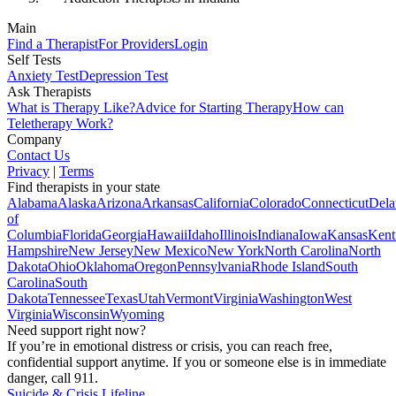
Main
Find a Therapist
For Providers
Login
Self Tests
Anxiety Test
Depression Test
Ask Therapists
What is Therapy Like?
Advice for Starting Therapy
How can
Teletherapy Work?
Company
Contact Us
Privacy
|
Terms
Find therapists in your state
Alabama
Alaska
Arizona
Arkansas
California
Colorado
Connecticut
Dela
of
Columbia
Florida
Georgia
Hawaii
Idaho
Illinois
Indiana
Iowa
Kansas
Kent
Hampshire
New Jersey
New Mexico
New York
North Carolina
North
Dakota
Ohio
Oklahoma
Oregon
Pennsylvania
Rhode Island
South
Carolina
South
Dakota
Tennessee
Texas
Utah
Vermont
Virginia
Washington
West
Virginia
Wisconsin
Wyoming
Need support right now?
If you’re in emotional distress or crisis, you can reach free,
confidential support anytime. If you or someone else is in immediate
danger, call 911.
Suicide & Crisis Lifeline