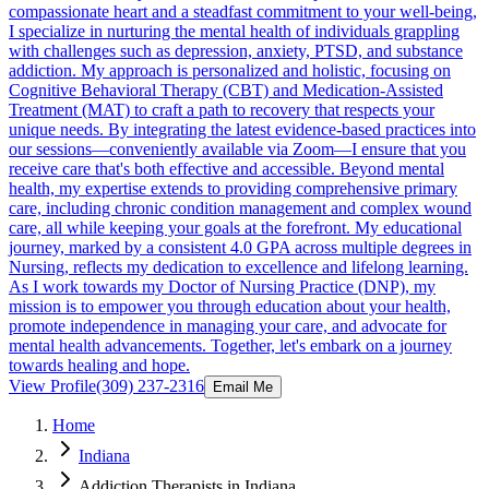
compassionate heart and a steadfast commitment to your well-being,
I specialize in nurturing the mental health of individuals grappling
with challenges such as depression, anxiety, PTSD, and substance
addiction. My approach is personalized and holistic, focusing on
Cognitive Behavioral Therapy (CBT) and Medication-Assisted
Treatment (MAT) to craft a path to recovery that respects your
unique needs. By integrating the latest evidence-based practices into
our sessions—conveniently available via Zoom—I ensure that you
receive care that's both effective and accessible. Beyond mental
health, my expertise extends to providing comprehensive primary
care, including chronic condition management and complex wound
care, all while keeping your goals at the forefront. My educational
journey, marked by a consistent 4.0 GPA across multiple degrees in
Nursing, reflects my dedication to excellence and lifelong learning.
As I work towards my Doctor of Nursing Practice (DNP), my
mission is to empower you through education about your health,
promote independence in managing your care, and advocate for
mental health advancements. Together, let's embark on a journey
towards healing and hope.
View Profile
(309) 237-2316
Email Me
Home
Indiana
Addiction Therapists in Indiana