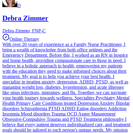
D
Debra Zimmer
Debra Zimmer, FNP-C
Online Therapy
With over 20 years of experience as a Family Nurse Practitioner, I
bring a wealth of knowledge from both office settings and the
Emergency Department. Before this, I worked as an RN in hospice
and home health, providing compassionate care to those in need. I
believe in a holistic approach to health, empowering my patients
with the education they need to make informed choices about their
treatment. My goal is to help you achieve your best health. I
specialize in treating anxiety, depression, ADHD, PTSD, as well as
managing weight loss, diabetes, hypertension, and acute illnesses
like sinus infections, migraines, and flu. Together, we can navigate
your health journey towards wellness. Specialties Psychiatry Mental
Health Primary Care Conditions treated Depression Anxiety Bipolar
disorders Schizophrenia PTSD ADHD Eating disorders Addiction
Insomnia Mood disorders Trauma OCD Anger Management
Obsessive-Compulsive Trauma and PTSD Treatment philosophy I
believe that every patient deserves individualized care, and treatment
goals should be tailored to each person's unique needs. My mission