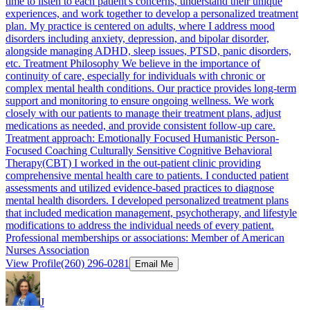
time to listen to each patient's concerns, understand their unique
experiences, and work together to develop a personalized treatment
plan. My practice is centered on adults, where I address mood
disorders including anxiety, depression, and bipolar disorder,
alongside managing ADHD, sleep issues, PTSD, panic disorders,
etc. Treatment Philosophy We believe in the importance of
continuity of care, especially for individuals with chronic or
complex mental health conditions. Our practice provides long-term
support and monitoring to ensure ongoing wellness. We work
closely with our patients to manage their treatment plans, adjust
medications as needed, and provide consistent follow-up care.
Treatment approach: Emotionally Focused Humanistic Person-
Focused Coaching Culturally Sensitive Cognitive Behavioral
Therapy(CBT) I worked in the out-patient clinic providing
comprehensive mental health care to patients. I conducted patient
assessments and utilized evidence-based practices to diagnose
mental health disorders. I developed personalized treatment plans
that included medication management, psychotherapy, and lifestyle
modifications to address the individual needs of every patient.
Professional memberships or associations: Member of American
Nurses Association
View Profile
(260) 296-0281
Email Me
J