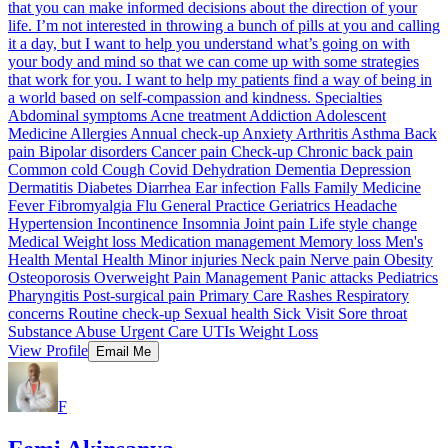
that you can make informed decisions about the direction of your
life. I’m not interested in throwing a bunch of pills at you and calling
it a day, but I want to help you understand what’s going on with
your body and mind so that we can come up with some strategies
that work for you. I want to help my patients find a way of being in
a world based on self-compassion and kindness. Specialties
Abdominal symptoms Acne treatment Addiction Adolescent
Medicine Allergies Annual check-up Anxiety Arthritis Asthma Back
pain Bipolar disorders Cancer pain Check-up Chronic back pain
Common cold Cough Covid Dehydration Dementia Depression
Dermatitis Diabetes Diarrhea Ear infection Falls Family Medicine
Fever Fibromyalgia Flu General Practice Geriatrics Headache
Hypertension Incontinence Insomnia Joint pain Life style change
Medical Weight loss Medication management Memory loss Men's
Health Mental Health Minor injuries Neck pain Nerve pain Obesity
Osteoporosis Overweight Pain Management Panic attacks Pediatrics
Pharyngitis Post-surgical pain Primary Care Rashes Respiratory
concerns Routine check-up Sexual health Sick Visit Sore throat
Substance Abuse Urgent Care UTIs Weight Loss
View Profile
Email Me
F