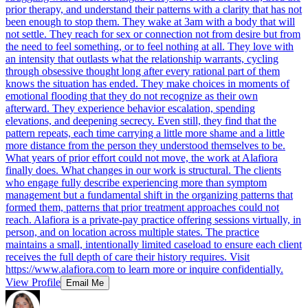
prior therapy, and understand their patterns with a clarity that has not
been enough to stop them. They wake at 3am with a body that will
not settle. They reach for sex or connection not from desire but from
the need to feel something, or to feel nothing at all. They love with
an intensity that outlasts what the relationship warrants, cycling
through obsessive thought long after every rational part of them
knows the situation has ended. They make choices in moments of
emotional flooding that they do not recognize as their own
afterward. They experience behavior escalation, spending
elevations, and deepening secrecy. Even still, they find that the
pattern repeats, each time carrying a little more shame and a little
more distance from the person they understood themselves to be.
What years of prior effort could not move, the work at Alafiora
finally does. What changes in our work is structural. The clients
who engage fully describe experiencing more than symptom
management but a fundamental shift in the organizing patterns that
formed them, patterns that prior treatment approaches could not
reach. Alafiora is a private-pay practice offering sessions virtually, in
person, and on location across multiple states. The practice
maintains a small, intentionally limited caseload to ensure each client
receives the full depth of care their history requires. Visit
https://www.alafiora.com to learn more or inquire confidentially.
View Profile
Email Me