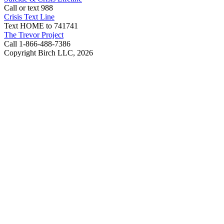
Call or text 988
Crisis Text Line
Text HOME to 741741
The Trevor Project
Call 1-866-488-7386
Copyright Birch LLC,
2026