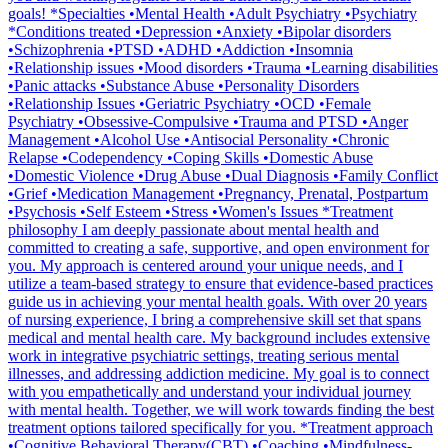
goals! *Specialties •Mental Health •Adult Psychiatry •Psychiatry
*Conditions treated •Depression •Anxiety •Bipolar disorders
•Schizophrenia •PTSD •ADHD •Addiction •Insomnia
•Relationship issues •Mood disorders •Trauma •Learning disabilities
•Panic attacks •Substance Abuse •Personality Disorders
•Relationship Issues •Geriatric Psychiatry •OCD •Female
Psychiatry •Obsessive-Compulsive •Trauma and PTSD •Anger
Management •Alcohol Use •Antisocial Personality •Chronic
Relapse •Codependency •Coping Skills •Domestic Abuse
•Domestic Violence •Drug Abuse •Dual Diagnosis •Family Conflict
•Grief •Medication Management •Pregnancy, Prenatal, Postpartum
•Psychosis •Self Esteem •Stress •Women's Issues *Treatment
philosophy I am deeply passionate about mental health and
committed to creating a safe, supportive, and open environment for
you. My approach is centered around your unique needs, and I
utilize a team-based strategy to ensure that evidence-based practices
guide us in achieving your mental health goals. With over 20 years
of nursing experience, I bring a comprehensive skill set that spans
medical and mental health care. My background includes extensive
work in integrative psychiatric settings, treating serious mental
illnesses, and addressing addiction medicine. My goal is to connect
with you empathetically and understand your individual journey
with mental health. Together, we will work towards finding the best
treatment options tailored specifically for you. *Treatment approach
•Cognitive Behavioral Therapy(CBT) •Coaching •Mindfulness-