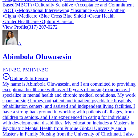
Based(MBCT) •Culturally Sensitive •Acceptance and Commitment
(ACT) •Motivational Interviewing *Insurance •Aetna •Anthem
•Cigna •Medicare •Blue Cross Blue Shield •Oscar Health
•UnitedHealthcare •Optum •Carelon
View Profile
(317) 207-0272
A
Abimbola Oluwasesin
FNP-BC, PMHNP-BC
Online & In-Person
My name is Abimbola Oluwasesin, and I am committed to providing
exceptional healthcare with over 10 years of nursing experience. I
specialize in mental health and chronic medical conditions. My work
spans nursing homes, outpatient and inpatient psychiatric hospitals,
rehabilitation centers, and assisted and independent living facilities. I
have a strong background in working with patients of all ages, from
children to seniors, and I am experienced in caring for individuals
with developmental disabilities. My education includes a Master's in
Psychiatric Mental Health from Purdue Global University and a
Master's in Family Nursing from the University of Cincinnati. I also