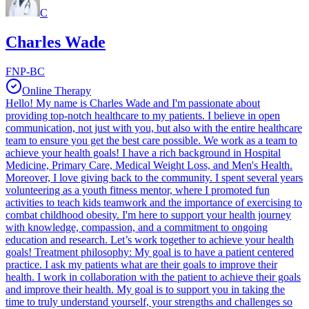
C
Charles Wade
FNP-BC
Online Therapy
Hello! My name is Charles Wade and I'm passionate about
providing top-notch healthcare to my patients. I believe in open
communication, not just with you, but also with the entire healthcare
team to ensure you get the best care possible. We work as a team to
achieve your health goals! I have a rich background in Hospital
Medicine, Primary Care, Medical Weight Loss, and Men's Health.
Moreover, I love giving back to the community. I spent several years
volunteering as a youth fitness mentor, where I promoted fun
activities to teach kids teamwork and the importance of exercising to
combat childhood obesity. I'm here to support your health journey
with knowledge, compassion, and a commitment to ongoing
education and research. Let’s work together to achieve your health
goals! Treatment philosophy: My goal is to have a patient centered
practice. I ask my patients what are their goals to improve their
health. I work in collaboration with the patient to achieve their goals
and improve their health. My goal is to support you in taking the
time to truly understand yourself, your strengths and challenges so