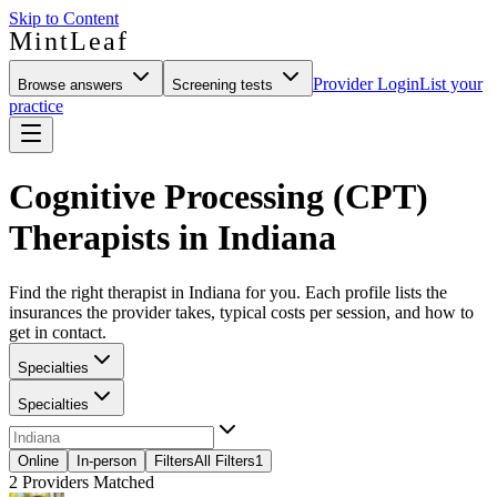
Skip to Content
MintLeaf
Provider Login
List your
Browse answers
Screening tests
practice
Cognitive Processing (CPT)
Therapists in Indiana
Find the right therapist in Indiana for you. Each profile lists the
insurances the provider takes, typical costs per session, and how to
get in contact.
Specialties
Specialties
Online
In-person
Filters
All Filters
1
2
Providers Matched