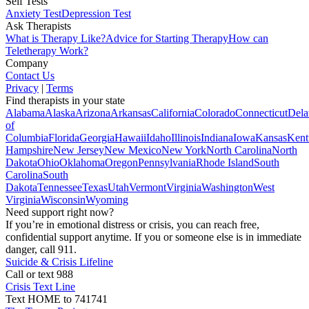
Self Tests
Anxiety Test
Depression Test
Ask Therapists
What is Therapy Like?
Advice for Starting Therapy
How can
Teletherapy Work?
Company
Contact Us
Privacy
|
Terms
Find therapists in your state
Alabama
Alaska
Arizona
Arkansas
California
Colorado
Connecticut
Dela
of
Columbia
Florida
Georgia
Hawaii
Idaho
Illinois
Indiana
Iowa
Kansas
Kent
Hampshire
New Jersey
New Mexico
New York
North Carolina
North
Dakota
Ohio
Oklahoma
Oregon
Pennsylvania
Rhode Island
South
Carolina
South
Dakota
Tennessee
Texas
Utah
Vermont
Virginia
Washington
West
Virginia
Wisconsin
Wyoming
Need support right now?
If you’re in emotional distress or crisis, you can reach free,
confidential support anytime. If you or someone else is in immediate
danger, call 911.
Suicide & Crisis Lifeline
Call or text 988
Crisis Text Line
Text HOME to 741741