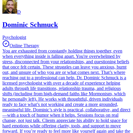
D
Dominic Schmuck
Psychologist
Online Therapy
You are exhausted from constantly holding things together, even
when everything inside is falling apart. You're overwhelmed by
stress, disconnected from your relationships, and questioning beliefs
that once felt certain. These struggles can leave you anxious, burnt
out, and unsure of who you are or what comes next. That’s where
reaching out to a professional can help. Dr. Dominic Schmuck is a
licensed psychologist with over a decade of experience helping
adults through life transitions, relationship trauma, and religious
shifts (including from high-demand faiths like Mormonism, which
he personally left). He works with thoughtful, driven individuals
ready to face what’s not working and create a more grounded,
meaningful life. Dominic’s style is practical, collaborative, and direct
—with a touch of humor when it helps. Sessions focus on real
change, not just talk. Clients appreciate his ability to hold space for
hard emotions while offering clarity, tools, and support to move
forward. If you’re ready to feel more like yourself again and take the