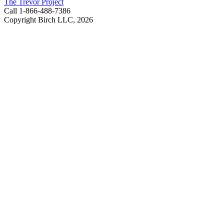
The Trevor Project
Call 1-866-488-7386
Copyright Birch LLC,
2026