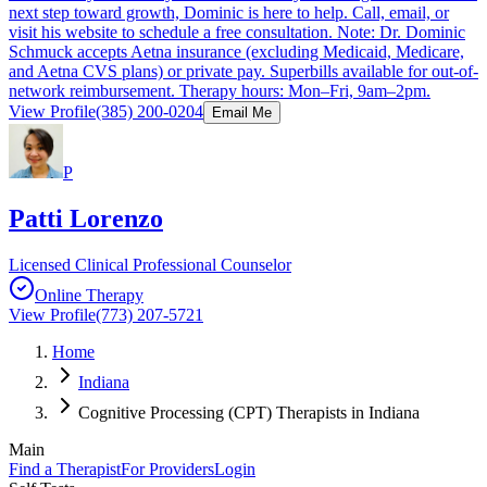
next step toward growth, Dominic is here to help. Call, email, or
visit his website to schedule a free consultation. Note: Dr. Dominic
Schmuck accepts Aetna insurance (excluding Medicaid, Medicare,
and Aetna CVS plans) or private pay. Superbills available for out-of-
network reimbursement. Therapy hours: Mon–Fri, 9am–2pm.
View Profile
(385) 200-0204
Email Me
P
Patti Lorenzo
Licensed Clinical Professional Counselor
Online Therapy
View Profile
(773) 207-5721
Home
Indiana
Cognitive Processing (CPT) Therapists in Indiana
Main
Find a Therapist
For Providers
Login