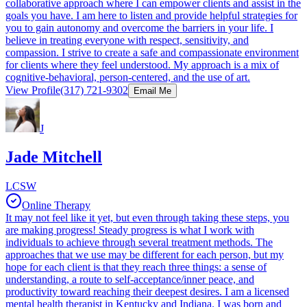
collaborative approach where I can empower clients and assist in the
goals you have. I am here to listen and provide helpful strategies for
you to gain autonomy and overcome the barriers in your life. I
believe in treating everyone with respect, sensitivity, and
compassion. I strive to create a safe and compassionate environment
for clients where they feel understood. My approach is a mix of
cognitive-behavioral, person-centered, and the use of art.
View Profile
(317) 721-9302
Email Me
J
Jade Mitchell
LCSW
Online Therapy
It may not feel like it yet, but even through taking these steps, you
are making progress! Steady progress is what I work with
individuals to achieve through several treatment methods. The
approaches that we use may be different for each person, but my
hope for each client is that they reach three things: a sense of
understanding, a route to self-acceptance/inner peace, and
productivity toward reaching their deepest desires. I am a licensed
mental health therapist in Kentucky and Indiana. I was born and