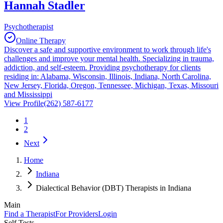
Hannah Stadler
Psychotherapist
Online Therapy
Discover a safe and supportive environment to work through life's
challenges and improve your mental health. Specializing in trauma,
addiction, and self-esteem. Providing psychotherapy for clients
residing in: Alabama, Wisconsin, Illinois, Indiana, North Carolina,
New Jersey, Florida, Oregon, Tennessee, Michigan, Texas, Missouri
and Mississippi
View Profile
(262) 587-6177
1
2
Next
Home
Indiana
Dialectical Behavior (DBT) Therapists in Indiana
Main
Find a Therapist
For Providers
Login
Self Tests