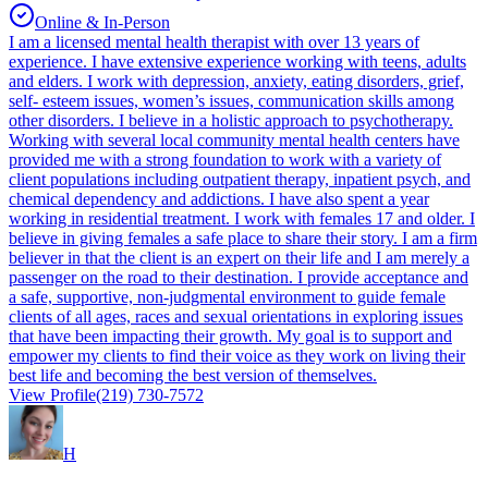
Online & In-Person
I am a licensed mental health therapist with over 13 years of
experience. I have extensive experience working with teens, adults
and elders. I work with depression, anxiety, eating disorders, grief,
self- esteem issues, women’s issues, communication skills among
other disorders. I believe in a holistic approach to psychotherapy.
Working with several local community mental health centers have
provided me with a strong foundation to work with a variety of
client populations including outpatient therapy, inpatient psych, and
chemical dependency and addictions. I have also spent a year
working in residential treatment. I work with females 17 and older. I
believe in giving females a safe place to share their story. I am a firm
believer in that the client is an expert on their life and I am merely a
passenger on the road to their destination. I provide acceptance and
a safe, supportive, non-judgmental environment to guide female
clients of all ages, races and sexual orientations in exploring issues
that have been impacting their growth. My goal is to support and
empower my clients to find their voice as they work on living their
best life and becoming the best version of themselves.
View Profile
(219) 730-7572
H