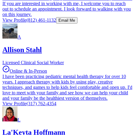
If you are interested in working with me, I welcome you to reach
out to schedule an appointment. I look forward to walking with you
on this journey.
View Profile
(812) 461-1132
Email Me
A
Allison Stahl
Licensed Clinical Social Worker
Online & In-Person
I have been practicing pediatric mental health therapy for over 10
years. I approach therapy with kids by using play, creative
techniques, and games to help kids feel comfortable and open up. I'd
love to meet with your family and see how we can help your child
and your family be the healthiest version of themselves.
View Profile
(317) 762-4354
L
La'Keyta Hoffmann