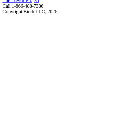
The Trevor Project
Call 1-866-488-7386
Copyright Birch LLC,
2026