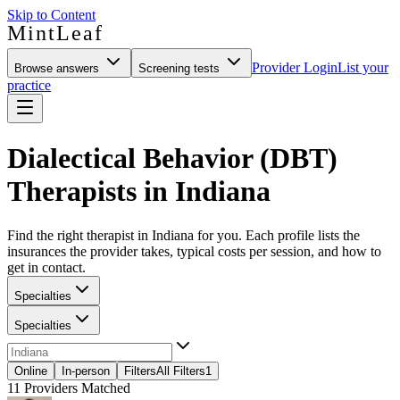
Skip to Content
MintLeaf
Provider Login
List your
Browse answers
Screening tests
practice
Dialectical Behavior (DBT)
Therapists in Indiana
Find the right therapist in Indiana for you. Each profile lists the
insurances the provider takes, typical costs per session, and how to
get in contact.
Specialties
Specialties
Online
In-person
Filters
All Filters
1
11
Providers Matched