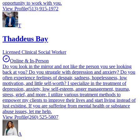
opportunity to work with you.
View Profile
(513) 915-1972
T
Thaddeus Bay
Licensed Clinical Social Worker
Online & In-Person
Do you look in the mirror and not like the person you see looking
back at you? Do you struggle with depression and anxiety? Do you
often experience feelings of despair, sadness, hopelessness, low
motivation, and little self-worth? I specialize in the treatment of
depression, anxiety, low self-esteem, anger management, trauma,
stress, grief, and more. I utilize various treatment methods to
empower my clients to improve their lives and start living instead of
just existing. If you are suffering from mental health or substance
abuse issues, let me help.
View Profile
(260) 525-5807
A