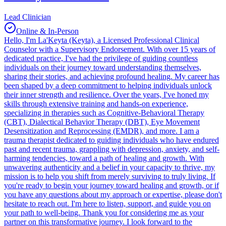
Lead Clinician
Online & In-Person
Hello, I'm La'Keyta (Keyta), a Licensed Professional Clinical
Counselor with a Supervisory Endorsement. With over 15 years of
dedicated practice, I've had the privilege of guiding countless
individuals on their journey toward understanding themselves,
sharing their stories, and achieving profound healing. My career has
been shaped by a deep commitment to helping individuals unlock
their inner strength and resilience. Over the years, I've honed my
skills through extensive training and hands-on experience,
specializing in therapies such as Cognitive-Behavioral Therapy
(CBT), Dialectical Behavior Therapy (DBT), Eye Movement
Desensitization and Reprocessing (EMDR), and more. I am a
trauma therapist dedicated to guiding individuals who have endured
past and recent trauma, grappling with depression, anxiety, and self-
harming tendencies, toward a path of healing and growth. With
unwavering authenticity and a belief in your capacity to thrive, my
mission is to help you shift from merely surviving to truly living. If
you're ready to begin your journey toward healing and growth, or if
you have any questions about my approach or expertise, please don't
hesitate to reach out. I'm here to listen, support, and guide you on
your path to well-being. Thank you for considering me as your
partner on this transformative journey. I look forward to the