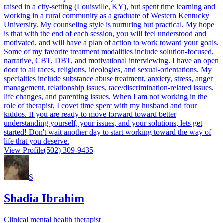
raised in a city-setting (Louisville, KY), but spent time learning and
working in a rural community as a graduate of Western Kentucky
University. My counseling style is nurturing but practical. My hope
is that with the end of each session, you will feel understood and
motivated, and will have a plan of action to work toward your goals.
Some of my favorite treatment modalities include solution-focused,
narrative, CBT, DBT, and motivational interviewing. I have an open
door to all races, religions, ideologies, and sexual-orientations. My
specialties include substance abuse treatment, anxiety, stress, anger
management, relationship issues, race/discrimination-related issues,
life changes, and parenting issues. When I am not working in the
role of therapist, I covet time spent with my husband and four
kiddos. If you are ready to move forward toward better
understanding yourself, your issues, and your solutions, lets get
started! Don't wait another day to start working toward the way of
life that you deserve.
View Profile
(502) 309-9435
S
Shadia Ibrahim
Clinical mental health therapist