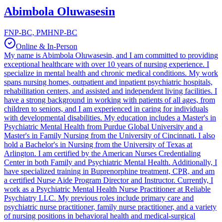
Abimbola Oluwasesin
FNP-BC, PMHNP-BC
Online & In-Person
My name is Abimbola Oluwasesin, and I am committed to providing
exceptional healthcare with over 10 years of nursing experience. I
specialize in mental health and chronic medical conditions. My work
spans nursing homes, outpatient and inpatient psychiatric hospitals,
rehabilitation centers, and assisted and independent living facilities. I
have a strong background in working with patients of all ages, from
children to seniors, and I am experienced in caring for individuals
with developmental disabilities. My education includes a Master's in
Psychiatric Mental Health from Purdue Global University and a
Master's in Family Nursing from the University of Cincinnati. I also
hold a Bachelor's in Nursing from the University of Texas at
Arlington. I am certified by the American Nurses Credentialing
Center in both Family and Psychiatric Mental Health. Additionally, I
have specialized training in Buprenorphine treatment, CPR, and am
a certified Nurse Aide Program Director and Instructor. Currently, I
work as a Psychiatric Mental Health Nurse Practitioner at Reliable
Psychiatry LLC. My previous roles include primary care and
psychiatric nurse practitioner, family nurse practitioner, and a variety
of nursing positions in behavioral health and medical-surgical