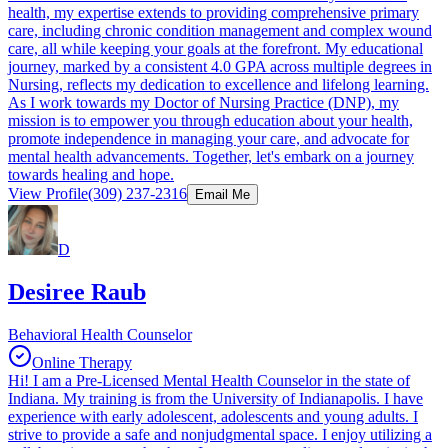
health, my expertise extends to providing comprehensive primary
care, including chronic condition management and complex wound
care, all while keeping your goals at the forefront. My educational
journey, marked by a consistent 4.0 GPA across multiple degrees in
Nursing, reflects my dedication to excellence and lifelong learning.
As I work towards my Doctor of Nursing Practice (DNP), my
mission is to empower you through education about your health,
promote independence in managing your care, and advocate for
mental health advancements. Together, let's embark on a journey
towards healing and hope.
View Profile
(309) 237-2316
Email Me
D
Desiree Raub
Behavioral Health Counselor
Online Therapy
Hi! I am a Pre-Licensed Mental Health Counselor in the state of
Indiana. My training is from the University of Indianapolis. I have
experience with early adolescent, adolescents and young adults. I
strive to provide a safe and nonjudgmental space. I enjoy utilizing a