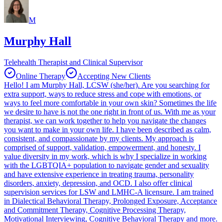
M
Murphy Hall
Telehealth Therapist and Clinical Supervisor
Online Therapy
Accepting New Clients
Hello! I am Murphy Hall, LCSW (she/her). Are you searching for
extra support, ways to reduce stress and cope with emotions, or
ways to feel more comfortable in your own skin? Sometimes the life
we desire to have is not the one right in front of us. With me as your
therapist, we can work together to help you navigate the changes
you want to make in your own life. I have been described as calm,
consistent, and compassionate by my clients. My approach is
comprised of support, validation, empowerment, and honesty. I
value diversity in my work, which is why I specialize in working
with the LGBTQIA+ population to navigate gender and sexuality
and have extensive experience in treating trauma, personality
disorders, anxiety, depression, and OCD. I also offer clinical
supervision services for LSW and LMHC-A licensure. I am trained
in Dialectical Behavioral Therapy, Prolonged Exposure, Acceptance
and Commitment Therapy, Cognitive Processing Therapy,
Motivational Interviewing, Cognitive Behavioral Therapy and more.