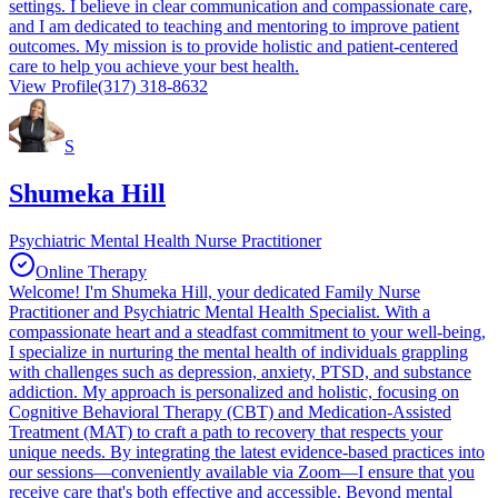
settings. I believe in clear communication and compassionate care,
and I am dedicated to teaching and mentoring to improve patient
outcomes. My mission is to provide holistic and patient-centered
care to help you achieve your best health.
View Profile
(317) 318-8632
S
Shumeka Hill
Psychiatric Mental Health Nurse Practitioner
Online Therapy
Welcome! I'm Shumeka Hill, your dedicated Family Nurse
Practitioner and Psychiatric Mental Health Specialist. With a
compassionate heart and a steadfast commitment to your well-being,
I specialize in nurturing the mental health of individuals grappling
with challenges such as depression, anxiety, PTSD, and substance
addiction. My approach is personalized and holistic, focusing on
Cognitive Behavioral Therapy (CBT) and Medication-Assisted
Treatment (MAT) to craft a path to recovery that respects your
unique needs. By integrating the latest evidence-based practices into
our sessions—conveniently available via Zoom—I ensure that you
receive care that's both effective and accessible. Beyond mental