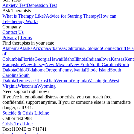
Anxiety Test
Depression Test
Ask Therapists
What is Therapy Like?
Advice for Starting Therapy
How can
Teletherapy Work?
Company
Contact Us
Privacy
|
Terms
Find therapists in your state
Alabama
Alaska
Arizona
Arkansas
California
Colorado
Connecticut
Dela
of
Columbia
Florida
Georgia
Hawaii
Idaho
Illinois
Indiana
Iowa
Kansas
Kent
Hampshire
New Jersey
New Mexico
New York
North Carolina
North
Dakota
Ohio
Oklahoma
Oregon
Pennsylvania
Rhode Island
South
Carolina
South
Dakota
Tennessee
Texas
Utah
Vermont
Virginia
Washington
West
Virginia
Wisconsin
Wyoming
Need support right now?
If you’re in emotional distress or crisis, you can reach free,
confidential support anytime. If you or someone else is in immediate
danger, call 911.
Suicide & Crisis Lifeline
Call or text 988
Crisis Text Line
Text HOME to 741741