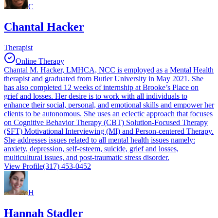
C
Chantal Hacker
Therapist
Online Therapy
Chantal M. Hacker, LMHCA, NCC is employed as a Mental Health
therapist and graduated from Butler University in May 2021. She
has also completed 12 weeks of internship at Brooke’s Place on
grief and losses. Her desire is to work with all individuals to
enhance their social, personal, and emotional skills and empower her
clients to be autonomous. She uses an eclectic approach that focuses
on Cognitive Behavior Therapy (CBT) Solution-Focused Therapy
(SFT) Motivational Interviewing (MI) and Person-centered Therapy.
She addresses issues related to all mental health issues namely:
anxiety, depression, self-esteem, suicide, grief and losses,
multicultural issues, and post-traumatic stress disorder.
View Profile
(317) 453-0452
H
Hannah Stadler