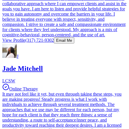
collaborative approach where I can empower clients and assist in the
goals you have. I am here to listen and provide helpful strategies for
you to gain autonomy and overcome the barriers in your life. I
believe in treating everyone with respect, sensitivity, and
compassion. I strive to create a safe and compassionate environment
for clients where they feel understood. My approach is a mix of
cognitive-behavioral, person-centered, and the use of art.
View Profile
(317) 721-9302
Email Me
J
Jade Mitchell
LCSW
Online Therapy
It may not feel like it yet, but even through taking these steps, you
are making progress! Steady progress is what I work with
individuals to achieve through several treatment methods. The
approaches that we use may be different for each person, but my
hope for each client is that they reach three things: a sense of
understanding, a route to self-acceptance/inner peace, and
productivity toward reaching their deepest desires. I am a licensed