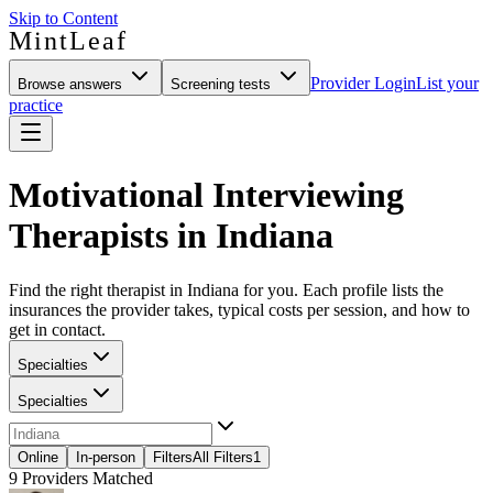
Skip to Content
MintLeaf
Provider Login
List your
Browse answers
Screening tests
practice
Motivational Interviewing
Therapists in Indiana
Find the right therapist in Indiana for you. Each profile lists the
insurances the provider takes, typical costs per session, and how to
get in contact.
Specialties
Specialties
Online
In-person
Filters
All Filters
1
9
Providers Matched