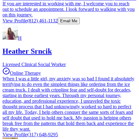
If you are interested in working with me, I welcome you to reach
out to schedule an appointment. I look forward to walking with you
on this journey.
View Profile
(812) 461-1132
Email Me
H
Heather Srncik
Licensed Clinical Social Worker
Online Therapy
When I was a little girl, my anxiety was so bad I found it absolutely
terrifying to do even the simplest things like ordering from the ice
cream truck. I dealt with crippling fear and self-doubt for decades,
starting in those earliest years. Through my personal journey,
education, and professional experience, I unraveled the toxic
thought process that I had unknowingly worked so hard to perfect
all my life. Today, I help others conquer the same sorts of fears and
self doubt that used to hold me back. My passion is helping others
break free from the patterns that hold them back and experience the
life they want.
View Profile
(317) 648-9295