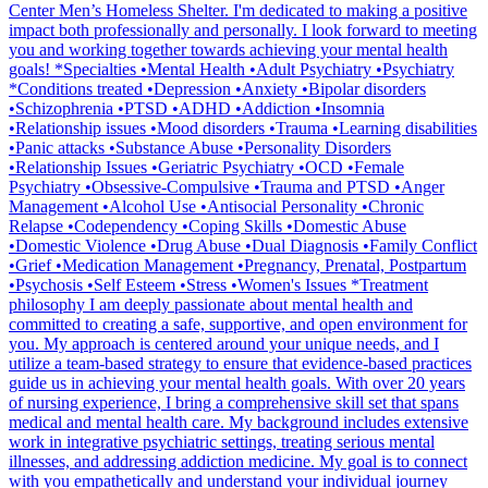
Center Men’s Homeless Shelter. I'm dedicated to making a positive
impact both professionally and personally. I look forward to meeting
you and working together towards achieving your mental health
goals! *Specialties •Mental Health •Adult Psychiatry •Psychiatry
*Conditions treated •Depression •Anxiety •Bipolar disorders
•Schizophrenia •PTSD •ADHD •Addiction •Insomnia
•Relationship issues •Mood disorders •Trauma •Learning disabilities
•Panic attacks •Substance Abuse •Personality Disorders
•Relationship Issues •Geriatric Psychiatry •OCD •Female
Psychiatry •Obsessive-Compulsive •Trauma and PTSD •Anger
Management •Alcohol Use •Antisocial Personality •Chronic
Relapse •Codependency •Coping Skills •Domestic Abuse
•Domestic Violence •Drug Abuse •Dual Diagnosis •Family Conflict
•Grief •Medication Management •Pregnancy, Prenatal, Postpartum
•Psychosis •Self Esteem •Stress •Women's Issues *Treatment
philosophy I am deeply passionate about mental health and
committed to creating a safe, supportive, and open environment for
you. My approach is centered around your unique needs, and I
utilize a team-based strategy to ensure that evidence-based practices
guide us in achieving your mental health goals. With over 20 years
of nursing experience, I bring a comprehensive skill set that spans
medical and mental health care. My background includes extensive
work in integrative psychiatric settings, treating serious mental
illnesses, and addressing addiction medicine. My goal is to connect
with you empathetically and understand your individual journey