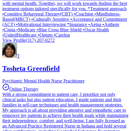
with mental health. Together, we will work towards finding the best
treatment options tailored specifically for you. *Treatment approach
•Cognitive Behavioral Therapy(CBT) •Coaching •Mindfulness-
Based(MBCT) •Culturally Sensitive •Acceptance and Commitment
(ACT) •Motivational Interviewing *Insurance •Aetna •Anthem
•Cigna •Medicare •Blue Cross Blue Shield •Oscar Health
•UnitedHealthcare •Optum •Carelon
View Profile
(317) 207-0272
T
Tosheta Greenfield
Psychiatric Mental Health Nurse Practitioner
Online Therapy
With a strong commitment to patient care, I prioritize not only
clinical tasks but also patient education. I guide patients and their
families in self-care techniques and health management strategies.
My approach is all about providing attentive and empathetic care to
empower my patients to achieve their health goals while maintaining
their independence, comfort, and well-being. I am fully licensed as
an Advanced Practice Registered Nurse in Indiana and hold several