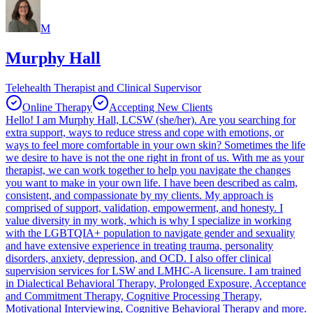
M
Murphy Hall
Telehealth Therapist and Clinical Supervisor
Online Therapy
Accepting New Clients
Hello! I am Murphy Hall, LCSW (she/her). Are you searching for
extra support, ways to reduce stress and cope with emotions, or
ways to feel more comfortable in your own skin? Sometimes the life
we desire to have is not the one right in front of us. With me as your
therapist, we can work together to help you navigate the changes
you want to make in your own life. I have been described as calm,
consistent, and compassionate by my clients. My approach is
comprised of support, validation, empowerment, and honesty. I
value diversity in my work, which is why I specialize in working
with the LGBTQIA+ population to navigate gender and sexuality
and have extensive experience in treating trauma, personality
disorders, anxiety, depression, and OCD. I also offer clinical
supervision services for LSW and LMHC-A licensure. I am trained
in Dialectical Behavioral Therapy, Prolonged Exposure, Acceptance
and Commitment Therapy, Cognitive Processing Therapy,
Motivational Interviewing, Cognitive Behavioral Therapy and more.