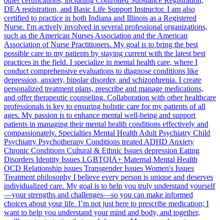
other certifications, including Controlled Substance Registration,
DEA registration, and Basic Life Support Instructor. I am also
certified to practice in both Indiana and Illinois as a Registered
Nurse. I'm actively involved in several professional organizations,
such as the American Nurses Association and the American
Association of Nurse Practitioners. My goal is to bring the best
possible care to my patients by staying current with the latest best
practices in the field. I specialize in mental health care, where I
conduct comprehensive evaluations to diagnose conditions like
depression, anxiety, bipolar disorder, and schizophrenia. I create
personalized treatment plans, prescribe and manage medications,
and offer therapeutic counseling. Collaboration with other healthcare
professionals is key to ensuring holistic care for my patients of all
ages. My passion is to enhance mental well-being and support
patients in managing their mental health conditions effectively and
compassionately. Specialties Mental Health Adult Psychiatry Child
Psychiatry Psychotherapy Conditions treated ADHD Anxiety
Chronic Conditions Cultural & Ethnic Issues depression Eating
Disorders Identity Issues LGBTQIA+ Maternal Mental Health
OCD Relationship issues Transgender Issues Women's Issues
Treatment philosophy I believe every person is unique and deserves
individualized care. My goal is to help you truly understand yourself
—your strengths and challenges—so you can make informed
choices about your life. I’m not just here to prescribe medication; I
want to help you understand your mind and body, and together,