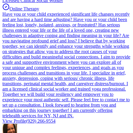
Licensed Clinical Social Worker
Online Therapy
Have you or your child experienced significant life changes recently
and are having a hard time adjusting? Have you or your child been
feeling lost, lonely, isolated, anxious, or frustrated? Has serious
illness entered your life or the life of a loved one, creating new
challenges in adaptive coping and finding meaning in your life? Are
you navigating profound grief and loss? I believe that by working
together, we can identify and enhance your strengths while working
on strategies that allow you to address the root causes of your
difficulties and build meaningful social connections. I aim to provide
a safe and supportive environment where you can explore all of
your unique and complex feelings, experiences, and goals as you
process challenges and transitions in your life. I specialize in grief,
anxiety, depression, coping with serious/ chronic illness, life
transitions, perinatal mental health, and caregiver distress/burnout. I
am a licensed clinical social worker and trained yoga professional.
Together we will build your resiliency and empower you to
experience your most authentic self. Please feel free to contact me to
set up a consultation. I look forward to hearing from you and
embarking on this journey together! I am currently offering
telehealth services for NY, NJ and IN.
View Profile
(929) 266-9554