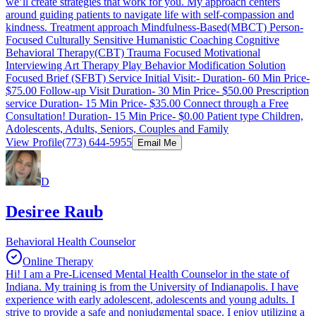
we’ll create strategies that work for you. My approach centers
around guiding patients to navigate life with self-compassion and
kindness. Treatment approach Mindfulness-Based(MBCT) Person-
Focused Culturally Sensitive Humanistic Coaching Cognitive
Behavioral Therapy(CBT) Trauma Focused Motivational
Interviewing Art Therapy Play Behavior Modification Solution
Focused Brief (SFBT) Service Initial Visit:- Duration- 60 Min Price-
$75.00 Follow-up Visit Duration- 30 Min Price- $50.00 Prescription
service Duration- 15 Min Price- $35.00 Connect through a Free
Consultation! Duration- 15 Min Price- $0.00 Patient type Children,
Adolescents, Adults, Seniors, Couples and Family
View Profile
(773) 644-5955
Email Me
D
Desiree Raub
Behavioral Health Counselor
Online Therapy
Hi! I am a Pre-Licensed Mental Health Counselor in the state of
Indiana. My training is from the University of Indianapolis. I have
experience with early adolescent, adolescents and young adults. I
strive to provide a safe and nonjudgmental space. I enjoy utilizing a