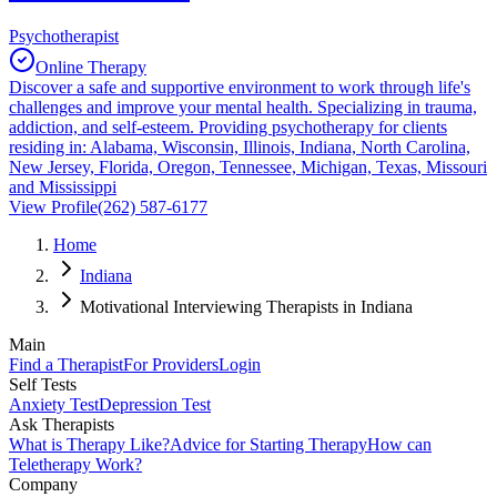
Psychotherapist
Online Therapy
Discover a safe and supportive environment to work through life's
challenges and improve your mental health. Specializing in trauma,
addiction, and self-esteem. Providing psychotherapy for clients
residing in: Alabama, Wisconsin, Illinois, Indiana, North Carolina,
New Jersey, Florida, Oregon, Tennessee, Michigan, Texas, Missouri
and Mississippi
View Profile
(262) 587-6177
Home
Indiana
Motivational Interviewing Therapists in Indiana
Main
Find a Therapist
For Providers
Login
Self Tests
Anxiety Test
Depression Test
Ask Therapists
What is Therapy Like?
Advice for Starting Therapy
How can
Teletherapy Work?
Company