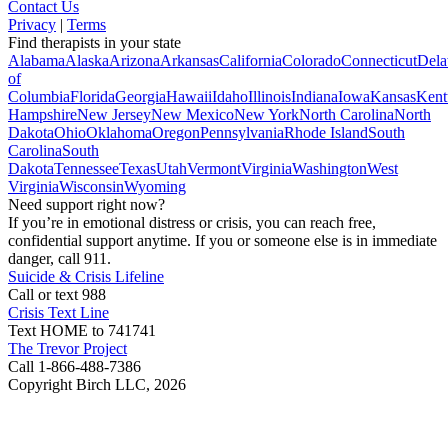
Contact Us
Privacy
|
Terms
Find therapists in your state
Alabama
Alaska
Arizona
Arkansas
California
Colorado
Connecticut
Dela
of
Columbia
Florida
Georgia
Hawaii
Idaho
Illinois
Indiana
Iowa
Kansas
Kent
Hampshire
New Jersey
New Mexico
New York
North Carolina
North
Dakota
Ohio
Oklahoma
Oregon
Pennsylvania
Rhode Island
South
Carolina
South
Dakota
Tennessee
Texas
Utah
Vermont
Virginia
Washington
West
Virginia
Wisconsin
Wyoming
Need support right now?
If you’re in emotional distress or crisis, you can reach free,
confidential support anytime. If you or someone else is in immediate
danger, call 911.
Suicide & Crisis Lifeline
Call or text 988
Crisis Text Line
Text HOME to 741741
The Trevor Project
Call 1-866-488-7386
Copyright Birch LLC,
2026