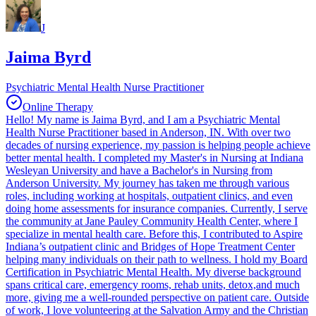
J
Jaima Byrd
Psychiatric Mental Health Nurse Practitioner
Online Therapy
Hello! My name is Jaima Byrd, and I am a Psychiatric Mental
Health Nurse Practitioner based in Anderson, IN. With over two
decades of nursing experience, my passion is helping people achieve
better mental health. I completed my Master's in Nursing at Indiana
Wesleyan University and have a Bachelor's in Nursing from
Anderson University. My journey has taken me through various
roles, including working at hospitals, outpatient clinics, and even
doing home assessments for insurance companies. Currently, I serve
the community at Jane Pauley Community Health Center, where I
specialize in mental health care. Before this, I contributed to Aspire
Indiana’s outpatient clinic and Bridges of Hope Treatment Center
helping many individuals on their path to wellness. I hold my Board
Certification in Psychiatric Mental Health. My diverse background
spans critical care, emergency rooms, rehab units, detox,and much
more, giving me a well-rounded perspective on patient care. Outside
of work, I love volunteering at the Salvation Army and the Christian