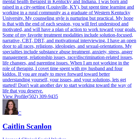
mental health therapist in Kentucky and Indiana. I was born and
raised in a city-setting (Louisville, KY), but spent time learning and
working in a rural community as a graduate of Western Kentucky
University. My counseling style is nurturing but practical. My hope
is that with the end of each session, you will feel understood and
motivated, and will have a plan of action to work toward your goals.
Some of my favorite treatment modalities include solution-focused,
narrative, CBT, DBT, and motivational interviewing. I have an open
door to all races, religions, ideologies, and sexual-orientations. My
specialties include substance abuse treatment, anxiety, stress, anger
management, relationship issues, race/discrimination-related issues,
life changes, and parenting issues. When I am not working in the
role of therapist, I covet time spent with my husband and four
kiddos. If you are ready to move forward toward better
understanding yourself, your issues, and your solutions, lets get
started! Don't wait another day to start working toward the way of
life that you deserve.
View Profile
(502) 309-9435
C
Caitlin Scanlon