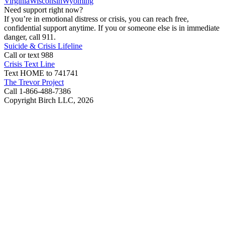
Virginia
Wisconsin
Wyoming
Need support right now?
If you’re in emotional distress or crisis, you can reach free,
confidential support anytime. If you or someone else is in immediate
danger, call 911.
Suicide & Crisis Lifeline
Call or text 988
Crisis Text Line
Text HOME to 741741
The Trevor Project
Call 1-866-488-7386
Copyright Birch LLC,
2026