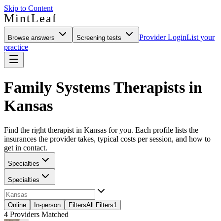
Skip to Content
MintLeaf
Provider Login
List your
Browse answers
Screening tests
practice
Family Systems Therapists in
Kansas
Find the right therapist in Kansas for you. Each profile lists the
insurances the provider takes, typical costs per session, and how to
get in contact.
Specialties
Specialties
Online
In-person
Filters
All Filters
1
4
Providers Matched