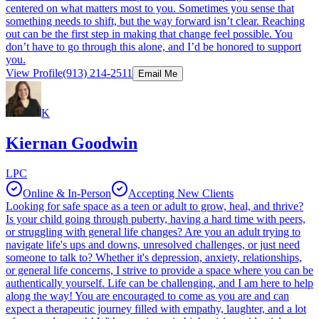
centered on what matters most to you. Sometimes you sense that
something needs to shift, but the way forward isn’t clear. Reaching
out can be the first step in making that change feel possible. You
don’t have to go through this alone, and I’d be honored to support
you.
View Profile
(913) 214-2511
Email Me
K
Kiernan Goodwin
LPC
Online & In-Person
Accepting New Clients
Looking for safe space as a teen or adult to grow, heal, and thrive?
Is your child going through puberty, having a hard time with peers,
or struggling with general life changes? Are you an adult trying to
navigate life's ups and downs, unresolved challenges, or just need
someone to talk to? Whether it's depression, anxiety, relationships,
or general life concerns, I strive to provide a space where you can be
authentically yourself. Life can be challenging, and I am here to help
along the way! You are encouraged to come as you are and can
expect a therapeutic journey filled with empathy, laughter, and a lot