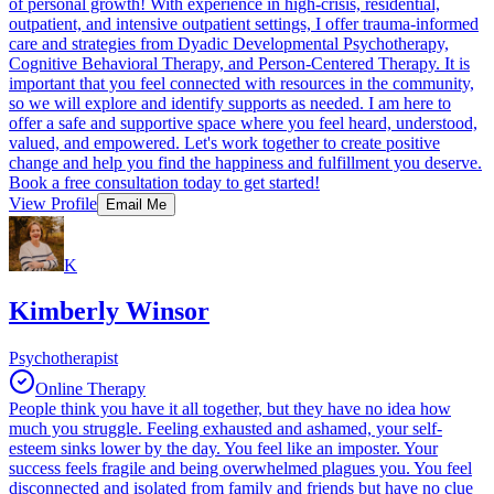
of personal growth! With experience in high-crisis, residential,
outpatient, and intensive outpatient settings, I offer trauma-informed
care and strategies from Dyadic Developmental Psychotherapy,
Cognitive Behavioral Therapy, and Person-Centered Therapy. It is
important that you feel connected with resources in the community,
so we will explore and identify supports as needed. I am here to
offer a safe and supportive space where you feel heard, understood,
valued, and empowered. Let's work together to create positive
change and help you find the happiness and fulfillment you deserve.
Book a free consultation today to get started!
View Profile
Email Me
K
Kimberly Winsor
Psychotherapist
Online Therapy
People think you have it all together, but they have no idea how
much you struggle. Feeling exhausted and ashamed, your self-
esteem sinks lower by the day. You feel like an imposter. Your
success feels fragile and being overwhelmed plagues you. You feel
disconnected and isolated from family and friends but have no clue