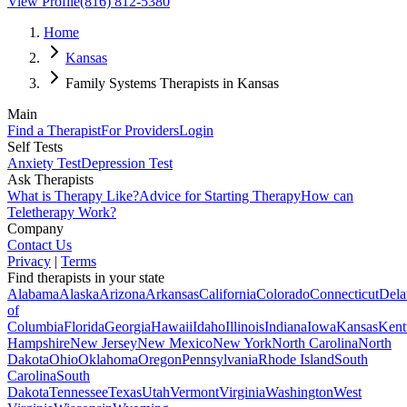
View Profile
(816) 812-5380
Home
Kansas
Family Systems Therapists in Kansas
Main
Find a Therapist
For Providers
Login
Self Tests
Anxiety Test
Depression Test
Ask Therapists
What is Therapy Like?
Advice for Starting Therapy
How can
Teletherapy Work?
Company
Contact Us
Privacy
|
Terms
Find therapists in your state
Alabama
Alaska
Arizona
Arkansas
California
Colorado
Connecticut
Dela
of
Columbia
Florida
Georgia
Hawaii
Idaho
Illinois
Indiana
Iowa
Kansas
Kent
Hampshire
New Jersey
New Mexico
New York
North Carolina
North
Dakota
Ohio
Oklahoma
Oregon
Pennsylvania
Rhode Island
South
Carolina
South
Dakota
Tennessee
Texas
Utah
Vermont
Virginia
Washington
West