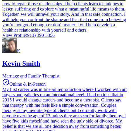
how to repair those relationships. I help clients learn techniques to
lessen suffering and explore what a meaningful life means to them.
Together, we will unravel your story. And in that safe connection, I
will help you confront the shame and fear that come from believing
you’re not good enough or don’t matter. I will help develop a
healthier relationship with yourself and others.
View Profile
(913) 390-3356
K
Kevin Smith
Marriage and Family Therapist
Online & In-Person
My first career was in fine art reproduction where I worked with art
buyers and galleries on an international level. I had no idea that in
2015 I would change careers and become a therapist. Clients say
that therapy with me feels like a simple conversation. Couples
therapy is my favorite type of clients but I currently work with
anyone over the age of 13 unless they are seen for family therapy. I
have five kids myself and have seen the ugly side of divorce. My
belief is that we are all one decision away from something better.