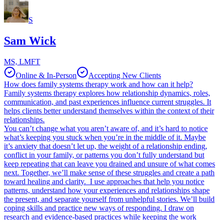
S
Sam Wick
MS, LMFT
Online & In-Person
Accepting New Clients
How does family systems therapy work and how can it help?
Family systems therapy explores how relationship dynamics, roles,
communication, and past experiences influence current struggles. It
helps clients better understand themselves within the context of their
relationships.
You can’t change what you aren’t aware of, and it’s hard to notice
what’s keeping you stuck when you’re in the middle of it. Maybe
it’s anxiety that doesn’t let up, the weight of a relationship ending,
conflict in your family, or patterns you don’t fully understand but
keep repeating that can leave you drained and unsure of what comes
next. Together, we’ll make sense of these struggles and create a path
toward healing and clarity. I use approaches that help you notice
patterns, understand how your experiences and relationships shape
the present, and separate yourself from unhelpful stories. We’ll build
coping skills and practice new ways of responding. I draw on
research and evidence-based practices while keeping the work