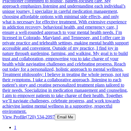
Practitioner committed to holistic, patient-focused care. My
approach emphasizes listening and understanding each individual’s
unique journey. I specialize in careful medication management,
choosing affordable options with minimal side effects, and only
what is necessary for effective treatment. With extensive experience
in addiction recovery, behavioral health, and emergency care, I
ensure a well-rounded approach to your mental health needs. I’m
licensed in Colorado, Maryland, and Tennessee, and I offer care in
private practice and telehealth settings, making mental health support
accessible and convenient. Outside of my practice, I find joy in
nature through gardening, farming, and walking. My goal is to build
trust and collaboration, empowering you to take charge of your
health while navigating challenges and celebrating progress. Reach
out today for a personalized, holistic approach to mental wellness.
Treatment philosophy: I believe in treating the whole person, not just
their symptoms. I take a collaborative approach, listening to each
patient’s story and creating personalized treatment plans tailored to
their needs. Specializing in medication management and counseling,
I aim to empower patients to take charge of their health. Together,
we’ll navigate challenges, celebrate progress, and work towards
achieving lasting mental wellness in a supportive, respectful
environment.
View Profile
(720) 534-2097
Email Me
1