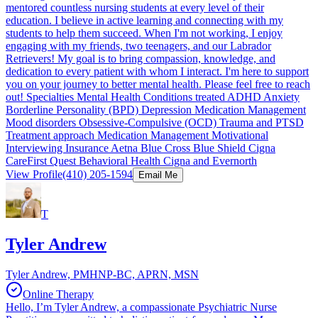
mentored countless nursing students at every level of their
education. I believe in active learning and connecting with my
students to help them succeed. When I'm not working, I enjoy
engaging with my friends, two teenagers, and our Labrador
Retrievers! My goal is to bring compassion, knowledge, and
dedication to every patient with whom I interact. I'm here to support
you on your journey to better mental health. Please feel free to reach
out! Specialties Mental Health Conditions treated ADHD Anxiety
Borderline Personality (BPD) Depression Medication Management
Mood disorders Obsessive-Compulsive (OCD) Trauma and PTSD
Treatment approach Medication Management Motivational
Interviewing Insurance Aetna Blue Cross Blue Shield Cigna
CareFirst Quest Behavioral Health Cigna and Evernorth
View Profile
(410) 205-1594
Email Me
T
Tyler Andrew
Tyler Andrew, PMHNP-BC, APRN, MSN
Online Therapy
Hello, I’m Tyler Andrew, a compassionate Psychiatric Nurse