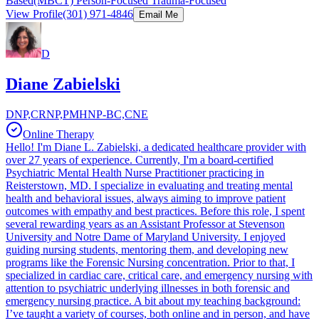
Based(MBCT) Person-Focused Trauma-Focused
View Profile
(301) 971-4846
Email Me
D
Diane Zabielski
DNP,CRNP,PMHNP-BC,CNE
Online Therapy
Hello! I'm Diane L. Zabielski, a dedicated healthcare provider with
over 27 years of experience. Currently, I'm a board-certified
Psychiatric Mental Health Nurse Practitioner practicing in
Reisterstown, MD. I specialize in evaluating and treating mental
health and behavioral issues, always aiming to improve patient
outcomes with empathy and best practices. Before this role, I spent
several rewarding years as an Assistant Professor at Stevenson
University and Notre Dame of Maryland University. I enjoyed
guiding nursing students, mentoring them, and developing new
programs like the Forensic Nursing concentration. Prior to that, I
specialized in cardiac care, critical care, and emergency nursing with
attention to psychiatric underlying illnesses in both forensic and
emergency nursing practice. A bit about my teaching background:
I’ve taught a variety of courses, both online and in person, and have