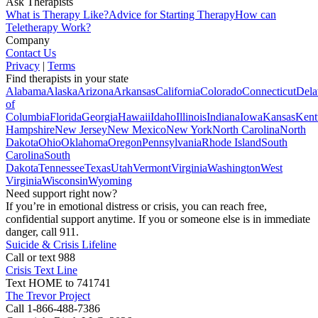
Ask Therapists
What is Therapy Like?
Advice for Starting Therapy
How can
Teletherapy Work?
Company
Contact Us
Privacy
|
Terms
Find therapists in your state
Alabama
Alaska
Arizona
Arkansas
California
Colorado
Connecticut
Dela
of
Columbia
Florida
Georgia
Hawaii
Idaho
Illinois
Indiana
Iowa
Kansas
Kent
Hampshire
New Jersey
New Mexico
New York
North Carolina
North
Dakota
Ohio
Oklahoma
Oregon
Pennsylvania
Rhode Island
South
Carolina
South
Dakota
Tennessee
Texas
Utah
Vermont
Virginia
Washington
West
Virginia
Wisconsin
Wyoming
Need support right now?
If you’re in emotional distress or crisis, you can reach free,
confidential support anytime. If you or someone else is in immediate
danger, call 911.
Suicide & Crisis Lifeline
Call or text 988
Crisis Text Line
Text HOME to 741741
The Trevor Project
Call 1-866-488-7386