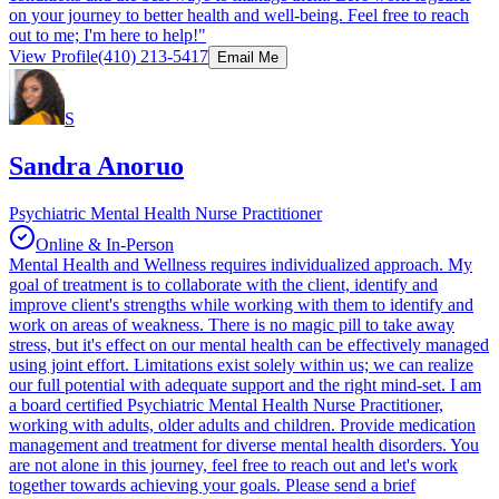
on your journey to better health and well-being. Feel free to reach
out to me; I'm here to help!"
View Profile
(410) 213-5417
Email Me
S
Sandra Anoruo
Psychiatric Mental Health Nurse Practitioner
Online & In-Person
Mental Health and Wellness requires individualized approach. My
goal of treatment is to collaborate with the client, identify and
improve client's strengths while working with them to identify and
work on areas of weakness. There is no magic pill to take away
stress, but it's effect on our mental health can be effectively managed
using joint effort. Limitations exist solely within us; we can realize
our full potential with adequate support and the right mind-set. I am
a board certified Psychiatric Mental Health Nurse Practitioner,
working with adults, older adults and children. Provide medication
management and treatment for diverse mental health disorders. You
are not alone in this journey, feel free to reach out and let's work
together towards achieving your goals. Please send a brief