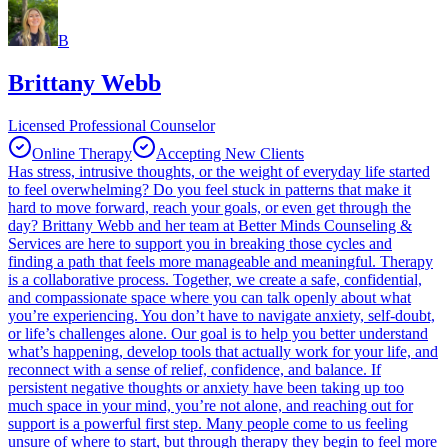
B
Brittany Webb
Licensed Professional Counselor
Online Therapy
Accepting New Clients
Has stress, intrusive thoughts, or the weight of everyday life started
to feel overwhelming? Do you feel stuck in patterns that make it
hard to move forward, reach your goals, or even get through the
day? Brittany Webb and her team at Better Minds Counseling &
Services are here to support you in breaking those cycles and
finding a path that feels more manageable and meaningful. Therapy
is a collaborative process. Together, we create a safe, confidential,
and compassionate space where you can talk openly about what
you’re experiencing. You don’t have to navigate anxiety, self-doubt,
or life’s challenges alone. Our goal is to help you better understand
what’s happening, develop tools that actually work for your life, and
reconnect with a sense of relief, confidence, and balance. If
persistent negative thoughts or anxiety have been taking up too
much space in your mind, you’re not alone, and reaching out for
support is a powerful first step. Many people come to us feeling
unsure of where to start, but through therapy they begin to feel more