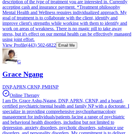
description of the type of treatment you are interested in. Currently
accepting cash and insurance payment. *Treatment philosophy
Mental Health and Wellness requires individualized approach. My
goal of treatment is to collaborate with the client, identify and
improve client's strengths while working with them to identify and
work on areas of weakness. There is no magic pill to take away
stress, but it's effect on our mental health can be effectively managed
using joint effort.
View Profile
(443) 502-6822
Email Me
G
Grace Ngang
DNP,APRN,CRNP, PMHNP
Online Therapy
I am Dr. Grace Ashu-Ngang, DNP, APRN, CRNP, and a board-
certified psychiatric/mental health and family NP with a doctorate. I
specialize in providing comprehensive psychopharmacology
management for individuals/patients facing a range of psychiatric
and behavioral health disorders, including but not limited to
depression, anxiety disorders, psychotic disorders, substance use
disorders, and personality disorders. My commitment is to deliver