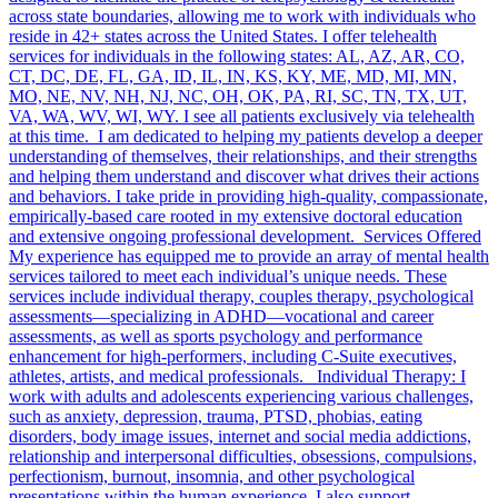
across state boundaries, allowing me to work with individuals who
reside in 42+ states across the United States. I offer telehealth
services for individuals in the following states: AL, AZ, AR, CO,
CT, DC, DE, FL, GA, ID, IL, IN, KS, KY, ME, MD, MI, MN,
MO, NE, NV, NH, NJ, NC, OH, OK, PA, RI, SC, TN, TX, UT,
VA, WA, WV, WI, WY. I see all patients exclusively via telehealth
at this time. I am dedicated to helping my patients develop a deeper
understanding of themselves, their relationships, and their strengths
and helping them understand and discover what drives their actions
and behaviors. I take pride in providing high-quality, compassionate,
empirically-based care rooted in my extensive doctoral education
and extensive ongoing professional development. Services Offered
My experience has equipped me to provide an array of mental health
services tailored to meet each individual’s unique needs. These
services include individual therapy, couples therapy, psychological
assessments—specializing in ADHD—vocational and career
assessments, as well as sports psychology and performance
enhancement for high-performers, including C-Suite executives,
athletes, artists, and medical professionals. Individual Therapy: I
work with adults and adolescents experiencing various challenges,
such as anxiety, depression, trauma, PTSD, phobias, eating
disorders, body image issues, internet and social media addictions,
relationship and interpersonal difficulties, obsessions, compulsions,
perfectionism, burnout, insomnia, and other psychological
presentations within the human experience. I also support