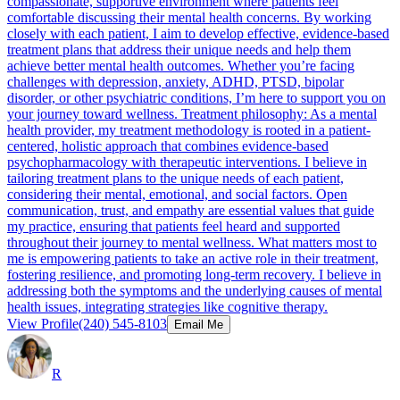
compassionate, supportive environment where patients feel
comfortable discussing their mental health concerns. By working
closely with each patient, I aim to develop effective, evidence-based
treatment plans that address their unique needs and help them
achieve better mental health outcomes. Whether you’re facing
challenges with depression, anxiety, ADHD, PTSD, bipolar
disorder, or other psychiatric conditions, I’m here to support you on
your journey toward wellness. Treatment philosophy: As a mental
health provider, my treatment methodology is rooted in a patient-
centered, holistic approach that combines evidence-based
psychopharmacology with therapeutic interventions. I believe in
tailoring treatment plans to the unique needs of each patient,
considering their mental, emotional, and social factors. Open
communication, trust, and empathy are essential values that guide
my practice, ensuring that patients feel heard and supported
throughout their journey to mental wellness. What matters most to
me is empowering patients to take an active role in their treatment,
fostering resilience, and promoting long-term recovery. I believe in
addressing both the symptoms and the underlying causes of mental
health issues, integrating strategies like cognitive therapy.
View Profile
(240) 545-8103
Email Me
R