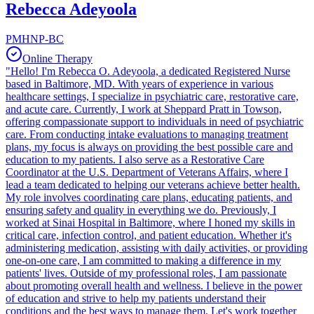
Rebecca Adeyoola
PMHNP-BC
Online Therapy
"Hello! I'm Rebecca O. Adeyoola, a dedicated Registered Nurse
based in Baltimore, MD. With years of experience in various
healthcare settings, I specialize in psychiatric care, restorative care,
and acute care. Currently, I work at Sheppard Pratt in Towson,
offering compassionate support to individuals in need of psychiatric
care. From conducting intake evaluations to managing treatment
plans, my focus is always on providing the best possible care and
education to my patients. I also serve as a Restorative Care
Coordinator at the U.S. Department of Veterans Affairs, where I
lead a team dedicated to helping our veterans achieve better health.
My role involves coordinating care plans, educating patients, and
ensuring safety and quality in everything we do. Previously, I
worked at Sinai Hospital in Baltimore, where I honed my skills in
critical care, infection control, and patient education. Whether it's
administering medication, assisting with daily activities, or providing
one-on-one care, I am committed to making a difference in my
patients' lives. Outside of my professional roles, I am passionate
about promoting overall health and wellness. I believe in the power
of education and strive to help my patients understand their
conditions and the best ways to manage them. Let's work together