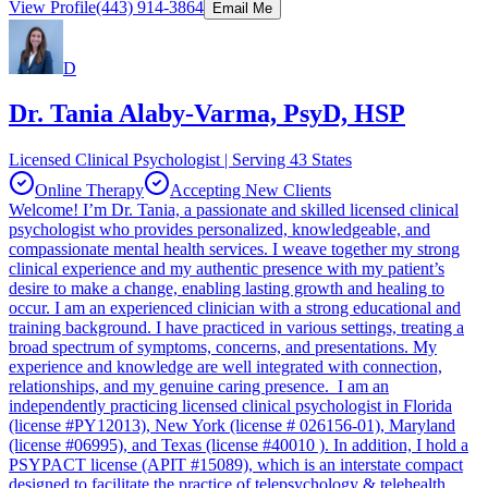
View Profile
(443) 914-3864
Email Me
D
Dr. Tania Alaby-Varma, PsyD, HSP
Licensed Clinical Psychologist | Serving 43 States
Online Therapy
Accepting New Clients
Welcome! I’m Dr. Tania, a passionate and skilled licensed clinical
psychologist who provides personalized, knowledgeable, and
compassionate mental health services. I weave together my strong
clinical experience and my authentic presence with my patient’s
desire to make a change, enabling lasting growth and healing to
occur. I am an experienced clinician with a strong educational and
training background. I have practiced in various settings, treating a
broad spectrum of symptoms, concerns, and presentations. My
experience and knowledge are well integrated with connection,
relationships, and my genuine caring presence. I am an
independently practicing licensed clinical psychologist in Florida
(license #PY12013), New York (license # 026156-01), Maryland
(license #06995), and Texas (license #40010 ). In addition, I hold a
PSYPACT license (APIT #15089), which is an interstate compact
designed to facilitate the practice of telepsychology & telehealth