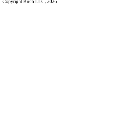
Copyright Birch LLC,
2026