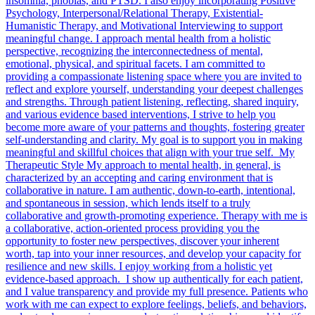
insomnia, phobias, and PTSD. I also enjoy incorporating Positive
Psychology, Interpersonal/Relational Therapy, Existential-
Humanistic Therapy, and Motivational Interviewing to support
meaningful change. I approach mental health from a holistic
perspective, recognizing the interconnectedness of mental,
emotional, physical, and spiritual facets. I am committed to
providing a compassionate listening space where you are invited to
reflect and explore yourself, understanding your deepest challenges
and strengths. Through patient listening, reflecting, shared inquiry,
and various evidence based interventions, I strive to help you
become more aware of your patterns and thoughts, fostering greater
self-understanding and clarity. My goal is to support you in making
meaningful and skillful choices that align with your true self. My
Therapeutic Style My approach to mental health, in general, is
characterized by an accepting and caring environment that is
collaborative in nature. I am authentic, down-to-earth, intentional,
and spontaneous in session, which lends itself to a truly
collaborative and growth-promoting experience. Therapy with me is
a collaborative, action-oriented process providing you the
opportunity to foster new perspectives, discover your inherent
worth, tap into your inner resources, and develop your capacity for
resilience and new skills. I enjoy working from a holistic yet
evidence-based approach. I show up authentically for each patient,
and I value transparency and provide my full presence. Patients who
work with me can expect to explore feelings, beliefs, and behaviors,