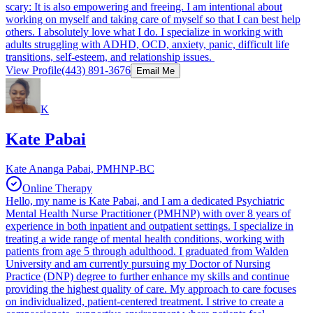
scary: It is also empowering and freeing. I am intentional about
working on myself and taking care of myself so that I can best help
others. I absolutely love what I do. I specialize in working with
adults struggling with ADHD, OCD, anxiety, panic, difficult life
transitions, self-esteem, and relationship issues.
View Profile
(443) 891-3676
Email Me
K
Kate Pabai
Kate Ananga Pabai, PMHNP-BC
Online Therapy
Hello, my name is Kate Pabai, and I am a dedicated Psychiatric
Mental Health Nurse Practitioner (PMHNP) with over 8 years of
experience in both inpatient and outpatient settings. I specialize in
treating a wide range of mental health conditions, working with
patients from age 5 through adulthood. I graduated from Walden
University and am currently pursuing my Doctor of Nursing
Practice (DNP) degree to further enhance my skills and continue
providing the highest quality of care. My approach to care focuses
on individualized, patient-centered treatment. I strive to create a