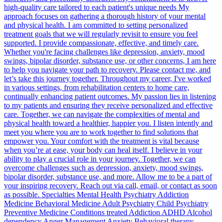
high-quality care tailored to each patient's unique needs My
approach focuses on gathering a thorough history of your mental
and physical health. I am committed to setting personalized
treatment goals that we will regularly revisit to ensure you feel
supported. I provide compassionate, effective, and timely care.
Whether you're facing challenges like depression, anxiety, mood
swings, bipolar disorder, substance use, or other concerns, I am here
to help you navigate your path to recovery. Please contact me, and
let’s take this journey together. Throughout my career, I've worked
in various settings, from rehabilitation centers to home care,
continually enhancing patient outcomes. My passion lies in listening
to my patients and ensuring they receive personalized and effective
care. Together, we can navigate the complexities of mental and
physical health toward a healthier, happier you. I listen intently and
meet you where you are to work together to find solutions that
empower you. Your comfort with the treatment is vital because
when you’re at ease, your body can heal itself. I believe in your
ability to play a crucial role in your journey. Together, we can
overcome challenges such as depression, anxiety, mood swings,
bipolar disorder, substance use, and more. Allow me to be a part of
your inspiring recovery. Reach out via call, email, or contact as soon
as possible. Specialties Mental Health Psychiatry Addiction
Medicine Behavioral Medicine Adult Psychiatry Child Psychiatry
Preventive Medicine Conditions treated Addiction ADHD Alcohol
dependency Anger Management Anxiety Behavioral therapy