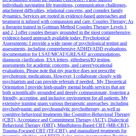
individuals navigating life transitions, communication challenges,
attachment difficulties, relational concerns, and complex family
dynamics. Services are rooted in evidence-based approaches and
treatment is infused with compassion and care. Couples Therapy: As
a therapist trained in Gottman Method Couples Therapy Levels 1
and 2, I offer couples therapy grounded in the most comprehensive,
evidence-based approach available today. Psychological
Assessments: I provide a wide range of psychological testing and
assessments, including comprehensive ADHD/ADD evaluations,
documentation for LSAT/MCAT/GRE/SAT accommodations,
diagnosis clarification, ESA letters, giftedness/IQ testing,
assessments for academic concerns, and career/vocational
evaluations. Please note that my practice does not prescribe
psychotropic medications. However, I collaborate closely with
psychiatrists and can provide referrals if needed. My Theoretical
Orientation I provide high-quality mental health services that are
both scientifically grounded and deeply compassionate, fostering a
friendly, accepting, and inclusive environment for all patients. My
extensive training spans various therapeutic approaches, including
psychodynamic and psychoanalytic psychotherapy, as well as
cognitive-behavioral treatments like Cognitive-Behavioral Therapy
(CBT), Acceptance and Commitment Therapy (ACT), Dialectical
Behavioral Therapy (DBT), Mindfulness-Based CBT (MB-CBT),
Trauma-Focused CBT (TF-CBT), and manualized treatments for