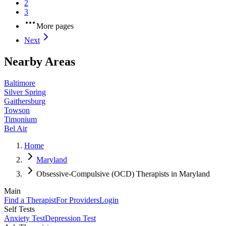
2
3
More pages
Next
Nearby Areas
Baltimore
Silver Spring
Gaithersburg
Towson
Timonium
Bel Air
Home
Maryland
Obsessive-Compulsive (OCD) Therapists in Maryland
Main
Find a Therapist
For Providers
Login
Self Tests
Anxiety Test
Depression Test