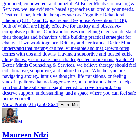
grounded, empowered, and hopeful. At Better Minds Counseling &
Services, we use evidence-based approaches tailored to your needs.
Treatment may include therapies such as Cognitive Behavioral
Therapy (CBT) and Exposure and Response Prevention (ERP),
both of which are highly effective for anxiety and obsessive-
compulsive patterns. Our team focuses on helping clients understand
their thoughts and behaviors while building practical strategies for
change. If we work together, Brittany and her team at Better Minds
understand that therapy can feel vulnerable and that growth often
comes with ups and downs. Having a supportive and trusted guide
along the way can make those challenges feel more manageable. At
Better Minds Counseling & Services, we believe therapy should feel
collaborative, supportive, and tailored to you. Whether you are
navigating anxiety, intrusive thoughts, life transitions, or feeling
stuck in patterns that no longer serve you, our team is here to help
you build the skills and insight needed to move forward. You
deserve support, understanding, and a space where you can feel safe
being yourself.
View Profile
(215) 259-8634
Email Me
M
Maureen Ndzi