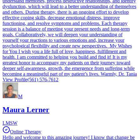
understand memories, process destructive relationships, and identify
dysfunction, which will lead to a better understanding of themselves
and others. During therapy, there is an ongoing effort to develop
effective coping skills, decrease emotional distress, improve
functioning, and resolve symptoms and problems. Each therapy
session is a balance of meeting your present needs and long-term
goals. Collaboratively, we will deepen your understanding of
yourself your reactions to various emotions and, increase your
psychological flexibility and create new perspectives. My Wishes
for You I wish you a life full of love, happiness, fulfillment and
health. I am committed to helping you build and find it! It is my
greatest honor to accompany my patients on their journey toward
deeper self-awareness, growth, the emergence from suffering while
becoming a meaningful part of my patient’s lives. Warmly, Dr. Tania
View Profile
(561) 576-7612
M
Maura Lerner
LMSW
Online Therapy
Hello and welcome to this amazing journey! I know that change be