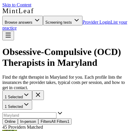
Skip to Content
MintLeaf
Provider Login
List your
Browse answers
Screening tests
practice
Obsessive-Compulsive (OCD)
Therapists in Maryland
Find the right therapist in Maryland for you. Each profile lists the
insurances the provider takes, typical costs per session, and how to
get in contact.
1 Selected
1 Selected
Online
In-person
Filters
All Filters
1
45
Providers Matched