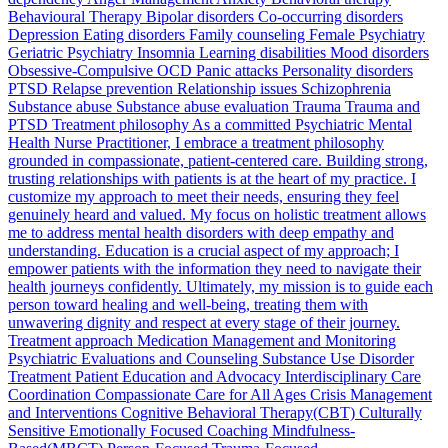
Behavioural Therapy Bipolar disorders Co-occurring disorders
Depression Eating disorders Family counseling Female Psychiatry
Geriatric Psychiatry Insomnia Learning disabilities Mood disorders
Obsessive-Compulsive OCD Panic attacks Personality disorders
PTSD Relapse prevention Relationship issues Schizophrenia
Substance abuse Substance abuse evaluation Trauma Trauma and
PTSD Treatment philosophy As a committed Psychiatric Mental
Health Nurse Practitioner, I embrace a treatment philosophy
grounded in compassionate, patient-centered care. Building strong,
trusting relationships with patients is at the heart of my practice. I
customize my approach to meet their needs, ensuring they feel
genuinely heard and valued. My focus on holistic treatment allows
me to address mental health disorders with deep empathy and
understanding. Education is a crucial aspect of my approach; I
empower patients with the information they need to navigate their
health journeys confidently. Ultimately, my mission is to guide each
person toward healing and well-being, treating them with
unwavering dignity and respect at every stage of their journey.
Treatment approach Medication Management and Monitoring
Psychiatric Evaluations and Counseling Substance Use Disorder
Treatment Patient Education and Advocacy Interdisciplinary Care
Coordination Compassionate Care for All Ages Crisis Management
and Interventions Cognitive Behavioral Therapy(CBT) Culturally
Sensitive Emotionally Focused Coaching Mindfulness-