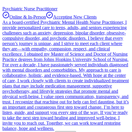
Psychiatric Nurse Practitioner
Online & In-Person
Accepting New Clients
As a board-certified Psychiatric Mental Health Nurse Practitioner, I
provide personalized care to teens, adults, and seniors experiencing
challenges such as anxiety, depression, bipolar disorder, obsessive-
compulsive disorder, and psychotic disorders. I believe that every
person’s journey is unique, and I strive to meet each client where
they are—with empathy, compassion, respect, and clinical
excellence. I obtained my Master of Science and Doctor of Nursing
Practice degrees from Johns Hopkins University School of Nursing.
For over a decade, I have passionately served individuals diagnosed
with mental disorders and comorbidities. My approach to care is
collaborative, holistic, and evidence-based. With hope at the center
of care, I work closely with clients to create individualized treatment
plans that may include medication management, supportive
psychotherapy, and lifestyle strategies that promote mental and
physical well-being. I value open communication, transparency, and
trust. I recognize that reaching out for help can feel daunting, but it’s
an important and courageous first step toward change. I’m here to
listen, guide, and support you every step of the way. If you’re ready
to take the next step toward healing and improved well-being, I
invite you to reach out. Together, we can work toward restoring
balance, hope and wellness.