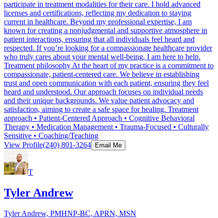
participate in treatment modalities for their care. I hold advanced
licenses and certifications, reflecting my dedication to staying
current in healthcare. Beyond my professional expertise, I am
known for creating a nonjudgmental and supportive atmosphere in
patient interactions, ensuring that all individuals feel heard and
respected. If you’re looking for a compassionate healthcare provider
who truly cares about your mental well-being, I am here to help.
Treatment philosophy At the heart of my practice is a commitment to
compassionate, patient-centered care. We believe in establishing
trust and open communication with each patient, ensuring they feel
heard and understood. Our approach focuses on individual needs
and their unique backgrounds. We value patient advocacy and
satisfaction, aiming to create a safe space for healing. Treatment
approach • Patient-Centered Approach • Cognitive Behavioral
Therapy • Medication Management • Trauma-Focused • Culturally
Sensitive • Coaching/Teaching
View Profile
(240) 801-3264
Email Me
T
Tyler Andrew
Tyler Andrew, PMHNP-BC, APRN, MSN