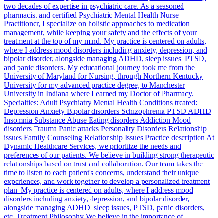
two decades of expertise in psychiatric care. As a seasoned
pharmacist and certified Psychiatric Mental Health Nurse
Practitioner, I specialize on holistic approaches to medication
management, while keeping your safety and the effects of your
treatment at the top of my mind. My practice is centered on adults,
where I address mood disorders including anxiety, depression, and
bipolar disorder, alongside managing ADHD, sleep issues, PTSD,
and panic disorders. My educational journey took me from the
University of Maryland for Nursing, through Northern Kentucky
University for my advanced practice degree, to Manchester
University in Indiana where I earned my Doctor of Pharmacy.
Specialties: Adult Psychiatry Mental Health Conditions treated:
Depression Anxiety Bipolar disorders Schizophrenia PTSD ADHD
Insomnia Substance Abuse Eating disorders Addiction Mood
disorders Trauma Panic attacks Personality Disorders Relationship
issues Family Counseling Relationship Issues Practice description At
Dynamic Healthcare Services, we prioritize the needs and
preferences of our patients. We believe in building strong therapeutic
relationships based on trust and collaboration. Our team takes the
time to listen to each patient's concerns, understand their unique
experiences, and work together to develop a personalized treatment
plan. My practice is centered on adults, where I address mood
disorders including anxiety, depression, and bipolar disorder,
alongside managing ADHD, sleep issues, PTSD, panic disorders,
etc. Treatment Philosophy We believe in the importance of