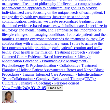
management Treatment philosophy I believe in a compassionate,
patient-centered approach to healthcare. My goal is to provide
individualized care, focusing on the unique needs of each patient. I
engage deeply with my patients, fostering trust and open
communication. Together, we create personalized treatment plans
that blend evidence-based practices with holistic care. I specialize in
neurology and mental health, and I emphasize the importance of
lifestyle changes in managing conditions. I educate patients and their
families, ensuring everyone understands the treatment journey. By
collaborating with a multidisciplinary team, I strive to achieve the
best outcomes while prioritizing each patient’s comfort and well-
being. Your health is my mission. Treatment approach • Patient-
Centered Care • Evidence-Based Interventions • Lifestyle
Modification Education • Pharmacologic Management •
Psychotherapy & Psychoeducation • Collaborative Treatment
Planning • Holistic Patient Assessments • Botox and Nerve Block
Procedures • Trauma-Informed Care Approach • Interdisciplinary
Team Collaboration • Cognitive Behavioral Therapy(CBT) •
Culturally Sensitive • Coaching • Person-Focused
View Profile
(240) 931-2105
Email Me
E