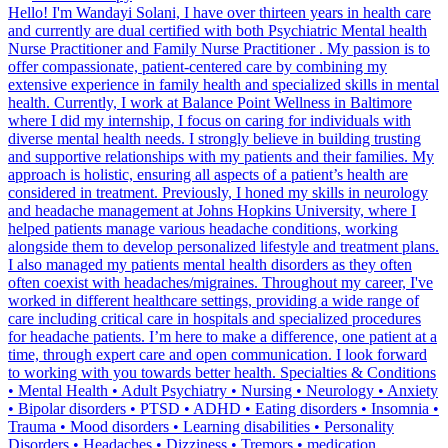
Hello! I'm Wandayi Solani, I have over thirteen years in health care
and currently are dual certified with both Psychiatric Mental health
Nurse Practitioner and Family Nurse Practitioner . My passion is to
offer compassionate, patient-centered care by combining my
extensive experience in family health and specialized skills in mental
health. Currently, I work at Balance Point Wellness in Baltimore
where I did my internship, I focus on caring for individuals with
diverse mental health needs. I strongly believe in building trusting
and supportive relationships with my patients and their families. My
approach is holistic, ensuring all aspects of a patient’s health are
considered in treatment. Previously, I honed my skills in neurology
and headache management at Johns Hopkins University, where I
helped patients manage various headache conditions, working
alongside them to develop personalized lifestyle and treatment plans.
I also managed my patients mental health disorders as they often
often coexist with headaches/migraines. Throughout my career, I've
worked in different healthcare settings, providing a wide range of
care including critical care in hospitals and specialized procedures
for headache patients. I’m here to make a difference, one patient at a
time, through expert care and open communication. I look forward
to working with you towards better health. Specialties & Conditions
• Mental Health • Adult Psychiatry • Nursing • Neurology • Anxiety
• Bipolar disorders • PTSD • ADHD • Eating disorders • Insomnia •
Trauma • Mood disorders • Learning disabilities • Personality
Disorders • Headaches • Dizziness • Tremors • medication