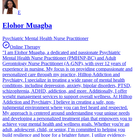
E
Elohor Muagba
Psychiatric Mental Health Nurse Practitioner
Online Therapy
"I am Elohor Muagba, a dedicated and passionate Psychiatric
Mental Health Nurse Practitioner (PMHNP-BC) and Adult
Gerontology Nurse Practitioner (A-GNP), with over 12 years of
experience in nursing. My focus is on providing compassionate and
personalized care through my practice, Hilltop Addiction and
Psychiatry. I specialize in treating a wide range of mental health
conditions, including depression, anxiety, bipolar disorders, PTSD,
schizophrenia, ADHD, addiction, and more. Additionally, I offer
weight management services to support overall wellness. At Hilltop
Addiction and Psychiatry, I believe in creating a safe, non-
judgmental environment where you can feel heard and respected.
My approach is centered around understanding your unique needs
and developing a personalized treatment plan that empowers you to
achieve your mental health and wellness goals. Whether you're an
adult, adolescent, child, or senior, I’m committed to helping you
build resilience and hope for a brighter future. I utilize evidence-