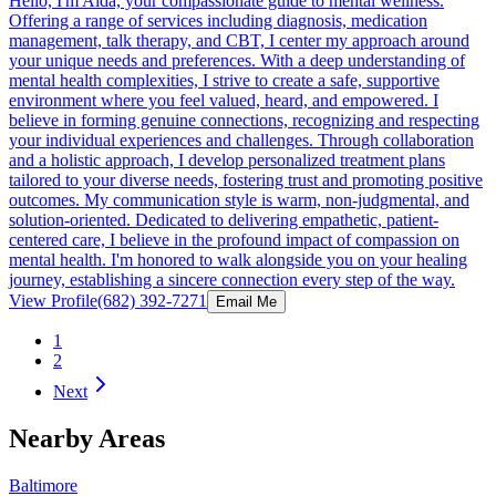
Hello, I'm Aida, your compassionate guide to mental wellness.
Offering a range of services including diagnosis, medication
management, talk therapy, and CBT, I center my approach around
your unique needs and preferences. With a deep understanding of
mental health complexities, I strive to create a safe, supportive
environment where you feel valued, heard, and empowered. I
believe in forming genuine connections, recognizing and respecting
your individual experiences and challenges. Through collaboration
and a holistic approach, I develop personalized treatment plans
tailored to your diverse needs, fostering trust and promoting positive
outcomes. My communication style is warm, non-judgmental, and
solution-oriented. Dedicated to delivering empathetic, patient-
centered care, I believe in the profound impact of compassion on
mental health. I'm honored to walk alongside you on your healing
journey, establishing a sincere connection every step of the way.
View Profile
(682) 392-7271
Email Me
1
2
Next
Nearby Areas
Baltimore