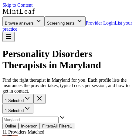
Skip to Content
MintLeaf
Provider Login
List your
Browse answers
Screening tests
practice
Personality Disorders
Therapists in Maryland
Find the right therapist in Maryland for you. Each profile lists the
insurances the provider takes, typical costs per session, and how to
get in contact.
1 Selected
1 Selected
Online
In-person
Filters
All Filters
1
11
Providers Matched