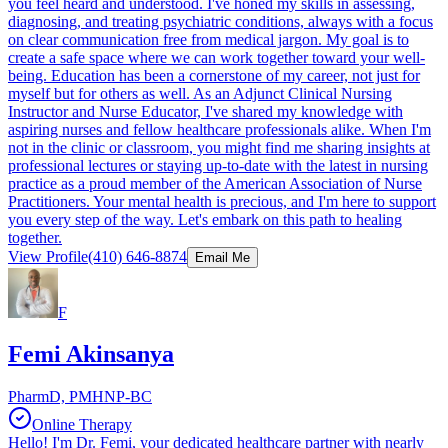
you feel heard and understood. I've honed my skills in assessing,
diagnosing, and treating psychiatric conditions, always with a focus
on clear communication free from medical jargon. My goal is to
create a safe space where we can work together toward your well-
being. Education has been a cornerstone of my career, not just for
myself but for others as well. As an Adjunct Clinical Nursing
Instructor and Nurse Educator, I've shared my knowledge with
aspiring nurses and fellow healthcare professionals alike. When I'm
not in the clinic or classroom, you might find me sharing insights at
professional lectures or staying up-to-date with the latest in nursing
practice as a proud member of the American Association of Nurse
Practitioners. Your mental health is precious, and I'm here to support
you every step of the way. Let's embark on this path to healing
together.
View Profile
(410) 646-8874
Email Me
F
Femi Akinsanya
PharmD, PMHNP-BC
Online Therapy
Hello! I'm Dr. Femi, your dedicated healthcare partner with nearly