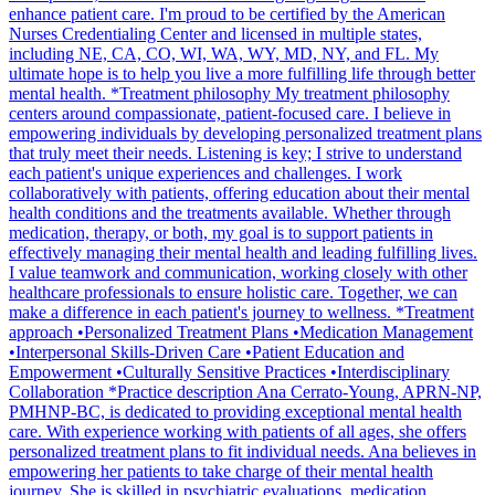
enhance patient care. I'm proud to be certified by the American
Nurses Credentialing Center and licensed in multiple states,
including NE, CA, CO, WI, WA, WY, MD, NY, and FL. My
ultimate hope is to help you live a more fulfilling life through better
mental health. *Treatment philosophy My treatment philosophy
centers around compassionate, patient-focused care. I believe in
empowering individuals by developing personalized treatment plans
that truly meet their needs. Listening is key; I strive to understand
each patient's unique experiences and challenges. I work
collaboratively with patients, offering education about their mental
health conditions and the treatments available. Whether through
medication, therapy, or both, my goal is to support patients in
effectively managing their mental health and leading fulfilling lives.
I value teamwork and communication, working closely with other
healthcare professionals to ensure holistic care. Together, we can
make a difference in each patient's journey to wellness. *Treatment
approach •Personalized Treatment Plans •Medication Management
•Interpersonal Skills-Driven Care •Patient Education and
Empowerment •Culturally Sensitive Practices •Interdisciplinary
Collaboration *Practice description Ana Cerrato-Young, APRN-NP,
PMHNP-BC, is dedicated to providing exceptional mental health
care. With experience working with patients of all ages, she offers
personalized treatment plans to fit individual needs. Ana believes in
empowering her patients to take charge of their mental health
journey. She is skilled in psychiatric evaluations, medication