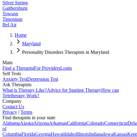
Silver Spring
Gaithersburg
Towson
Timonium
Bel Air
Home
Maryland
Personality Disorders Therapists in Maryland
Main
Find a Therapist
For Providers
Login
Self Tests
Anxiety Test
Depression Test
Ask Therapists
What is Therapy Like?
Advice for Starting Therapy
How can
Teletherapy Work?
Company
Contact Us
Privacy
|
Terms
Find therapists in your state
Alabama
Alaska
Arizona
Arkansas
California
Colorado
Connecticut
Dela
of
Columbia
Florida
Georgia
Hawaii
Idaho
Illinois
Indiana
Iowa
Kansas
Kent