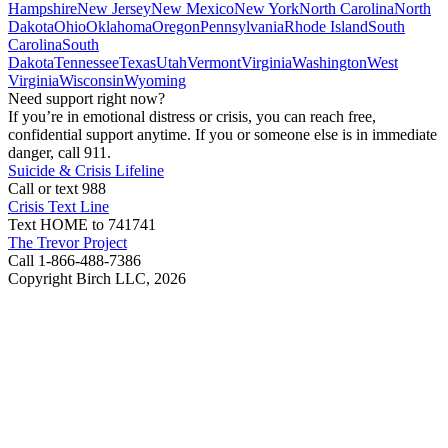
Hampshire
New Jersey
New Mexico
New York
North Carolina
North
Dakota
Ohio
Oklahoma
Oregon
Pennsylvania
Rhode Island
South
Carolina
South
Dakota
Tennessee
Texas
Utah
Vermont
Virginia
Washington
West
Virginia
Wisconsin
Wyoming
Need support right now?
If you’re in emotional distress or crisis, you can reach free,
confidential support anytime. If you or someone else is in immediate
danger, call 911.
Suicide & Crisis Lifeline
Call or text 988
Crisis Text Line
Text HOME to 741741
The Trevor Project
Call 1-866-488-7386
Copyright Birch LLC,
2026