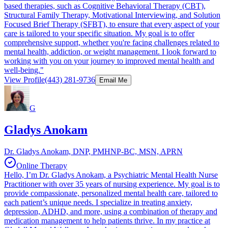
based therapies, such as Cognitive Behavioral Therapy (CBT),
Structural Family Therapy, Motivational Interviewing, and Solution
Focused Brief Therapy (SFBT), to ensure that every aspect of your
care is tailored to your specific situation. My goal is to offer
comprehensive support, whether you're facing challenges related to
mental health, addiction, or weight management. I look forward to
working with you on your journey to improved mental health and
well-being."
View Profile
(443) 281-9736
Email Me
G
Gladys Anokam
Dr. Gladys Anokam, DNP, PMHNP-BC, MSN, APRN
Online Therapy
Hello, I’m Dr. Gladys Anokam, a Psychiatric Mental Health Nurse
Practitioner with over 35 years of nursing experience. My goal is to
provide compassionate, personalized mental health care, tailored to
each patient’s unique needs. I specialize in treating anxiety,
depression, ADHD, and more, using a combination of therapy and
medication management to help patients thrive. In my practice at