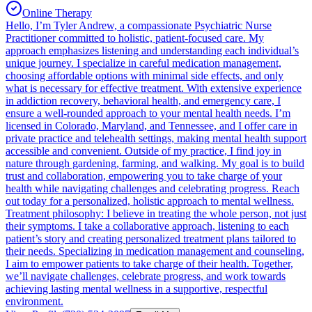
Online Therapy
Hello, I’m Tyler Andrew, a compassionate Psychiatric Nurse
Practitioner committed to holistic, patient-focused care. My
approach emphasizes listening and understanding each individual’s
unique journey. I specialize in careful medication management,
choosing affordable options with minimal side effects, and only
what is necessary for effective treatment. With extensive experience
in addiction recovery, behavioral health, and emergency care, I
ensure a well-rounded approach to your mental health needs. I’m
licensed in Colorado, Maryland, and Tennessee, and I offer care in
private practice and telehealth settings, making mental health support
accessible and convenient. Outside of my practice, I find joy in
nature through gardening, farming, and walking. My goal is to build
trust and collaboration, empowering you to take charge of your
health while navigating challenges and celebrating progress. Reach
out today for a personalized, holistic approach to mental wellness.
Treatment philosophy: I believe in treating the whole person, not just
their symptoms. I take a collaborative approach, listening to each
patient’s story and creating personalized treatment plans tailored to
their needs. Specializing in medication management and counseling,
I aim to empower patients to take charge of their health. Together,
we’ll navigate challenges, celebrate progress, and work towards
achieving lasting mental wellness in a supportive, respectful
environment.