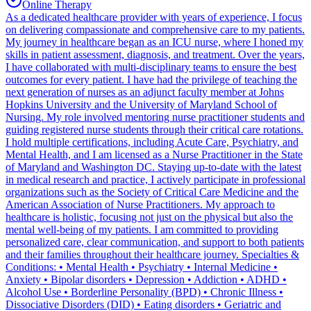
Online Therapy
As a dedicated healthcare provider with years of experience, I focus
on delivering compassionate and comprehensive care to my patients.
My journey in healthcare began as an ICU nurse, where I honed my
skills in patient assessment, diagnosis, and treatment. Over the years,
I have collaborated with multi-disciplinary teams to ensure the best
outcomes for every patient. I have had the privilege of teaching the
next generation of nurses as an adjunct faculty member at Johns
Hopkins University and the University of Maryland School of
Nursing. My role involved mentoring nurse practitioner students and
guiding registered nurse students through their critical care rotations.
I hold multiple certifications, including Acute Care, Psychiatry, and
Mental Health, and I am licensed as a Nurse Practitioner in the State
of Maryland and Washington DC. Staying up-to-date with the latest
in medical research and practice, I actively participate in professional
organizations such as the Society of Critical Care Medicine and the
American Association of Nurse Practitioners. My approach to
healthcare is holistic, focusing not just on the physical but also the
mental well-being of my patients. I am committed to providing
personalized care, clear communication, and support to both patients
and their families throughout their healthcare journey. Specialties &
Conditions: • Mental Health • Psychiatry • Internal Medicine •
Anxiety • Bipolar disorders • Depression • Addiction • ADHD •
Alcohol Use • Borderline Personality (BPD) • Chronic Illness •
Dissociative Disorders (DID) • Eating disorders • Geriatric and