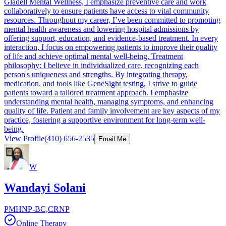
Gladell Mental Wellness, I emphasize preventive care and work
collaboratively to ensure patients have access to vital community
resources. Throughout my career, I’ve been committed to promoting
mental health awareness and lowering hospital admissions by
offering support, education, and evidence-based treatment. In every
interaction, I focus on empowering patients to improve their quality
of life and achieve optimal mental well-being. Treatment
philosophy: I believe in individualized care, recognizing each
person's uniqueness and strengths. By integrating therapy,
medication, and tools like GeneSight testing, I strive to guide
patients toward a tailored treatment approach. I emphasize
understanding mental health, managing symptoms, and enhancing
quality of life. Patient and family involvement are key aspects of my
practice, fostering a supportive environment for long-term well-
being.
View Profile
(410) 656-2535
Email Me
W
Wandayi Solani
PMHNP-BC,CRNP
Online Therapy