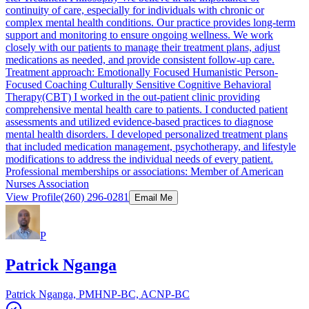
continuity of care, especially for individuals with chronic or
complex mental health conditions. Our practice provides long-term
support and monitoring to ensure ongoing wellness. We work
closely with our patients to manage their treatment plans, adjust
medications as needed, and provide consistent follow-up care.
Treatment approach: Emotionally Focused Humanistic Person-
Focused Coaching Culturally Sensitive Cognitive Behavioral
Therapy(CBT) I worked in the out-patient clinic providing
comprehensive mental health care to patients. I conducted patient
assessments and utilized evidence-based practices to diagnose
mental health disorders. I developed personalized treatment plans
that included medication management, psychotherapy, and lifestyle
modifications to address the individual needs of every patient.
Professional memberships or associations: Member of American
Nurses Association
View Profile
(260) 296-0281
Email Me
P
Patrick Nganga
Patrick Nganga, PMHNP-BC, ACNP-BC