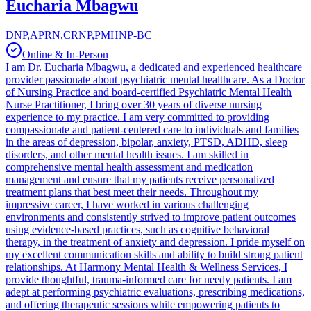
Eucharia Mbagwu
DNP,APRN,CRNP,PMHNP-BC
Online & In-Person
I am Dr. Eucharia Mbagwu, a dedicated and experienced healthcare
provider passionate about psychiatric mental healthcare. As a Doctor
of Nursing Practice and board-certified Psychiatric Mental Health
Nurse Practitioner, I bring over 30 years of diverse nursing
experience to my practice. I am very committed to providing
compassionate and patient-centered care to individuals and families
in the areas of depression, bipolar, anxiety, PTSD, ADHD, sleep
disorders, and other mental health issues. I am skilled in
comprehensive mental health assessment and medication
management and ensure that my patients receive personalized
treatment plans that best meet their needs. Throughout my
impressive career, I have worked in various challenging
environments and consistently strived to improve patient outcomes
using evidence-based practices, such as cognitive behavioral
therapy, in the treatment of anxiety and depression. I pride myself on
my excellent communication skills and ability to build strong patient
relationships. At Harmony Mental Health & Wellness Services, I
provide thoughtful, trauma-informed care for needy patients. I am
adept at performing psychiatric evaluations, prescribing medications,
and offering therapeutic sessions while empowering patients to