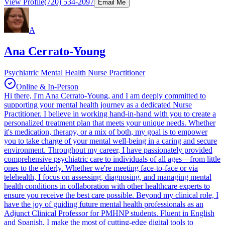
View Profile
(720) 534-2097
Email Me
A
Ana Cerrato-Young
Psychiatric Mental Health Nurse Practitioner
Online & In-Person
Hi there, I'm Ana Cerrato-Young, and I am deeply committed to
supporting your mental health journey as a dedicated Nurse
Practitioner. I believe in working hand-in-hand with you to create a
personalized treatment plan that meets your unique needs. Whether
it's medication, therapy, or a mix of both, my goal is to empower
you to take charge of your mental well-being in a caring and secure
environment. Throughout my career, I have passionately provided
comprehensive psychiatric care to individuals of all ages—from little
ones to the elderly. Whether we're meeting face-to-face or via
telehealth, I focus on assessing, diagnosing, and managing mental
health conditions in collaboration with other healthcare experts to
ensure you receive the best care possible. Beyond my clinical role, I
have the joy of guiding future mental health professionals as an
Adjunct Clinical Professor for PMHNP students. Fluent in English
and Spanish, I make the most of cutting-edge digital tools to