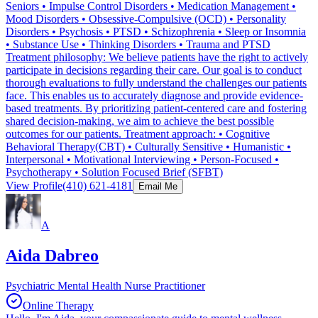
Seniors • Impulse Control Disorders • Medication Management •
Mood Disorders • Obsessive-Compulsive (OCD) • Personality
Disorders • Psychosis • PTSD • Schizophrenia • Sleep or Insomnia
• Substance Use • Thinking Disorders • Trauma and PTSD
Treatment philosophy: We believe patients have the right to actively
participate in decisions regarding their care. Our goal is to conduct
thorough evaluations to fully understand the challenges our patients
face. This enables us to accurately diagnose and provide evidence-
based treatments. By prioritizing patient-centered care and fostering
shared decision-making, we aim to achieve the best possible
outcomes for our patients. Treatment approach: • Cognitive
Behavioral Therapy(CBT) • Culturally Sensitive • Humanistic •
Interpersonal • Motivational Interviewing • Person-Focused •
Psychotherapy • Solution Focused Brief (SFBT)
View Profile
(410) 621-4181
Email Me
A
Aida Dabreo
Psychiatric Mental Health Nurse Practitioner
Online Therapy