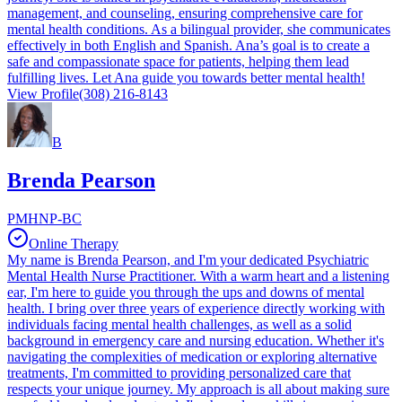
management, and counseling, ensuring comprehensive care for
mental health conditions. As a bilingual provider, she communicates
effectively in both English and Spanish. Ana’s goal is to create a
safe and compassionate space for patients, helping them lead
fulfilling lives. Let Ana guide you towards better mental health!
View Profile
(308) 216-8143
B
Brenda Pearson
PMHNP-BC
Online Therapy
My name is Brenda Pearson, and I'm your dedicated Psychiatric
Mental Health Nurse Practitioner. With a warm heart and a listening
ear, I'm here to guide you through the ups and downs of mental
health. I bring over three years of experience directly working with
individuals facing mental health challenges, as well as a solid
background in emergency care and nursing education. Whether it's
navigating the complexities of medication or exploring alternative
treatments, I'm committed to providing personalized care that
respects your unique journey. My approach is all about making sure