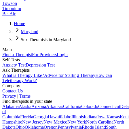
Towson
Timonium
Bel Air
Home
Maryland
Sex Therapists in Maryland
Main
Find a Therapist
For Providers
Login
Self Tests
Anxiety Test
Depression Test
Ask Therapists
What is Therapy Like?
Advice for Starting Therapy
How can
Teletherapy Work?
Company
Contact Us
Privacy
|
Terms
Find therapists in your state
Alabama
Alaska
Arizona
Arkansas
California
Colorado
Connecticut
Dela
of
Columbia
Florida
Georgia
Hawaii
Idaho
Illinois
Indiana
Iowa
Kansas
Kent
Hampshire
New Jersey
New Mexico
New York
North Carolina
North
Dakota
Ohio
Oklahoma
Oregon
Pennsylvania
Rhode Island
South