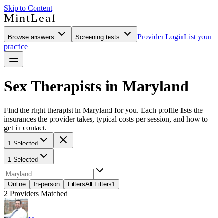
Skip to Content
MintLeaf
Provider Login
List your
Browse answers
Screening tests
practice
Sex Therapists in Maryland
Find the right therapist in Maryland for you. Each profile lists the
insurances the provider takes, typical costs per session, and how to
get in contact.
1 Selected
1 Selected
Online
In-person
Filters
All Filters
1
2
Providers Matched