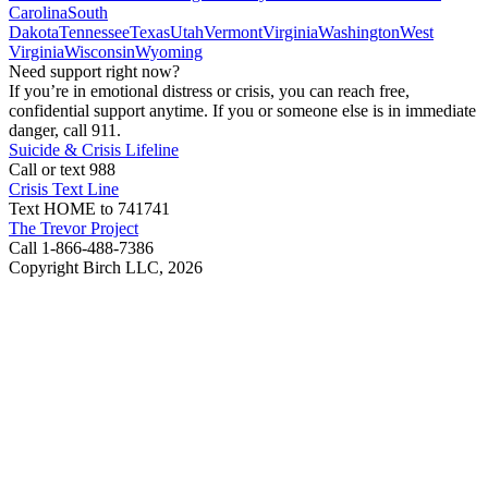
Carolina
South
Dakota
Tennessee
Texas
Utah
Vermont
Virginia
Washington
West
Virginia
Wisconsin
Wyoming
Need support right now?
If you’re in emotional distress or crisis, you can reach free,
confidential support anytime. If you or someone else is in immediate
danger, call 911.
Suicide & Crisis Lifeline
Call or text 988
Crisis Text Line
Text HOME to 741741
The Trevor Project
Call 1-866-488-7386
Copyright Birch LLC,
2026