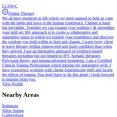
LCSW-C
Online Therapy
We all have moments in life where we need support to help us cope
with the highs and lows of the human experience. Change is hard,
but inevitable. Together we can expand your resiliency & strengthen
your skill set. My approach is to create a collaborative and
supportive space in which we explore your experience and discover
the wisdom you hold within to heal and change. I want every client
to leave therapy feeling empowered and more confident than when
they arrived. I use an integrative approach of evidence-based
therapies including but not limited to IFS, Somatic therapies,
Polyvagal theory, and trauma-informed treatments. I am a Certified
Clinical Trauma Professional which informs my integrative style. I
have experience working with clients experiencing grief and facing
the effects of trauma. You don't have to do this alone, I look forward
to hearing from you.
View Profile
Nearby Areas
Baltimore
Silver Spring
Gaithersburg