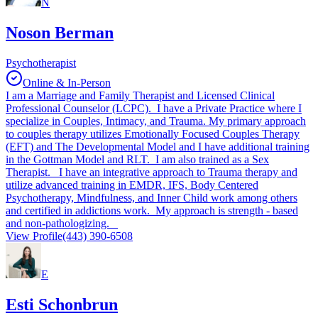
N
Noson Berman
Psychotherapist
Online & In-Person
I am a Marriage and Family Therapist and Licensed Clinical
Professional Counselor (LCPC). I have a Private Practice where I
specialize in Couples, Intimacy, and Trauma. My primary approach
to couples therapy utilizes Emotionally Focused Couples Therapy
(EFT) and The Developmental Model and I have additional training
in the Gottman Model and RLT. I am also trained as a Sex
Therapist. I have an integrative approach to Trauma therapy and
utilize advanced training in EMDR, IFS, Body Centered
Psychotherapy, Mindfulness, and Inner Child work among others
and certified in addictions work. My approach is strength - based
and non-pathologizing.
View Profile
(443) 390-6508
E
Esti Schonbrun