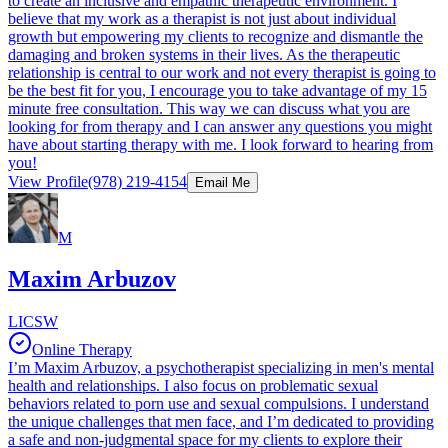
to create an inclusive and empathic therapeutic environment. I
believe that my work as a therapist is not just about individual
growth but empowering my clients to recognize and dismantle the
damaging and broken systems in their lives. As the therapeutic
relationship is central to our work and not every therapist is going to
be the best fit for you, I encourage you to take advantage of my 15
minute free consultation. This way we can discuss what you are
looking for from therapy and I can answer any questions you might
have about starting therapy with me. I look forward to hearing from
you!
View Profile
(978) 219-4154
Email Me
M
Maxim Arbuzov
LICSW
Online Therapy
I’m Maxim Arbuzov, a psychotherapist specializing in men's mental
health and relationships. I also focus on problematic sexual
behaviors related to porn use and sexual compulsions. I understand
the unique challenges that men face, and I’m dedicated to providing
a safe and non-judgmental space for my clients to explore their