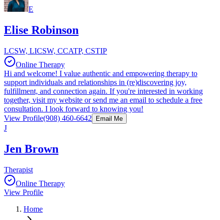
E
Elise Robinson
LCSW, LICSW, CCATP, CSTIP
Online Therapy
Hi and welcome! I value authentic and empowering therapy to
support individuals and relationships in (re)discovering joy,
fulfillment, and connection again. If you're interested in working
together, visit my website or send me an email to schedule a free
consultation. I look forward to knowing you!
View Profile
(908) 460-6642
Email Me
J
Jen Brown
Therapist
Online Therapy
View Profile
Home