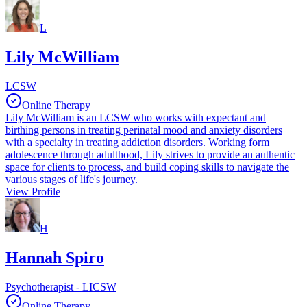
L
Lily McWilliam
LCSW
Online Therapy
Lily McWilliam is an LCSW who works with expectant and
birthing persons in treating perinatal mood and anxiety disorders
with a specialty in treating addiction disorders. Working form
adolescence through adulthood, Lily strives to provide an authentic
space for clients to process, and build coping skills to navigate the
various stages of life's journey.
View Profile
H
Hannah Spiro
Psychotherapist - LICSW
Online Therapy