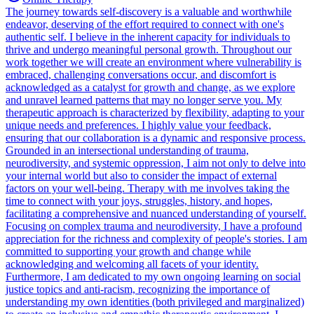
The journey towards self-discovery is a valuable and worthwhile
endeavor, deserving of the effort required to connect with one's
authentic self. I believe in the inherent capacity for individuals to
thrive and undergo meaningful personal growth. Throughout our
work together we will create an environment where vulnerability is
embraced, challenging conversations occur, and discomfort is
acknowledged as a catalyst for growth and change, as we explore
and unravel learned patterns that may no longer serve you. My
therapeutic approach is characterized by flexibility, adapting to your
unique needs and preferences. I highly value your feedback,
ensuring that our collaboration is a dynamic and responsive process.
Grounded in an intersectional understanding of trauma,
neurodiversity, and systemic oppression, I aim not only to delve into
your internal world but also to consider the impact of external
factors on your well-being. Therapy with me involves taking the
time to connect with your joys, struggles, history, and hopes,
facilitating a comprehensive and nuanced understanding of yourself.
Focusing on complex trauma and neurodiversity, I have a profound
appreciation for the richness and complexity of people's stories. I am
committed to supporting your growth and change while
acknowledging and welcoming all facets of your identity.
Furthermore, I am dedicated to my own ongoing learning on social
justice topics and anti-racism, recognizing the importance of
understanding my own identities (both privileged and marginalized)