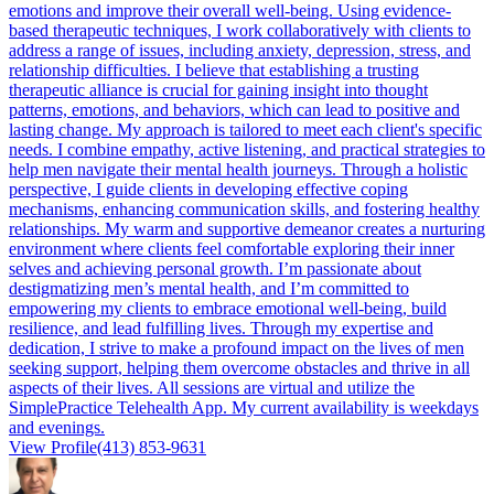
emotions and improve their overall well-being. Using evidence-
based therapeutic techniques, I work collaboratively with clients to
address a range of issues, including anxiety, depression, stress, and
relationship difficulties. I believe that establishing a trusting
therapeutic alliance is crucial for gaining insight into thought
patterns, emotions, and behaviors, which can lead to positive and
lasting change. My approach is tailored to meet each client's specific
needs. I combine empathy, active listening, and practical strategies to
help men navigate their mental health journeys. Through a holistic
perspective, I guide clients in developing effective coping
mechanisms, enhancing communication skills, and fostering healthy
relationships. My warm and supportive demeanor creates a nurturing
environment where clients feel comfortable exploring their inner
selves and achieving personal growth. I’m passionate about
destigmatizing men’s mental health, and I’m committed to
empowering my clients to embrace emotional well-being, build
resilience, and lead fulfilling lives. Through my expertise and
dedication, I strive to make a profound impact on the lives of men
seeking support, helping them overcome obstacles and thrive in all
aspects of their lives. All sessions are virtual and utilize the
SimplePractice Telehealth App. My current availability is weekdays
and evenings.
View Profile
(413) 853-9631