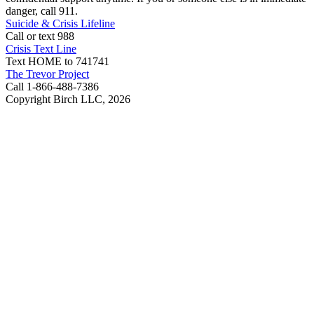
danger, call 911.
Suicide & Crisis Lifeline
Call or text 988
Crisis Text Line
Text HOME to 741741
The Trevor Project
Call 1-866-488-7386
Copyright Birch LLC,
2026