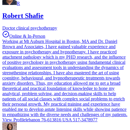
R
Robert Shafie
Doctor clinical psychotherapy
Online & In-Person
Working at Mt Auburn Hospital in Boston, MA and Dr. Daniel
Brown and Associates, I have gained valuable experience and
exposure in psychotherapy and hypnotherapy. I have practiced
attachment pathology which is my PHD research, and the influence
of positive psychology in psychotherapy using fundamental clinical
evaluations and assessment tools in understanding the dynamics of
strengthening relationships. I have also mastered the art of using
cognitive, behavioural, and hypnotherapeutic treatments towards
anxiety disorders. Thus, my education allowed me to get a broad
theoretical and practical foundation of knowledge to hone my
analytical, problem solving, and decision-making skills to help
patients of all social classes with complex social problems to enrich
their personal growth. My practical training and experience have
enabled me to develop astute listening skills while showing patience
in empathizing with the diverse needs and challenges of my patients.
View Profile
lebanon 76-613816 USA 517-3478977