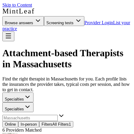
Skip to Content
MintLeaf
Provider Login
List your
Browse answers
Screening tests
practice
Attachment-based Therapists
in Massachusetts
Find the right therapist in Massachusetts for you. Each profile lists
the insurances the provider takes, typical costs per session, and how
to get in contact.
Specialties
Specialties
Online
In-person
Filters
All Filters
1
6
Providers Matched