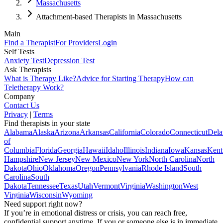
Massachusetts
Attachment-based Therapists in Massachusetts
Main
Find a Therapist
For Providers
Login
Self Tests
Anxiety Test
Depression Test
Ask Therapists
What is Therapy Like?
Advice for Starting Therapy
How can
Teletherapy Work?
Company
Contact Us
Privacy
|
Terms
Find therapists in your state
Alabama
Alaska
Arizona
Arkansas
California
Colorado
Connecticut
Dela
of
Columbia
Florida
Georgia
Hawaii
Idaho
Illinois
Indiana
Iowa
Kansas
Kent
Hampshire
New Jersey
New Mexico
New York
North Carolina
North
Dakota
Ohio
Oklahoma
Oregon
Pennsylvania
Rhode Island
South
Carolina
South
Dakota
Tennessee
Texas
Utah
Vermont
Virginia
Washington
West
Virginia
Wisconsin
Wyoming
Need support right now?
If you’re in emotional distress or crisis, you can reach free,
confidential support anytime. If you or someone else is in immediate