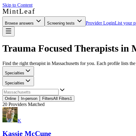
Skip to Content
MintLeaf
Provider Login
List your p
Browse answers
Screening tests
Trauma Focused Therapists in 
Find the right therapist in Massachusetts for you. Each profile lists th
Specialties
Specialties
Online
In-person
Filters
All Filters
1
20
Providers Matched
K
Kassie McCune