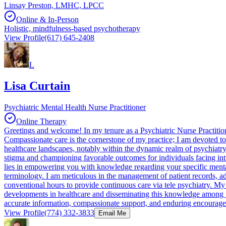
Linsay Preston, LMHC, LPCC
Online & In-Person
Holistic, mindfulness-based psychotherapy
View Profile
(617) 645-2408
L
Lisa Curtain
Psychiatric Mental Health Nurse Practitioner
Online Therapy
Greetings and welcome! In my tenure as a Psychiatric Nurse Practition
Compassionate care is the cornerstone of my practice; I am devoted to 
healthcare landscapes, notably within the dynamic realm of psychiatry.
stigma and championing favorable outcomes for individuals facing int
lies in empowering you with knowledge regarding your specific mental
terminology. I am meticulous in the management of patient records, a
conventional hours to provide continuous care via tele psychiatry. My
developments in healthcare and disseminating this knowledge among peer
accurate information, compassionate support, and enduring encouragem
View Profile
(774) 332-3833
Email Me