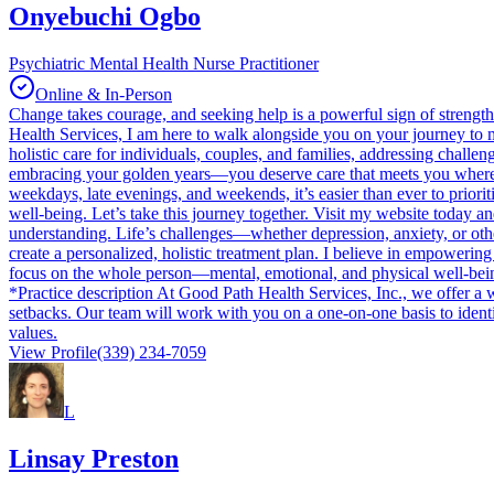
Onyebuchi Ogbo
Psychiatric Mental Health Nurse Practitioner
Online & In-Person
Change takes courage, and seeking help is a powerful sign of strength
Health Services, I am here to walk alongside you on your journey to me
holistic care for individuals, couples, and families, addressing chall
embracing your golden years—you deserve care that meets you where yo
weekdays, late evenings, and weekends, it’s easier than ever to priori
well-being. Let’s take this journey together. Visit my website today an
understanding. Life’s challenges—whether depression, anxiety, or othe
create a personalized, holistic treatment plan. I believe in empowering
focus on the whole person—mental, emotional, and physical well-being
*Practice description At Good Path Health Services, Inc., we offer a w
setbacks. Our team will work with you on a one-on-one basis to identi
values.
View Profile
(339) 234-7059
L
Linsay Preston