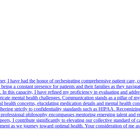
er, I have had the honor of orchestrating comprehensive patient care, 
being a constant presence for patients and their families as they naviga
 In this capacity, I have refined my proficiency in evaluating and addre
ricate mental health challenges. Communication stands as a pillar of m
 health concerns, elucidating medication details and mental health con
dhering strictly to confidentiality standards such as HIPAA. Recognizi
 professional philosophy encompasses mentoring emerging talent and eng
s, I contribute significantly to elevating our collective standard of car
ent as we journey toward optimal health. Your consideration of me as y