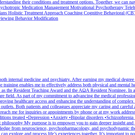
 understanding their conditions and treatment options. Together, we can 
Psychotropic Medication Management Motivational Psychotherapy Teleh
 Plans Holistic Treatment Approach Coaching Cognitive Behavioral (CB
viewing Behavior Modification
 both internal medicine and psychiatry. After earning my medical degree
e training enables me to effectively address both physical and mental 
 as the Resident Teaching Award and the AΩA Resident Nominee. In addi
are field. As part of my commitment to advancing the medical profession
roving healthcare access and enhancing the understanding of complex me
s outlets. Both patients and colleagues appreciate my caring and caref
n reach me for inquiries or appointments by phone or at my work addre
ns treated •Depression •Anxiety •Bipolar disorders •Schizophreni
philosophy My purpose is to empower you to gain deeper insight and clar
wledge from neuroscience, psychopharmacology, and psychodynamic thera
 explore and process life’s experiences together. It’s important to note