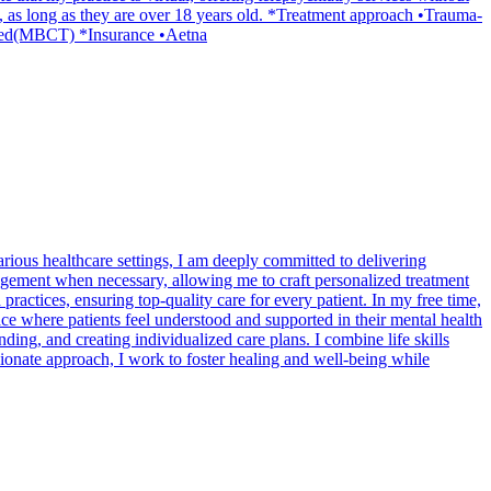
, as long as they are over 18 years old. *Treatment approach •Trauma-
ased(MBCT) *Insurance •Aetna
rious healthcare settings, I am deeply committed to delivering
nagement when necessary, allowing me to craft personalized treatment
ractices, ensuring top-quality care for every patient. In my free time,
ce where patients feel understood and supported in their mental health
ding, and creating individualized care plans. I combine life skills
onate approach, I work to foster healing and well-being while