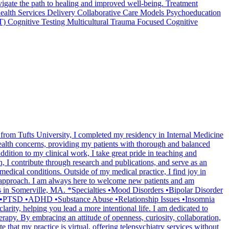
navigate the path to healing and improved well-being. Treatment
ealth Services Delivery Collaborative Care Models Psychoeducation
T) Cognitive Testing Multicultural Trauma Focused Cognitive
 from Tufts University, I completed my residency in Internal Medicine
health concerns, providing my patients with thorough and balanced
tion to my clinical work, I take great pride in teaching and
, I contribute through research and publications, and serve as an
dical conditions. Outside of my medical practice, I find joy in
ul approach. I am always here to welcome new patients and am
ss in Somerville, MA. *Specialties •Mood Disorders •Bipolar Disorder
a •PTSD •ADHD •Substance Abuse •Relationship Issues •Insomnia
ity, helping you lead a more intentional life. I am dedicated to
py. By embracing an attitude of openness, curiosity, collaboration,
 that my practice is virtual, offering telepsychiatry services without