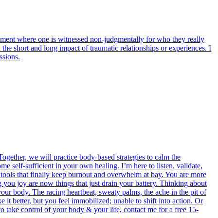
onment where one is witnessed non-judgmentally for who they really
the short and long impact of traumatic relationships or experiences. I
ssions.
ogether, we will practice body-based strategies to calm the
e self-sufficient in your own healing. I’m here to listen, validate,
e tools that finally keep burnout and overwhelm at bay. You are more
g you joy are now things that just drain your battery. Thinking about
your body. The racing heartbeat, sweaty palms, the ache in the pit of
t better, but you feel immobilized; unable to shift into action. Or
 to take control of your body & your life, contact me for a free 15-