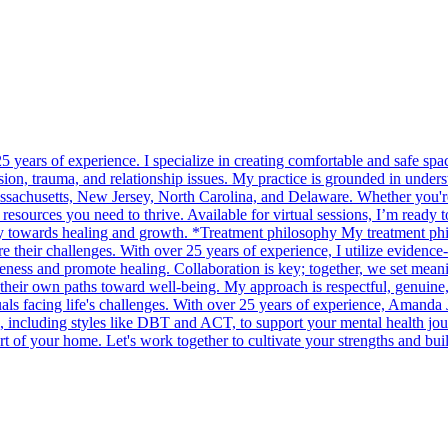
years of experience. I specialize in creating comfortable and safe space
on, trauma, and relationship issues. My practice is grounded in unders
assachusetts, New Jersey, North Carolina, and Delaware. Whether you're d
 resources you need to thrive. Available for virtual sessions, I’m ready 
ey towards healing and growth. *Treatment philosophy My treatment phi
re their challenges. With over 25 years of experience, I utilize evidenc
ness and promote healing. Collaboration is key; together, we set meanin
d their own paths toward well-being. My approach is respectful, genuine,
 facing life's challenges. With over 25 years of experience, Amanda Ja
, including styles like DBT and ACT, to support your mental health journ
of your home. Let's work together to cultivate your strengths and build a