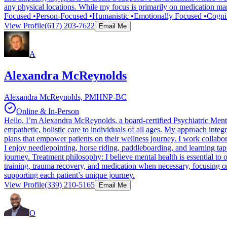
any physical locations. While my focus is primarily on medication ma
Focused •Person-Focused •Humanistic •Emotionally Focused •Cogni
View Profile
(617) 203-7622
Email Me
A
Alexandra McReynolds
Alexandra McReynolds, PMHNP-BC
Online & In-Person
Hello, I’m Alexandra McReynolds, a board-certified Psychiatric Mental
empathetic, holistic care to individuals of all ages. My approach int
plans that empower patients on their wellness journey. I work collabor
I enjoy needlepointing, horse riding, paddleboarding, and learning ta
journey. Treatment philosophy: I believe mental health is essential to 
training, trauma recovery, and medication when necessary, focusing o
supporting each patient’s unique journey.
View Profile
(339) 210-5165
Email Me
O