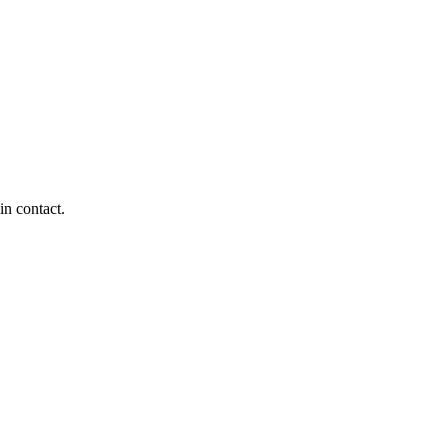
in contact.