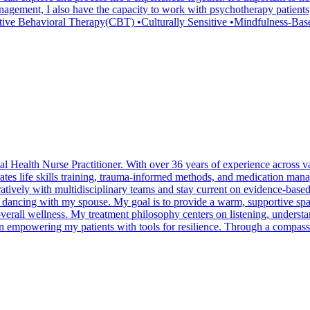
nagement, I also have the capacity to work with psychotherapy patients
tive Behavioral Therapy(CBT) •Culturally Sensitive •Mindfulness-B
 Health Nurse Practitioner. With over 36 years of experience across va
egrates life skills training, trauma-informed methods, and medication ma
atively with multidisciplinary teams and stay current on evidence-based p
p dancing with my spouse. My goal is to provide a warm, supportive spa
overall wellness. My treatment philosophy centers on listening, understan
n empowering my patients with tools for resilience. Through a compassi