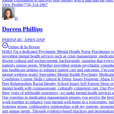
minute consultation to discover how therapy with a plan and the right
View Profile
(774) 314-1867
D
Doreen Phillips
PMHNP-BC,APRN,DNP
Online & In-Person
Hello! I'm a dedicated Psychiatric Mental Health Nurse Practitioner wit
providing mental health services such as crisis management, medicat
diverse cultural and socioeconomic backgrounds, ensuring that everyon
patient's unique needs. Whether providing remote psychiatric consultat
into healthcare settings to enhance patient care and outcomes. I’m co
mental wellness goals! Specialties Mental Health Psychiatry Medic
Conditions Coping Skills Cultural & Ethnic Issues Domestic Abuse
Peer Relationships Racial Identity School Issues Self Esteem Sleep o
mental health with compassionate, culturally competent care. Our Psy
three years of telehealth experience, we make mental health services 
Our expertise in medication management ensures you receive the best c
work together to enhance your mental well-being in a welcoming, jud
fostering strong, collaborative relationships with my patients, promo
and unique needs. Through evidence-based practices and personalized t