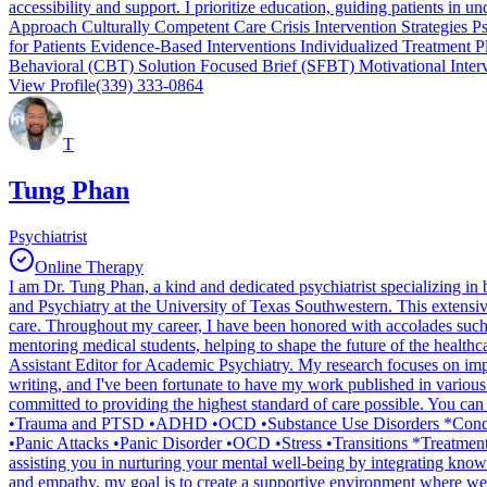
accessibility and support. I prioritize education, guiding patients in
Approach Culturally Competent Care Crisis Intervention Strategies 
for Patients Evidence-Based Interventions Individualized Treatment
Behavioral (CBT) Solution Focused Brief (SFBT) Motivational Inter
View Profile
(339) 333-0864
T
Tung Phan
Psychiatrist
Online Therapy
I am Dr. Tung Phan, a kind and dedicated psychiatrist specializing in
and Psychiatry at the University of Texas Southwestern. This extensiv
care. Throughout my career, I have been honored with accolades such
mentoring medical students, helping to shape the future of the healthc
Assistant Editor for Academic Psychiatry. My research focuses on imp
writing, and I've been fortunate to have my work published in variou
committed to providing the highest standard of care possible. You ca
•Trauma and PTSD •ADHD •OCD •Substance Use Disorders *Conditio
•Panic Attacks •Panic Disorder •OCD •Stress •Transitions *Treatment 
assisting you in nurturing your mental well-being by integrating kno
and empathy, my goal is to create a supportive environment where we can