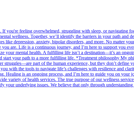
. If you're feeling overwhelmed, struggling with sleep, or navigating f
ntal wellness. Together, we’ll identify the barriers in your path and de
enges like depression, anxiety, bipolar disorders, and more. No matter y
u are. Life is a continuous journey, and I’m here to support you every
tize your mental health. A fulfilling life isn’t a destination—it’s an o
d start your path to a more fulfilling life. *Treatment philosophy My phi
r struggles—are part of the human experience, but they don’t define you.
 you with the tools to navigate life’s challenges with resilience and cla
. Healing is an ongoing process, and I’m here to guide you on your jou
ide variety of health services. The true purpose of our wellness service
fy your underlying issues. We believe that only through understanding 