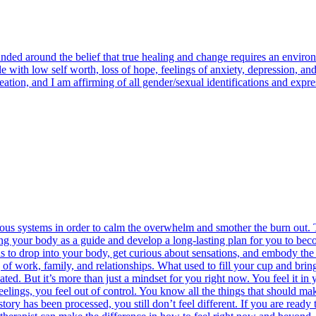
ounded around the belief that true healing and change requires an envir
 with low self worth, loss of hope, feelings of anxiety, depression, and 
ation, and I am affirming of all gender/sexual identifications and expre
vous systems in order to calm the overwhelm and smother the burn out. T
ng your body as a guide and develop a long-lasting plan for you to becom
ans to drop into your body, get curious about sensations, and embody th
g of work, family, and relationships. What used to fill your cup and brin
ted. But it’s more than just a mindset for you right now. You feel it in 
gs, you feel out of control. You know all the things that should make i
tory has been processed, you still don’t feel different. If you are ready