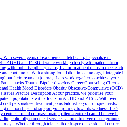
 With several years of experience in telehealth, I specialize in
g with ADHD and PTSD. I value working closely with patients from
g with multidisciplinary teams, I tailor treatment plans to meet each
 and continuous. With a strong foundation in technology, I integrate it
ughout their treatment journey. Let's work together to achieve your
anic attacks Trauma Bipolar disorders Career Counseling Chronic
 Mental Health Mood Disorders Obesity Obsessive-Compulsive (OCD)
ssues Practice Description At our practice, we prioritize your
rse patient populations with a focus on ADHD and PTSD. With over
craft personalized treatment plans tailored to your unique needs.
rong relationships and support your journey towards wellness. Let’s
centers around compassionate, patient-centered care. I believe in
iding culturally competent services tailored to diverse backgrounds
urneys. Whether through telehealth or in-person sessions, I ensure