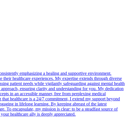
consistently emphasizing a healing and supportive environment.
te their healthcare experiences. My expertise extends through diverse
ssing patient needs while vigilantly safeguarding against mental health
y approach, ensuring clarity and understanding for you. My dedication
cepts in an accessible manner, free from perplexing medical
ng that healthcare is a 24/7 commitment, I extend my support beyond
aging in lifelong learning. By keeping abreast of the latest
e. To encapsulate, my mission is clear: to be a steadfast source of
our healthcare ally is deeply appreciated.