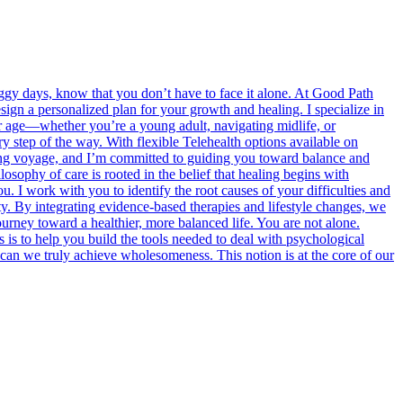
oggy days, know that you don’t have to face it alone. At Good Path
sign a personalized plan for your growth and healing. I specialize in
our age—whether you’re a young adult, navigating midlife, or
 step of the way. With flexible Telehealth options available on
ngoing voyage, and I’m committed to guiding you toward balance and
losophy of care is rooted in the belief that healing begins with
 I work with you to identify the root causes of your difficulties and
rity. By integrating evidence-based therapies and lifestyle changes, we
rney toward a healthier, more balanced life. You are not alone.
s is to help you build the tools needed to deal with psychological
can we truly achieve wholesomeness. This notion is at the core of our