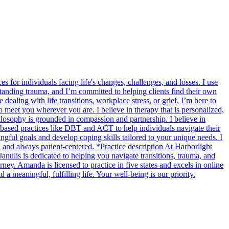
s for individuals facing life's changes, challenges, and losses. I use
tanding trauma, and I’m committed to helping clients find their own
ealing with life transitions, workplace stress, or grief, I’m here to
to meet you wherever you are. I believe in therapy that is personalized,
losophy is grounded in compassion and partnership. I believe in
e-based practices like DBT and ACT to help individuals navigate their
gful goals and develop coping skills tailored to your unique needs. I
 and always patient-centered. *Practice description At Harborlight
nulis is dedicated to helping you navigate transitions, trauma, and
ey. Amanda is licensed to practice in five states and excels in online
 meaningful, fulfilling life. Your well-being is our priority.