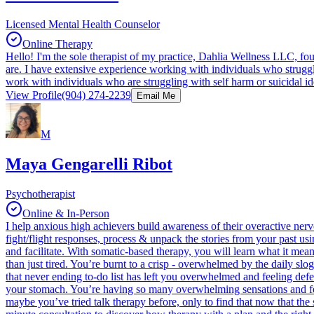
Licensed Mental Health Counselor
Online Therapy
Hello! I'm the sole therapist of my practice, Dahlia Wellness LLC, f
are. I have extensive experience working with individuals who struggle
work with individuals who are struggling with self harm or suicidal ide
View Profile
(904) 274-2239
Email Me
M
Maya Gengarelli Ribot
Psychotherapist
Online & In-Person
I help anxious high achievers build awareness of their overactive ner
fight/flight responses, process & unpack the stories from your past usi
and facilitate. With somatic-based therapy, you will learn what it me
than just tired. You’re burnt to a crisp - overwhelmed by the daily slo
that never ending to-do list has left you overwhelmed and feeling defea
your stomach. You’re having so many overwhelming sensations and feelin
maybe you’ve tried talk therapy before, only to find that now that the s