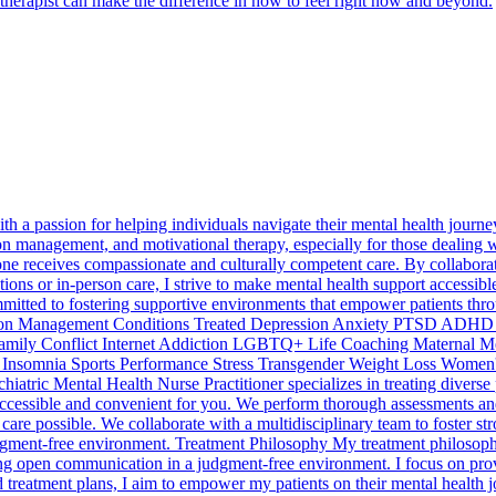
 therapist can make the difference in how to feel right now and beyond.
h a passion for helping individuals navigate their mental health journey.
ion management, and motivational therapy, especially for those dealin
e receives compassionate and culturally competent care. By collaboratin
ions or in-person care, I strive to make mental health support accessible
mmitted to fostering supportive environments that empower patients thro
ation Management Conditions Treated Depression Anxiety PTSD ADHD P
 Family Conflict Internet Addiction LGBTQ+ Life Coaching Maternal
r Insomnia Sports Performance Stress Transgender Weight Loss Women's I
chiatric Mental Health Nurse Practitioner specializes in treating dive
accessible and convenient for you. We perform thorough assessments and 
are possible. We collaborate with a multidisciplinary team to foster st
gment-free environment. Treatment Philosophy My treatment philosophy 
ting open communication in a judgment-free environment. I focus on prov
reatment plans, I aim to empower my patients on their mental health jo