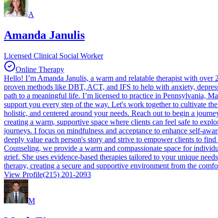
A
Amanda Janulis
Licensed Clinical Social Worker
Online Therapy
Hello! I’m Amanda Janulis, a warm and relatable therapist with over 25 
proven methods like DBT, ACT, and IFS to help with anxiety, depressi
path to a meaningful life. I’m licensed to practice in Pennsylvania, M
support you every step of the way. Let's work together to cultivate the
holistic, and centered around your needs. Reach out to begin a journ
creating a warm, supportive space where clients can feel safe to explo
journeys. I focus on mindfulness and acceptance to enhance self-aware
deeply value each person's story and strive to empower clients to fin
Counseling, we provide a warm and compassionate space for individuals
grief. She uses evidence-based therapies tailored to your unique needs
therapy, creating a secure and supportive environment from the comfort 
View Profile
(215) 201-2093
M