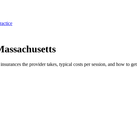
ractice
Massachusetts
e insurances the provider takes, typical costs per session, and how to get 