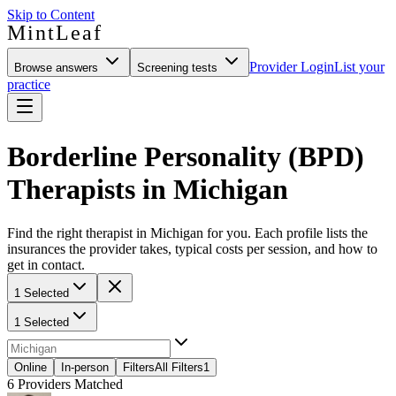
Skip to Content
MintLeaf
Provider Login
List your
Browse answers
Screening tests
practice
Borderline Personality (BPD)
Therapists in Michigan
Find the right therapist in Michigan for you. Each profile lists the
insurances the provider takes, typical costs per session, and how to
get in contact.
1 Selected
1 Selected
Online
In-person
Filters
All Filters
1
6
Providers Matched