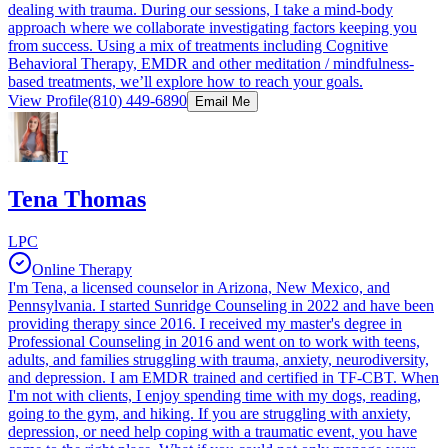
dealing with trauma. During our sessions, I take a mind-body
approach where we collaborate investigating factors keeping you
from success. Using a mix of treatments including Cognitive
Behavioral Therapy, EMDR and other meditation / mindfulness-
based treatments, we’ll explore how to reach your goals.
View Profile
(810) 449-6890
Email Me
T
Tena Thomas
LPC
Online Therapy
I'm Tena, a licensed counselor in Arizona, New Mexico, and
Pennsylvania. I started Sunridge Counseling in 2022 and have been
providing therapy since 2016. I received my master's degree in
Professional Counseling in 2016 and went on to work with teens,
adults, and families struggling with trauma, anxiety, neurodiversity,
and depression. I am EMDR trained and certified in TF-CBT. When
I'm not with clients, I enjoy spending time with my dogs, reading,
going to the gym, and hiking. If you are struggling with anxiety,
depression, or need help coping with a traumatic event, you have