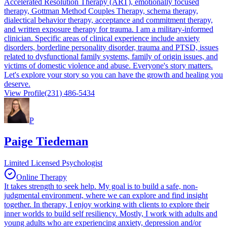
Accelerated Resolution Therapy (ART), emotionally focused
therapy, Gottman Method Couples Therapy, schema therapy,
dialectical behavior therapy, acceptance and commitment therapy,
and written exposure therapy for trauma. I am a military-informed
clinician. Specific areas of clinical experience include anxiety
disorders, borderline personality disorder, trauma and PTSD, issues
related to dysfunctional family systems, family of origin issues, and
victims of domestic violence and abuse. Everyone's story matters.
Let's explore your story so you can have the growth and healing you
deserve.
View Profile
(231) 486-5434
P
Paige Tiedeman
Limited Licensed Psychologist
Online Therapy
It takes strength to seek help. My goal is to build a safe, non-
judgmental environment, where we can explore and find insight
together. In therapy, I enjoy working with clients to explore their
inner worlds to build self resiliency. Mostly, I work with adults and
young adults who are experiencing anxiety, depression and/or