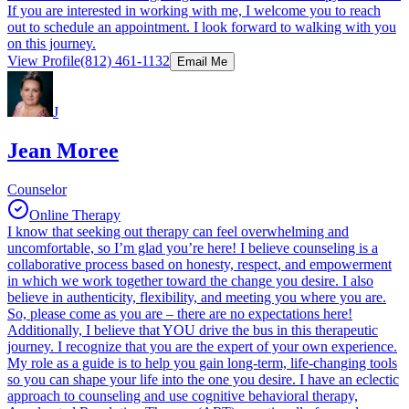
If you are interested in working with me, I welcome you to reach
out to schedule an appointment. I look forward to walking with you
on this journey.
View Profile
(812) 461-1132
Email Me
J
Jean Moree
Counselor
Online Therapy
I know that seeking out therapy can feel overwhelming and
uncomfortable, so I’m glad you’re here! I believe counseling is a
collaborative process based on honesty, respect, and empowerment
in which we work together toward the change you desire. I also
believe in authenticity, flexibility, and meeting you where you are.
So, please come as you are – there are no expectations here!
Additionally, I believe that YOU drive the bus in this therapeutic
journey. I recognize that you are the expert of your own experience.
My role as a guide is to help you gain long-term, life-changing tools
so you can shape your life into the one you desire. I have an eclectic
approach to counseling and use cognitive behavioral therapy,