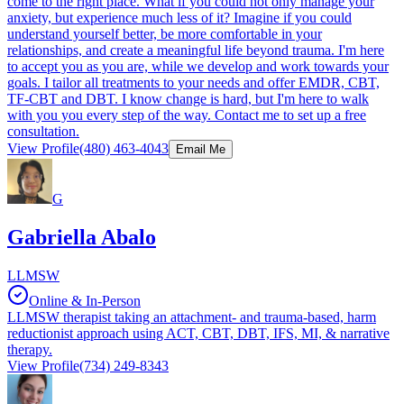
come to the right place. What if you could not only manage your
anxiety, but experience much less of it? Imagine if you could
understand yourself better, be more comfortable in your
relationships, and create a meaningful life beyond trauma. I'm here
to accept you as you are, while we develop and work towards your
goals. I tailor all treatments to your needs and offer EMDR, CBT,
TF-CBT and DBT. I know change is hard, but I'm here to walk
with you you every step of the way. Contact me to set up a free
consultation.
View Profile
(480) 463-4043
Email Me
G
Gabriella Abalo
LLMSW
Online & In-Person
LLMSW therapist taking an attachment- and trauma-based, harm
reductionist approach using ACT, CBT, DBT, IFS, MI, & narrative
therapy.
View Profile
(734) 249-8343