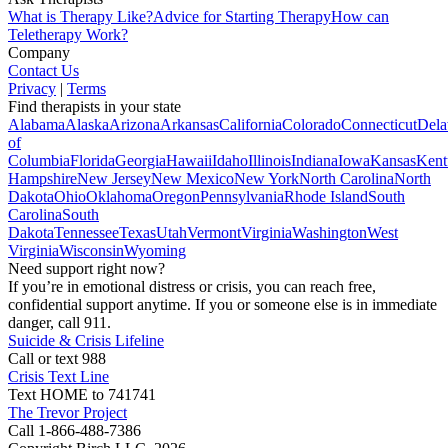
What is Therapy Like?
Advice for Starting Therapy
How can
Teletherapy Work?
Company
Contact Us
Privacy
|
Terms
Find therapists in your state
Alabama
Alaska
Arizona
Arkansas
California
Colorado
Connecticut
Dela
of
Columbia
Florida
Georgia
Hawaii
Idaho
Illinois
Indiana
Iowa
Kansas
Kent
Hampshire
New Jersey
New Mexico
New York
North Carolina
North
Dakota
Ohio
Oklahoma
Oregon
Pennsylvania
Rhode Island
South
Carolina
South
Dakota
Tennessee
Texas
Utah
Vermont
Virginia
Washington
West
Virginia
Wisconsin
Wyoming
Need support right now?
If you’re in emotional distress or crisis, you can reach free,
confidential support anytime. If you or someone else is in immediate
danger, call 911.
Suicide & Crisis Lifeline
Call or text 988
Crisis Text Line
Text HOME to 741741
The Trevor Project
Call 1-866-488-7386