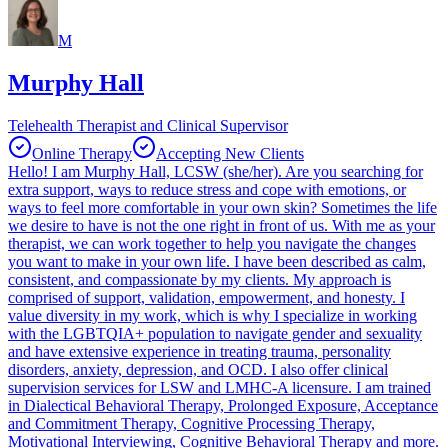
M
Murphy Hall
Telehealth Therapist and Clinical Supervisor
Online Therapy
Accepting New Clients
Hello! I am Murphy Hall, LCSW (she/her). Are you searching for
extra support, ways to reduce stress and cope with emotions, or
ways to feel more comfortable in your own skin? Sometimes the life
we desire to have is not the one right in front of us. With me as your
therapist, we can work together to help you navigate the changes
you want to make in your own life. I have been described as calm,
consistent, and compassionate by my clients. My approach is
comprised of support, validation, empowerment, and honesty. I
value diversity in my work, which is why I specialize in working
with the LGBTQIA+ population to navigate gender and sexuality
and have extensive experience in treating trauma, personality
disorders, anxiety, depression, and OCD. I also offer clinical
supervision services for LSW and LMHC-A licensure. I am trained
in Dialectical Behavioral Therapy, Prolonged Exposure, Acceptance
and Commitment Therapy, Cognitive Processing Therapy,
Motivational Interviewing, Cognitive Behavioral Therapy and more.