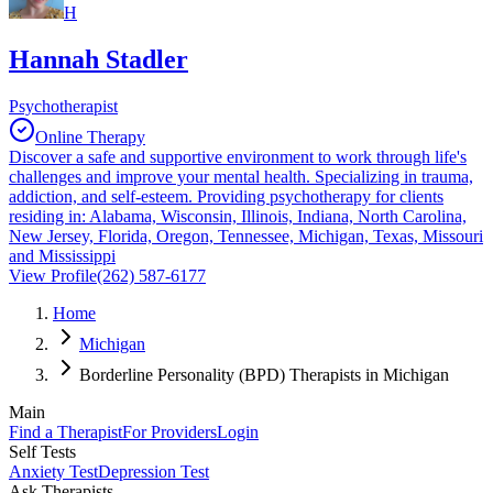
H
Hannah Stadler
Psychotherapist
Online Therapy
Discover a safe and supportive environment to work through life's
challenges and improve your mental health. Specializing in trauma,
addiction, and self-esteem. Providing psychotherapy for clients
residing in: Alabama, Wisconsin, Illinois, Indiana, North Carolina,
New Jersey, Florida, Oregon, Tennessee, Michigan, Texas, Missouri
and Mississippi
View Profile
(262) 587-6177
Home
Michigan
Borderline Personality (BPD) Therapists in Michigan
Main
Find a Therapist
For Providers
Login
Self Tests
Anxiety Test
Depression Test
Ask Therapists