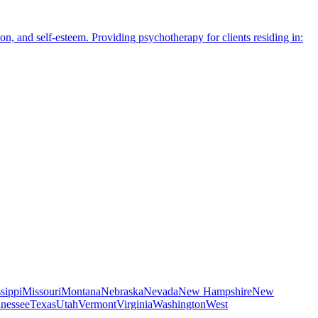
n, and self-esteem. Providing psychotherapy for clients residing in:
sippi
Missouri
Montana
Nebraska
Nevada
New Hampshire
New
nessee
Texas
Utah
Vermont
Virginia
Washington
West