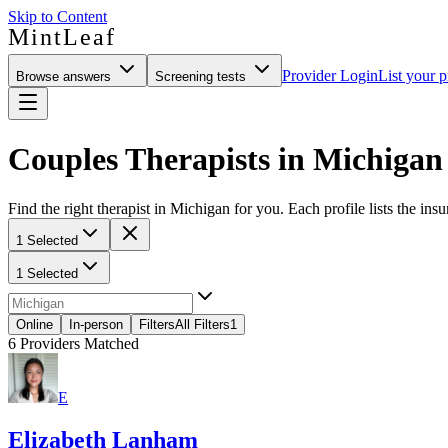
Skip to Content
MintLeaf
Provider Login
List your p
Browse answers
Screening tests
Couples Therapists in Michigan
Find the right therapist in Michigan for you. Each profile lists the ins
1 Selected
1 Selected
Online
In-person
Filters
All Filters
1
6
Providers Matched
E
Elizabeth Lanham