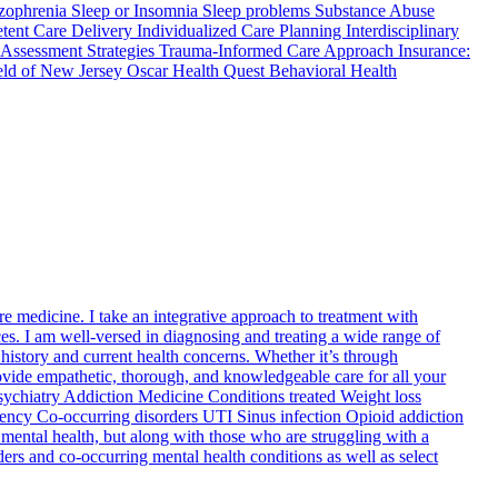
zophrenia Sleep or Insomnia Sleep problems Substance Abuse
ent Care Delivery Individualized Care Planning Interdisciplinary
Assessment Strategies Trauma-Informed Care Approach Insurance:
eld of New Jersey Oscar Health Quest Behavioral Health
re medicine. I take an integrative approach to treatment with
ces. I am well-versed in diagnosing and treating a wide range of
l history and current health concerns. Whether it’s through
ovide empathetic, thorough, and knowledgeable care for all your
Psychiatry Addiction Medicine Conditions treated Weight loss
ncy Co-occurring disorders UTI Sinus infection Opioid addiction
 mental health, but along with those who are struggling with a
ders and co-occurring mental health conditions as well as select