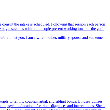
e consult the intake is scheduled. Following that session each person
we begin sessions with both people present working towards the goal.
fore I met you. I am a wife, mother, military spouse and someone
gards to family, couple/martial, and sibling bonds. Lindsey utilizes
btain psycho-education of various diagnoses and interventions. She is