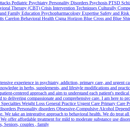
cks Pediatric Psychiatry Personality Disorders Psychosis PTSD Schi
ioral Therapy (CBT) Crisis Intervention Techniques Culturally Compet
and Family Education Psychopharmacology Expertise Safety and Risk 
tts Carelon Behavioral Health Cigna Horizon Blue Cross and Blue Shi
tensive experience in psychiatry, addiction, primary care, and urgent ca
knowledge in herbs, supplements, and lifestyle modifications and practi
 a patient-centered approach and aim to understand each patient's medica
ted to delivering compassionate and comprehensive care. I am here to pr
th! Specialties Weight Loss General Practice Urgent Care Primary Care 
isorders Personality disorders Obsessive-Compulsive Alcohol Depende
e. We take an integrative approach to behavioral health. We do treat all
. We offer affordable treatment for mild to moderate substance use disor
, Seniors, couples , family