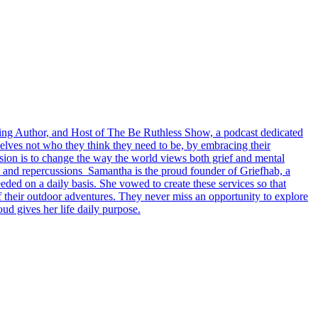
ling Author, and Host of The Be Ruthless Show, a podcast dedicated
elves not who they think they need to be, by embracing their
ssion is to change the way the world views both grief and mental
s, and repercussions Samantha is the proud founder of Griefhab, a
ded on a daily basis. She vowed to create these services so that
f their outdoor adventures. They never miss an opportunity to explore
ud gives her life daily purpose.