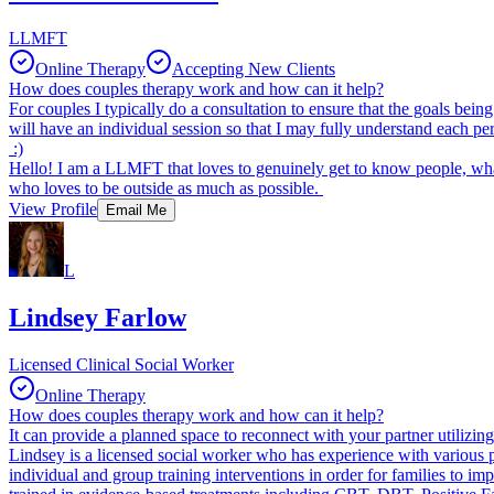
LLMFT
Online Therapy
Accepting New Clients
How does couples therapy work and how can it help?
For couples I typically do a consultation to ensure that the goals bei
will have an individual session so that I may fully understand each p
:)
Hello! I am a LLMFT that loves to genuinely get to know people, wh
who loves to be outside as much as possible.
View Profile
Email Me
L
Lindsey Farlow
Licensed Clinical Social Worker
Online Therapy
How does couples therapy work and how can it help?
It can provide a planned space to reconnect with your partner utilizin
Lindsey is a licensed social worker who has experience with various po
individual and group training interventions in order for families to i