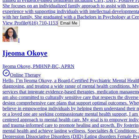
trained in evidence-based treatments including CBT, DBT, Positive 
She focuses on an individualized family approach to assist with issue
experience with supporting individuals with intellectual-developmenta
with her family. She graduated with a Bachelors in Psychology at Cen
View Profile
(616) 710-1153
Email Me
I
Ijeoma Okoye
Ijeoma Okoye, PMHNP-BC, APRN
Online Therapy
Hello, I’m Ijeoma Okoye, a Board-Certified Psychiatric Mental Healt
diagnosing, and treating a wide range of mental health conditions. My 
services that integrate evidence-based therapies, medication managemen
am also committed to culturally sensitive care that respects the divers
design comprehensive care plans that support optimal outcomes. Wheth
believe in empowering individuals by helping them understand their men
or a loved one are seeking compassionate mental health support, I am h
centered approach to mental health care. My goal is to empower indiv
and trauma-informed care to promote healing and growth. By fostering 
mental health and achieve lasting wellness. Specialties & Condition
Depression Dissociative Disorders (DID) Eating disorders Female Ps