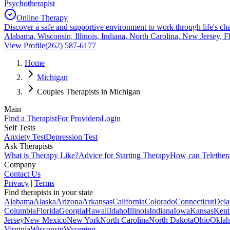
Psychotherapist
Online Therapy
Discover a safe and supportive environment to work through life's cha
Alabama, Wisconsin, Illinois, Indiana, North Carolina, New Jersey, F
View Profile
(262) 587-6177
Home
Michigan
Couples Therapists in Michigan
Main
Find a Therapist
For Providers
Login
Self Tests
Anxiety Test
Depression Test
Ask Therapists
What is Therapy Like?
Advice for Starting Therapy
How can Telether
Company
Contact Us
Privacy
|
Terms
Find therapists in your state
Alabama
Alaska
Arizona
Arkansas
California
Colorado
Connecticut
Dela
Columbia
Florida
Georgia
Hawaii
Idaho
Illinois
Indiana
Iowa
Kansas
Kent
Jersey
New Mexico
New York
North Carolina
North Dakota
Ohio
Okla
Virginia
Wisconsin
Wyoming