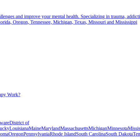
llenges and improve your mental health. Specializing in trauma, addictio
lorida, Oregon, Tennessee, Michigan, Texas, Missouri and Mississippi
apy Work?
ware
District of
ucky
Louisiana
Maine
Maryland
Massachusetts
Michigan
Minnesota
Missis
homa
Oregon
Pennsylvania
Rhode Island
South Carolina
South Dakota
Ten