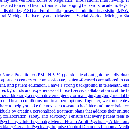
Family Interventions, Zones of Regulation, Motivational Interviewing
s related to mental health, trauma, challenging behaviors, academic/leg
l disabilities, ASD and/or dual diagnoses. In addition to assisting MSW
tral Michigan University and a Masters in Social Work at Michigan Sta
h Nurse Practitioner (PMHNP-BC) passionate about guiding individuals t
approach centers on compassionate, patient-focused care tailored to each
t, and patient education. I have a strong background in telehealth, ens
e backgrounds and experiences of those I serve. Collaboration is at the h
er addressing a psychiatric emergency or managing ongoing mental heal
tal health conditions and treatment options. Together, we can create a 
ere to help you take the next step toward a healthier and more balanced
iduals by creating personalized treatment plans that address their uni
collaboration, safety, and advocacy, I ensure that every patient feels 
s: Psychiatry Child Psychiatry Mental Health Adult Psychiatry Addicti
ychiatry Geriatric Psychiatry Impulse Control Disorders Insomnia Med