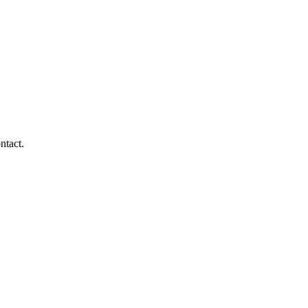
ntact.