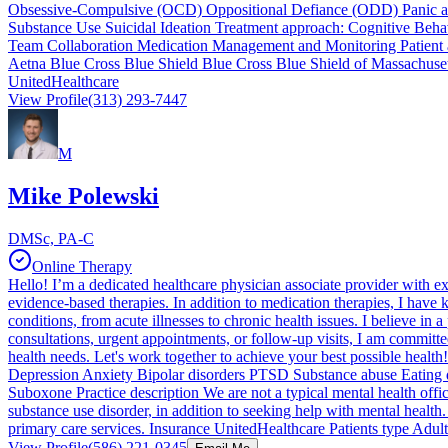
Obsessive-Compulsive (OCD) Oppositional Defiance (ODD) Panic atta
Substance Use Suicidal Ideation Treatment approach: Cognitive Behav
Team Collaboration Medication Management and Monitoring Patient 
Aetna Blue Cross Blue Shield Blue Cross Blue Shield of Massachuse
UnitedHealthcare
View Profile
(313) 293-7447
M
Mike Polewski
DMSc, PA-C
Online Therapy
Hello! I’m a dedicated healthcare physician associate provider with ex
evidence-based therapies. In addition to medication therapies, I have 
conditions, from acute illnesses to chronic health issues. I believe in
consultations, urgent appointments, or follow-up visits, I am commit
health needs. Let's work together to achieve your best possible heal
Depression Anxiety Bipolar disorders PTSD Substance abuse Eating d
Suboxone Practice description We are not a typical mental health offic
substance use disorder, in addition to seeking help with mental health
primary care services. Insurance UnitedHealthcare Patients type Adults
View Profile
(586) 221-0345