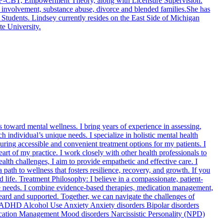
, TF-CBT, Empowerment Theory, along with Licensure Supervision.
al involvement, substance abuse, divorce and blended families.She has
 Students. Lindsey currently resides on the East Side of Michigan
te University.
oward mental wellness. I bring years of experience in assessing,
 individual’s unique needs. I specialize in holistic mental health
uring accessible and convenient treatment options for my patients. I
eart of my practice. I work closely with other health professionals to
th challenges, I aim to provide empathetic and effective care. I
path to wellness that fosters resilience, recovery, and growth. If you
 life. Treatment Philosophy: I believe in a compassionate, patient-
que needs. I combine evidence-based therapies, medication management,
heard and supported. Together, we can navigate the challenges of
on ADHD Alcohol Use Anxiety Anxiety disorders Bipolar disorders
ication Management Mood disorders Narcissistic Personality (NPD)