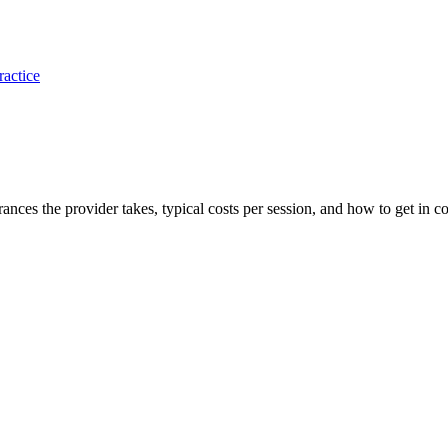
ractice
urances the provider takes, typical costs per session, and how to get in co