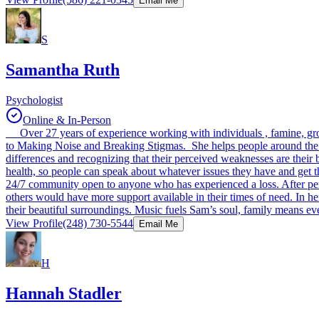
Email Me
S
Samantha Ruth
Psychologist
Online & In-Person
Over 27 years of experience working with individuals , famine, grou
to Making Noise and Breaking Stigmas. She helps people around the wo
differences and recognizing that their perceived weaknesses are their
health, so people can speak about whatever issues they have and get t
24/7 community open to anyone who has experienced a loss. After pers
others would have more support available in their times of need. In h
their beautiful surroundings. Music fuels Sam’s soul, family means ev
View Profile
(248) 730-5544
Email Me
H
Hannah Stadler