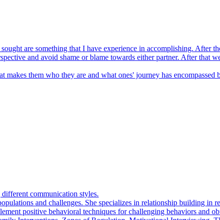
ng sought are something that I have experience in accomplishing. After th
erspective and avoid shame or blame towards either partner. After that 
at makes them who they are and what ones' journey has encompassed be
g different communication styles.
pulations and challenges. She specializes in relationship building in re
mplement positive behavioral techniques for challenging behaviors and o