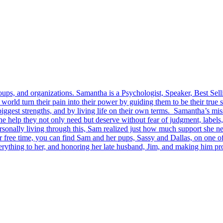
ps, and organizations. Samantha is a Psychologist, Speaker, Best Sel
rld turn their pain into their power by guiding them to be their true s
 biggest strengths, and by living life on their own terms. Samantha’s mi
he help they not only need but deserve without fear of judgment, label
onally living through this, Sam realized just how much support she nee
er free time, you can find Sam and her pups, Sassy and Dallas, on one o
erything to her, and honoring her late husband, Jim, and making him pro