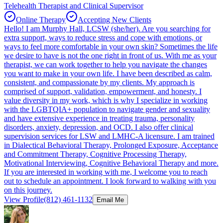
Telehealth Therapist and Clinical Supervisor
Online Therapy
Accepting New Clients
Hello! I am Murphy Hall, LCSW (she/her). Are you searching for
extra support, ways to reduce stress and cope with emotions, or
ways to feel more comfortable in your own skin? Sometimes the life
we desire to have is not the one right in front of us. With me as your
therapist, we can work together to help you navigate the changes
you want to make in your own life. I have been described as calm,
consistent, and compassionate by my clients. My approach is
comprised of support, validation, empowerment, and honesty. I
value diversity in my work, which is why I specialize in working
with the LGBTQIA+ population to navigate gender and sexuality
and have extensive experience in treating trauma, personality
disorders, anxiety, depression, and OCD. I also offer clinical
supervision services for LSW and LMHC-A licensure. I am trained
in Dialectical Behavioral Therapy, Prolonged Exposure, Acceptance
and Commitment Therapy, Cognitive Processing Therapy,
Motivational Interviewing, Cognitive Behavioral Therapy and more.
If you are interested in working with me, I welcome you to reach
out to schedule an appointment. I look forward to walking with you
on this journey.
View Profile
(812) 461-1132
Email Me