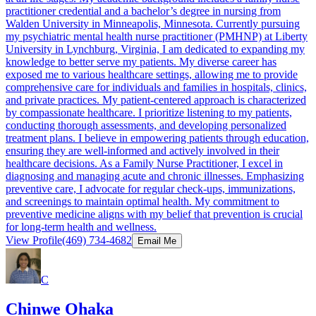
practitioner credential and a bachelor’s degree in nursing from
Walden University in Minneapolis, Minnesota. Currently pursuing
my psychiatric mental health nurse practitioner (PMHNP) at Liberty
University in Lynchburg, Virginia, I am dedicated to expanding my
knowledge to better serve my patients. My diverse career has
exposed me to various healthcare settings, allowing me to provide
comprehensive care for individuals and families in hospitals, clinics,
and private practices. My patient-centered approach is characterized
by compassionate healthcare. I prioritize listening to my patients,
conducting thorough assessments, and developing personalized
treatment plans. I believe in empowering patients through education,
ensuring they are well-informed and actively involved in their
healthcare decisions. As a Family Nurse Practitioner, I excel in
diagnosing and managing acute and chronic illnesses. Emphasizing
preventive care, I advocate for regular check-ups, immunizations,
and screenings to maintain optimal health. My commitment to
preventive medicine aligns with my belief that prevention is crucial
for long-term health and wellness.
View Profile
(469) 734-4682
Email Me
C
Chinwe Ohaka