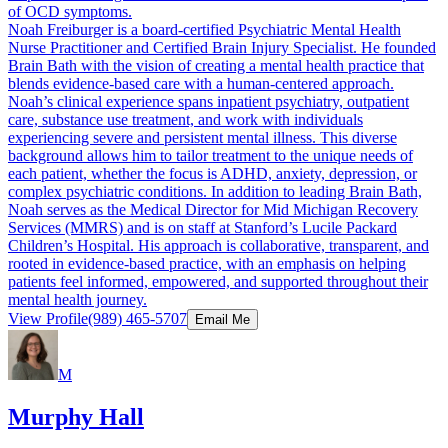
of OCD symptoms.
Noah Freiburger is a board-certified Psychiatric Mental Health
Nurse Practitioner and Certified Brain Injury Specialist. He founded
Brain Bath with the vision of creating a mental health practice that
blends evidence-based care with a human-centered approach.
Noah’s clinical experience spans inpatient psychiatry, outpatient
care, substance use treatment, and work with individuals
experiencing severe and persistent mental illness. This diverse
background allows him to tailor treatment to the unique needs of
each patient, whether the focus is ADHD, anxiety, depression, or
complex psychiatric conditions. In addition to leading Brain Bath,
Noah serves as the Medical Director for Mid Michigan Recovery
Services (MMRS) and is on staff at Stanford’s Lucile Packard
Children’s Hospital. His approach is collaborative, transparent, and
rooted in evidence-based practice, with an emphasis on helping
patients feel informed, empowered, and supported throughout their
mental health journey.
View Profile
(989) 465-5707
Email Me
M
Murphy Hall