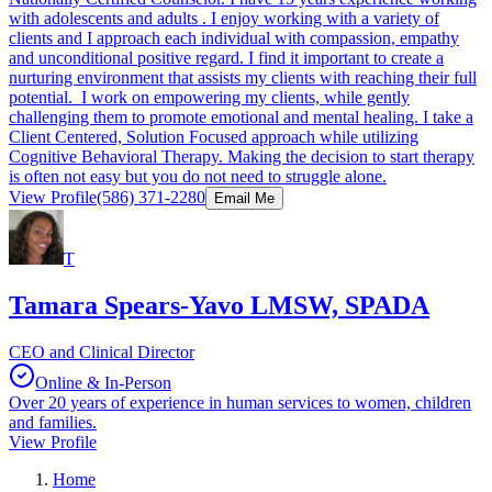
with adolescents and adults . I enjoy working with a variety of
clients and I approach each individual with compassion, empathy
and unconditional positive regard. I find it important to create a
nurturing environment that assists my clients with reaching their full
potential. I work on empowering my clients, while gently
challenging them to promote emotional and mental healing. I take a
Client Centered, Solution Focused approach while utilizing
Cognitive Behavioral Therapy. Making the decision to start therapy
is often not easy but you do not need to struggle alone.
View Profile
(586) 371-2280
Email Me
T
Tamara Spears-Yavo LMSW, SPADA
CEO and Clinical Director
Online & In-Person
Over 20 years of experience in human services to women, children
and families.
View Profile
Home