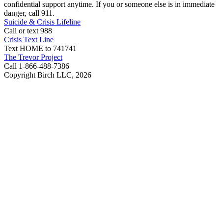
confidential support anytime. If you or someone else is in immediate
danger, call 911.
Suicide & Crisis Lifeline
Call or text 988
Crisis Text Line
Text HOME to 741741
The Trevor Project
Call 1-866-488-7386
Copyright Birch LLC,
2026