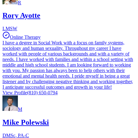
R
Rory Ayotte
LMSW
Online Therapy
I have a degree in Social Work with a focus on family systems,
sociology and human sexuality. Throughout my career I have
worked with people of various backgrounds and with a variety of
needs. I have worked with families and within a school setting with
middle and high school students. I am looking forward to working
with you. My passion has always been to help others with their
emotional and mental health needs. I pride myself in being a great
listener and by challenging negative thinking and working together,
I anticipate successful outcomes and growth in your life!
View Profile
(810) 650-0794
M
Mike Polewski
DMSc, PA-C