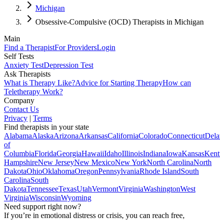
Michigan
Obsessive-Compulsive (OCD) Therapists in Michigan
Main
Find a Therapist
For Providers
Login
Self Tests
Anxiety Test
Depression Test
Ask Therapists
What is Therapy Like?
Advice for Starting Therapy
How can
Teletherapy Work?
Company
Contact Us
Privacy
|
Terms
Find therapists in your state
Alabama
Alaska
Arizona
Arkansas
California
Colorado
Connecticut
Dela
of
Columbia
Florida
Georgia
Hawaii
Idaho
Illinois
Indiana
Iowa
Kansas
Kent
Hampshire
New Jersey
New Mexico
New York
North Carolina
North
Dakota
Ohio
Oklahoma
Oregon
Pennsylvania
Rhode Island
South
Carolina
South
Dakota
Tennessee
Texas
Utah
Vermont
Virginia
Washington
West
Virginia
Wisconsin
Wyoming
Need support right now?
If you’re in emotional distress or crisis, you can reach free,