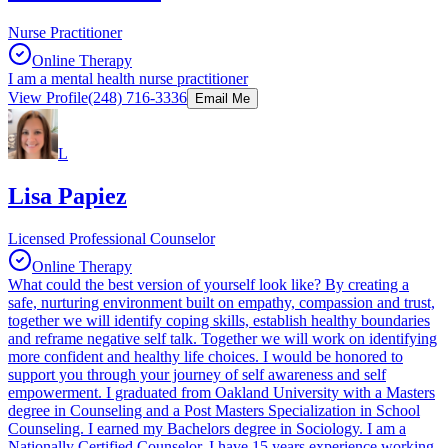
Nurse Practitioner
Online Therapy
I am a mental health nurse practitioner
View Profile
(248) 716-3336
Email Me
L
Lisa Papiez
Licensed Professional Counselor
Online Therapy
What could the best version of yourself look like? By creating a
safe, nurturing environment built on empathy, compassion and trust,
together we will identify coping skills, establish healthy boundaries
and reframe negative self talk. Together we will work on identifying
more confident and healthy life choices. I would be honored to
support you through your journey of self awareness and self
empowerment. I graduated from Oakland University with a Masters
degree in Counseling and a Post Masters Specialization in School
Counseling. I earned my Bachelors degree in Sociology. I am a
Nationally Certified Counselor. I have 15 years experience working