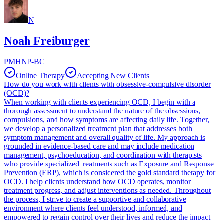
N
Noah Freiburger
PMHNP-BC
Online Therapy
Accepting New Clients
How do you work with clients with obsessive-compulsive disorder
(OCD)?
When working with clients experiencing OCD, I begin with a
thorough assessment to understand the nature of the obsessions,
compulsions, and how symptoms are affecting daily life. Together,
we develop a personalized treatment plan that addresses both
symptom management and overall quality of life. My approach is
grounded in evidence-based care and may include medication
management, psychoeducation, and coordination with therapists
who provide specialized treatments such as Exposure and Response
Prevention (ERP), which is considered the gold standard therapy for
OCD. I help clients understand how OCD operates, monitor
treatment progress, and adjust interventions as needed. Throughout
the process, I strive to create a supportive and collaborative
environment where clients feel understood, informed, and
empowered to regain control over their lives and reduce the impact