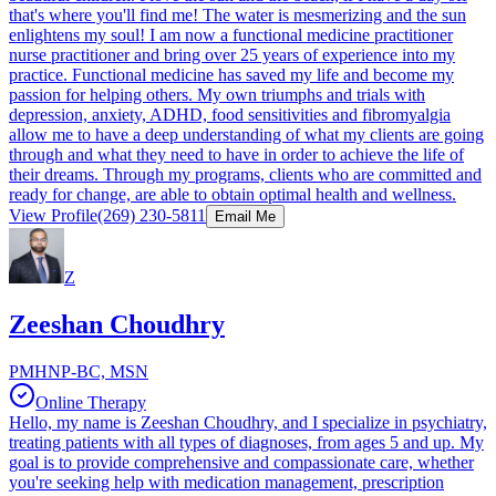
that's where you'll find me! The water is mesmerizing and the sun
enlightens my soul! I am now a functional medicine practitioner
nurse practitioner and bring over 25 years of experience into my
practice. Functional medicine has saved my life and become my
passion for helping others. My own triumphs and trials with
depression, anxiety, ADHD, food sensitivities and fibromyalgia
allow me to have a deep understanding of what my clients are going
through and what they need to have in order to achieve the life of
their dreams. Through my programs, clients who are committed and
ready for change, are able to obtain optimal health and wellness.​
View Profile
(269) 230-5811
Email Me
Z
Zeeshan Choudhry
PMHNP-BC, MSN
Online Therapy
Hello, my name is Zeeshan Choudhry, and I specialize in psychiatry,
treating patients with all types of diagnoses, from ages 5 and up. My
goal is to provide comprehensive and compassionate care, whether
you're seeking help with medication management, prescription