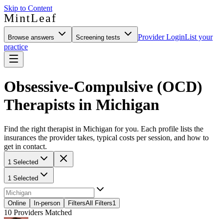
Skip to Content
MintLeaf
Provider Login
List your
Browse answers
Screening tests
practice
Obsessive-Compulsive (OCD)
Therapists in Michigan
Find the right therapist in Michigan for you. Each profile lists the
insurances the provider takes, typical costs per session, and how to
get in contact.
1 Selected
1 Selected
Online
In-person
Filters
All Filters
1
10
Providers Matched