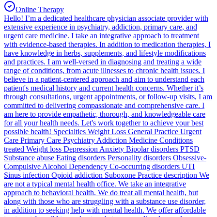
Online Therapy
Hello! I’m a dedicated healthcare physician associate provider with
extensive experience in psychiatry, addiction, primary care, and
urgent care medicine. I take an integrative approach to treatment
with evidence-based therapies. In addition to medication therapies, I
have knowledge in herbs, supplements, and lifestyle modifications
and practices. I am well-versed in diagnosing and treating a wide
range of conditions, from acute illnesses to chronic health issues. I
believe in a patient-centered approach and aim to understand each
patient's medical history and current health concerns. Whether it’s
through consultations, urgent appointments, or follow-up visits, I am
committed to delivering compassionate and comprehensive care. I
am here to provide empathetic, thorough, and knowledgeable care
for all your health needs. Let's work together to achieve your best
possible health! Specialties Weight Loss General Practice Urgent
Care Primary Care Psychiatry Addiction Medicine Conditions
treated Weight loss Depression Anxiety Bipolar disorders PTSD
Substance abuse Eating disorders Personality disorders Obsessive-
Compulsive Alcohol Dependency Co-occurring disorders UTI
Sinus infection Opioid addiction Suboxone Practice description We
are not a typical mental health office. We take an integrative
approach to behavioral health. We do treat all mental health, but
along with those who are struggling with a substance use disorder,
in addition to seeking help with mental health. We offer affordable