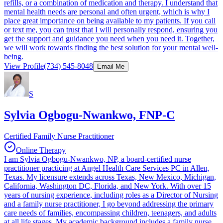
refills, or a combination of medication and therapy. I understand that
mental health needs are personal and often urgent, which is why I
place great importance on being available to my patients. If you call
or text me, you can trust that I will personally respond, ensuring you
get the support and guidance you need when you need it. Together,
we will work towards finding the best solution for your mental well-
being.
View Profile
(734) 545-8048
Email Me
S
Sylvia Ogbogu-Nwankwo, FNP-C
Certified Family Nurse Practitioner
Online Therapy
I am Sylvia Ogbogu-Nwankwo, NP, a board-certified nurse
practitioner practicing at Angel Health Care Services PC in Allen,
Texas. My licensure extends across Texas, New Mexico, Michigan,
California, Washington DC, Florida, and New York. With over 15
years of nursing experience, including roles as a Director of Nursing
and a family nurse practitioner, I go beyond addressing the primary
care needs of families, encompassing children, teenagers, and adults
at all life stages. My academic background includes a family nurse