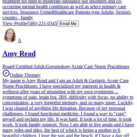
treatment for mild to moderate substance use disorders and co-
occurring mental health conditions as well as select primary care
services. Insurance UnitedHealthcare Patients type Adults, Seniors,
couples , family
View Profile
(586) 221-0345
Email Me
A
Amy Read
Board Certified Adult-Gerontology Acute Care Nurse Practitioner
Online Therapy
My name is Amy Read and I am an Adult & Geriatric Acute Care
Nurse Practitioner. I have specialized my interests in health &
wellness after years of struggling with my own symptoms ...
symptoms of pain, brain fog, IBS, difficulty with focus, no ability to
concentration, a very forgetful memory, and so many more. Luckily,
I was cleared of anything life threating. Because of my personal
challenges, I found functional medicine. I found a way to "cure"
myself and reclaim my life. It was hard. It took a lot of time. It took
work. It took family support. Now I am able to live again and I have
many roles and titles, the best of which is being a mother to 6
beautiful children. I love the sun and the beach, if I have a day off