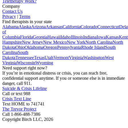
Teletherapy Work?
Company
Contact Us
Privacy
|
Terms
Find therapists in your state
Alabama
Alaska
Arizona
Arkansas
California
Colorado
Connecticut
Dela
of
Columbia
Florida
Georgia
Hawaii
Idaho
Illinois
Indiana
Iowa
Kansas
Kent
Hampshire
New Jersey
New Mexico
New York
North Carolina
North
Dakota
Ohio
Oklahoma
Oregon
Pennsylvania
Rhode Island
South
Carolina
South
Dakota
Tennessee
Texas
Utah
Vermont
Virginia
Washington
West
Virginia
Wisconsin
Wyoming
Need support right now?
If you’re in emotional distress or crisis, you can reach free,
confidential support anytime. If you or someone else is in immediate
danger, call 911.
Suicide & Crisis Lifeline
Call or text 988
Crisis Text Line
Text HOME to 741741
The Trevor Project
Call 1-866-488-7386
Copyright Birch LLC,
2026