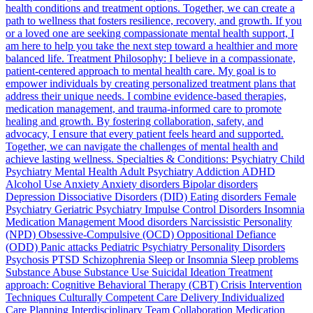
health conditions and treatment options. Together, we can create a
path to wellness that fosters resilience, recovery, and growth. If you
or a loved one are seeking compassionate mental health support, I
am here to help you take the next step toward a healthier and more
balanced life. Treatment Philosophy: I believe in a compassionate,
patient-centered approach to mental health care. My goal is to
empower individuals by creating personalized treatment plans that
address their unique needs. I combine evidence-based therapies,
medication management, and trauma-informed care to promote
healing and growth. By fostering collaboration, safety, and
advocacy, I ensure that every patient feels heard and supported.
Together, we can navigate the challenges of mental health and
achieve lasting wellness. Specialties & Conditions: Psychiatry Child
Psychiatry Mental Health Adult Psychiatry Addiction ADHD
Alcohol Use Anxiety Anxiety disorders Bipolar disorders
Depression Dissociative Disorders (DID) Eating disorders Female
Psychiatry Geriatric Psychiatry Impulse Control Disorders Insomnia
Medication Management Mood disorders Narcissistic Personality
(NPD) Obsessive-Compulsive (OCD) Oppositional Defiance
(ODD) Panic attacks Pediatric Psychiatry Personality Disorders
Psychosis PTSD Schizophrenia Sleep or Insomnia Sleep problems
Substance Abuse Substance Use Suicidal Ideation Treatment
approach: Cognitive Behavioral Therapy (CBT) Crisis Intervention
Techniques Culturally Competent Care Delivery Individualized
Care Planning Interdisciplinary Team Collaboration Medication