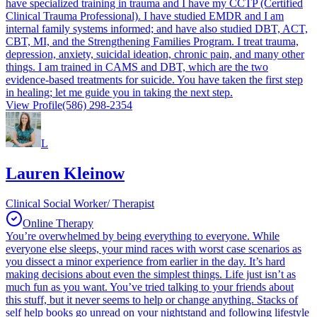
have specialized training in trauma and I have my CCTP (Certified
Clinical Trauma Professional). I have studied EMDR and I am
internal family systems informed; and have also studied DBT, ACT,
CBT, MI, and the Strengthening Families Program. I treat trauma,
depression, anxiety, suicidal ideation, chronic pain, and many other
things. I am trained in CAMS and DBT, which are the two
evidence-based treatments for suicide. You have taken the first step
in healing; let me guide you in taking the next step.
View Profile
(586) 298-2354
L
Lauren Kleinow
Clinical Social Worker/ Therapist
Online Therapy
You’re overwhelmed by being everything to everyone. While
everyone else sleeps, your mind races with worst case scenarios as
you dissect a minor experience from earlier in the day. It’s hard
making decisions about even the simplest things. Life just isn’t as
much fun as you want. You’ve tried talking to your friends about
this stuff, but it never seems to help or change anything. Stacks of
self help books go unread on your nightstand and following lifestyle