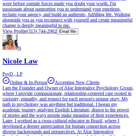
were before outside forces made you doubt your worth. I'm
passionate about supporting you to understand your emotions,
reclaim your agency, and build an authentic, fulfilling life. Walking
alongside you as you reconnect with yourself and create meaningful
change is deeply meaningful to me.
View Profile
(313) 744-2902
Email Me
N
Nicole Law
PsyD , LP
Online & In-Person
Accepting New Clients
I am the Founder and Owner of Aloe Integrative Psychology Group,
where I provide compassionate, relationship-centered care rooted in
curiosity, empathy, and respect for each person's unique story. My
path to psychology was anything but traditional. I began my
academic journey studying English Literature, drawn to the power
of stories and the ways people make meaning of their experiences.
Later, I worked as a cross-cultural educator in Brazil, where I
developed a deeper appreciation for human connection across
diverse backgrounds and perspectives. At Aloe Integrative