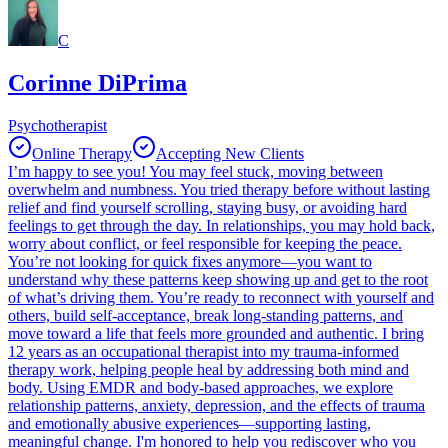
C
Corinne DiPrima
Psychotherapist
Online Therapy
Accepting New Clients
I’m happy to see you! You may feel stuck, moving between
overwhelm and numbness. You tried therapy before without lasting
relief and find yourself scrolling, staying busy, or avoiding hard
feelings to get through the day. In relationships, you may hold back,
worry about conflict, or feel responsible for keeping the peace.
You’re not looking for quick fixes anymore—you want to
understand why these patterns keep showing up and get to the root
of what’s driving them. You’re ready to reconnect with yourself and
others, build self-acceptance, break long-standing patterns, and
move toward a life that feels more grounded and authentic. I bring
12 years as an occupational therapist into my trauma-informed
therapy work, helping people heal by addressing both mind and
body. Using EMDR and body-based approaches, we explore
relationship patterns, anxiety, depression, and the effects of trauma
and emotionally abusive experiences—supporting lasting,
meaningful change. I'm honored to help you rediscover who you