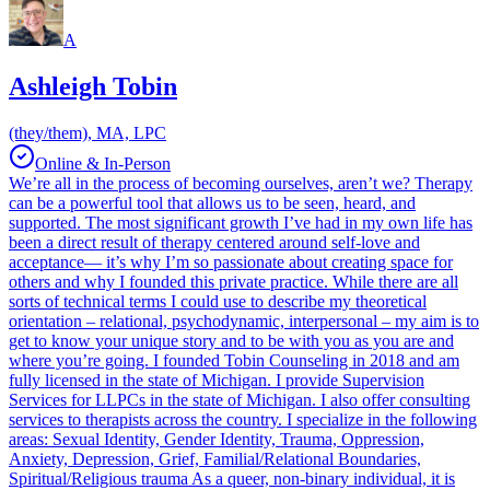
A
Ashleigh Tobin
(they/them), MA, LPC
Online & In-Person
We’re all in the process of becoming ourselves, aren’t we? Therapy
can be a powerful tool that allows us to be seen, heard, and
supported. The most significant growth I’ve had in my own life has
been a direct result of therapy centered around self-love and
acceptance— it’s why I’m so passionate about creating space for
others and why I founded this private practice. While there are all
sorts of technical terms I could use to describe my theoretical
orientation – relational, psychodynamic, interpersonal – my aim is to
get to know your unique story and to be with you as you are and
where you’re going. I founded Tobin Counseling in 2018 and am
fully licensed in the state of Michigan. I provide Supervision
Services for LLPCs in the state of Michigan. I also offer consulting
services to therapists across the country. I specialize in the following
areas: Sexual Identity, Gender Identity, Trauma, Oppression,
Anxiety, Depression, Grief, Familial/Relational Boundaries,
Spiritual/Religious trauma As a queer, non-binary individual, it is