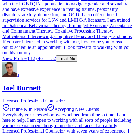
with the LGBTQIA+ population to navigate gender and sexuality
and have extensive experience in treating trauma, personality
disorders, anxiety, depression, and OCD. I also offer clinical
supervision services for LSW and LMHC-A licensure. I am trained
in Dialectical Behavioral Therapy, Prolonged Exposure, Acceptance
and Commitment Therapy, Cognitive Processing Therapy,
Motivational Interviewing, Cognitive Behavioral Therapy and more.
If you are interested in working with me, I welcome you to reach
out to schedule an appointment. I look forward to walking with you
on this journey.
View Profile
(812) 461-1132
Email Me
J
Joel Burnett
Licensed Professional Counselor
Online & In-Person
Accepting New Clients
Everybody gets stressed or overwhelmed from time to time. I am
here to help. I am open to working with all sorts of people including
various sexual orientations, ethnicities and races. I am a fully
Licensed Professional Counselor, with seven years of experience. I