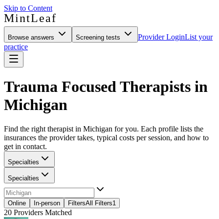
Skip to Content
MintLeaf
Provider Login
List your
Browse answers
Screening tests
practice
Trauma Focused Therapists in
Michigan
Find the right therapist in Michigan for you. Each profile lists the
insurances the provider takes, typical costs per session, and how to
get in contact.
Specialties
Specialties
Online
In-person
Filters
All Filters
1
20
Providers Matched