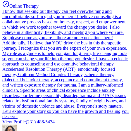
Online Therapy
I know that seeking out therapy can feel overwhelming and
uncomfortable, so I’m glad you’re here! I believe counseling is a
collaborative process based on honesty, respect, and empowerment
in which we work together toward the change you desire. I also
believe in authenticity, flexibility, and meeting you where you are.
So, please come as you are – there are no expectations here!
Additionally, I believe that YOU drive the bus in this therapeutic
journey. I recognize that you are the expert of your own experience.
My role as a guide is to help you gain long-term, life-changing tools
so you can shape your life into the one you desire. I have an eclectic
approach to counseling and use cognitive behavioral therapy,
Accelerated Resolution Therapy (ART), emotionally focused
therapy, Gottman Method Couples Therapy, schema therapy,
dialectical behavior therapy, acceptance and commitment therapy,
and written exposure therapy for trauma. I am a military-informed
clinician. Specific areas of clinical experience include anxiety
disorders, borderline personality disorder, trauma and PTSD, issues
related to dysfunctional family systems, family of origin issues, and
victims of domestic violence and abuse. Everyone's story matters.
Let's explore your story so you can have the growth and healing you
deserve.
View Profile
(231) 486-5434