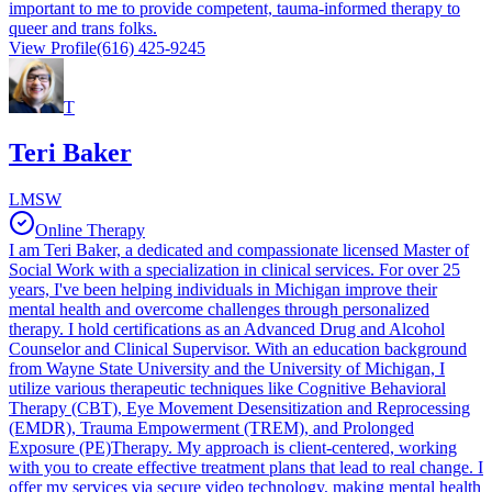
important to me to provide competent, tauma-informed therapy to
queer and trans folks.
View Profile
(616) 425-9245
T
Teri Baker
LMSW
Online Therapy
I am Teri Baker, a dedicated and compassionate licensed Master of
Social Work with a specialization in clinical services. For over 25
years, I've been helping individuals in Michigan improve their
mental health and overcome challenges through personalized
therapy. I hold certifications as an Advanced Drug and Alcohol
Counselor and Clinical Supervisor. With an education background
from Wayne State University and the University of Michigan, I
utilize various therapeutic techniques like Cognitive Behavioral
Therapy (CBT), Eye Movement Desensitization and Reprocessing
(EMDR), Trauma Empowerment (TREM), and Prolonged
Exposure (PE)Therapy. My approach is client-centered, working
with you to create effective treatment plans that lead to real change. I
offer my services via secure video technology, making mental health