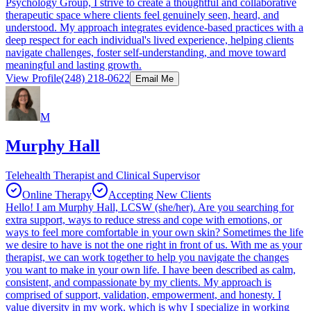
Psychology Group, I strive to create a thoughtful and collaborative
therapeutic space where clients feel genuinely seen, heard, and
understood. My approach integrates evidence-based practices with a
deep respect for each individual's lived experience, helping clients
navigate challenges, foster self-understanding, and move toward
meaningful and lasting growth.
View Profile
(248) 218-0622
Email Me
M
Murphy Hall
Telehealth Therapist and Clinical Supervisor
Online Therapy
Accepting New Clients
Hello! I am Murphy Hall, LCSW (she/her). Are you searching for
extra support, ways to reduce stress and cope with emotions, or
ways to feel more comfortable in your own skin? Sometimes the life
we desire to have is not the one right in front of us. With me as your
therapist, we can work together to help you navigate the changes
you want to make in your own life. I have been described as calm,
consistent, and compassionate by my clients. My approach is
comprised of support, validation, empowerment, and honesty. I
value diversity in my work, which is why I specialize in working