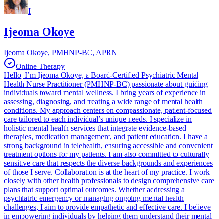
I
Ijeoma Okoye
Ijeoma Okoye, PMHNP-BC, APRN
Online Therapy
Hello, I’m Ijeoma Okoye, a Board-Certified Psychiatric Mental
Health Nurse Practitioner (PMHNP-BC) passionate about guiding
individuals toward mental wellness. I bring years of experience in
assessing, diagnosing, and treating a wide range of mental health
conditions. My approach centers on compassionate, patient-focused
care tailored to each individual’s unique needs. I specialize in
holistic mental health services that integrate evidence-based
therapies, medication management, and patient education. I have a
strong background in telehealth, ensuring accessible and convenient
treatment options for my patients. I am also committed to culturally
sensitive care that respects the diverse backgrounds and experiences
of those I serve. Collaboration is at the heart of my practice. I work
closely with other health professionals to design comprehensive care
plans that support optimal outcomes. Whether addressing a
psychiatric emergency or managing ongoing mental health
challenges, I aim to provide empathetic and effective care. I believe
in empowering individuals by helping them understand their mental