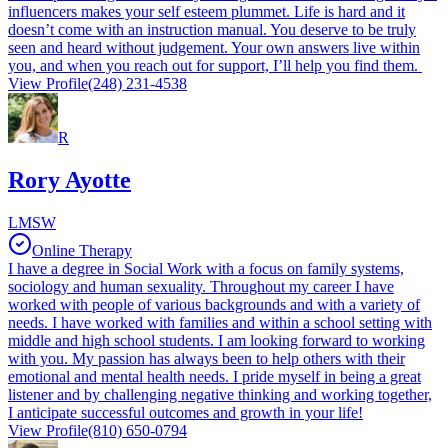
influencers makes your self esteem plummet. Life is hard and it
doesn’t come with an instruction manual. You deserve to be truly
seen and heard without judgement. Your own answers live within
you, and when you reach out for support, I’ll help you find them.
View Profile
(248) 231-4538
R
Rory Ayotte
LMSW
Online Therapy
I have a degree in Social Work with a focus on family systems,
sociology and human sexuality. Throughout my career I have
worked with people of various backgrounds and with a variety of
needs. I have worked with families and within a school setting with
middle and high school students. I am looking forward to working
with you. My passion has always been to help others with their
emotional and mental health needs. I pride myself in being a great
listener and by challenging negative thinking and working together,
I anticipate successful outcomes and growth in your life!
View Profile
(810) 650-0794