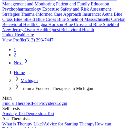
Management and Monitoring Patient and Family Education
Psychopharmacology Expertise Safety and Risk Assessment
Strategies Trauma-Informed Care Approach Insurance: Aetna Blue
Cross Blue Shield Blue Cross Blue Shield of Massachusetts Carelon
Behavioral Health Cigna Horizon Blue Cross and Blue Shield of
New Jersey Oscar Health Quest Behavioral Health
UnitedHealthcare
View Profile
(313) 293-7447
1
2
Next
Home
Michigan
Trauma Focused Therapists in Michigan
Main
Find a Therapist
For Providers
Login
Self Tests
Anxiety Test
Depression Test
Ask Therapists
What is Therapy Like?
Advice for Starting Therapy
How can