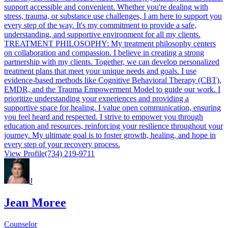
support accessible and convenient. Whether you're dealing with
stress, trauma, or substance use challenges, I am here to support you
every step of the way. It's my commitment to provide a safe,
understanding, and supportive environment for all my clients.
TREATMENT PHILOSOPHY: My treatment philosophy centers
on collaboration and compassion. I believe in creating a strong
partnership with my clients. Together, we can develop personalized
treatment plans that meet your unique needs and goals. I use
evidence-based methods like Cognitive Behavioral Therapy (CBT),
EMDR, and the Trauma Empowerment Model to guide our work. I
prioritize understanding your experiences and providing a
supportive space for healing. I value open communication, ensuring
you feel heard and respected. I strive to empower you through
education and resources, reinforcing your resilience throughout your
journey. My ultimate goal is to foster growth, healing, and hope in
every step of your recovery process.
View Profile
(734) 219-9711
J
Jean Moree
Counselor