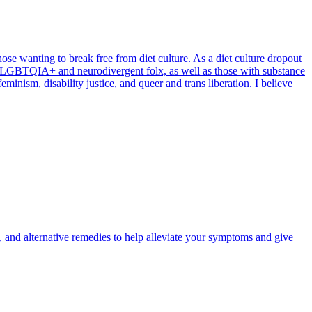
hose wanting to break free from diet culture. As a diet culture dropout
th LGBTQIA+ and neurodivergent folx, as well as those with substance
minism, disability justice, and queer and trans liberation. I believe
y, and alternative remedies to help alleviate your symptoms and give