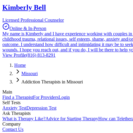
Kimberly Bell
Licensed Professional Counselor
Online & In-Person
My name is Kimberly and I have experience working with couples in dis
childhood trauma, relational issues, self esteem, shame, anxiety and/
outcome. I understand how difficult and intimidating it may be to seek
wounds. I hope you reach out, and if you do, I will be there to help yo
View Profile
(816) 813-8291
Home
Missouri
Addiction Therapists in Missouri
Main
Find a Therapist
For Providers
Login
Self Tests
Anxiety Test
Depression Test
Ask Therapists
What is Therapy Like?
Advice for Starting Therapy
How can Telether
Company
Contact Us