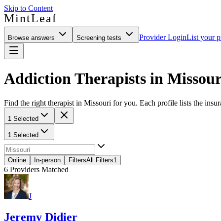
Skip to Content
MintLeaf
Provider Login
List your p
Browse answers
Screening tests
Addiction Therapists in Missour
Find the right therapist in Missouri for you. Each profile lists the insu
1 Selected
1 Selected
Online
In-person
Filters
All Filters
1
6
Providers Matched
J
Jeremy Didier