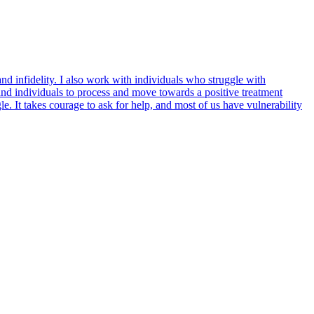
nd infidelity. I also work with individuals who struggle with
and individuals to process and move towards a positive treatment
. It takes courage to ask for help, and most of us have vulnerability