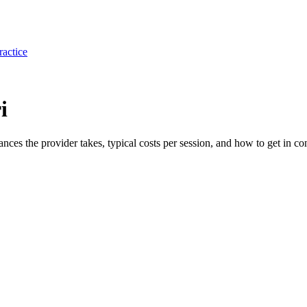
ractice
i
rances the provider takes, typical costs per session, and how to get in con