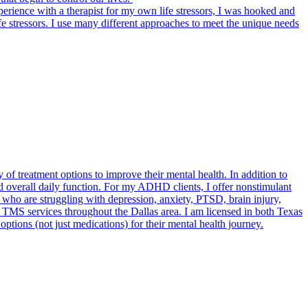
rience with a therapist for my own life stressors, I was hooked and
e stressors. I use many different approaches to meet the unique needs
of treatment options to improve their mental health. In addition to
 overall daily function. For my ADHD clients, I offer nonstimulant
s who are struggling with depression, anxiety, PTSD, brain injury,
 TMS services throughout the Dallas area. I am licensed in both Texas
options (not just medications) for their mental health journey.