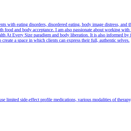
nts with eating disorders, disordered eating, body image distress, and t
with food and body acceptance. I am also passionate about working wi
th At Every Size paradigm and body liberation. It is also informed by fe
 create a space in which clients can express their full, authentic selves.
se limited side-effect profile medications, various modalities of therap