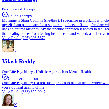
Pre-Licensed Therapist
Online Therapy
My name is Shira Collings (she/they). I specialize in working with clie
myself, I am passionate about supporting others in finding freedom 
use and trauma histories. My therapeutic approach is rooted in the Heal
that healing comes from feeling heard, seen, and valued, and I strive to
View Profile
(205) 306-5670
V
Vilash Reddy
One Life Psychiatry - Holistic Approach to Mental Health
Online & In-Person
One Life Psychiatry is a holistic approach to mental health where we u
you a optimal quality of life.
View Profile
(888) 855-0947
K