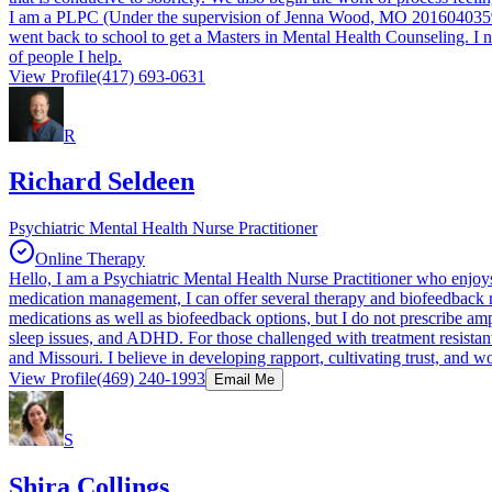
I am a PLPC (Under the supervision of Jenna Wood, MO 2016040359) wh
went back to school to get a Masters in Mental Health Counseling. I n
of people I help.
View Profile
(417) 693-0631
R
Richard Seldeen
Psychiatric Mental Health Nurse Practitioner
Online Therapy
Hello, I am a Psychiatric Mental Health Nurse Practitioner who enjoys
medication management, I can offer several therapy and biofeedback 
medications as well as biofeedback options, but I do not prescribe amp
sleep issues, and ADHD. For those challenged with treatment resistan
and Missouri. I believe in developing rapport, cultivating trust, and w
View Profile
(469) 240-1993
Email Me
S
Shira Collings