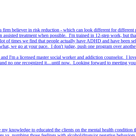
 firm believer in risk reduction - which can look different for different
on assisted treatment when possible. I'm trained in 12-step work, but th
 lot of times we find that people actually have ADHD and have been se
 we go at your pace. I don't judge, push one program over another, ins
 I'm a licensed master social worker and addiction counselor. I love 
and no one recognized it....until now. Looking forward to meeting you
e my knowledge to educated the clients on the mental health condition th
ngs vs. numbing those feelings with alcohol/drugs/or negative behaviors 