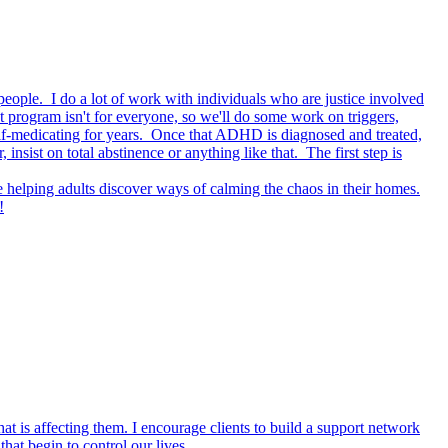
 people. I do a lot of work with individuals who are justice involved
at program isn't for everyone, so we'll do some work on triggers,
lf-medicating for years. Once that ADHD is diagnosed and treated,
ist on total abstinence or anything like that. The first step is
helping adults discover ways of calming the chaos in their homes.
!
at is affecting them. I encourage clients to build a support network
that begin to control our lives.