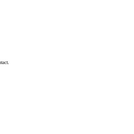
tact.