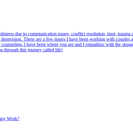
tress due to communication issues, conflict resolution, trust, trauma a
or depression. These are a few issues I have been working with couples 
 counseling. I have been where you are and I empathize with the struggle
u through this journey called life!
apy Work?