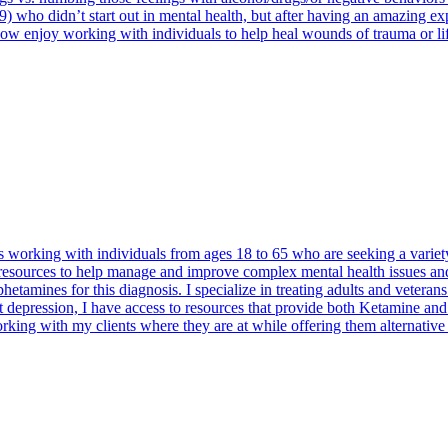
o didn’t start out in mental health, but after having an amazing expe
ow enjoy working with individuals to help heal wounds of trauma or lif
 working with individuals from ages 18 to 65 who are seeking a variety 
resources to help manage and improve complex mental health issues and
hetamines for this diagnosis. I specialize in treating adults and veteran
t depression, I have access to resources that provide both Ketamine and
orking with my clients where they are at while offering them alternative 