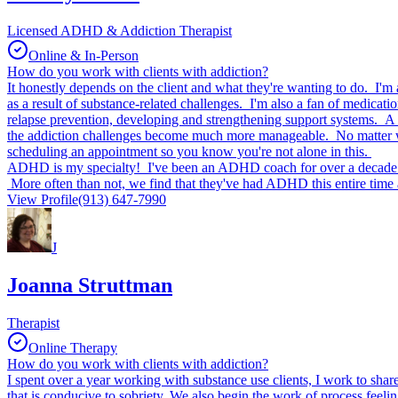
Licensed ADHD & Addiction Therapist
Online & In-Person
How do you work with clients with addiction?
It honestly depends on the client and what they're wanting to do. I'm a
as a result of substance-related challenges. I'm also a fan of medicati
relapse prevention, developing and strengthening support systems. A
the addiction challenges become much more manageable. No matter what,
scheduling an appointment so you know you're not alone in this.
ADHD is my specialty! I've been an ADHD coach for over a decade and
More often than not, we find that they've had ADHD this entire time 
View Profile
(913) 647-7990
J
Joanna Struttman
Therapist
Online Therapy
How do you work with clients with addiction?
I spent over a year working with substance use clients, I work to shar
that is conducive to sobriety. We also begin the work of process feeli