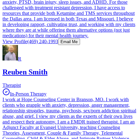
anxiety, PTSD, brain injury, sleep issues, and ADHD. For those
challenged with treatment resistant depression, I have access to
resources that provide both Ketamine and TMS services throughout
the Dallas area. I am licensed in both Texas and Missouri. I believe
in developing rapport, cultivating trust, and working with my clients
where they are at while offering them alternative options (not just
medications) for their mental health journey.
View Profile
(469) 240-1993
Email Me
R
Reuben Smith
Therapist
In-Person Therapy
I work at Hope Counseling Center in Branson, MO. I work with
clients who grapple with anxiety, depression, anger management,
relationship struggles, trauma, psychosis, sex/porn addiction spiritual
abuse, and grief. I view my clients as the experts of their own lives
and respect their autonomy. I am a EMDR trained therapist. I am an
Adjunct Faculty at Evangel University, teaching Counseling
Theories, Assessment, Couple & Family Therapy, Telemental
Counseling, Child & Elder Abuse, and Intimate Partner Violence.