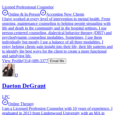
Licened Professional Counselor
Online & In-Person
Accepting New Clients
I have worked at every level of intervention in mental health. From
ongoing, maintenance counseling to helping people struggling with
life and death in the community and in the hospital settings. I use
person-centered counseling, dialectical behavior therapy (DBT) and
psychodynamic counseling modalities. Sometimes, I use them
individually but mostly I use a balance of all three modalities. I
enjoy helping clients gain insight into their life, their life patterns and
to identify the best ways for the client to create a more functional
and satisfying life.
View Profile
(314) 689-3377
Email Me
D
Daeton DeGrant
LPC
Online Therapy
I am a Licensed Profession Counselor with 10 years of experience. I
graduated in 2013 from Lindenwood University with an MA in