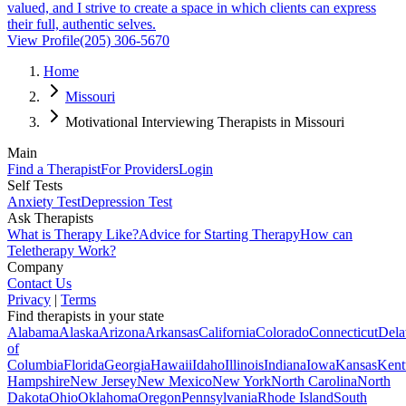
valued, and I strive to create a space in which clients can express
their full, authentic selves.
View Profile
(205) 306-5670
Home
Missouri
Motivational Interviewing Therapists in Missouri
Main
Find a Therapist
For Providers
Login
Self Tests
Anxiety Test
Depression Test
Ask Therapists
What is Therapy Like?
Advice for Starting Therapy
How can
Teletherapy Work?
Company
Contact Us
Privacy
|
Terms
Find therapists in your state
Alabama
Alaska
Arizona
Arkansas
California
Colorado
Connecticut
Dela
of
Columbia
Florida
Georgia
Hawaii
Idaho
Illinois
Indiana
Iowa
Kansas
Kent
Hampshire
New Jersey
New Mexico
New York
North Carolina
North
Dakota
Ohio
Oklahoma
Oregon
Pennsylvania
Rhode Island
South