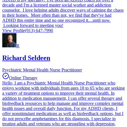
decade and I'm a licensed master social worker and addiction
counselor. I love helping adults discover ways of calming the chaos
in their homes. More often than not, we find that they've had
ADHD this entire time and no one recognized it....until now.
Looking forward to meeting you!
View Profile
(913) 647-7990
R
Richard Seldeen
Psychiatric Mental Health Nurse Practitioner
Online Therapy
Hello, I am a Psychiatric Mental Health Nurse Practitioner who
enjoys working with individuals from ages 18 to 65 who are seeking
a variety of treatment options to improve their mental health. In
addition to medication management, I can offer several therapy and
biofeedback resources to help manage and improve complex mental
health issues and overall daily function. For my ADHD clients, I
offer nonstimulant medications as well as biofeedback options, but I
do not prescribe amphetamines for this diagnosis. I specialize in
treating adults and veterans who are struggling with depression,