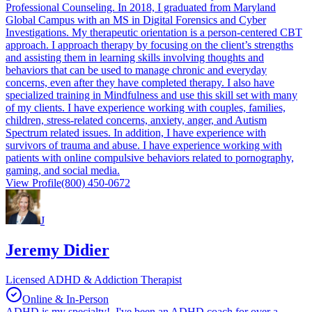
Professional Counseling. In 2018, I graduated from Maryland
Global Campus with an MS in Digital Forensics and Cyber
Investigations. My therapeutic orientation is a person-centered CBT
approach. I approach therapy by focusing on the client’s strengths
and assisting them in learning skills involving thoughts and
behaviors that can be used to manage chronic and everyday
concerns, even after they have completed therapy. I also have
specialized training in Mindfulness and use this skill set with many
of my clients. I have experience working with couples, families,
children, stress-related concerns, anxiety, anger, and Autism
Spectrum related issues. In addition, I have experience with
survivors of trauma and abuse. I have experience working with
patients with online compulsive behaviors related to pornography,
gaming, and social media.
View Profile
(800) 450-0672
J
Jeremy Didier
Licensed ADHD & Addiction Therapist
Online & In-Person
ADHD is my specialty! I've been an ADHD coach for over a