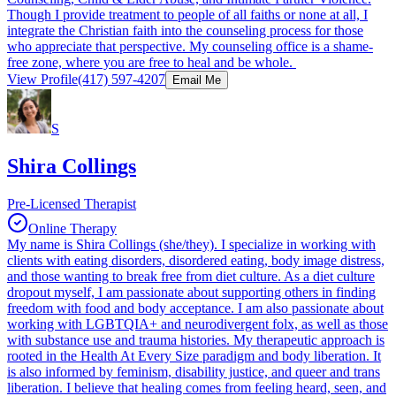
Though I provide treatment to people of all faiths or none at all, I
integrate the Christian faith into the counseling process for those
who appreciate that perspective. My counseling office is a shame-
free zone, where you are free to heal and be whole.
View Profile
(417) 597-4207
Email Me
S
Shira Collings
Pre-Licensed Therapist
Online Therapy
My name is Shira Collings (she/they). I specialize in working with
clients with eating disorders, disordered eating, body image distress,
and those wanting to break free from diet culture. As a diet culture
dropout myself, I am passionate about supporting others in finding
freedom with food and body acceptance. I am also passionate about
working with LGBTQIA+ and neurodivergent folx, as well as those
with substance use and trauma histories. My therapeutic approach is
rooted in the Health At Every Size paradigm and body liberation. It
is also informed by feminism, disability justice, and queer and trans
liberation. I believe that healing comes from feeling heard, seen, and