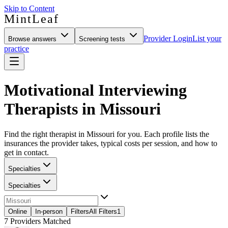
Skip to Content
MintLeaf
Provider Login
List your
Browse answers
Screening tests
practice
Motivational Interviewing
Therapists in Missouri
Find the right therapist in Missouri for you. Each profile lists the
insurances the provider takes, typical costs per session, and how to
get in contact.
Specialties
Specialties
Online
In-person
Filters
All Filters
1
7
Providers Matched