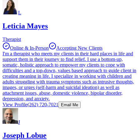
L
Leticia Mayes
Therapist
Online & In-Person
Accepting New Clients
I'm a therapist who meets my clients in their hard places in life and
support them in their journey to find relief. I use a bottom-up,
somatic, holistic approach to empower my clients to cope with
difficulties and a top-down, values based approach to guide client in
creating meaning in life. I specialize in working with children and
adults struggling with trauma symptoms such as intrusive thoughts,
images, or urges (self-harm and suicidal ideation) as well as
attachment issues, abuse, domestic violence, bipolar disorder,
depression, and anxiety.
View Profile
(262) 720-7021
Email Me
J
Joseph Lobue