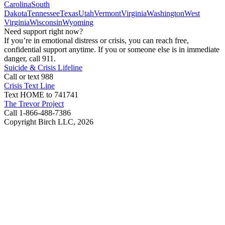
Carolina
South
Dakota
Tennessee
Texas
Utah
Vermont
Virginia
Washington
West
Virginia
Wisconsin
Wyoming
Need support right now?
If you’re in emotional distress or crisis, you can reach free,
confidential support anytime. If you or someone else is in immediate
danger, call 911.
Suicide & Crisis Lifeline
Call or text 988
Crisis Text Line
Text HOME to 741741
The Trevor Project
Call 1-866-488-7386
Copyright Birch LLC,
2026