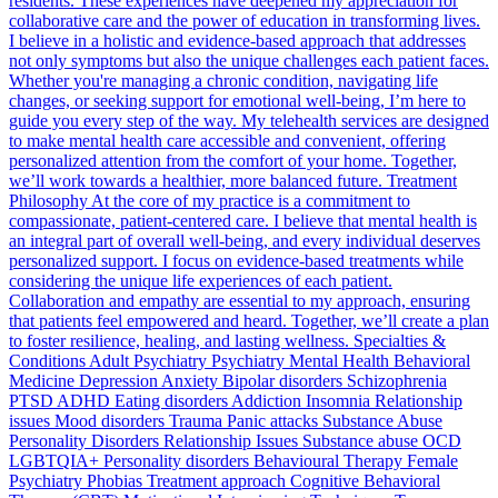
residents. These experiences have deepened my appreciation for
collaborative care and the power of education in transforming lives.
I believe in a holistic and evidence-based approach that addresses
not only symptoms but also the unique challenges each patient faces.
Whether you're managing a chronic condition, navigating life
changes, or seeking support for emotional well-being, I’m here to
guide you every step of the way. My telehealth services are designed
to make mental health care accessible and convenient, offering
personalized attention from the comfort of your home. Together,
we’ll work towards a healthier, more balanced future. Treatment
Philosophy At the core of my practice is a commitment to
compassionate, patient-centered care. I believe that mental health is
an integral part of overall well-being, and every individual deserves
personalized support. I focus on evidence-based treatments while
considering the unique life experiences of each patient.
Collaboration and empathy are essential to my approach, ensuring
that patients feel empowered and heard. Together, we’ll create a plan
to foster resilience, healing, and lasting wellness. Specialties &
Conditions Adult Psychiatry Psychiatry Mental Health Behavioral
Medicine Depression Anxiety Bipolar disorders Schizophrenia
PTSD ADHD Eating disorders Addiction Insomnia Relationship
issues Mood disorders Trauma Panic attacks Substance Abuse
Personality Disorders Relationship Issues Substance abuse OCD
LGBTQIA+ Personality disorders Behavioural Therapy Female
Psychiatry Phobias Treatment approach Cognitive Behavioral