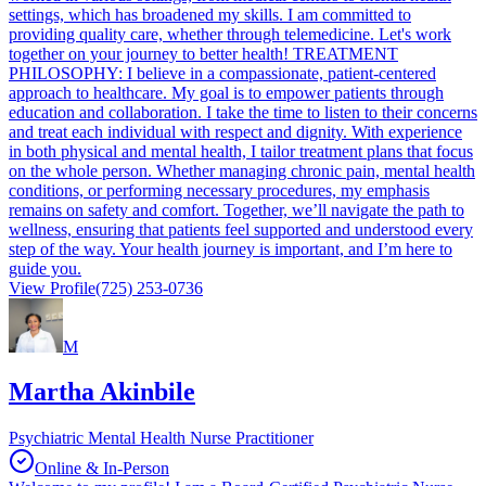
settings, which has broadened my skills. I am committed to
providing quality care, whether through telemedicine. Let's work
together on your journey to better health! TREATMENT
PHILOSOPHY: I believe in a compassionate, patient-centered
approach to healthcare. My goal is to empower patients through
education and collaboration. I take the time to listen to their concerns
and treat each individual with respect and dignity. With experience
in both physical and mental health, I tailor treatment plans that focus
on the whole person. Whether managing chronic pain, mental health
conditions, or performing necessary procedures, my emphasis
remains on safety and comfort. Together, we’ll navigate the path to
wellness, ensuring that patients feel supported and understood every
step of the way. Your health journey is important, and I’m here to
guide you.
View Profile
(725) 253-0736
M
Martha Akinbile
Psychiatric Mental Health Nurse Practitioner
Online & In-Person