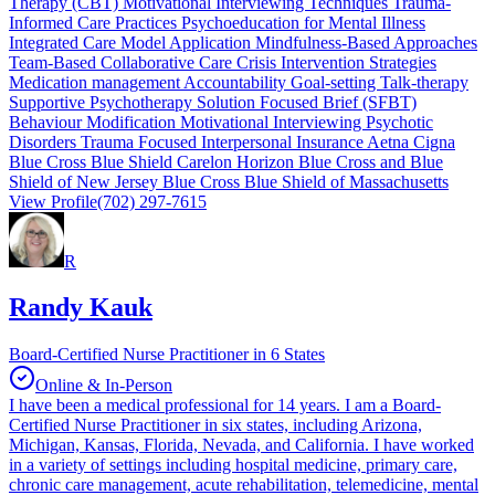
Therapy (CBT) Motivational Interviewing Techniques Trauma-
Informed Care Practices Psychoeducation for Mental Illness
Integrated Care Model Application Mindfulness-Based Approaches
Team-Based Collaborative Care Crisis Intervention Strategies
Medication management Accountability Goal-setting Talk-therapy
Supportive Psychotherapy Solution Focused Brief (SFBT)
Behaviour Modification Motivational Interviewing Psychotic
Disorders Trauma Focused Interpersonal Insurance Aetna Cigna
Blue Cross Blue Shield Carelon Horizon Blue Cross and Blue
Shield of New Jersey Blue Cross Blue Shield of Massachusetts
View Profile
(702) 297-7615
R
Randy Kauk
Board-Certified Nurse Practitioner in 6 States
Online & In-Person
I have been a medical professional for 14 years. I am a Board-
Certified Nurse Practitioner in six states, including Arizona,
Michigan, Kansas, Florida, Nevada, and California. I have worked
in a variety of settings including hospital medicine, primary care,
chronic care management, acute rehabilitation, telemedicine, mental