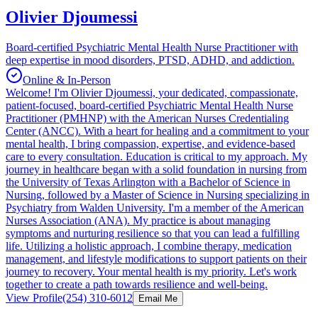
Olivier Djoumessi
Board-certified Psychiatric Mental Health Nurse Practitioner with
deep expertise in mood disorders, PTSD, ADHD, and addiction.
Online & In-Person
Welcome! I'm Olivier Djoumessi, your dedicated, compassionate,
patient-focused, board-certified Psychiatric Mental Health Nurse
Practitioner (PMHNP) with the American Nurses Credentialing
Center (ANCC). With a heart for healing and a commitment to your
mental health, I bring compassion, expertise, and evidence-based
care to every consultation. Education is critical to my approach. My
journey in healthcare began with a solid foundation in nursing from
the University of Texas Arlington with a Bachelor of Science in
Nursing, followed by a Master of Science in Nursing specializing in
Psychiatry from Walden University. I'm a member of the American
Nurses Association (ANA). My practice is about managing
symptoms and nurturing resilience so that you can lead a fulfilling
life. Utilizing a holistic approach, I combine therapy, medication
management, and lifestyle modifications to support patients on their
journey to recovery. Your mental health is my priority. Let's work
together to create a path towards resilience and well-being.
View Profile
(254) 310-6012
Email Me