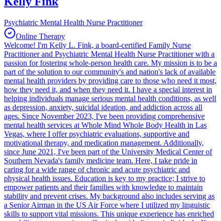
Kelly Fink
Psychiatric Mental Health Nurse Practitioner
Online Therapy
Welcome! I'm Kelly L. Fink, a board-certified Family Nurse
Practitioner and Psychiatric Mental Health Nurse Practitioner with a
passion for fostering whole-person health care. My mission is to be a
part of the solution to our community's and nation's lack of available
mental health providers by providing care to those who need it most,
how they need it, and when they need it. I have a special interest in
helping individuals manage serious mental health conditions, as well
as depression, anxiety, suicidal ideation, and addiction across all
ages. Since November 2023, I've been providing comprehensive
mental health services at Whole Mind Whole Body Health in Las
Vegas, where I offer psychiatric evaluations, supportive and
motivational therapy, and medication management. Additionally,
since June 2021, I've been part of the University Medical Center of
Southern Nevada's family medicine team. Here, I take pride in
caring for a wide range of chronic and acute psychiatric and
physical health issues. Education is key to my practice; I strive to
empower patients and their families with knowledge to maintain
stability and prevent crises. My background also includes serving as
a Senior Airman in the US Air Force where I utilized my linguistic
skills to support vital missions. This unique experience has enriched