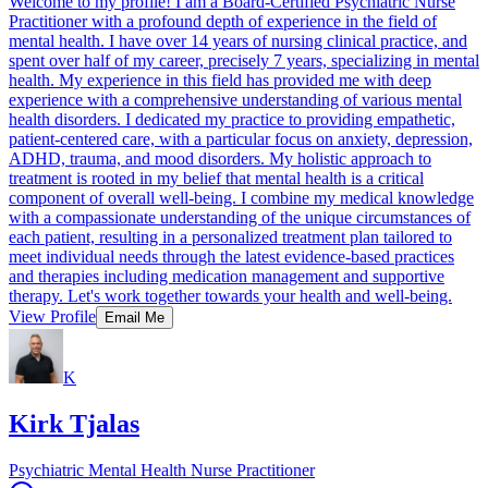
Welcome to my profile! I am a Board-Certified Psychiatric Nurse
Practitioner with a profound depth of experience in the field of
mental health. I have over 14 years of nursing clinical practice, and
spent over half of my career, precisely 7 years, specializing in mental
health. My experience in this field has provided me with deep
experience with a comprehensive understanding of various mental
health disorders. I dedicated my practice to providing empathetic,
patient-centered care, with a particular focus on anxiety, depression,
ADHD, trauma, and mood disorders. My holistic approach to
treatment is rooted in my belief that mental health is a critical
component of overall well-being. I combine my medical knowledge
with a compassionate understanding of the unique circumstances of
each patient, resulting in a personalized treatment plan tailored to
meet individual needs through the latest evidence-based practices
and therapies including medication management and supportive
therapy. Let's work together towards your health and well-being.
View Profile
Email Me
K
Kirk Tjalas
Psychiatric Mental Health Nurse Practitioner