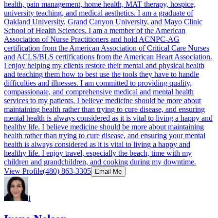
health, pain management, home health, MAT therapy, hospice,
university teaching, and medical aesthetics. I am a graduate of
Oakland University, Grand Canyon University, and Mayo Clinic
School of Health Sciences. I am a member of the American
Association of Nurse Practitioners and hold ACNPC-AG
certification from the American Association of Critical Care Nurses
and ACLS/BLS certifications from the American Heart Association.
I enjoy helping my clients restore their mental and physical health
and teaching them how to best use the tools they have to handle
difficulties and illnesses. I am committed to providing quality,
compassionate, and comprehensive medical and mental health
services to my patients. I believe medicine should be more about
maintaining health rather than trying to cure disease, and ensuring
mental health is always considered as it is vital to living a happy and
healthy life. I believe medicine should be more about maintaining
health rather than trying to cure disease, and ensuring your mental
health is always considered as it is vital to living a happy and
healthy life. I enjoy travel, especially the beach, time with my
children and grandchildren, and cooking during my downtime.
View Profile
(480) 863-3305
Email Me
I