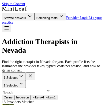
Skip to Content
MintLeaf
Provider Login
List your
Browse answers
Screening tests
practice
Addiction Therapists in
Nevada
Find the right therapist in Nevada for you. Each profile lists the
insurances the provider takes, typical costs per session, and how to
get in contact.
1 Selected
1 Selected
Online
In-person
Filters
All Filters
1
18
Providers Matched