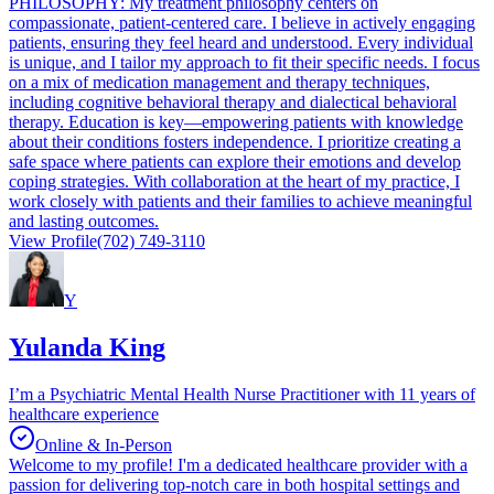
PHILOSOPHY: My treatment philosophy centers on
compassionate, patient-centered care. I believe in actively engaging
patients, ensuring they feel heard and understood. Every individual
is unique, and I tailor my approach to fit their specific needs. I focus
on a mix of medication management and therapy techniques,
including cognitive behavioral therapy and dialectical behavioral
therapy. Education is key—empowering patients with knowledge
about their conditions fosters independence. I prioritize creating a
safe space where patients can explore their emotions and develop
coping strategies. With collaboration at the heart of my practice, I
work closely with patients and their families to achieve meaningful
and lasting outcomes.
View Profile
(702) 749-3110
Y
Yulanda King
I’m a Psychiatric Mental Health Nurse Practitioner with 11 years of
healthcare experience
Online & In-Person
Welcome to my profile! I'm a dedicated healthcare provider with a
passion for delivering top-notch care in both hospital settings and