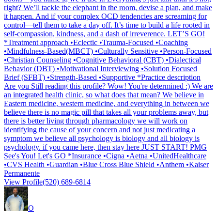
right? We’ll tackle the elephant in the room, devise a plan, and make
it happen. And if your complex OCD tendencies are screaming for
control—tell them to take a day off. It’s time to build a life rooted in
self-compassion, kindness, and a dash of irreverence. LET’S GO!
*Treatment approach •Eclectic •Trauma-Focused •Coaching
•Mindfulness-Based(MBCT) •Culturally Sensitive •Person-Focused
•Christian Counseling •Cognitive Behavioral (CBT) •Dialectical
Behavior (DBT) •Motivational Interviewing •Solution Focused
Brief (SFBT) •Strength-Based •Supportive *Practice description
Are you Still reading this profile? Wow! You're determined :) We are
an integrated health clinic, so what does that mean? We believe in
Eastern medicine, western medicine, and everything in between we
believe there is no magic pill that takes all your problems away, but
there is better living through pharmacology we will work on
identifying the cause of your concern and not just medicating a
symptom we believe all psychology is biology and all biology is
psychology. if you came here, then stay here JUST START! PMG
See's You! Let's GO *Insurance •Cigna •Aetna •UnitedHealthcare
•CVS Health •Guardian •Blue Cross Blue Shield •Anthem •Kaiser
Permanente
View Profile
(520) 689-6814
O