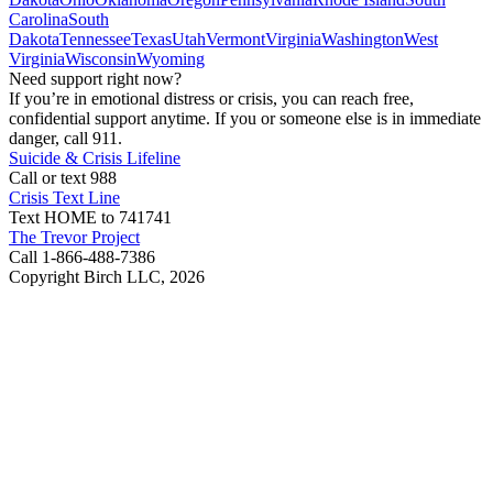
Carolina
South
Dakota
Tennessee
Texas
Utah
Vermont
Virginia
Washington
West
Virginia
Wisconsin
Wyoming
Need support right now?
If you’re in emotional distress or crisis, you can reach free,
confidential support anytime. If you or someone else is in immediate
danger, call 911.
Suicide & Crisis Lifeline
Call or text 988
Crisis Text Line
Text HOME to 741741
The Trevor Project
Call 1-866-488-7386
Copyright Birch LLC,
2026