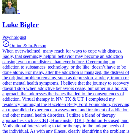
L
Luke Bigler
Psychologist
Online & In-Person
When overwhelmed, many reach for ways to cope with distress.
Sadly, that seemingly helpful behavior may become an addiction
causing even more distress than ever before. Overcoming an
addiction to substances, technology, or the like, doesn’t have to be
done alone. For many, after the addiction is managed, the distress of
the original problem remains, such as depression, anxiety, trauma or
other mental health symptoms. I believe that the journey to recovery
doesn’t stop when addictive behaviors cease, but rather in a holistic
approach that addresses the issues that led to the consequences of
addiction. Virtual therapy in NV, TX & UT. I completed my
residency training at the Hazelden Betty Ford Foundation, receiving
an unparalleled experience in assessment and treatment of addiction
and other mental health disorders. I utilize a blend of therapy
approaches such as CBT, Humanistic, DBT, Solution Focused, and
Motivational Interviewing to tailor therapy to the unique needs of
the individual. As with any illness, clearly identifying the problem is