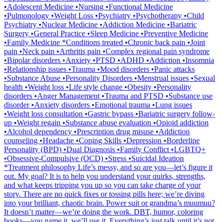
•Adolescent Medicine •Nursing •Functional Medicine
•Pulmonology •Weight Loss •Psychiatry •Psychotherapy •Child
Psychiatry •Nuclear Medicine •Addiction Medicine •Bariatric
Surgery •General Practice •Sleep Medicine •Preventive Medicine
•Family Medicine *Conditions treated •Chronic back pain •Joint
pain •Neck pain •Arthritis pain •Complex regional pain syndrome
•Bipolar disorders •Anxiety •PTSD •ADHD •Addiction •Insomnia
•Relationship issues •Trauma •Mood disorders •Panic attacks
•Substance Abuse •Personality Disorders •Menstrual issues •Sexual
health •Weight loss •Life style change •Obesity •Personality
disorders •Anger Management •Trauma and PTSD •Substance use
disorder •Anxiety disorders •Emotional trauma •Lung issues
•Weight loss consultation •Gastric bypass •Bariatric surgery follow-
up •Weight regain •Substance abuse evaluation •Opioid addiction
•Alcohol dependency •Prescription drug misuse •Addiction
counseling •Headache •Coping Skills •Depression •Borderline
Personality (BPD) •Dual Diagnosis •Family Conflict •LGBTQ+
•Obsessive-Compulsive (OCD) •Stress •Suicidal Ideation
*Treatment philosophy Life’s messy, and so are you—let’s figure it
out. My goal? It is to help you understand your quirks, strengths,
and what keeps tripping you up so you can take charge of your
story. There are no quick fixes or tossing pills here; we’re diving
into your brilliant, chaotic brain. Power suit or grandma’s muumuu?
It doesn’t matter—we’re doing the work. DBT, humor, coloring
books—you name it, we’ll use it. Everything’s just talk until it’s not,