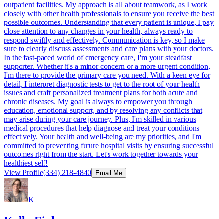
outpatient facilities. My approach is all about teamwork, as I work
closely with other health professionals to ensure you receive the best
possible outcomes. Understanding that every patient is unique, I pay
close attention to any changes in your health, always ready to
respond swiftly and effectively. Communication is key, so I make
sure to clearly discuss assessments and care plans with your doctors.
In the fast-paced world of emergency care, I'm your steadfast
supporter. Whether it's a minor concern or a more urgent condition,
I'm there to provide the primary care you need. With a keen eye for
detail, I interpret diagnostic tests to get to the root of your health
issues and craft personalized treatment plans for both acute and
chronic diseases. My goal is always to empower you through
education, emotional support, and by resolving any conflicts that
may arise during your care journey. Plus, I'm skilled in various
medical procedures that help diagnose and treat your conditions
effectively. Your health and well-being are my priorities, and I'm
committed to preventing future hospital visits by ensuring successful
outcomes right from the start. Let's work together towards your
healthiest self!
View Profile
(334) 218-4840
Email Me
K