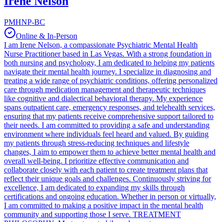
Irene Nelson
PMHNP-BC
Online & In-Person
I am Irene Nelson, a compassionate Psychiatric Mental Health
Nurse Practitioner based in Las Vegas. With a strong foundation in
both nursing and psychology, I am dedicated to helping my patients
navigate their mental health journey. I specialize in diagnosing and
treating a wide range of psychiatric conditions, offering personalized
care through medication management and therapeutic techniques
like cognitive and dialectical behavioral therapy. My experience
spans outpatient care, emergency responses, and telehealth services,
ensuring that my patients receive comprehensive support tailored to
their needs. I am committed to providing a safe and understanding
environment where individuals feel heard and valued. By guiding
my patients through stress-reducing techniques and lifestyle
changes, I aim to empower them to achieve better mental health and
overall well-being. I prioritize effective communication and
collaborate closely with each patient to create treatment plans that
reflect their unique goals and challenges. Continuously striving for
excellence, I am dedicated to expanding my skills through
certifications and ongoing education. Whether in person or virtually,
I am committed to making a positive impact in the mental health
community and supporting those I serve. TREATMENT