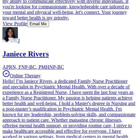
my ability to communicate effectively with diverse individuals. If
you're looking for compassionate, knowledgeable care tailored to
your mental and physical well-being, let's connect. Your journey
toward better health is my priority.
View Profile
Email Me
J
Janiece Rivers
APRN, FNP-BC, PMHNP-BC
Online Therapy
Hello! I’m Janiece Rivers, a dedicated Family Nurse Practitioner
and specialist in Psychiatric Mental Health. With over a decade of
experience as a Registered Nurse, I have spent the last four years as
a Family Nurse Practitioner. My passion is helping patients achieve
better health and well-being. I hold a Master's degree in Nursing and
a post-master’s qualification in Psychiatric Mental Health. I'm
known for my leadership, problem-solving skills, and compassionate
approach to patient care. Whether managing chronic illnesses,
offering mental health support, or providing routine care, I strive to
make healthcare accessible and effective for everyone. I have
worked in various settings, from medical centers to mental health