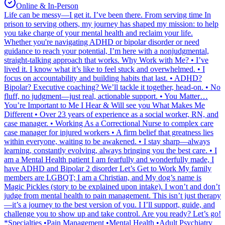
Online & In-Person
Life can be messy—I get it. I’ve been there. From serving time In
prison to serving others, my journey has shaped my mission: to help
you take charge of your mental health and reclaim your life.
Whether you're navigating ADHD or bipolar disorder or need
guidance to reach your potential, I’m here with a nonjudgmental,
straight-talking approach that works. Why Work with Me? • I’ve
lived it. I know what it’s like to feel stuck and overwhelmed. • I
focus on accountability and building habits that last. • ADHD?
Bipolar? Executive coaching? We’ll tackle it together, head-on. • No
fluff, no judgment—just real, actionable support. • You Matter…
You’re Important to Me I Hear & Will see you What Makes Me
Different • Over 23 years of experience as a social worker, RN, and
case manager. • Working As a Correctional Nurse to complex care
case manager for injured workers • A firm belief that greatness lies
within everyone, waiting to be awakened. • I stay sharp—always
learning, constantly evolving, always bringing you the best care. • I
am a Mental Health patient I am fearfully and wonderfully made, I
have ADHD and Bipolar 2 disorder Let’s Get to Work My family
members are LGBQT; I am a Christian, and My dog’s name is
Magic Pickles (story to be explained upon intake). I won’t and don’t
judge from mental health to pain management. This isn’t just therapy
—it’s a journey to the best version of you. I I’ll support, guide, and
challenge you to show up and take control. Are you ready? Let’s go!
*Specialties •Pain Management •Mental Health •Adult Psychiatry