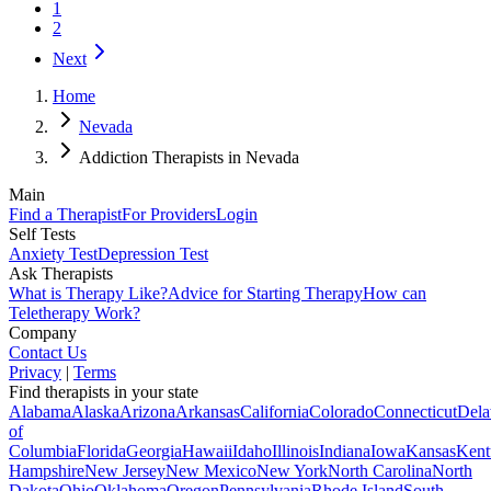
1
2
Next
Home
Nevada
Addiction Therapists in Nevada
Main
Find a Therapist
For Providers
Login
Self Tests
Anxiety Test
Depression Test
Ask Therapists
What is Therapy Like?
Advice for Starting Therapy
How can
Teletherapy Work?
Company
Contact Us
Privacy
|
Terms
Find therapists in your state
Alabama
Alaska
Arizona
Arkansas
California
Colorado
Connecticut
Dela
of
Columbia
Florida
Georgia
Hawaii
Idaho
Illinois
Indiana
Iowa
Kansas
Kent
Hampshire
New Jersey
New Mexico
New York
North Carolina
North
Dakota
Ohio
Oklahoma
Oregon
Pennsylvania
Rhode Island
South