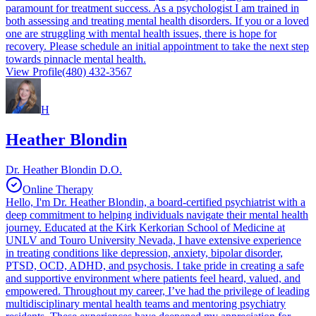
paramount for treatment success. As a psychologist I am trained in
both assessing and treating mental health disorders. If you or a loved
one are struggling with mental health issues, there is hope for
recovery. Please schedule an initial appointment to take the next step
towards pinnacle mental health.
View Profile
(480) 432-3567
H
Heather Blondin
Dr. Heather Blondin D.O.
Online Therapy
Hello, I'm Dr. Heather Blondin, a board-certified psychiatrist with a
deep commitment to helping individuals navigate their mental health
journey. Educated at the Kirk Kerkorian School of Medicine at
UNLV and Touro University Nevada, I have extensive experience
in treating conditions like depression, anxiety, bipolar disorder,
PTSD, OCD, ADHD, and psychosis. I take pride in creating a safe
and supportive environment where patients feel heard, valued, and
empowered. Throughout my career, I’ve had the privilege of leading
multidisciplinary mental health teams and mentoring psychiatry