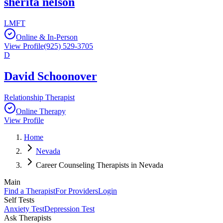
sherita nelson
LMFT
Online & In-Person
View Profile
(925) 529-3705
D
David Schoonover
Relationship Therapist
Online Therapy
View Profile
Home
Nevada
Career Counseling Therapists in Nevada
Main
Find a Therapist
For Providers
Login
Self Tests
Anxiety Test
Depression Test
Ask Therapists