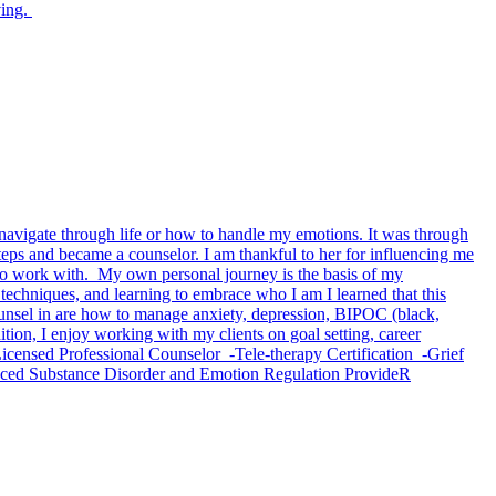
ving.
o navigate through life or how to handle my emotions. It was through
teps and became a counselor. I am thankful to her for influencing me
ed to work with. My own personal journey is the basis of my
techniques, and learning to embrace who I am I learned that this
ounsel in are how to manage anxiety, depression, BIPOC (black,
dition, I enjoy working with my clients on goal setting, career
-Licensed Professional Counselor -Tele-therapy Certification -Grief
nced Substance Disorder and Emotion Regulation ProvideR