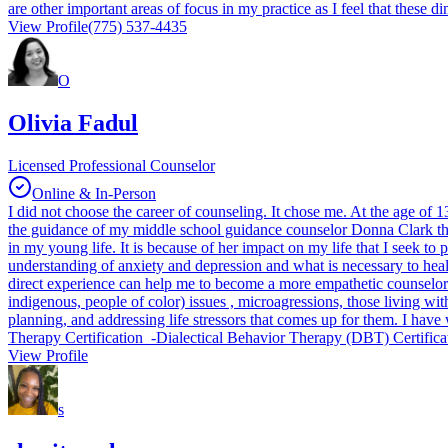
are other important areas of focus in my practice as I feel that these 
View Profile
(775) 537-4435
O
Olivia Fadul
Licensed Professional Counselor
Online & In-Person
I did not choose the career of counseling. It chose me. At the age of
the guidance of my middle school guidance counselor Donna Clark that 
in my young life. It is because of her impact on my life that I seek t
understanding of anxiety and depression and what is necessary to heal
direct experience can help me to become a more empathetic counselor
indigenous, people of color) issues , microagressions, those living with
planning, and addressing life stressors that comes up for them. I hav
Therapy Certification -Dialectical Behavior Therapy (DBT) Certifi
View Profile
s