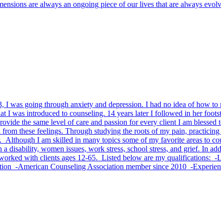
dimensions are always an ongoing piece of our lives that are always evol
 13, I was going through anxiety and depression. I had no idea of how t
I was introduced to counseling. 14 years later I followed in her foots
o provide the same level of care and passion for every client I am bless
 from these feelings. Through studying the roots of my pain, practicing 
. Although I am skilled in many topics some of my favorite areas to c
 a disability, women issues, work stress, school stress, and grief. In ad
e worked with clients ages 12-65. Listed below are my qualifications: 
cation -American Counseling Association member since 2010 -Experie