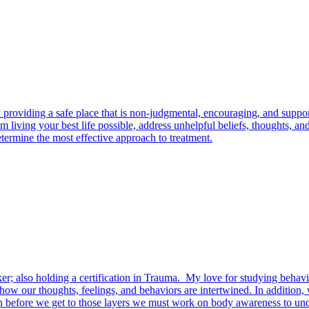
roviding a safe place that is non-judgmental, encouraging, and support
om living your best life possible, address unhelpful beliefs, thoughts,
termine the most effective approach to treatment.
r; also holding a certification in Trauma. My love for studying behavi
w our thoughts, feelings, and behaviors are intertwined. In addition, 
en before we get to those layers we must work on body awareness to un