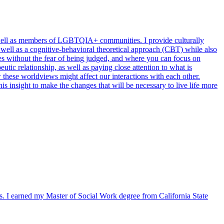
as well as members of LGBTQIA+ communities. I provide culturally
s well as a cognitive-behavioral theoretical approach (CBT) while also
es without the fear of being judged, and where you can focus on
tic relationship, as well as paying close attention to what is
 these worldviews might affect our interactions with each other.
s insight to make the changes that will be necessary to live life more
s. I earned my Master of Social Work degree from California State