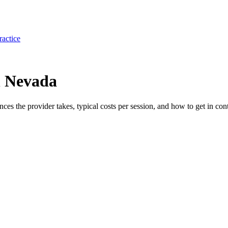
ractice
n Nevada
ances the provider takes, typical costs per session, and how to get in cont