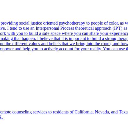
in providing social justice oriented psychotherapy to people of color, 
ve. I tend to use an Interpersonal Process theoretical approach (IPT) a
 work with you to build a safe space where you can share your experienc
g that happen. I believe that it is important to build a strong therapeu
nd the different values and beliefs that we bring into the room, and how
ower and help you to actively account for your reality. You can use thi
mote counseling services to residents of California, Nevada, and Texa
TX.