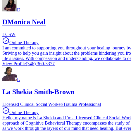
D
DMonica Neal
LCSW
Online Therapy
I am committed to supporting you throughout your healing journey by p
Striving to help you gain insight about the problems hindering you fr
life’s issues. With compassion and understanding, we collaborate to de
View Profile
(346) 360-3377
L
La Shekia Smith-Brown
Licensed Clinical Social Worker/Trauma Professional
Online Therapy
Hello, my name is La Shekia and I’m a Licensed Clinical Social Worke
approach of Cognitive Behavioral Therapy encompasses the study of ho
as we work through the layers of our mind that need healing. But ev