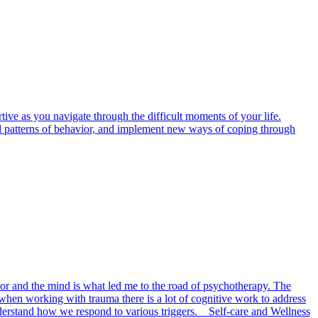
ive as you navigate through the difficult moments of your life.
 and patterns of behavior, and implement new ways of coping through
or and the mind is what led me to the road of psychotherapy. The
when working with trauma there is a lot of cognitive work to address
derstand how we respond to various triggers. Self-care and Wellness