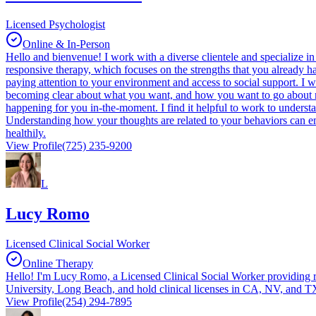
Licensed Psychologist
Online & In-Person
Hello and bienvenue! I work with a diverse clientele and specialize 
responsive therapy, which focuses on the strengths that you already ha
paying attention to your environment and access to social support. I
becoming clear about what you want, and how you want to go about makin
happening for you in-the-moment. I find it helpful to work to understa
Understanding how your thoughts are related to your behaviors can emp
healthily.
View Profile
(725) 235-9200
L
Lucy Romo
Licensed Clinical Social Worker
Online Therapy
Hello! I'm Lucy Romo, a Licensed Clinical Social Worker providing re
University, Long Beach, and hold clinical licenses in CA, NV, and 
View Profile
(254) 294-7895