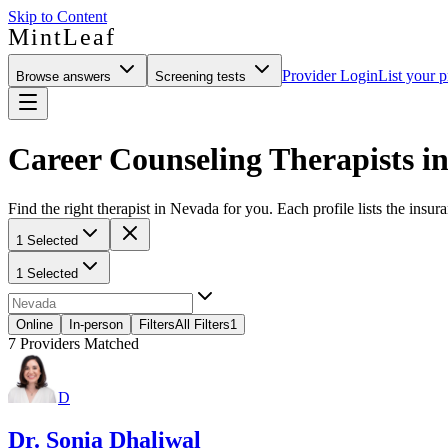
Skip to Content
MintLeaf
Provider Login
List your p
Browse answers
Screening tests
Career Counseling Therapists i
Find the right therapist in Nevada for you. Each profile lists the insur
1 Selected
1 Selected
Online
In-person
Filters
All Filters
1
7
Providers Matched
D
Dr. Sonia Dhaliwal