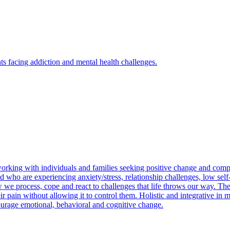
s facing addiction and mental health challenges.
rking with individuals and families seeking positive change and compass
d who are experiencing anxiety/stress, relationship challenges, low self-
w we process, cope and react to challenges that life throws our way. Th
eir pain without allowing it to control them. Holistic and integrative in 
courage emotional, behavioral and cognitive change.