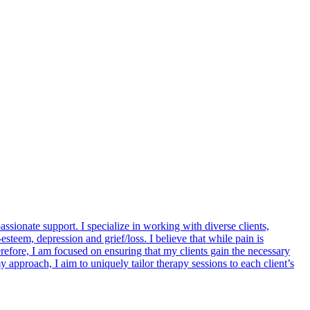
ionate support. I specialize in working with diverse clients,
esteem, depression and grief/loss. I believe that while pain is
erefore, I am focused on ensuring that my clients gain the necessary
my approach, I aim to uniquely tailor therapy sessions to each client’s