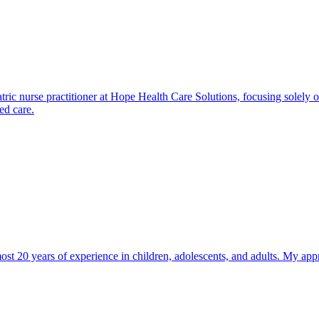
 nurse practitioner at Hope Health Care Solutions, focusing solely 
ed care.
most 20 years of experience in children, adolescents, and adults. My app