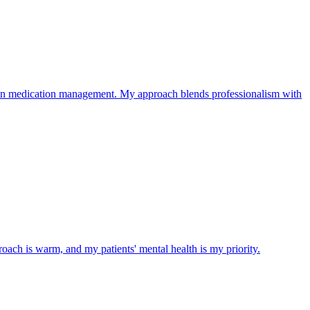
on medication management. My approach blends professionalism with
roach is warm, and my patients' mental health is my priority.