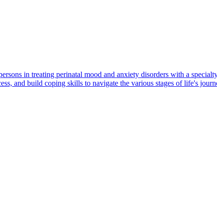
ons in treating perinatal mood and anxiety disorders with a specialty
ess, and build coping skills to navigate the various stages of life's journ