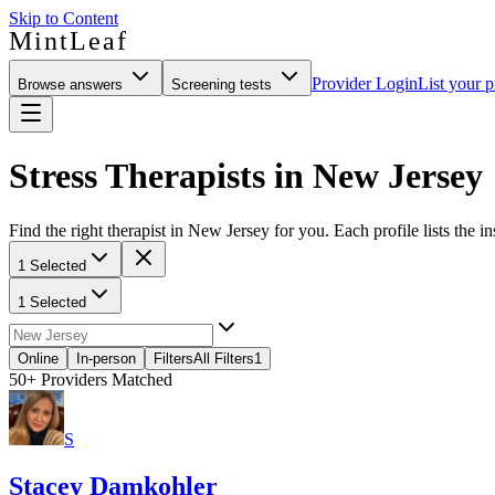
Skip to Content
MintLeaf
Provider Login
List your p
Browse answers
Screening tests
Stress Therapists in New Jersey
Find the right therapist in New Jersey for you. Each profile lists the i
1 Selected
1 Selected
Online
In-person
Filters
All Filters
1
50+
Providers Matched
S
Stacey Damkohler