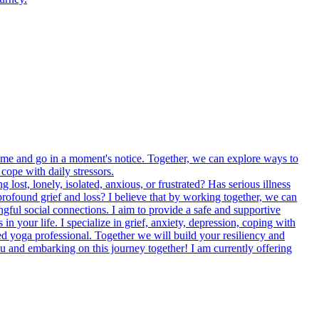
come and go in a moment's notice. Together, we can explore ways to
cope with daily stressors.
lost, lonely, isolated, anxious, or frustrated? Has serious illness
profound grief and loss? I believe that by working together, we can
ngful social connections. I aim to provide a safe and supportive
 your life. I specialize in grief, anxiety, depression, coping with
ained yoga professional. Together we will build your resiliency and
ou and embarking on this journey together! I am currently offering