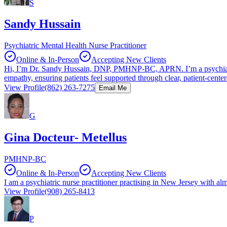
S
Sandy Hussain
Psychiatric Mental Health Nurse Practitioner
Online & In-Person
Accepting New Clients
Hi, I’m Dr. Sandy Hussain, DNP, PMHNP‑BC, APRN. I’m a psychiatric
empathy, ensuring patients feel supported through clear, patient‑center
View Profile
(862) 263-7275
Email Me
G
Gina Docteur- Metellus
PMHNP-BC
Online & In-Person
Accepting New Clients
I am a psychiatric nurse practitioner practising in New Jersey with al
View Profile
(908) 265-8413
P