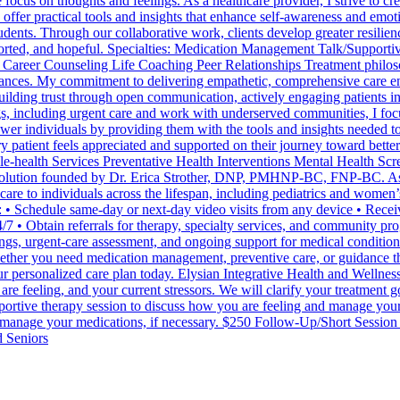
ocus on thoughts and feelings. As a healthcare provider, I strive to cr
 offer practical tools and insights that enhance self-awareness and emo
dents. Through our collaborative work, clients develop greater resilience
pported, and hopeful. Specialties: Medication Management Talk/Supporti
reer Counseling Life Coaching Peer Relationships Treatment philosophy
stances. My commitment to delivering empathetic, comprehensive care 
 building trust through open communication, actively engaging patients in
gs, including urgent care and work with underserved communities, I fo
er individuals by providing them with the tools and insights needed to 
ry patient feels appreciated and supported on their journey toward bet
-health Services Preventative Health Interventions Mental Health Scre
 solution founded by Dr. Erica Strother, DNP, PMHNP-BC, FNP-BC. As a
 care to individuals across the lifespan, including pediatrics and women
 • Schedule same-day or next-day video visits from any device • Receive
/7 • Obtain referrals for therapy, specialty services, and community pr
ings, urgent-care assessment, and ongoing support for medical condition
ther you need medication management, preventive care, or guidance thro
ur personalized care plan today. Elysian Integrative Health and Wellnes
are feeling, and your current stressors. We will clarify your treatment g
ortive therapy session to discuss how you are feeling and manage you
d manage your medications, if necessary. $250 Follow-Up/Short Session
d Seniors