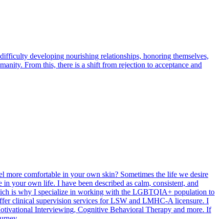
ficulty developing nourishing relationships, honoring themselves,
anity. From this, there is a shift from rejection to acceptance and
el more comfortable in your own skin? Sometimes the life we desire
 in your own life. I have been described as calm, consistent, and
hich is why I specialize in working with the LGBTQIA+ population to
 offer clinical supervision services for LSW and LMHC-A licensure. I
tivational Interviewing, Cognitive Behavioral Therapy and more. If
urney.