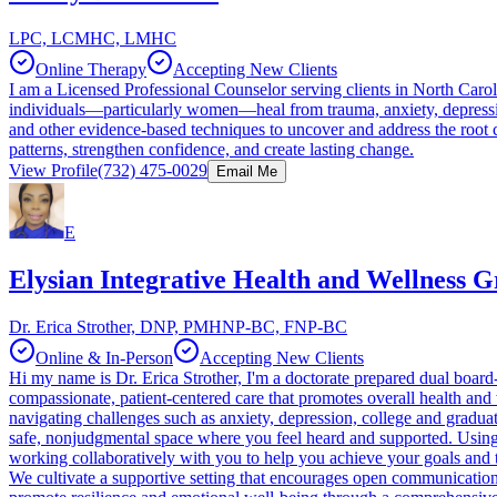
LPC, LCMHC, LMHC
Online Therapy
Accepting New Clients
I am a Licensed Professional Counselor serving clients in North Carol
individuals—particularly women—heal from trauma, anxiety, depressio
and other evidence-based techniques to uncover and address the root ca
patterns, strengthen confidence, and create lasting change.
View Profile
(732) 475-0029
Email Me
E
Elysian Integrative Health and Wellness 
Dr. Erica Strother, DNP, PMHNP-BC, FNP-BC
Online & In-Person
Accepting New Clients
Hi my name is Dr. Erica Strother, I'm a doctorate prepared dual board-
compassionate, patient-centered care that promotes overall health and
navigating challenges such as anxiety, depression, college and gradua
safe, nonjudgmental space where you feel heard and supported. Using 
working collaboratively with you to help you achieve your goals and t
We cultivate a supportive setting that encourages open communication 