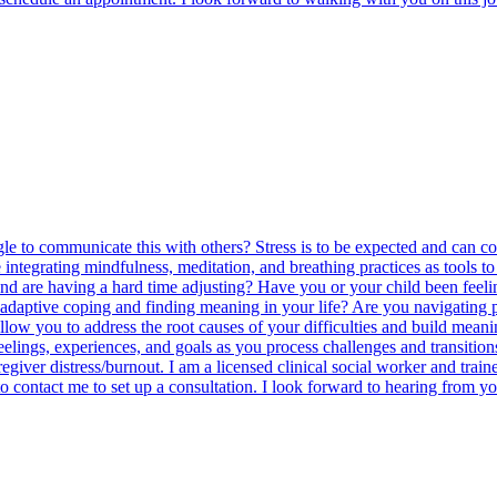
gle to communicate this with others? Stress is to be expected and can 
integrating mindfulness, meditation, and breathing practices as tools to 
d are having a hard time adjusting? Have you or your child been feeling 
in adaptive coping and finding meaning in your life? Are you navigating 
llow you to address the root causes of your difficulties and build meani
ngs, experiences, and goals as you process challenges and transitions in
 caregiver distress/burnout. I am a licensed clinical social worker and tr
o contact me to set up a consultation. I look forward to hearing from y