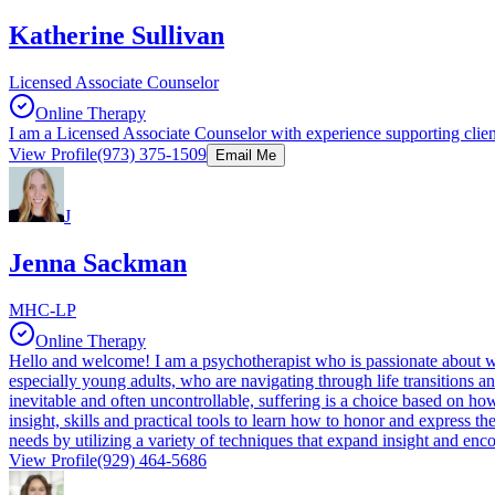
Katherine Sullivan
Licensed Associate Counselor
Online Therapy
I am a Licensed Associate Counselor with experience supporting client
View Profile
(973) 375-1509
Email Me
J
Jenna Sackman
MHC-LP
Online Therapy
Hello and welcome! I am a psychotherapist who is passionate about wo
especially young adults, who are navigating through life transitions an
inevitable and often uncontrollable, suffering is a choice based on ho
insight, skills and practical tools to learn how to honor and express th
needs by utilizing a variety of techniques that expand insight and en
View Profile
(929) 464-5686