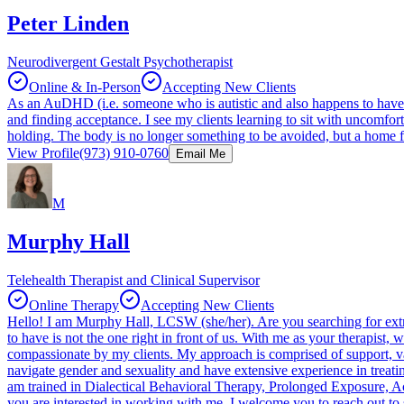
Peter Linden
Neurodivergent Gestalt Psychotherapist
Online & In-Person
Accepting New Clients
As an AuDHD (i.e. someone who is autistic and also happens to have
and finding acceptance. I see my clients learning to sit with uncomfort
holding. The body is no longer something to be avoided, but a home 
View Profile
(973) 910-0760
Email Me
M
Murphy Hall
Telehealth Therapist and Clinical Supervisor
Online Therapy
Accepting New Clients
Hello! I am Murphy Hall, LCSW (she/her). Are you searching for extr
to have is not the one right in front of us. With me as your therapist
compassionate by my clients. My approach is comprised of support, 
navigate gender and sexuality and have extensive experience in treati
am trained in Dialectical Behavioral Therapy, Prolonged Exposure, 
you are interested in working with me, I welcome you to reach out to