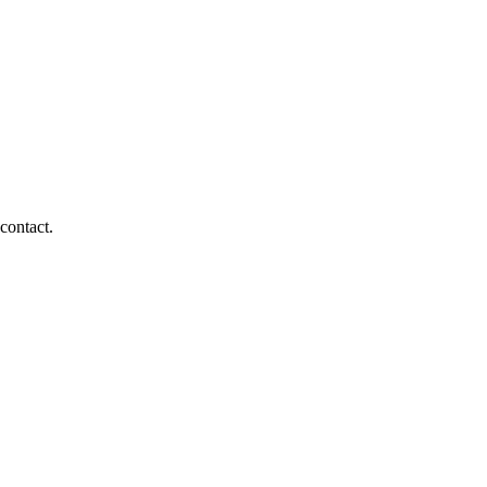
 contact.