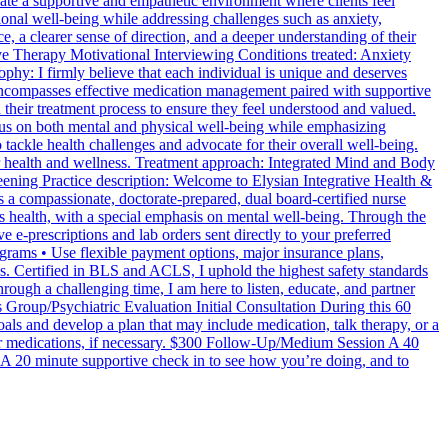
eate a supportive and empathetic environment where clients feel
tional well-being while addressing challenges such as anxiety,
, a clearer sense of direction, and a deeper understanding of their
ve Therapy Motivational Interviewing Conditions treated: Anxiety
: I firmly believe that each individual is unique and deserves
encompasses effective medication management paired with supportive
 their treatment process to ensure they feel understood and valued.
cus on both mental and physical well-being while emphasizing
tackle health challenges and advocate for their overall well-being.
ter health and wellness. Treatment approach: Integrated Mind and Body
ening Practice description: Welcome to Elysian Integrative Health &
 compassionate, doctorate-prepared, dual board-certified nurse
’s health, with a special emphasis on mental well-being. Through the
 e-prescriptions and lab orders sent directly to your preferred
ograms • Use flexible payment options, major insurance plans,
s. Certified in BLS and ACLS, I uphold the highest safety standards
ugh a challenging time, I am here to listen, educate, and partner
s Group/Psychiatric Evaluation Initial Consultation During this 60
oals and develop a plan that may include medication, talk therapy, or a
r medications, if necessary. $300 Follow-Up/Medium Session A 40
 A 20 minute supportive check in to see how you’re doing, and to