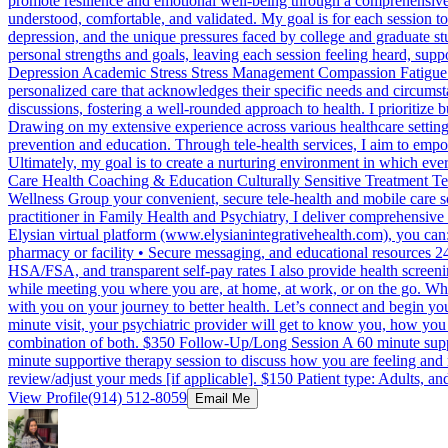
promote resilience and emotional well-being through a comprehensive f
understood, comfortable, and validated. My goal is for each session to
depression, and the unique pressures faced by college and graduate stu
personal strengths and goals, leaving each session feeling heard, su
Depression Academic Stress Stress Management Compassion Fatigue Ca
personalized care that acknowledges their specific needs and circum
discussions, fostering a well-rounded approach to health. I prioritize
Drawing on my extensive experience across various healthcare settin
prevention and education. Through tele-health services, I aim to empow
Ultimately, my goal is to create a nurturing environment in which eve
Care Health Coaching & Education Culturally Sensitive Treatment Tele
Wellness Group your convenient, secure tele-health and mobile care
practitioner in Family Health and Psychiatry, I deliver comprehensive
Elysian virtual platform (www.elysianintegrativehealth.com), you can:
pharmacy or facility • Secure messaging, and educational resources 24
HSA/FSA, and transparent self-pay rates I also provide health screen
while meeting you where you are, at home, at work, or on the go. Whe
with you on your journey to better health. Let’s connect and begin yo
minute visit, your psychiatric provider will get to know you, how you 
combination of both. $350 Follow-Up/Long Session A 60 minute supp
minute supportive therapy session to discuss how you are feeling an
review/adjust your meds [if applicable]. $150 Patient type: Adults, an
View Profile
(914) 512-8059
Email Me