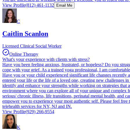
View Profile
(812) 461-1132
Email Me
C
Caitlin Scanlon
Licensed Clinical Social Worker
Online Therapy
What's your experience with clients with stress?
Have you been feeling anxious, frustrated, or hopeless? Do you strug
cope with your grief. As a trained yoga professional, I am comfortable 
Have you or your child experienced significant life changes recently an
entered your life or the life of a loved one, creating new challenges 
identify and enhance your strengths while working on strategies that a
environment where you can explore all of your unique and complex feeli
serious/ chronic illness, life transitions, perinatal mental health, and
empower you to experience your most authentic self. Please feel free t
telehealth services for NY, NJ and IN.
View Profile
(929) 266-9554
K