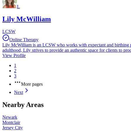
L
Lily McWilliam
LCSW
Online Therapy
Lily McWilliam is an LCSW who works with expectant and birthing pers
adulthood, Lily strives to provide an authentic space for clients to proc
View Profile
1
2
3
More pages
Next
Nearby Areas
Newark
Montclair
Jersey City