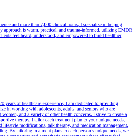
ence and more than 7,000 clinical hours, I specialize in helping
 My approach is warm, practical, and trauma-informed, utilizing EMDR
clients feel heard, understood, and empowered to build healthier
 20 years of healthcare experience, I am dedicated to providing
lize in working with adolescents, adults, and seniors who are
women, and a variety of other health concerns. I strive to create a
tive therapy, I tailor each treatment plan to your unique needs,
d lifestyle modifications, talk therapy, and medication management.
ing. By tailoring treatment plans to each person’s unique needs, we