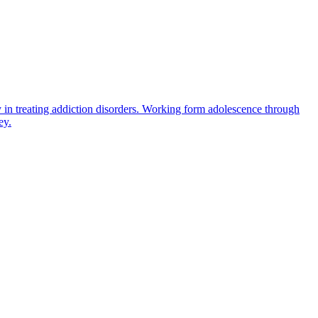
 in treating addiction disorders. Working form adolescence through
ey.