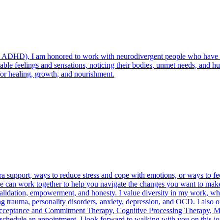
 ADHD), I am honored to work with neurodivergent people who have dif
able feelings and sensations, noticing their bodies, unmet needs, and hum
for healing, growth, and nourishment.
a support, ways to reduce stress and cope with emotions, or ways to fe
, we can work together to help you navigate the changes you want to make
validation, empowerment, and honesty. I value diversity in my work, w
ng trauma, personality disorders, anxiety, depression, and OCD. I also
Acceptance and Commitment Therapy, Cognitive Processing Therapy, Mo
 schedule an appointment. I look forward to walking with you on this jo