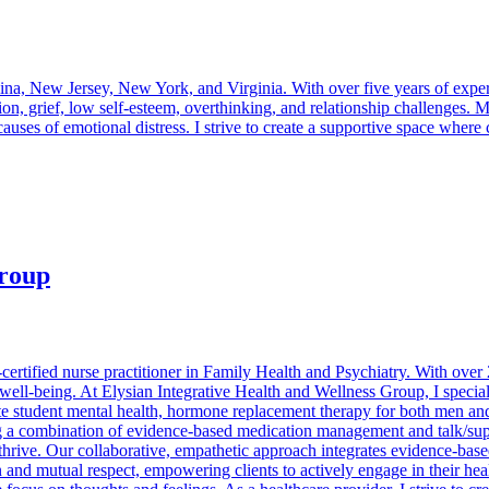
ina, New Jersey, New York, and Virginia. With over five years of experi
n, grief, low self-esteem, overthinking, and relationship challenges.
uses of emotional distress. I strive to create a supportive space where 
Group
certified nurse practitioner in Family Health and Psychiatry. With over
 well-being. At Elysian Integrative Health and Wellness Group, I specia
te student mental health, hormone replacement therapy for both men and 
a combination of evidence-based medication management and talk/suppor
hrive. Our collaborative, empathetic approach integrates evidence-base
and mutual respect, empowering clients to actively engage in their heal