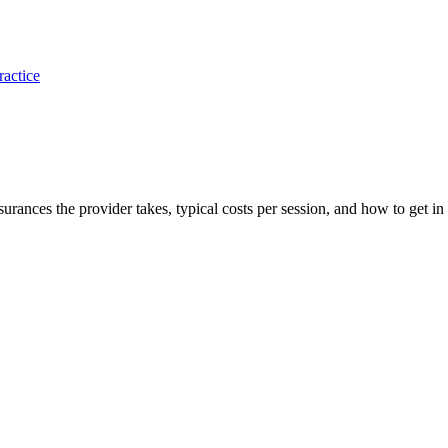
ractice
nsurances the provider takes, typical costs per session, and how to get in