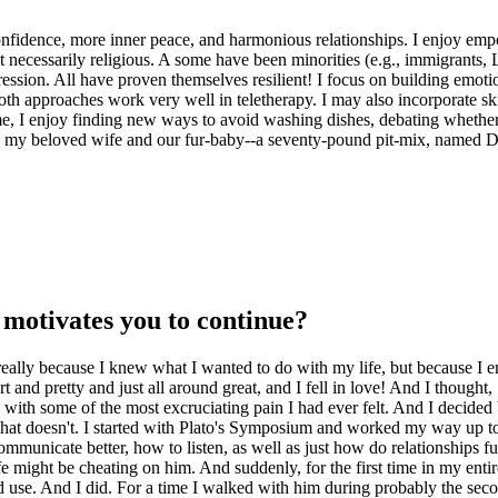
confidence, more inner peace, and harmonious relationships. I enjoy empo
 not necessarily religious. A some have been minorities (e.g., immigra
ssion. All have proven themselves resilient! I focus on building emotion
th approaches work very well in teletherapy. I may also incorporate skil
time, I enjoy finding new ways to avoid washing dishes, debating whethe
th my beloved wife and our fur-baby--a seventy-pound pit-mix, named D
motivates you to continue?
really because I knew what I wanted to do with my life, but because I en
and pretty and just all around great, and I fell in love! And I thought, 
with some of the most excruciating pain I had ever felt. And I decided 
what doesn't. I started with Plato's Symposium and worked my way up t
unicate better, how to listen, as well as just how do relationships fun
wife might be cheating on him. And suddenly, for the first time in my ent
d use. And I did. For a time I walked with him during probably the seco