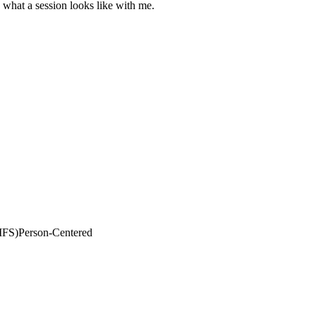
s what a session looks like with me.
IFS)
Person-Centered