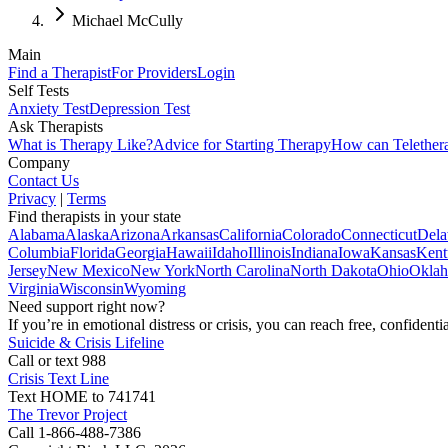
Michael McCully
Main
Find a Therapist
For Providers
Login
Self Tests
Anxiety Test
Depression Test
Ask Therapists
What is Therapy Like?
Advice for Starting Therapy
How can Telether
Company
Contact Us
Privacy
|
Terms
Find therapists in your state
Alabama
Alaska
Arizona
Arkansas
California
Colorado
Connecticut
Dela
Columbia
Florida
Georgia
Hawaii
Idaho
Illinois
Indiana
Iowa
Kansas
Kent
Jersey
New Mexico
New York
North Carolina
North Dakota
Ohio
Okla
Virginia
Wisconsin
Wyoming
Need support right now?
If you’re in emotional distress or crisis, you can reach free, confident
Suicide & Crisis Lifeline
Call or text 988
Crisis Text Line
Text HOME to 741741
The Trevor Project
Call 1-866-488-7386