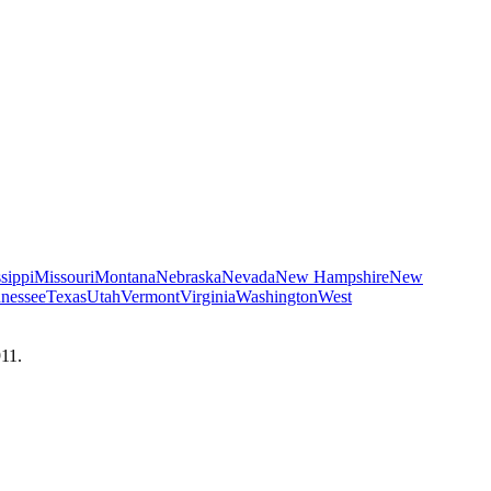
sippi
Missouri
Montana
Nebraska
Nevada
New Hampshire
New
nessee
Texas
Utah
Vermont
Virginia
Washington
West
911.