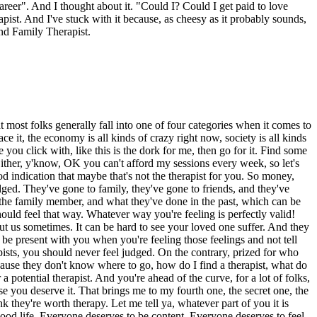
areer". And I thought about it. "Could I? Could I get paid to love
pist. And I've stuck with it because, as cheesy as it probably sounds,
and Family Therapist.
 that most folks generally fall into one of four categories when it comes to
ace it, the economy is all kinds of crazy right now, society is all kinds
e you click with, like this is the dork for me, then go for it. Find some
ither, y'know, OK you can't afford my sessions every week, so let's
ood indication that maybe that's not the therapist for you. So money,
judged. They've gone to family, they've gone to friends, and they've
m, the family member, and what they've done in the past, which can be
hould feel that way. Whatever way you're feeling is perfectly valid!
bout us sometimes. It can be hard to see your loved one suffer. And they
 be present with you when you're feeling those feelings and not tell
apists, you should never feel judged. On the contrary, prized for who
ecause they don't know where to go, how do I find a therapist, what do
a potential therapist. And you're ahead of the curve, for a lot of folks,
use you deserve it. That brings me to my fourth one, the secret one, the
ink they're worth therapy. Let me tell ya, whatever part of you it is
good life. Everyone deserves to be content. Everyone deserves to feel