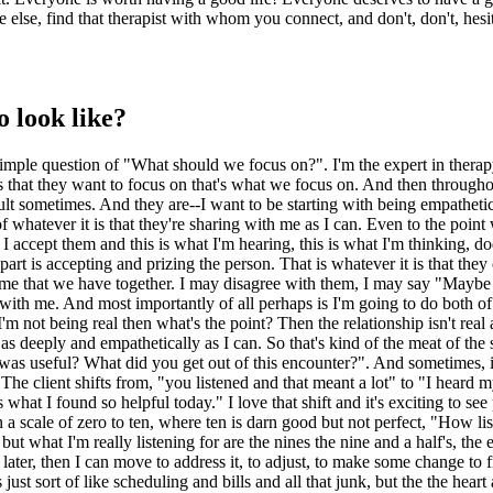
 else, find that therapist with whom you connect, and don't, don't, hesit
o look like?
simple question of "What should we focus on?". I'm the expert in therapy,
 that they want to focus on that's what we focus on. And then throughout
lt sometimes. And they are--I want to be starting with being empathetic, 
s of whatever it is that they're sharing with me as I can. Even to the poi
accept them and this is what I'm hearing, this is what I'm thinking, does
part is accepting and prizing the person. That is whatever it is that they
 time that we have together. I may disagree with them, I may say "Maybe 
ith me. And most importantly of all perhaps is I'm going to do both of 
m not being real then what's the point? Then the relationship isn't real 
en as deeply and empathetically as I can. So that's kind of the meat of the
was useful? What did you get out of this encounter?". And sometimes, in
. The client shifts from, "you listened and that meant a lot" to "I heard m
 what I found so helpful today." I love that shift and it's exciting to see 
 on a scale of zero to ten, where ten is darn good but not perfect, "How 
 what I'm really listening for are the nines the nine and a half's, the 
n later, then I can move to address it, to adjust, to make some change 
 just sort of like scheduling and bills and all that junk, but the the hear