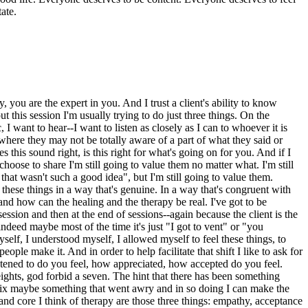
ate.
 you are the expert in you. And I trust a client's ability to know
 this session I'm usually trying to do just three things. On the
I want to hear--I want to listen as closely as I can to whoever it is
nt where they may not be totally aware of a part of what they said or
 this sound right, is this right for what's going on for you. And if I
 choose to share I'm still going to value them no matter what. I'm still
that wasn't such a good idea", but I'm still going to value them.
these things in a way that's genuine. In a way that's congruent with
and how can the healing and the therapy be real. I've got to be
 session and then at the end of sessions--again because the client is the
deed maybe most of the time it's just "I got to vent" or "you
yself, I understood myself, I allowed myself to feel these things, to
people make it. And in order to help facilitate that shift I like to ask for
listened to do you feel, how appreciated, how accepted do you feel.
eights, god forbid a seven. The hint that there has been something
to fix maybe something that went awry and in so doing I can make the
t and core I think of therapy are those three things: empathy, acceptance