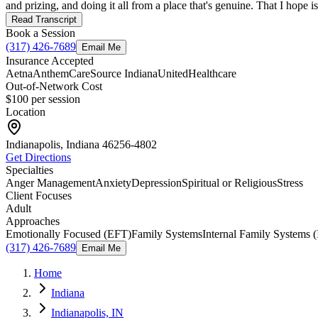
and prizing, and doing it all from a place that's genuine. That I hope i
Read Transcript
Book a Session
(317) 426-7689
Email Me
Insurance Accepted
Aetna
Anthem
CareSource Indiana
UnitedHealthcare
Out-of-Network Cost
$100
per session
Location
Indianapolis, Indiana
46256-4802
Get Directions
Specialties
Anger Management
Anxiety
Depression
Spiritual or Religious
Stress
Client Focuses
Adult
Approaches
Emotionally Focused (EFT)
Family Systems
Internal Family Systems (
(317) 426-7689
Email Me
Home
Indiana
Indianapolis, IN