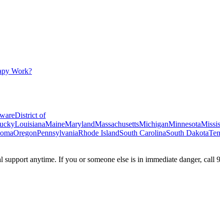
apy Work?
ware
District of
ucky
Louisiana
Maine
Maryland
Massachusetts
Michigan
Minnesota
Missis
homa
Oregon
Pennsylvania
Rhode Island
South Carolina
South Dakota
Ten
ial support anytime. If you or someone else is in immediate danger, call 