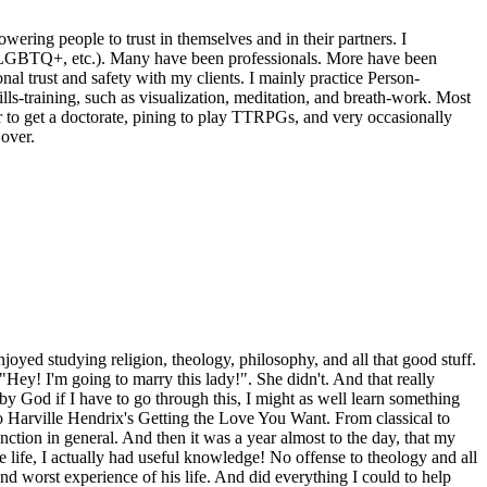
wering people to trust in themselves and in their partners. I
nts, LGBTQ+, etc.). Many have been professionals. More have been
al trust and safety with my clients. I mainly practice Person-
ls-training, such as visualization, meditation, and breath-work. Most
r to get a doctorate, pining to play TTRPGs, and very occasionally
over.
joyed studying religion, theology, philosophy, and all that good stuff.
"Hey! I'm going to marry this lady!". She didn't. And that really
by God if I have to go through this, I might as well learn something
o Harville Hendrix's Getting the Love You Want. From classical to
ction in general. And then it was a year almost to the day, that my
ire life, I actually had useful knowledge! No offense to theology and all
nd worst experience of his life. And did everything I could to help