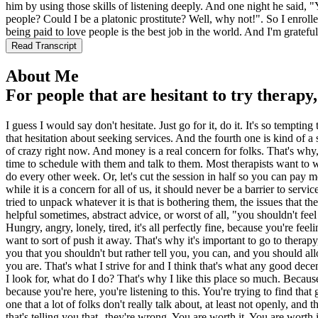
him by using those skills of listening deeply. And one night he said, 
people? Could I be a platonic prostitute? Well, why not!". So I enroll
being paid to love people is the best job in the world. And I'm gratefu
Read Transcript
About Me
For people that are hesitant to try therapy
I guess I would say don't hesitate. Just go for it, do it. It's so tempting
that hesitation about seeking services. And the fourth one is kind of a s
of crazy right now. And money is a real concern for folks. That's why, do
time to schedule with them and talk to them. Most therapists want to 
do every other week. Or, let's cut the session in half so you can pay me
while it is a concern for all of us, it should never be a barrier to ser
tried to unpack whatever it is that is bothering them, the issues that 
helpful sometimes, abstract advice, or worst of all, "you shouldn't fee
Hungry, angry, lonely, tired, it's all perfectly fine, because you're fe
want to sort of push it away. That's why it's important to go to thera
you that you shouldn't but rather tell you, you can, and you should all
you are. That's what I strive for and I think that's what any good dec
I look for, what do I do? That's why I like this place so much. Because t
because you're here, you're listening to this. You're trying to find th
one that a lot of folks don't really talk about, at least not openly, and 
that's telling you that--they're wrong. You are worth it. You are wort