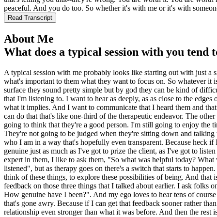
peaceful. And you do too. So whether it's with me or it's with someone
Read Transcript
About Me
What does a typical session with you tend t
A typical session with me probably looks like starting out with just a 
what's important to them what they want to focus on. So whatever it is
surface they sound pretty simple but by god they can be kind of difficu
that I'm listening to. I want to hear as deeply, as as close to the edge
what it implies. And I want to communicate that I heard them and that I 
can do that that's like one-third of the therapeutic endeavor. The other 
going to think that they're a good person. I'm still going to enjoy the
They're not going to be judged when they're sitting down and talking w
who I am in a way that's hopefully even transparent. Because heck if I'
genuine just as much as I've got to prize the client, as I've got to list
expert in them, I like to ask them, "So what was helpful today? What 
listened", but as therapy goes on there's a switch that starts to happen
think of these things, to explore these possibilities of being. And that is
feedback on those three things that I talked about earlier. I ask folks
How genuine have I been?". And my ego loves to hear tens of course but
that's gone awry. Because if I can get that feedback sooner rather tha
relationship even stronger than what it was before. And then the rest is