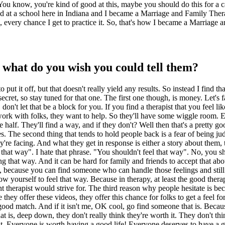
"You know, you're kind of good at this, maybe you should do this for a c
ed at a school here in Indiana and I became a Marriage and Family Thera
l, every chance I get to practice it. So, that's how I became a Marriage 
, what do you wish you could tell them?
 to put it off, but that doesn't really yield any results. So instead I find
ecret, so stay tuned for that one. The first one though, is money. Let's f
n't let that be a block for you. If you find a therapist that you feel lik
work with folks, they want to help. So they'll have some wiggle room. E
 half. They'll find a way, and if they don't? Well then that's a pretty g
vices. The second thing that tends to hold people back is a fear of being 
they're facing. And what they get in response is either a story about the
l that way". I hate that phrase. "You shouldn't feel that way". No, you s
eling that way. And it can be hard for family and friends to accept that a
py, because you can find someone who can handle those feelings and still
ow yourself to feel that way. Because in therapy, at least the good ther
ent therapist would strive for. The third reason why people hesitate is b
hey offer these videos, they offer this chance for folks to get a feel for 
at good match. And if it isn't me, OK cool, go find someone that is. Beca
that is, deep down, they don't really think they're worth it. They don't th
h it. Everyone is worth having a good life! Everyone deserves to have a 