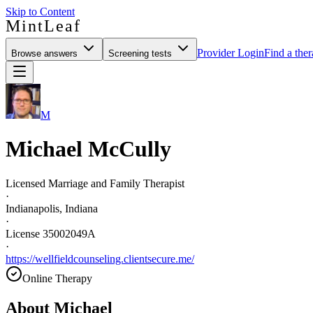
Skip to Content
MintLeaf
Provider Login
Find a ther
Browse answers
Screening tests
M
Michael McCully
Licensed Marriage and Family Therapist
·
Indianapolis, Indiana
·
License 35002049A
·
https://wellfieldcounseling.clientsecure.me/
Online Therapy
About
Michael