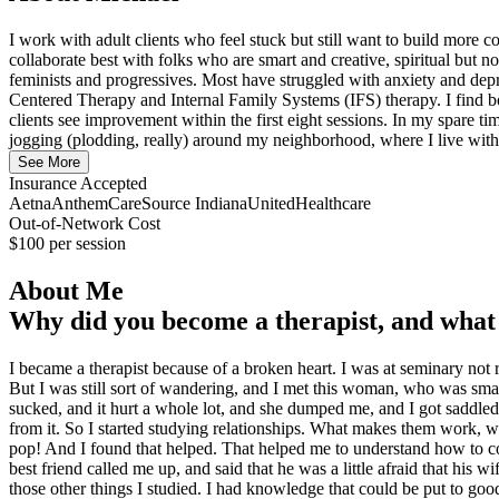
I work with adult clients who feel stuck but still want to build more 
collaborate best with folks who are smart and creative, spiritual but
feminists and progressives. Most have struggled with anxiety and depre
Centered Therapy and Internal Family Systems (IFS) therapy. I find bo
clients see improvement within the first eight sessions. In my spare 
jogging (plodding, really) around my neighborhood, where I live wi
See More
Insurance Accepted
Aetna
Anthem
CareSource Indiana
UnitedHealthcare
Out-of-Network Cost
$100
per session
About Me
Why did you become a therapist, and what 
I became a therapist because of a broken heart. I was at seminary not 
But I was still sort of wandering, and I met this woman, who was smart 
sucked, and it hurt a whole lot, and she dumped me, and I got saddled 
from it. So I started studying relationships. What makes them work, 
pop! And I found that helped. That helped me to understand how to comm
best friend called me up, and said that he was a little afraid that his 
those other things I studied. I had knowledge that could be put to goo