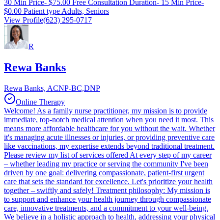
30 Min Price- $75.00 Free Consultation Duration- 15 Min Price-
$0.00 Patient type Adults, Seniors
View Profile
(623) 295-0717
R
Rewa Banks
Rewa Banks, ACNP-BC,DNP
Online Therapy
Welcome! As a family nurse practitioner, my mission is to provide
immediate, top-notch medical attention when you need it most. This
means more affordable healthcare for you without the wait. Whether
it's managing acute illnesses or injuries, or providing preventive care
like vaccinations, my expertise extends beyond traditional treatment.
Please review my list of services offered At every step of my career
– whether leading my practice or serving the community I've been
driven by one goal: delivering compassionate, patient-first urgent
care that sets the standard for excellence. Let's prioritize your health
together – swiftly and safely! Treatment philosophy: My mission is
to support and enhance your health journey through compassionate
care, innovative treatments, and a commitment to your well-being.
We believe in a holistic approach to health, addressing your physical