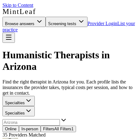
Skip to Content
MintLeaf
Provider Login
List your
Browse answers
Screening tests
practice
Humanistic Therapists in
Arizona
Find the right therapist in Arizona for you. Each profile lists the
insurances the provider takes, typical costs per session, and how to
get in contact.
Specialties
Specialties
Online
In-person
Filters
All Filters
1
35
Providers Matched