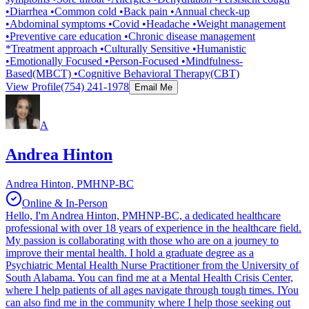
•Diarrhea •Common cold •Back pain •Annual check-up
•Abdominal symptoms •Covid •Headache •Weight management
•Preventive care education •Chronic disease management
*Treatment approach •Culturally Sensitive •Humanistic
•Emotionally Focused •Person-Focused •Mindfulness-
Based(MBCT) •Cognitive Behavioral Therapy(CBT)
View Profile
(754) 241-1978
Email Me
A
Andrea Hinton
Andrea Hinton, PMHNP-BC
Online & In-Person
Hello, I'm Andrea Hinton, PMHNP-BC, a dedicated healthcare
professional with over 18 years of experience in the healthcare field.
My passion is collaborating with those who are on a journey to
improve their mental health. I hold a graduate degree as a
Psychiatric Mental Health Nurse Practitioner from the University of
South Alabama. You can find me at a Mental Health Crisis Center,
where I help patients of all ages navigate through tough times. IYou
can also find me in the community where I help those seeking out