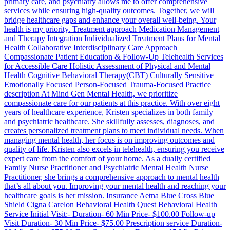
primary care, and psychiatry allows me to offer comprehensive
services while ensuring high-quality outcomes. Together, we will
bridge healthcare gaps and enhance your overall well-being. Your
health is my priority. Treatment approach Medication Management
and Therapy Integration Individualized Treatment Plans for Mental
Health Collaborative Interdisciplinary Care Approach
Compassionate Patient Education & Follow-Up Telehealth Services
for Accessible Care Holistic Assessment of Physical and Mental
Health Cognitive Behavioral Therapy(CBT) Culturally Sensitive
Emotionally Focused Person-Focused Trauma-Focused Practice
description At Mind Gen Mental Health, we prioritize
compassionate care for our patients at this practice. With over eight
years of healthcare experience, Kristen specializes in both family
and psychiatric healthcare. She skillfully assesses, diagnoses, and
creates personalized treatment plans to meet individual needs. When
managing mental health, her focus is on improving outcomes and
quality of life. Kristen also excels in telehealth, ensuring you receive
expert care from the comfort of your home. As a dually certified
Family Nurse Practitioner and Psychiatric Mental Health Nurse
Practitioner, she brings a comprehensive approach to mental health
that’s all about you. Improving your mental health and reaching your
healthcare goals is her mission. Insurance Aetna Blue Cross Blue
Shield Cigna Carelon Behavioral Health Quest Behavioral Health
Service Initial Visit:- Duration- 60 Min Price- $100.00 Follow-up
Visit Duration- 30 Min Price- $75.00 Prescription service Duration-