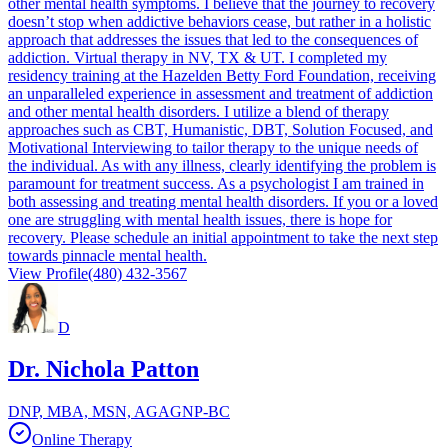
other mental health symptoms. I believe that the journey to recovery
doesn’t stop when addictive behaviors cease, but rather in a holistic
approach that addresses the issues that led to the consequences of
addiction. Virtual therapy in NV, TX & UT. I completed my
residency training at the Hazelden Betty Ford Foundation, receiving
an unparalleled experience in assessment and treatment of addiction
and other mental health disorders. I utilize a blend of therapy
approaches such as CBT, Humanistic, DBT, Solution Focused, and
Motivational Interviewing to tailor therapy to the unique needs of
the individual. As with any illness, clearly identifying the problem is
paramount for treatment success. As a psychologist I am trained in
both assessing and treating mental health disorders. If you or a loved
one are struggling with mental health issues, there is hope for
recovery. Please schedule an initial appointment to take the next step
towards pinnacle mental health.
View Profile
(480) 432-3567
D
Dr. Nichola Patton
DNP, MBA, MSN, AGAGNP-BC
Online Therapy