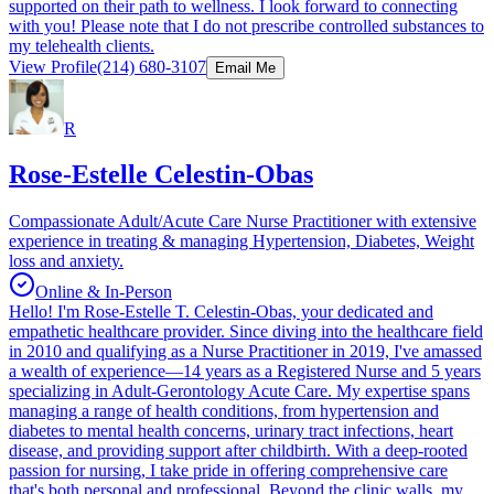
supported on their path to wellness. I look forward to connecting
with you! Please note that I do not prescribe controlled substances to
my telehealth clients.
View Profile
(214) 680-3107
Email Me
R
Rose-Estelle Celestin-Obas
Compassionate Adult/Acute Care Nurse Practitioner with extensive
experience in treating & managing Hypertension, Diabetes, Weight
loss and anxiety.
Online & In-Person
Hello! I'm Rose-Estelle T. Celestin-Obas, your dedicated and
empathetic healthcare provider. Since diving into the healthcare field
in 2010 and qualifying as a Nurse Practitioner in 2019, I've amassed
a wealth of experience—14 years as a Registered Nurse and 5 years
specializing in Adult-Gerontology Acute Care. My expertise spans
managing a range of health conditions, from hypertension and
diabetes to mental health concerns, urinary tract infections, heart
disease, and providing support after childbirth. With a deep-rooted
passion for nursing, I take pride in offering comprehensive care
that's both personal and professional. Beyond the clinic walls, my