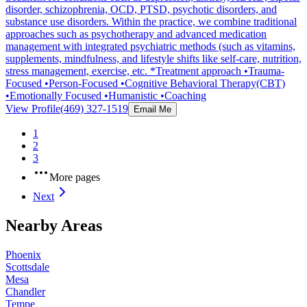
disorder, schizophrenia, OCD, PTSD, psychotic disorders, and
substance use disorders. Within the practice, we combine traditional
approaches such as psychotherapy and advanced medication
management with integrated psychiatric methods (such as vitamins,
supplements, mindfulness, and lifestyle shifts like self-care, nutrition,
stress management, exercise, etc. *Treatment approach •Trauma-
Focused •Person-Focused •Cognitive Behavioral Therapy(CBT)
•Emotionally Focused •Humanistic •Coaching
View Profile
(469) 327-1519
Email Me
1
2
3
More pages
Next
Nearby Areas
Phoenix
Scottsdale
Mesa
Chandler
Tempe