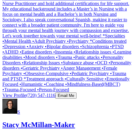
Nurse Practitioner and hold additional certifications for life support.
My educational background includes a Master’s in Nursing with a
focus on mental health and a Bachelor’s in both Nursing and
Sociology. I also speak conversational Spanish, making it easier to
connect with a broader patient community. I'm here to guide you
through your mental health journey with compassion and expertise.
Let's work together towards your mental well-being! *Specialties
•Mental Health •Adult Psychiatry •Psychiatry *Conditions treated
•Depression •Anxiety •Bipolar disorders •Schizophrenia •PTSD
•ADHD •Eating disorders •Insomnia •Relationship issues •Learning
disabilities •Mood disorders •Trauma •Panic attacks •Personality
Disorders •Relationship Issues •Substance abuse •OCD •Personality
disorders •Geriatric Psychiatry •Anger Management •Female
Psychiatry •Obsessive-Compulsive •Pediatric Psychiatry •Trauma
and PTSD *Treatment approach •Culturally Sensitive •Emotionally
Focused •Humanistic •Coaching •Mindfulness-Based(MBCT)
•Trauma-Focused •Person-Focused
View Profile
(720) 547-1116
Email Me
S
Stacy McMillan-Maker