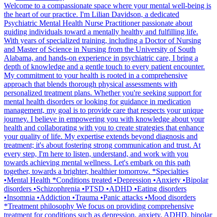
Welcome to a compassionate space where your mental well-being is
the heart of our practice. I'm Lilian Davidson, a dedicated
Psychiatric Mental Health Nurse Practitioner passionate about
guiding individuals toward a mentally healthy and fulfilling life.
With years of specialized training, including a Doctor of Nursing
and Master of Science in Nursing from the University of South
Alabama, and hands-on experience in psychiatric care, I bring a
depth of knowledge and a gentle touch to every patient encounter.
My commitment to your health is rooted in a comprehensive
approach that blends thorough physical assessments with
personalized treatment plans. Whether you're seeking support for
mental health disorders or looking for guidance in medication
management, my goal is to provide care that respects your unique
journey. I believe in empowering you with knowledge about your
health and collaborating with you to create strategies that enhance
your quality of life. My expertise extends beyond diagnosis and
treatment; it's about fostering strong communication and trust. At
every step, I'm here to listen, understand, and work with you
towards achieving mental wellness. Let's embark on this path
together, towards a brighter, healthier tomorrow. *Specialties
•Mental Health *Conditions treated •Depression •Anxiety •Bipolar
disorders •Schizophrenia •PTSD •ADHD •Eating disorders
•Insomnia •Addiction •Trauma •Panic attacks •Mood disorders
*Treatment philosophy We focus on providing comprehensive
treatment for conditions such as depression, anxiety, ADHD, bipolar