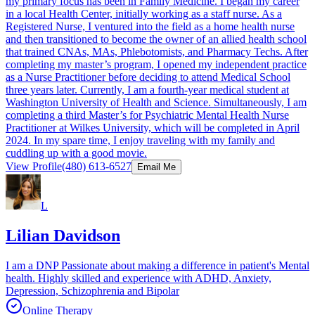
my primary focus has been in Family Medicine. I began my career
in a local Health Center, initially working as a staff nurse. As a
Registered Nurse, I ventured into the field as a home health nurse
and then transitioned to become the owner of an allied health school
that trained CNAs, MAs, Phlebotomists, and Pharmacy Techs. After
completing my master’s program, I opened my independent practice
as a Nurse Practitioner before deciding to attend Medical School
three years later. Currently, I am a fourth-year medical student at
Washington University of Health and Science. Simultaneously, I am
completing a third Master’s for Psychiatric Mental Health Nurse
Practitioner at Wilkes University, which will be completed in April
2024. In my spare time, I enjoy traveling with my family and
cuddling up with a good movie.
View Profile
(480) 613-6527
Email Me
L
Lilian Davidson
I am a DNP Passionate about making a difference in patient's Mental
health. Highly skilled and experience with ADHD, Anxiety,
Depression, Schizophrenia and Bipolar
Online Therapy