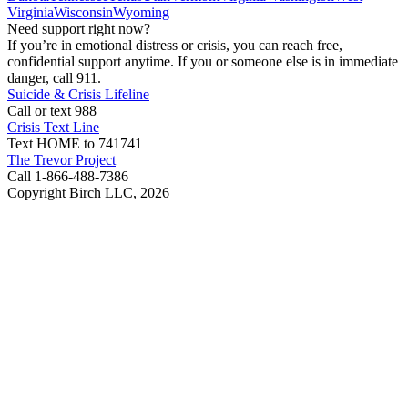
Virginia
Wisconsin
Wyoming
Need support right now?
If you’re in emotional distress or crisis, you can reach free,
confidential support anytime. If you or someone else is in immediate
danger, call 911.
Suicide & Crisis Lifeline
Call or text 988
Crisis Text Line
Text HOME to 741741
The Trevor Project
Call 1-866-488-7386
Copyright Birch LLC,
2026