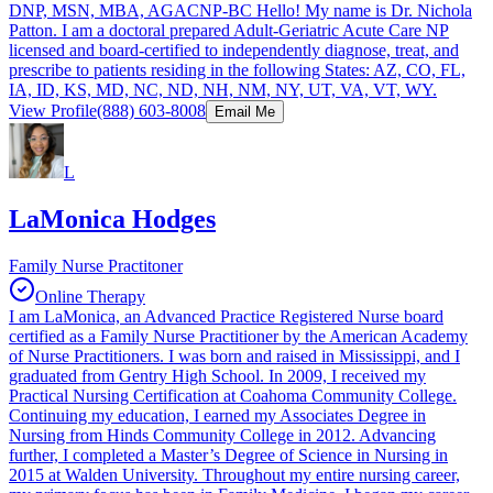
DNP, MSN, MBA, AGACNP-BC Hello! My name is Dr. Nichola
Patton. I am a doctoral prepared Adult-Geriatric Acute Care NP
licensed and board-certified to independently diagnose, treat, and
prescribe to patients residing in the following States: AZ, CO, FL,
IA, ID, KS, MD, NC, ND, NH, NM, NY, UT, VA, VT, WY.
View Profile
(888) 603-8008
Email Me
L
LaMonica Hodges
Family Nurse Practitoner
Online Therapy
I am LaMonica, an Advanced Practice Registered Nurse board
certified as a Family Nurse Practitioner by the American Academy
of Nurse Practitioners. I was born and raised in Mississippi, and I
graduated from Gentry High School. In 2009, I received my
Practical Nursing Certification at Coahoma Community College.
Continuing my education, I earned my Associates Degree in
Nursing from Hinds Community College in 2012. Advancing
further, I completed a Master’s Degree of Science in Nursing in
2015 at Walden University. Throughout my entire nursing career,