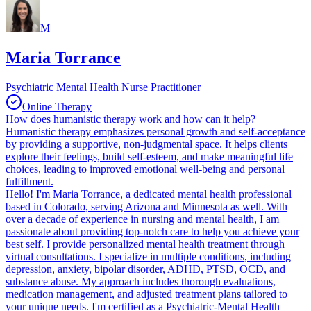
M
Maria Torrance
Psychiatric Mental Health Nurse Practitioner
Online Therapy
How does humanistic therapy work and how can it help?
Humanistic therapy emphasizes personal growth and self-acceptance
by providing a supportive, non-judgmental space. It helps clients
explore their feelings, build self-esteem, and make meaningful life
choices, leading to improved emotional well-being and personal
fulfillment.
Hello! I'm Maria Torrance, a dedicated mental health professional
based in Colorado, serving Arizona and Minnesota as well. With
over a decade of experience in nursing and mental health, I am
passionate about providing top-notch care to help you achieve your
best self. I provide personalized mental health treatment through
virtual consultations. I specialize in multiple conditions, including
depression, anxiety, bipolar disorder, ADHD, PTSD, OCD, and
substance abuse. My approach includes thorough evaluations,
medication management, and adjusted treatment plans tailored to
your unique needs. I'm certified as a Psychiatric-Mental Health