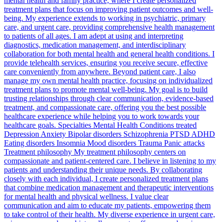
mental health and family practice, where I create personalized
treatment plans that focus on improving patient outcomes and well-
being. My experience extends to working in psychiatric, primary
care, and urgent care, providing comprehensive health management
to patients of all ages. I am adept at using and interpreting
diagnostics, medication management, and interdisciplinary
collaboration for both mental health and general health conditions. I
provide telehealth services, ensuring you receive secure, effective
care conveniently from anywhere. Beyond patient care, I also
manage my own mental health practice, focusing on individualized
treatment plans to promote mental well-being. My goal is to build
trusting relationships through clear communication, evidence-based
treatment, and compassionate care, offering you the best possible
healthcare experience while helping you to work towards your
healthcare goals. Specialties Mental Health Conditions treated
Depression Anxiety Bipolar disorders Schizophrenia PTSD ADHD
Eating disorders Insomnia Mood disorders Trauma Panic attacks
Treatment philosophy My treatment philosophy centers on
compassionate and patient-centered care. I believe in listening to my
patients and understanding their unique needs. By collaborating
closely with each individual, I create personalized treatment plans
that combine medication management and therapeutic interventions
for mental health and physical wellness. I value clear
communication and aim to educate my patients, empowering them
to take control of their health. My diverse experience in urgent care,