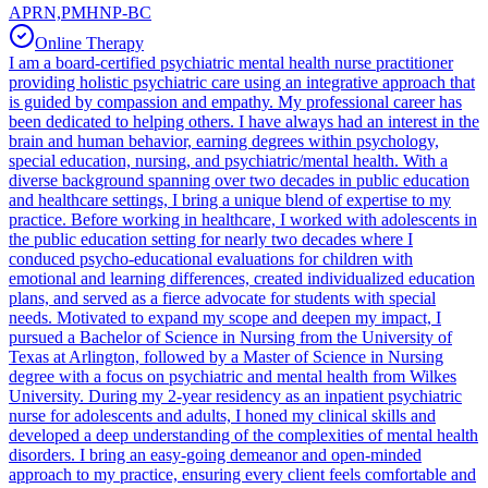
APRN,PMHNP-BC
Online Therapy
I am a board-certified psychiatric mental health nurse practitioner
providing holistic psychiatric care using an integrative approach that
is guided by compassion and empathy. My professional career has
been dedicated to helping others. I have always had an interest in the
brain and human behavior, earning degrees within psychology,
special education, nursing, and psychiatric/mental health. With a
diverse background spanning over two decades in public education
and healthcare settings, I bring a unique blend of expertise to my
practice. Before working in healthcare, I worked with adolescents in
the public education setting for nearly two decades where I
conduced psycho-educational evaluations for children with
emotional and learning differences, created individualized education
plans, and served as a fierce advocate for students with special
needs. Motivated to expand my scope and deepen my impact, I
pursued a Bachelor of Science in Nursing from the University of
Texas at Arlington, followed by a Master of Science in Nursing
degree with a focus on psychiatric and mental health from Wilkes
University. During my 2-year residency as an inpatient psychiatric
nurse for adolescents and adults, I honed my clinical skills and
developed a deep understanding of the complexities of mental health
disorders. I bring an easy-going demeanor and open-minded
approach to my practice, ensuring every client feels comfortable and