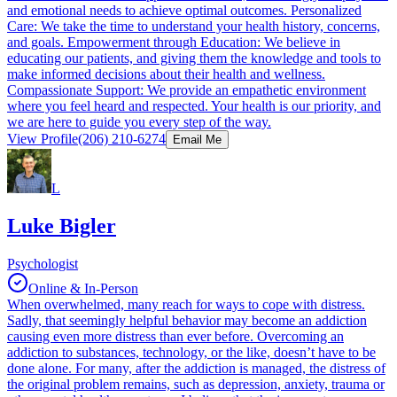
and emotional needs to achieve optimal outcomes. Personalized
Care: We take the time to understand your health history, concerns,
and goals. Empowerment through Education: We believe in
educating our patients, and giving them the knowledge and tools to
make informed decisions about their health and wellness.
Compassionate Support: We provide an empathetic environment
where you feel heard and respected. Your health is our priority, and
we are here to guide you every step of the way.
View Profile
(206) 210-6274
Email Me
L
Luke Bigler
Psychologist
Online & In-Person
When overwhelmed, many reach for ways to cope with distress.
Sadly, that seemingly helpful behavior may become an addiction
causing even more distress than ever before. Overcoming an
addiction to substances, technology, or the like, doesn’t have to be
done alone. For many, after the addiction is managed, the distress of
the original problem remains, such as depression, anxiety, trauma or