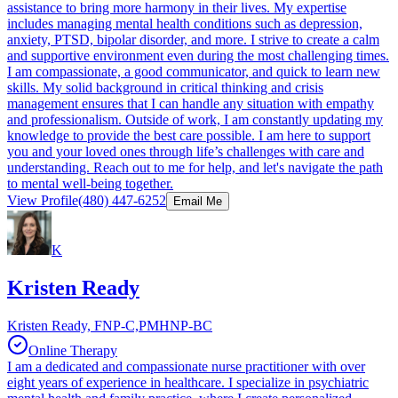
assistance to bring more harmony in their lives. My expertise
includes managing mental health conditions such as depression,
anxiety, PTSD, bipolar disorder, and more. I strive to create a calm
and supportive environment even during the most challenging times.
I am compassionate, a good communicator, and quick to learn new
skills. My solid background in critical thinking and crisis
management ensures that I can handle any situation with empathy
and professionalism. Outside of work, I am constantly updating my
knowledge to provide the best care possible. I am here to support
you and your loved ones through life’s challenges with care and
understanding. Reach out to me for help, and let's navigate the path
to mental well-being together.
View Profile
(480) 447-6252
Email Me
K
Kristen Ready
Kristen Ready, FNP-C,PMHNP-BC
Online Therapy
I am a dedicated and compassionate nurse practitioner with over
eight years of experience in healthcare. I specialize in psychiatric