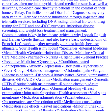
career has taken me into psychiatric and medical research, as well as
delivering top-notch care directly to patients in the comfort of their
homes. Today, I'm thrilled to lead Obas Lab Diagnostics, my very
own venture. Here we embrace innovation through in-person and
telehealth services, including DNA testing, clinical lab work, drug
testing for DOT and non-DOT purposes, infectious disease
screening, and weight loss treatment and management.
Communication is key in healthcare, which is why I speak English
and Haitian-Creole fluently, and also have a basic understanding of
French. Let's work together towards your best health, because
ultimately, Your Health is my focus! *Specialties •Internal Medicine
•Mental Health •Geriatrics •Infectious Disease Medicine •Critical
Care Medicine •Pharmacy •Nursing •Urgent Care •General Practice
•Preventive Medicine •Gynecology *Conditions treated
•Schizophrenia •Anxiety •Depression •Chest pain •Hypertension
•Fever •Cough •Diabetes management •Abdominal pain •Fatigue
•Shortness of breath •Diabetes •Urinary issues •Sexually transmitted
diseases •HIV/AIDS •Arthritis •Medication management •Dementia
•UTIs •Routine health maintenance •Routine checkup •Acute
kidney injury •Menstrual pain •Abnormal bleeding •Breast
examination •Joint pain •Injections •Health assessment •Vital signs
monitoring •Medication administration •Patient education
•Postoperative care •Prescription refill •Medication consultation
•Medication side effects •Travel medications •Minor injuries •Flu
symptoms •Sore throat •Allergies •Dehydration •Persistent cough