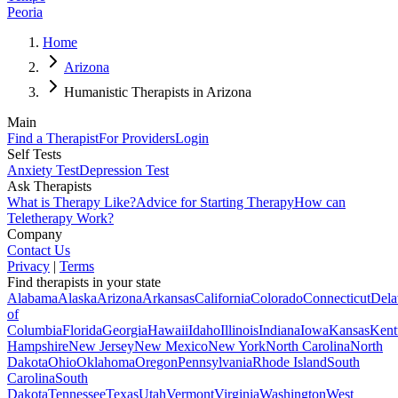
Peoria
Home
Arizona
Humanistic Therapists in Arizona
Main
Find a Therapist
For Providers
Login
Self Tests
Anxiety Test
Depression Test
Ask Therapists
What is Therapy Like?
Advice for Starting Therapy
How can
Teletherapy Work?
Company
Contact Us
Privacy
|
Terms
Find therapists in your state
Alabama
Alaska
Arizona
Arkansas
California
Colorado
Connecticut
Dela
of
Columbia
Florida
Georgia
Hawaii
Idaho
Illinois
Indiana
Iowa
Kansas
Kent
Hampshire
New Jersey
New Mexico
New York
North Carolina
North
Dakota
Ohio
Oklahoma
Oregon
Pennsylvania
Rhode Island
South
Carolina
South
Dakota
Tennessee
Texas
Utah
Vermont
Virginia
Washington
West