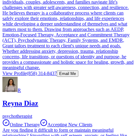
individuals, couples, adolescents, and families navigate life's
challenges with greater self-awareness, connection, and resilience.
He believes therapy is a collaborative process where clients can
safely explore their emotions, relationships, and life experiences
while developing a deeper understanding of themselves and what
matters most to them. Drawing from approaches such as AEDP,
Emotion-Focused Therapy, Acceptance and Commitment Therapy
(ACT), Psychodynamic Therapy, Family Systems, and EMDR,
Grant tailors treatment to each client's unique needs and goals.
Whether addressing anxiety, depression, trauma, relationship
concerns, life transitions, or questions of identity and purpose, he
provides a compassionate and holistic space for healing, growth, and
meaningful change.
View Profile
(858) 314-8437
Email Me
R
Reyna Diaz
psychotherapist
Online Therapy
Accepting New Clients
Are you finding it difficult to form or maintain meaningful
relationships? Struggling with self-esteem, anxiety, or feeling like