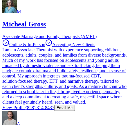
M
Micheal Gross
Associate Marriage and Family Therapists (AMFT)
Online & In-Person
Accepting New Clients
I am an Associate Therapist with experience supporting children,
adolescents, adults, couples, and families from diverse backgrounds.
Much of my work has focused on adolescents and young adults
impacted by domestic violence and sex trafficking, helping them
navigate complex trauma and build safety, resilience, and a sense of
control. My approach integrates trauma‑focused CBT,
solution‑focused therapy, EFT, and narrative therapy, tailored to
each client’s strengths, culture, and goals. As a mature clinician who
returned to school later in life, I bring lived experience, empathy,
and a deep commitment to creating a safe, respectful space where
clients feel genuinely heard, seen, and valued.
View Profile
(858) 314-8437
Email Me
A