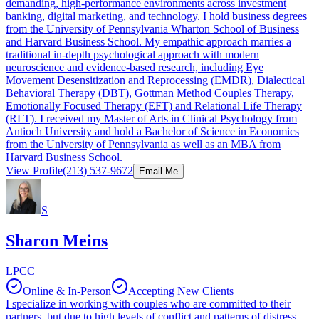
demanding, high-performance environments across investment
banking, digital marketing, and technology. I hold business degrees
from the University of Pennsylvania Wharton School of Business
and Harvard Business School. My empathic approach marries a
traditional in-depth psychological approach with modern
neuroscience and evidence-based research, including Eye
Movement Desensitization and Reprocessing (EMDR), Dialectical
Behavioral Therapy (DBT), Gottman Method Couples Therapy,
Emotionally Focused Therapy (EFT) and Relational Life Therapy
(RLT). I received my Master of Arts in Clinical Psychology from
Antioch University and hold a Bachelor of Science in Economics
from the University of Pennsylvania as well as an MBA from
Harvard Business School.
View Profile
(213) 537-9672
Email Me
S
Sharon Meins
LPCC
Online & In-Person
Accepting New Clients
I specialize in working with couples who are committed to their
partners, but due to high levels of conflict and patterns of distress,