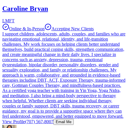
Caroline Bryan
LMFT
Online & In-Person
Accepting New Clients
I support children, adolescents, adults, couples, and families who are
navigating emotional, relational, identity, and life-transition
challenges. My work focuses on helping clients better understand
themselves, build practical coping skills, strengthen communication,
and create meaningful change in their daily lives. I specialize in
concerns such as anxiety, depression, trauma, emotional
dysregulation, bipolar disorder, personality disorders, gender and
sexuality exploration, and family or relationship challenges. My
approach is warm, collaborative, and grounded in evidence-based
therapies including DBT, ACT, Exposure Therapy, trauma-informed
care, Gottman Couples Therapy, and mindfulness-based practices.
As a certified yoga teacher with training in Yin Yoga, Yoga Nidra,
and meditation, I also bring a mind-body perspective to therapy
when helpful. Whether clients are seeking individual therapy,
couples or family support, DBT skills, trauma recovery, or career
guidance, my goal is to provide a supportive space where they can
feel understood, empowered, and better equipped to move forward.
View Profile
(707) 567-8007
Email Me