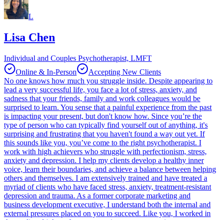
L
Lisa Chen
Individual and Couples Psychotherapist, LMFT
Online & In-Person
Accepting New Clients
No one knows how much you struggle inside. Despite appearing to
lead a very successful life, you face a lot of stress, anxiety, and
sadness that your friends, family and work colleagues would be
surprised to learn. You sense that a painful experience from the past
is impacting your present, but don't know how. Since you’re the
type of person who can typically find yourself out of anything, it's
surprising and frustrating that you haven't found a way out yet. If
this sounds like you, you’ve come to the right psychotherapist. I
work with high achievers who struggle with perfectionism, stress,
anxiety and depression. I help my clients develop a healthy inner
voice, learn their boundaries, and achieve a balance between helping
others and themselves. I am extensively trained and have treated a
myriad of clients who have faced stress, anxiety, treatment-resistant
depression and trauma. As a former corporate marketing and
business development executive, I understand both the internal and
external pressures placed on you to succeed. Like you, I worked in