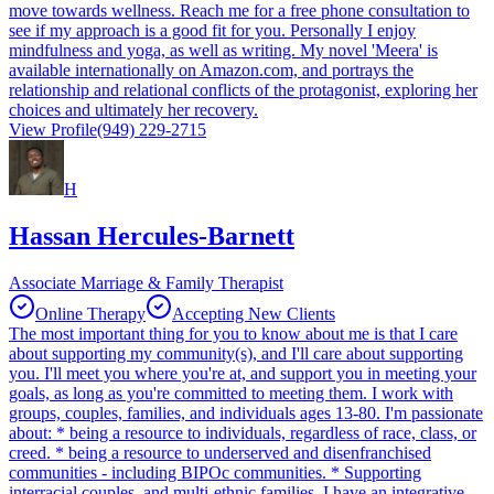
move towards wellness. Reach me for a free phone consultation to
see if my approach is a good fit for you. Personally I enjoy
mindfulness and yoga, as well as writing. My novel 'Meera' is
available internationally on Amazon.com, and portrays the
relationship and relational conflicts of the protagonist, exploring her
choices and ultimately her recovery.
View Profile
(949) 229-2715
H
Hassan Hercules-Barnett
Associate Marriage & Family Therapist
Online Therapy
Accepting New Clients
The most important thing for you to know about me is that I care
about supporting my community(s), and I'll care about supporting
you. I'll meet you where you're at, and support you in meeting your
goals, as long as you're committed to meeting them. I work with
groups, couples, families, and individuals ages 13-80. I'm passionate
about: * being a resource to individuals, regardless of race, class, or
creed. * being a resource to underserved and disenfranchised
communities - including BIPOc communities. * Supporting
interracial couples, and multi-ethnic families. I have an integrative