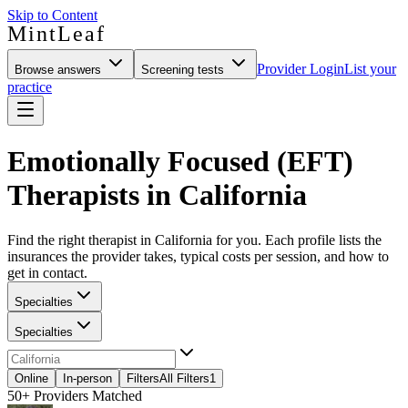
Skip to Content
MintLeaf
Provider Login
List your
Browse answers
Screening tests
practice
Emotionally Focused (EFT)
Therapists in California
Find the right therapist in California for you. Each profile lists the
insurances the provider takes, typical costs per session, and how to
get in contact.
Specialties
Specialties
Online
In-person
Filters
All Filters
1
50+
Providers Matched