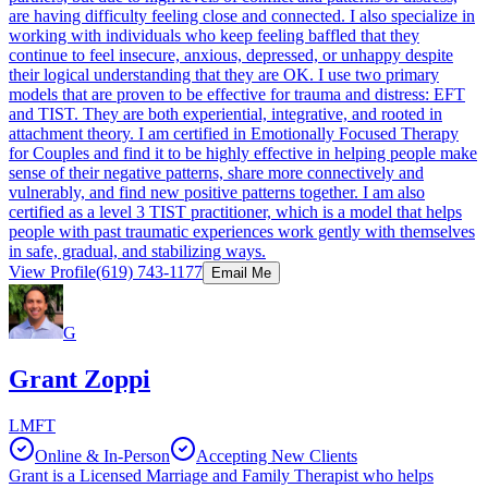
are having difficulty feeling close and connected. I also specialize in
working with individuals who keep feeling baffled that they
continue to feel insecure, anxious, depressed, or unhappy despite
their logical understanding that they are OK. I use two primary
models that are proven to be effective for trauma and distress: EFT
and TIST. They are both experiential, integrative, and rooted in
attachment theory. I am certified in Emotionally Focused Therapy
for Couples and find it to be highly effective in helping people make
sense of their negative patterns, share more connectively and
vulnerably, and find new positive patterns together. I am also
certified as a level 3 TIST practitioner, which is a model that helps
people with past traumatic experiences work gently with themselves
in safe, gradual, and stabilizing ways.
View Profile
(619) 743-1177
Email Me
G
Grant Zoppi
LMFT
Online & In-Person
Accepting New Clients
Grant is a Licensed Marriage and Family Therapist who helps