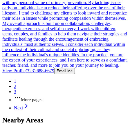
with my personal value of primary prevention. By tackling issues
early on, individuals can reduce their suffering over the rest of their
lifespan. I tend to challenge my clients to look inward and recognize
their roles in issues while promoting compassion within themselves.
My overall approach is built upon collaboration, challenges,
therapeutic exercises, and self-discovery. I work with children,
teens, couples, and families to help them navigate their struggles and
facilitate healing through the encouragement of embracing
individuals' most authentic selves. I consider each individual within
the context of their cultural and societal upbringing, as they
influence the individual's unique identities. In my practice, you are
the expert of your experiences, and I am here to serve as a confidant,
teacher, friend, and more to join you on your journey to healing.
View Profile
(323) 688-6679
Email Me
1
2
3
More pages
Next
Nearby Areas