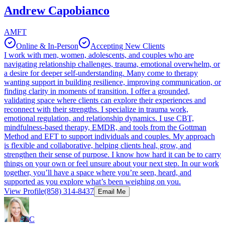
Andrew Capobianco
AMFT
Online & In-Person
Accepting New Clients
I work with men, women, adolescents, and couples who are
navigating relationship challenges, trauma, emotional overwhelm, or
a desire for deeper self‑understanding. Many come to therapy
wanting support in building resilience, improving communication, or
finding clarity in moments of transition. I offer a grounded,
validating space where clients can explore their experiences and
reconnect with their strengths. I specialize in trauma work,
emotional regulation, and relationship dynamics. I use CBT,
mindfulness‑based therapy, EMDR, and tools from the Gottman
Method and EFT to support individuals and couples. My approach
is flexible and collaborative, helping clients heal, grow, and
strengthen their sense of purpose. I know how hard it can be to carry
things on your own or feel unsure about your next step. In our work
together, you’ll have a space where you’re seen, heard, and
supported as you explore what’s been weighing on you.
View Profile
(858) 314-8437
Email Me
C