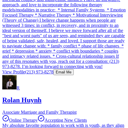
approach, and love to incorporate the following therapy
models/modalities in practice: * Internal Family Systems * Emotion
Focused Therapy * Narrative Therapy * Motivational Interviewing
(Theory of Change) I believe change happens when people are
witnessed 3 times: in conflict, in recovery, and in proximity to an
ideal version of themself. I believe we move forward after all of the
"best and worst parts" of us are seen, and reminded they are capable
of being validated, safe, healed, and loved. I support those are ready
to navigate change with: * family conflict * phase of life changes *
grief * depression * anxiety * conflict with boundaries * couples
and intimacy related issues. * Cross-cultural relationship issues If
any of this resonates with you, reach out for a consultation: (213)
973-8278. I’m looking forward to connecting with you!
View Profile
(213) 973-8278
Email Me
R
Rolan Huynh
Associate Marriage and Family Therapist
Online Therapy
Accepting New Clients
My absolute favorite population to work with is youth, as they align