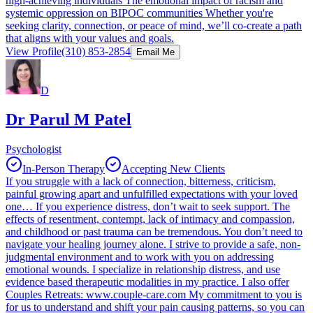
high-achieving individuals The emotional impact of racism and
systemic oppression on BIPOC communities Whether you're
seeking clarity, connection, or peace of mind, we’ll co-create a path
that aligns with your values and goals.
View Profile
(310) 853-2854
Email Me
D
Dr Parul M Patel
Psychologist
In-Person Therapy
Accepting New Clients
If you struggle with a lack of connection, bitterness, criticism,
painful growing apart and unfulfilled expectations with your loved
one… If you experience distress, don’t wait to seek support. The
effects of resentment, contempt, lack of intimacy and compassion,
and childhood or past trauma can be tremendous. You don’t need to
navigate your healing journey alone. I strive to provide a safe, non-
judgmental environment and to work with you on addressing
emotional wounds. I specialize in relationship distress, and use
evidence based therapeutic modalities in my practice. I also offer
Couples Retreats: www.couple-care.com My commitment to you is
for us to understand and shift your pain causing patterns, so you can