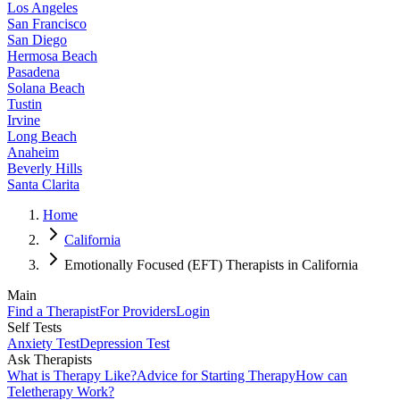
Los Angeles
San Francisco
San Diego
Hermosa Beach
Pasadena
Solana Beach
Tustin
Irvine
Long Beach
Anaheim
Beverly Hills
Santa Clarita
Home
California
Emotionally Focused (EFT) Therapists in California
Main
Find a Therapist
For Providers
Login
Self Tests
Anxiety Test
Depression Test
Ask Therapists
What is Therapy Like?
Advice for Starting Therapy
How can
Teletherapy Work?