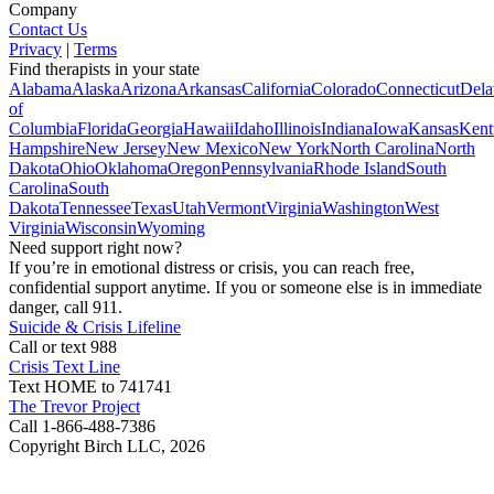
Company
Contact Us
Privacy
|
Terms
Find therapists in your state
Alabama
Alaska
Arizona
Arkansas
California
Colorado
Connecticut
Dela
of
Columbia
Florida
Georgia
Hawaii
Idaho
Illinois
Indiana
Iowa
Kansas
Kent
Hampshire
New Jersey
New Mexico
New York
North Carolina
North
Dakota
Ohio
Oklahoma
Oregon
Pennsylvania
Rhode Island
South
Carolina
South
Dakota
Tennessee
Texas
Utah
Vermont
Virginia
Washington
West
Virginia
Wisconsin
Wyoming
Need support right now?
If you’re in emotional distress or crisis, you can reach free,
confidential support anytime. If you or someone else is in immediate
danger, call 911.
Suicide & Crisis Lifeline
Call or text 988
Crisis Text Line
Text HOME to 741741
The Trevor Project
Call 1-866-488-7386
Copyright Birch LLC,
2026