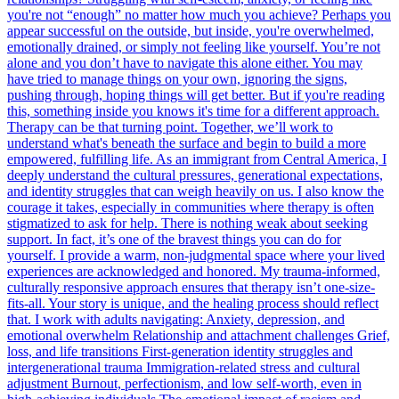
you're not “enough” no matter how much you achieve? Perhaps you
appear successful on the outside, but inside, you're overwhelmed,
emotionally drained, or simply not feeling like yourself. You’re not
alone and you don’t have to navigate this alone either. You may
have tried to manage things on your own, ignoring the signs,
pushing through, hoping things will get better. But if you're reading
this, something inside you knows it's time for a different approach.
Therapy can be that turning point. Together, we’ll work to
understand what's beneath the surface and begin to build a more
empowered, fulfilling life. As an immigrant from Central America, I
deeply understand the cultural pressures, generational expectations,
and identity struggles that can weigh heavily on us. I also know the
courage it takes, especially in communities where therapy is often
stigmatized to ask for help. There is nothing weak about seeking
support. In fact, it’s one of the bravest things you can do for
yourself. I provide a warm, non-judgmental space where your lived
experiences are acknowledged and honored. My trauma-informed,
culturally responsive approach ensures that therapy isn’t one-size-
fits-all. Your story is unique, and the healing process should reflect
that. I work with adults navigating: Anxiety, depression, and
emotional overwhelm Relationship and attachment challenges Grief,
loss, and life transitions First-generation identity struggles and
intergenerational trauma Immigration-related stress and cultural
adjustment Burnout, perfectionism, and low self-worth, even in