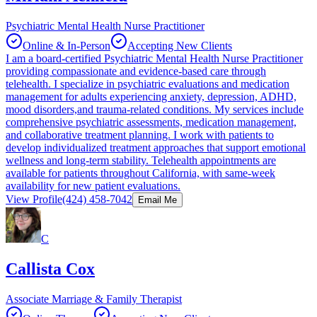
Psychiatric Mental Health Nurse Practitioner
Online & In-Person
Accepting New Clients
I am a board-certified Psychiatric Mental Health Nurse Practitioner
providing compassionate and evidence-based care through
telehealth. I specialize in psychiatric evaluations and medication
management for adults experiencing anxiety, depression, ADHD,
mood disorders,and trauma-related conditions. My services include
comprehensive psychiatric assessments, medication management,
and collaborative treatment planning. I work with patients to
develop individualized treatment approaches that support emotional
wellness and long-term stability. Telehealth appointments are
available for patients throughout California, with same-week
availability for new patient evaluations.
View Profile
(424) 458-7042
Email Me
C
Callista Cox
Associate Marriage & Family Therapist