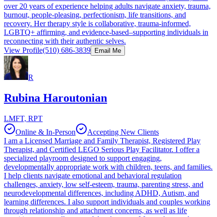
over 20 years of experience helping adults navigate anxiety, trauma,
burnout, people-pleasing, perfectionism, life transitions, and
recovery. Her therapy style is collaborative, trauma-informed,
LGBTQ+ affirming, and evidence-based–supporting individuals in
reconnecting with their authentic selves.
View Profile
(510) 686-3839
Email Me
R
Rubina Haroutonian
LMFT, RPT
Online & In-Person
Accepting New Clients
I am a Licensed Marriage and Family Therapist, Registered Play
Therapist, and Certified LEGO Serious Play Facilitator. I offer a
specialized playroom designed to support engaging,
developmentally appropriate work with children, teens, and families.
I help clients navigate emotional and behavioral regulation
challenges, anxiety, low self-esteem, trauma, parenting stress, and
neurodevelopmental differences, including ADHD, Autism, and
learning differences. I also support individuals and couples working
through relationship and attachment concerns, as well as life