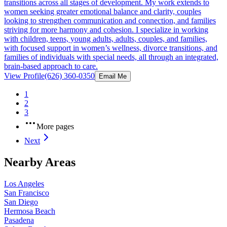
transitions across all stages of development. My work extends to
women seeking greater emotional balance and clarity, couples
looking to strengthen communication and connection, and families
striving for more harmony and cohesion. I specialize in working
with children, teens, young adults, adults, couples, and families,
with focused support in women’s wellness, divorce transitions, and
families of individuals with special needs, all through an integrated,
brain-based approach to care.
View Profile
(626) 360-0350
Email Me
1
2
3
More pages
Next
Nearby Areas
Los Angeles
San Francisco
San Diego
Hermosa Beach
Pasadena