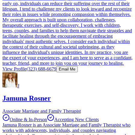
early on, individuals can reduce their suffering over the rest of their
lifespan. I tend to challenge my clients to look inward and recognize
their roles in issues while promoting compassion within themselves.
My overall approach is built upon collaboration, challenges,
therapeutic exercises, and self-discovery. I work with children,
teens, couples, and families to help them navigate their struggles and
facilitate healing through the encouragement of embracing
individuals' most authentic selves. I consider each individual within
the context of their cultural and societal upbringing, as they
influence the individual's unique identities. In my practice, you are
the expert of your experiences, and I am here to serve as a confidant,
teacher, friend, and more to join you on your journey to healing.
View Profile
(323) 688-6679
Email Me
J
Jamuna Rosner
Associate Marriage and Family Therapist
Online & In-Person
Accepting New Clients
Jamuna Rosner is an Associate Marriage and Family Therapist who
works with adolescents, individuals, and couples navigating