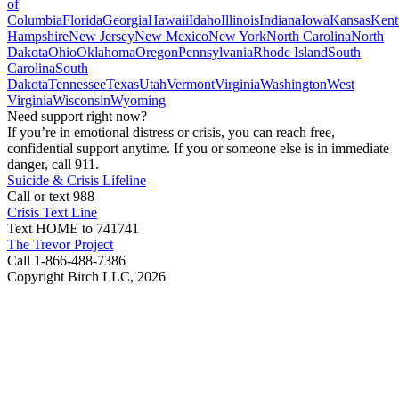
of
Columbia
Florida
Georgia
Hawaii
Idaho
Illinois
Indiana
Iowa
Kansas
Kent
Hampshire
New Jersey
New Mexico
New York
North Carolina
North
Dakota
Ohio
Oklahoma
Oregon
Pennsylvania
Rhode Island
South
Carolina
South
Dakota
Tennessee
Texas
Utah
Vermont
Virginia
Washington
West
Virginia
Wisconsin
Wyoming
Need support right now?
If you’re in emotional distress or crisis, you can reach free,
confidential support anytime. If you or someone else is in immediate
danger, call 911.
Suicide & Crisis Lifeline
Call or text 988
Crisis Text Line
Text HOME to 741741
The Trevor Project
Call 1-866-488-7386
Copyright Birch LLC,
2026