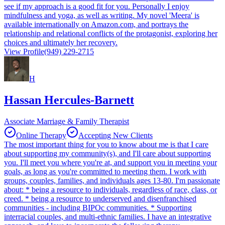
see if my approach is a good fit for you. Personally I enjoy
mindfulness and yoga, as well as writing. My novel 'Meera' is
available internationally on Amazon.com, and portrays the
relationship and relational conflicts of the protagonist, exploring her
choices and ultimately her recovery.
View Profile
(949) 229-2715
H
Hassan Hercules-Barnett
Associate Marriage & Family Therapist
Online Therapy
Accepting New Clients
The most important thing for you to know about me is that I care
about supporting my community(s), and I'll care about supporting
you. I'll meet you where you're at, and support you in meeting your
goals, as long as you're committed to meeting them. I work with
groups, couples, families, and individuals ages 13-80. I'm passionate
about: * being a resource to individuals, regardless of race, class, or
creed. * being a resource to underserved and disenfranchised
communities - including BIPOc communities. * Supporting
interracial couples, and multi-ethnic families. I have an integrative