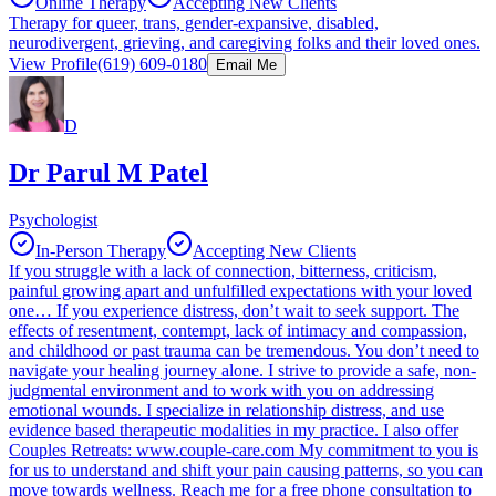
Online Therapy
Accepting New Clients
Therapy for queer, trans, gender-expansive, disabled,
neurodivergent, grieving, and caregiving folks and their loved ones.
View Profile
(619) 609-0180
Email Me
D
Dr Parul M Patel
Psychologist
In-Person Therapy
Accepting New Clients
If you struggle with a lack of connection, bitterness, criticism,
painful growing apart and unfulfilled expectations with your loved
one… If you experience distress, don’t wait to seek support. The
effects of resentment, contempt, lack of intimacy and compassion,
and childhood or past trauma can be tremendous. You don’t need to
navigate your healing journey alone. I strive to provide a safe, non-
judgmental environment and to work with you on addressing
emotional wounds. I specialize in relationship distress, and use
evidence based therapeutic modalities in my practice. I also offer
Couples Retreats: www.couple-care.com My commitment to you is
for us to understand and shift your pain causing patterns, so you can
move towards wellness. Reach me for a free phone consultation to