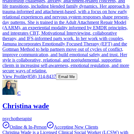
relationship challenges, anxiety, attachment-related concerns, and
life transitions, including blended family dynamics. Her approach is
trauma-informed and attachment-based, with a focus on how early
relational experiences and nervous system responses shape present-
day patterns. She is trained in the Adult Attachment Repair Model
(AARM), an experiential modality informed by EMDR principles,
and integrates CBT, Motivational Interviewing, collaborative
therapy, and IFS-informed parts work. In her work with couples,
Jamuna incorporates Emotionally Focused Therapy (EFT) and the
Gottman Method to help partners move out of cycles of conflict,
improve communication, and build emotional safety and trust. Her
style is collaborative, relational, and nonjudgmental, supporting
clients in increasing self-awareness, emotional regulation, and more
secure ways of relating.
View Profile
(858) 314-8437
Email Me
C
Christina wade
psychotherapist
Online & In-Person
Accepting New Clients
Christina Wade is a Licensed Clinical Social Worker (LCSW) with