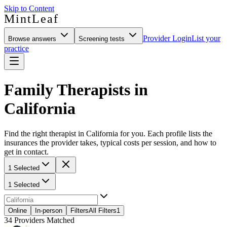
Skip to Content
MintLeaf
Provider Login
List your
Browse answers
Screening tests
practice
Family Therapists in
California
Find the right therapist in California for you. Each profile lists the
insurances the provider takes, typical costs per session, and how to
get in contact.
1 Selected
1 Selected
Online
In-person
Filters
All Filters
1
34
Providers Matched