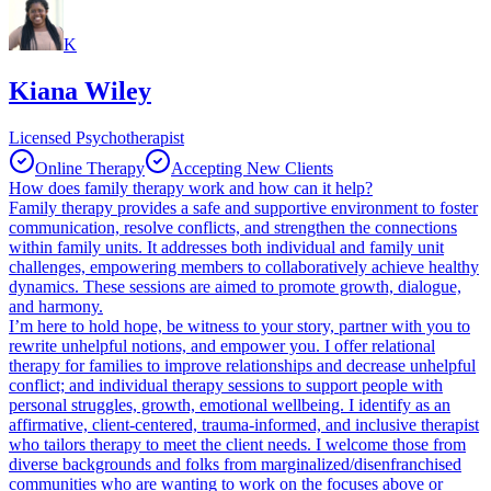
K
Kiana Wiley
Licensed Psychotherapist
Online Therapy
Accepting New Clients
How does family therapy work and how can it help?
Family therapy provides a safe and supportive environment to foster
communication, resolve conflicts, and strengthen the connections
within family units. It addresses both individual and family unit
challenges, empowering members to collaboratively achieve healthy
dynamics. These sessions are aimed to promote growth, dialogue,
and harmony.
I’m here to hold hope, be witness to your story, partner with you to
rewrite unhelpful notions, and empower you. I offer relational
therapy for families to improve relationships and decrease unhelpful
conflict; and individual therapy sessions to support people with
personal struggles, growth, emotional wellbeing. I identify as an
affirmative, client-centered, trauma-informed, and inclusive therapist
who tailors therapy to meet the client needs. I welcome those from
diverse backgrounds and folks from marginalized/disenfranchised
communities who are wanting to work on the focuses above or