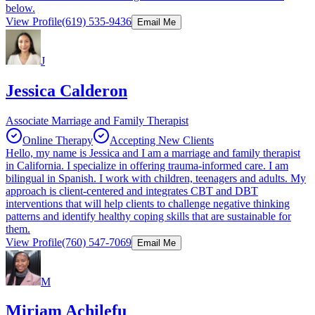
below.
View Profile
(619) 535-9436
Email Me
J
Jessica Calderon
Associate Marriage and Family Therapist
Online Therapy
Accepting New Clients
Hello, my name is Jessica and I am a marriage and family therapist
in California. I specialize in offering trauma-informed care. I am
bilingual in Spanish. I work with children, teenagers and adults. My
approach is client-centered and integrates CBT and DBT
interventions that will help clients to challenge negative thinking
patterns and identify healthy coping skills that are sustainable for
them.
View Profile
(760) 547-7069
Email Me
M
Miriam Achilefu