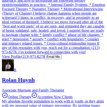
approach, and love to incorporate the following therapy
models/modalities in practice: * Internal Family Systems * Emotion
Focused Therapy * Narrative Therapy * Motivational Interviewing
(Theory of Change) I believe change happens when people are
witnessed 3 times: in conflict, in recovery, and in proximity to an
ideal version of themself. I believe we move forward after all of the
"best and worst parts" of us are seen, and reminded they are capable
of being validated, safe, healed, and loved. I support those are ready
to navigate change with: * family conflict * phase of life changes *
grief * depression * anxiety * conflict with boundaries * couples
and intimacy related issues. * Cross-cultural relationship issues If
any of this resonates with you, reach out for a consultation: (213)
973-8278. I’m looking forward to connecting with you!
View Profile
(213) 973-8278
Email Me
R
Rolan Huynh
Associate Marriage and Family Therapist
Online Therapy
Accepting New Clients
My absolute favorite population to work with is youth, as they align
with my personal value of primary prevention. By tackling issues