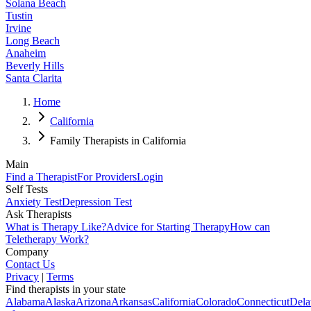
Solana Beach
Tustin
Irvine
Long Beach
Anaheim
Beverly Hills
Santa Clarita
Home
California
Family Therapists in California
Main
Find a Therapist
For Providers
Login
Self Tests
Anxiety Test
Depression Test
Ask Therapists
What is Therapy Like?
Advice for Starting Therapy
How can
Teletherapy Work?
Company
Contact Us
Privacy
|
Terms
Find therapists in your state
Alabama
Alaska
Arizona
Arkansas
California
Colorado
Connecticut
Dela