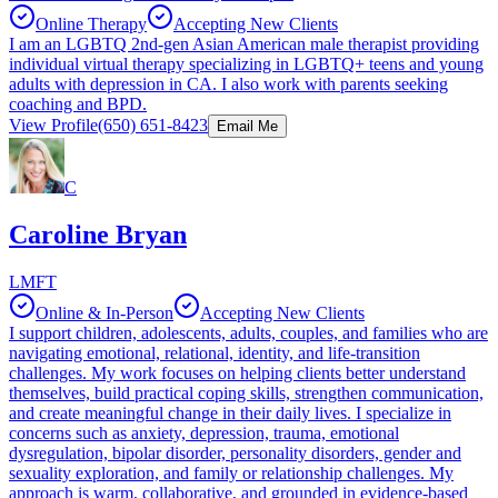
Online Therapy
Accepting New Clients
I am an LGBTQ 2nd-gen Asian American male therapist providing
individual virtual therapy specializing in LGBTQ+ teens and young
adults with depression in CA. I also work with parents seeking
coaching and BPD.
View Profile
(650) 651-8423
Email Me
C
Caroline Bryan
LMFT
Online & In-Person
Accepting New Clients
I support children, adolescents, adults, couples, and families who are
navigating emotional, relational, identity, and life-transition
challenges. My work focuses on helping clients better understand
themselves, build practical coping skills, strengthen communication,
and create meaningful change in their daily lives. I specialize in
concerns such as anxiety, depression, trauma, emotional
dysregulation, bipolar disorder, personality disorders, gender and
sexuality exploration, and family or relationship challenges. My
approach is warm, collaborative, and grounded in evidence-based