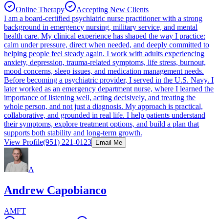
Online Therapy
Accepting New Clients
I am a board-certified psychiatric nurse practitioner with a strong
background in emergency nursing, military service, and mental
health care. My clinical experience has shaped the way I practice:
calm under pressure, direct when needed, and deeply committed to
helping people feel steady again. I work with adults experiencing
anxiety, depression, trauma-related symptoms, life stress, burnout,
mood concerns, sleep issues, and medication management needs.
Before becoming a psychiatric provider, I served in the U.S. Navy. I
later worked as an emergency department nurse, where I learned the
importance of listening well, acting decisively, and treating the
whole person, and not just a diagnosis. My approach is practical,
collaborative, and grounded in real life. I help patients understand
their symptoms, explore treatment options, and build a plan that
supports both stability and long-term growth.
View Profile
(951) 221-0123
Email Me
A
Andrew Capobianco
AMFT