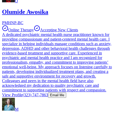
O
Olumide Awosika
PMHNP-BC
Online Therapy
Accepting New Clients
A dedicated psychiatric mental health nurse practitioner known for
providing compassionate and patient-centered mental health care. I
specialize in helping individuals manage conditions such as anxiety,
depression, ADHD and other behavioral health challenges through
evidence-based treatment and supportive care. Experienced in
psychiatric and mental health practice and I am recognized for
professionalism, empathy, and commitment to improving patients’
emotional well-being. My approach focuses on listening carefully to
patients, developing individualized treatment plans, and creating a
safe and supportive environment for recovery and growth.
Colleagues and peers in the mental health field have also
acknowledged my dedication to quality psychiatric care and
commitment to supporting patients with respect and compassion.
View Profile
(323) 747-7863
Email Me
M