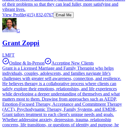
of their problems so that they can lead fuller, more satisfying and
vibrant lives.
View Profile
(415) 832-0767
Email Me
G
Grant Zoppi
LMFT
Online & In-Person
Accepting New Clients
Grant is a Licensed Marriage and Family Therapist who helps
individuals, couples, adolescents, and families navigate life's
challenges with greater self-awareness, connection, and resilience.
He believes therapy is a collaborative process where clients can
safely explore their emotions, relationships, and life experiences
while developing a deeper understanding of themselves and what
matters most to them. Drawing from approaches such as AEDP,
Emotion-Focused Therapy, Acceptance and Commitment Therapy
(ACT), Psychodynamic Therapy, Family Systems, and EMDR,
Grant tailors treatment to each client's unique needs and goals.
Whether addressing anxiety, depression, trauma, relationship
concerns, life transitions, or questions of identity and purpose, he