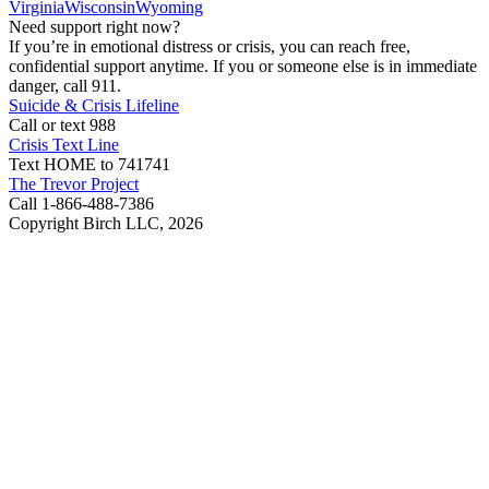
Virginia
Wisconsin
Wyoming
Need support right now?
If you’re in emotional distress or crisis, you can reach free,
confidential support anytime. If you or someone else is in immediate
danger, call 911.
Suicide & Crisis Lifeline
Call or text 988
Crisis Text Line
Text HOME to 741741
The Trevor Project
Call 1-866-488-7386
Copyright Birch LLC,
2026