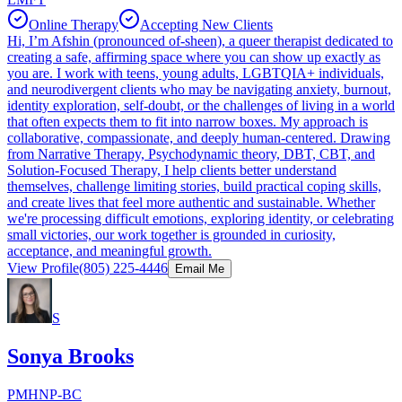
Online Therapy
Accepting New Clients
Hi, I’m Afshin (pronounced of-sheen), a queer therapist dedicated to
creating a safe, affirming space where you can show up exactly as
you are. I work with teens, young adults, LGBTQIA+ individuals,
and neurodivergent clients who may be navigating anxiety, burnout,
identity exploration, self-doubt, or the challenges of living in a world
that often expects them to fit into narrow boxes. My approach is
collaborative, compassionate, and deeply human-centered. Drawing
from Narrative Therapy, Psychodynamic theory, DBT, CBT, and
Solution-Focused Therapy, I help clients better understand
themselves, challenge limiting stories, build practical coping skills,
and create lives that feel more authentic and sustainable. Whether
we're processing difficult emotions, exploring identity, or celebrating
small victories, our work together is grounded in curiosity,
acceptance, and meaningful growth.
View Profile
(805) 225-4446
Email Me
S
Sonya Brooks
PMHNP-BC