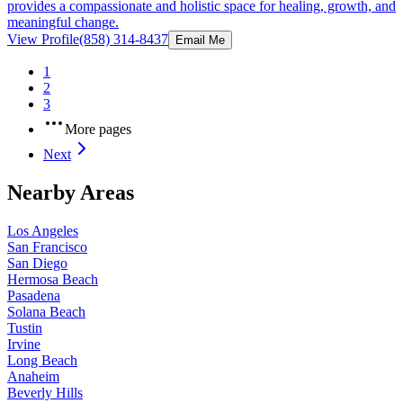
provides a compassionate and holistic space for healing, growth, and
meaningful change.
View Profile
(858) 314-8437
Email Me
1
2
3
More pages
Next
Nearby Areas
Los Angeles
San Francisco
San Diego
Hermosa Beach
Pasadena
Solana Beach
Tustin
Irvine
Long Beach
Anaheim
Beverly Hills