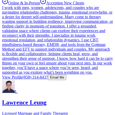
Online & In-Person
Accepting New Clients
I work with men, women, adolescents, and couples who are
navigating relationship challenges, trauma, emotional overwhelm, or
a desire for deeper self‑understanding. Many come to therapy
wanting support in building resilience, improving communication, or
finding clarity in moments of transition. I offer a grounded,
validating space where clients can explore their experiences and
reconnect with their strengths. I specialize in trauma work,
emotional regulation, and relationship dynamics. I use CBT,
mindfulness‑based therapy, EMDR, and tools from the Gottman
Method and EFT to support individuals and couples. My approach
is flexible and collaborative, helping clients heal, grow, and
strengthen their sense of purpose. I know how hard it can be to carry
things on your own or feel unsure about your next step. In our work
together, you’ll have a space where you’re seen, heard, and
supported as you explore what’s been weighing on you.
View Profile
(858) 314-8437
Email Me
L
Lawrence Leung
Licensed Marriage and Family Therapist