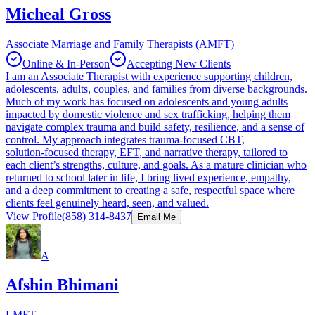
Micheal Gross
Associate Marriage and Family Therapists (AMFT)
Online & In-Person
Accepting New Clients
I am an Associate Therapist with experience supporting children,
adolescents, adults, couples, and families from diverse backgrounds.
Much of my work has focused on adolescents and young adults
impacted by domestic violence and sex trafficking, helping them
navigate complex trauma and build safety, resilience, and a sense of
control. My approach integrates trauma‑focused CBT,
solution‑focused therapy, EFT, and narrative therapy, tailored to
each client’s strengths, culture, and goals. As a mature clinician who
returned to school later in life, I bring lived experience, empathy,
and a deep commitment to creating a safe, respectful space where
clients feel genuinely heard, seen, and valued.
View Profile
(858) 314-8437
Email Me
A
Afshin Bhimani
LMFT