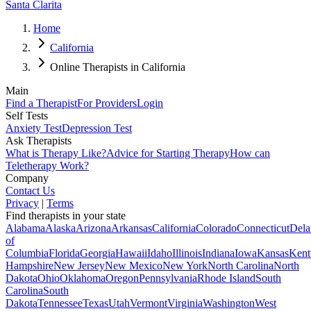
Santa Clarita
Home
California
Online Therapists in California
Main
Find a Therapist
For Providers
Login
Self Tests
Anxiety Test
Depression Test
Ask Therapists
What is Therapy Like?
Advice for Starting Therapy
How can
Teletherapy Work?
Company
Contact Us
Privacy
|
Terms
Find therapists in your state
Alabama
Alaska
Arizona
Arkansas
California
Colorado
Connecticut
Dela
of
Columbia
Florida
Georgia
Hawaii
Idaho
Illinois
Indiana
Iowa
Kansas
Kent
Hampshire
New Jersey
New Mexico
New York
North Carolina
North
Dakota
Ohio
Oklahoma
Oregon
Pennsylvania
Rhode Island
South
Carolina
South
Dakota
Tennessee
Texas
Utah
Vermont
Virginia
Washington
West