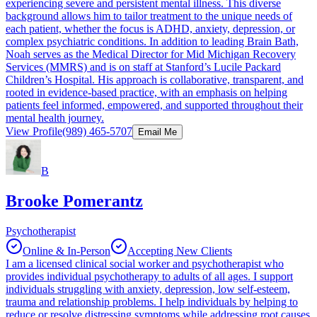
experiencing severe and persistent mental illness. This diverse
background allows him to tailor treatment to the unique needs of
each patient, whether the focus is ADHD, anxiety, depression, or
complex psychiatric conditions. In addition to leading Brain Bath,
Noah serves as the Medical Director for Mid Michigan Recovery
Services (MMRS) and is on staff at Stanford’s Lucile Packard
Children’s Hospital. His approach is collaborative, transparent, and
rooted in evidence-based practice, with an emphasis on helping
patients feel informed, empowered, and supported throughout their
mental health journey.
View Profile
(989) 465-5707
Email Me
B
Brooke Pomerantz
Psychotherapist
Online & In-Person
Accepting New Clients
I am a licensed clinical social worker and psychotherapist who
provides individual psychotherapy to adults of all ages. I support
individuals struggling with anxiety, depression, low self-esteem,
trauma and relationship problems. I help individuals by helping to
reduce or resolve distressing symptoms while addressing root causes