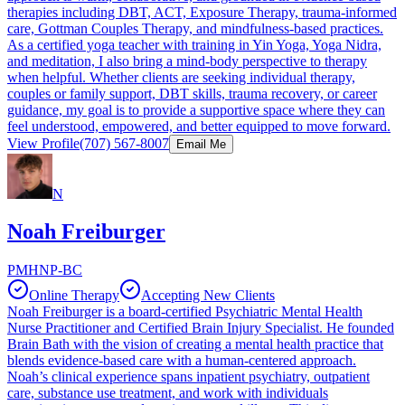
therapies including DBT, ACT, Exposure Therapy, trauma-informed
care, Gottman Couples Therapy, and mindfulness-based practices.
As a certified yoga teacher with training in Yin Yoga, Yoga Nidra,
and meditation, I also bring a mind-body perspective to therapy
when helpful. Whether clients are seeking individual therapy,
couples or family support, DBT skills, trauma recovery, or career
guidance, my goal is to provide a supportive space where they can
feel understood, empowered, and better equipped to move forward.
View Profile
(707) 567-8007
Email Me
N
Noah Freiburger
PMHNP-BC
Online Therapy
Accepting New Clients
Noah Freiburger is a board-certified Psychiatric Mental Health
Nurse Practitioner and Certified Brain Injury Specialist. He founded
Brain Bath with the vision of creating a mental health practice that
blends evidence-based care with a human-centered approach.
Noah’s clinical experience spans inpatient psychiatry, outpatient
care, substance use treatment, and work with individuals