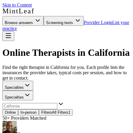
Skip to Content
MintLeaf
Provider Login
List your
Browse answers
Screening tests
practice
Online Therapists in California
Find the right therapist in California for you. Each profile lists the
insurances the provider takes, typical costs per session, and how to
get in contact.
Specialties
Specialties
Online
In-person
Filters
All Filters
1
50+
Providers Matched