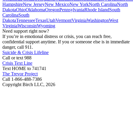
Hampshire
New Jersey
New Mexico
New York
North Carolina
North
Dakota
Ohio
Oklahoma
Oregon
Pennsylvania
Rhode Island
South
Carolina
South
Dakota
Tennessee
Texas
Utah
Vermont
Virginia
Washington
West
Virginia
Wisconsin
Wyoming
Need support right now?
If you’re in emotional distress or crisis, you can reach free,
confidential support anytime. If you or someone else is in immediate
danger, call 911.
Suicide & Crisis Lifeline
Call or text 988
Crisis Text Line
Text HOME to 741741
The Trevor Project
Call 1-866-488-7386
Copyright Birch LLC,
2026