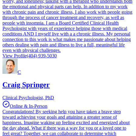
worry, and loneliness; talking with a therapist who understands both
the emotional and physical parts can help. In addition to my work
with chronic pain and chronic illness, I also work with people going
through the process of cancer treatment and recovery, as well as
people with insomnia. I am a Board Certified Clinical Health
Psychologist with years of experience helping those with medical
conditions AND I myself live with a a chronic illness. My personal
connection to this work is what makes me passionate about helping
others dealing with pain and illness to live a full, meaningful life
even with physical challenges.
View Profile
(404) 939-5030
C
Craig Springer
Clinical Psychologist, PhD
Online & In-Person
Congratulations! By seeking help you have taken a brave step
toward achieving your goals and attaining a greater sense of
happiness. Imagine waking up feeling excited and energized about
the day ahead. What if there was a way for you or a loved one to
feel great? Together, we can collaborate to determine which