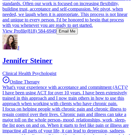
standards. Often our work is focused on increasing flexibility,
building trust, acceptance and self-compassion. We pivot, when
needed, we laugh when it is appropriate. This process is not linear
and unique to every person. I'd be honored to begin that process
with you whenever you are ready to get started.
View Profile
(818) 584-6949
Email Me
J
Jennifer Steiner
Clinical Health Psychologist
Online Therapy
What's your experience with acceptance and commitment (ACT)?
I have been using ACT for over 10 years. I have been extensively
trained in this approach and I now train others in how to use this
approach when working with clients who have chronic pain.
I focus on helping people with chronic pain and chronic illness to
regain control over their lives. Chronic pain and illness can take a
major toll on the whole person- mood, relationships, work, sleep-
the list goes on and on. When it starts to feel like pain or illness are
impacting all parts of your life, it can lead to depression, sadness,