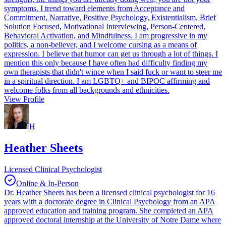
symptoms. I trend toward elements from Acceptance and
Commitment, Narrative, Positive Psychology, Existentialism, Brief
Solution Focused, Motivational Interviewing, Person-Centered,
Behavioral Activation, and Mindfulness. I am progressive in my
politics, a non-believer, and I welcome cursing as a means of
expression. I believe that humor can get us through a lot of things. I
mention this only because I have often had difficulty finding my
own therapists that didn't wince when I said fuck or want to steer me
in a spiritual direction. I am LGBTQ+ and BIPOC affirming and
welcome folks from all backgrounds and ethnicities.
View Profile
H
Heather Sheets
Licensed Clinical Psychologist
Online & In-Person
Dr. Heather Sheets has been a licensed clinical psychologist for 16
years with a doctorate degree in Clinical Psychology from an APA
approved education and training program. She completed an APA
approved doctoral internship at the University of Notre Dame where