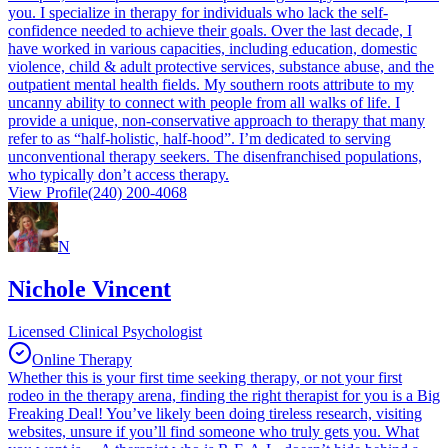
you. I specialize in therapy for individuals who lack the self-
confidence needed to achieve their goals. Over the last decade, I
have worked in various capacities, including education, domestic
violence, child & adult protective services, substance abuse, and the
outpatient mental health fields. My southern roots attribute to my
uncanny ability to connect with people from all walks of life. I
provide a unique, non-conservative approach to therapy that many
refer to as “half-holistic, half-hood”. I’m dedicated to serving
unconventional therapy seekers. The disenfranchised populations,
who typically don’t access therapy.
View Profile
(240) 200-4068
N
Nichole Vincent
Licensed Clinical Psychologist
Online Therapy
Whether this is your first time seeking therapy, or not your first
rodeo in the therapy arena, finding the right therapist for you is a Big
Freaking Deal! You’ve likely been doing tireless research, visiting
websites, unsure if you’ll find someone who truly gets you. What