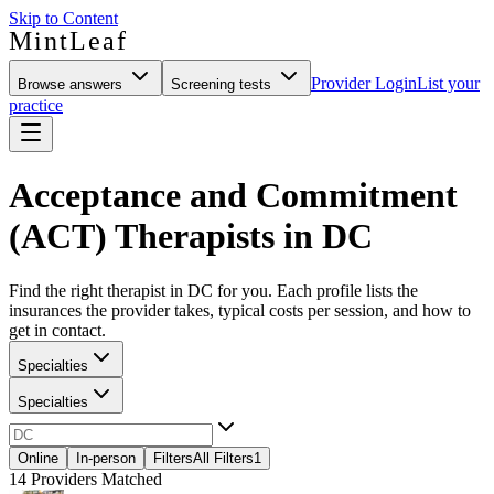
Skip to Content
MintLeaf
Provider Login
List your
Browse answers
Screening tests
practice
Acceptance and Commitment
(ACT) Therapists in DC
Find the right therapist in DC for you. Each profile lists the
insurances the provider takes, typical costs per session, and how to
get in contact.
Specialties
Specialties
Online
In-person
Filters
All Filters
1
14
Providers Matched