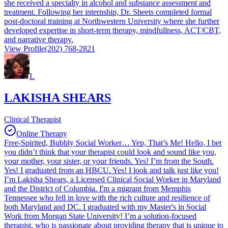
she received a specialty in alcohol and substance assessment and
treatment. Following her internship, Dr. Sheets completed formal
post-doctoral training at Northwestern University where she further
developed expertise in short-term therapy, mindfullness, ACT/CBT,
and narrative therapy.
View Profile
(202) 768-2821
L
LAKISHA SHEARS
Clinical Therapist
Online Therapy
Free-Spirited, Bubbly Social Worker… Yep, That’s Me! Hello, I bet
you didn’t think that your therapist could look and sound like you,
your mother, your sister, or your friends. Yes! I’m from the South.
Yes! I graduated from an HBCU. Yes! I look and talk just like you!
I’m Lakisha Shears, a Licensed Clinical Social Worker in Maryland
and the District of Columbia. I'm a migrant from Memphis
Tennessee who fell in love with the rich culture and resilience of
both Maryland and DC. I graduated with my Master's in Social
Work from Morgan State University! I’m a solution-focused
therapist, who is passionate about providing therapy that is unique to