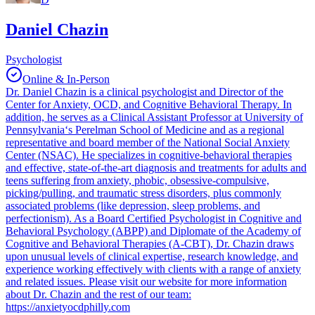
Daniel Chazin
Psychologist
Online & In-Person
Dr. Daniel Chazin is a clinical psychologist and Director of the
Center for Anxiety, OCD, and Cognitive Behavioral Therapy. In
addition, he serves as a Clinical Assistant Professor at University of
Pennsylvania‘s Perelman School of Medicine and as a regional
representative and board member of the National Social Anxiety
Center (NSAC). He specializes in cognitive-behavioral therapies
and effective, state-of-the-art diagnosis and treatments for adults and
teens suffering from anxiety, phobic, obsessive-compulsive,
picking/pulling, and traumatic stress disorders, plus commonly
associated problems (like depression, sleep problems, and
perfectionism). As a Board Certified Psychologist in Cognitive and
Behavioral Psychology (ABPP) and Diplomate of the Academy of
Cognitive and Behavioral Therapies (A-CBT), Dr. Chazin draws
upon unusual levels of clinical expertise, research knowledge, and
experience working effectively with clients with a range of anxiety
and related issues. Please visit our website for more information
about Dr. Chazin and the rest of our team:
https://anxietyocdphilly.com