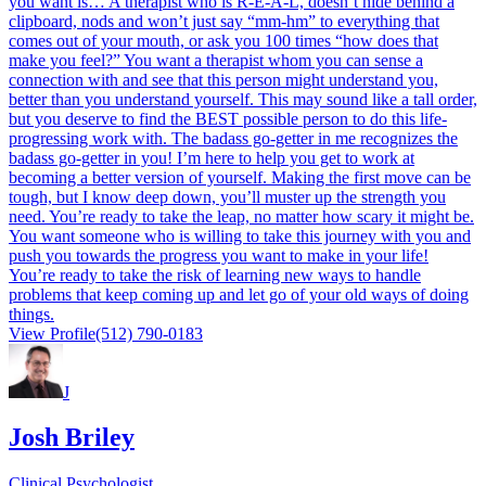
you want is… A therapist who is R-E-A-L, doesn’t hide behind a
clipboard, nods and won’t just say “mm-hm” to everything that
comes out of your mouth, or ask you 100 times “how does that
make you feel?” You want a therapist whom you can sense a
connection with and see that this person might understand you,
better than you understand yourself. This may sound like a tall order,
but you deserve to find the BEST possible person to do this life-
progressing work with. The badass go-getter in me recognizes the
badass go-getter in you! I’m here to help you get to work at
becoming a better version of yourself. Making the first move can be
tough, but I know deep down, you’ll muster up the strength you
need. You’re ready to take the leap, no matter how scary it might be.
You want someone who is willing to take this journey with you and
push you towards the progress you want to make in your life!
You’re ready to take the risk of learning new ways to handle
problems that keep coming up and let go of your old ways of doing
things.
View Profile
(512) 790-0183
J
Josh Briley
Clinical Psychologist