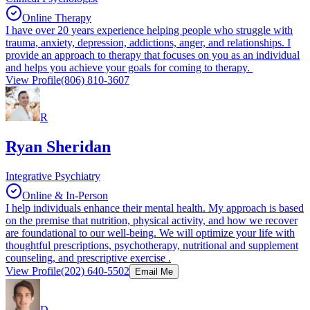
Online Therapy
I have over 20 years experience helping people who struggle with
trauma, anxiety, depression, addictions, anger, and relationships. I
provide an approach to therapy that focuses on you as an individual
and helps you achieve your goals for coming to therapy.
View Profile
(806) 810-3607
R
Ryan Sheridan
Integrative Psychiatry
Online & In-Person
I help individuals enhance their mental health. My approach is based
on the premise that nutrition, physical activity, and how we recover
are foundational to our well-being. We will optimize your life with
thoughtful prescriptions, psychotherapy, nutritional and supplement
counseling, and prescriptive exercise .
View Profile
(202) 640-5502
Email Me
D