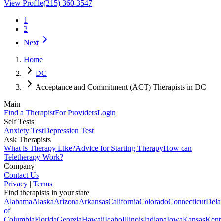
View Profile
(215) 360-3547
1
2
Next
Home
DC
Acceptance and Commitment (ACT) Therapists in DC
Main
Find a Therapist
For Providers
Login
Self Tests
Anxiety Test
Depression Test
Ask Therapists
What is Therapy Like?
Advice for Starting Therapy
How can
Teletherapy Work?
Company
Contact Us
Privacy
|
Terms
Find therapists in your state
Alabama
Alaska
Arizona
Arkansas
California
Colorado
Connecticut
Dela
of
Columbia
Florida
Georgia
Hawaii
Idaho
Illinois
Indiana
Iowa
Kansas
Kent