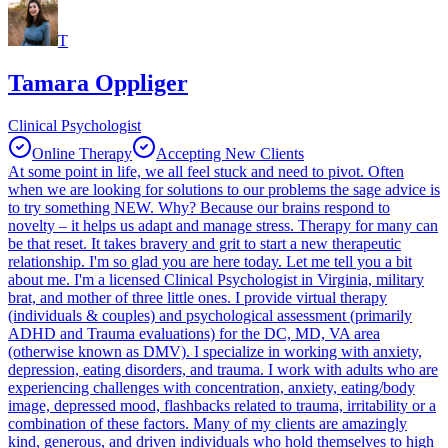
T
Tamara Oppliger
Clinical Psychologist
Online Therapy
Accepting New Clients
At some point in life, we all feel stuck and need to pivot. Often
when we are looking for solutions to our problems the sage advice is
to try something NEW. Why? Because our brains respond to
novelty – it helps us adapt and manage stress. Therapy for many can
be that reset. It takes bravery and grit to start a new therapeutic
relationship. I'm so glad you are here today. Let me tell you a bit
about me. I'm a licensed Clinical Psychologist in Virginia, military
brat, and mother of three little ones. I provide virtual therapy
(individuals & couples) and psychological assessment (primarily
ADHD and Trauma evaluations) for the DC, MD, VA area
(otherwise known as DMV). I specialize in working with anxiety,
depression, eating disorders, and trauma. I work with adults who are
experiencing challenges with concentration, anxiety, eating/body
image, depressed mood, flashbacks related to trauma, irritability or a
combination of these factors. Many of my clients are amazingly
kind, generous, and driven individuals who hold themselves to high