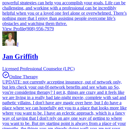
powerful strategies can help you accomplish your goals. Life can be
challenging, and working with a professional can be incredibly
helpful when you or a loved one feel alone or overwhelmed. There’s
nothing more that I enjoy than assisting people overcome life’s
obstacles and watching them thrive.
View Profile
(908) 956-7979
J
Jan Griffith
Licensed Professional Counselor (LPC)
Online Therapy
UPDATE: not currently accepting insurance, out of network only,
but lets check your out-0f-network benefits and see whats up So,
you're considering therapy? I get it, things are crazy and it feels like
we are living in a really bad late-night movie, complete with sad and
pathetic villains. I don't have any magic over here, but I do have a
place where we can hopefully get you to a place that looks more like
where you want to be. I have an eclectic approach, which is a fancy
way of saying that I don't rely on any one way of getting to where
you want to be. But my starting point is always from a place of your
strengths, the things you are already doing well; you are not your