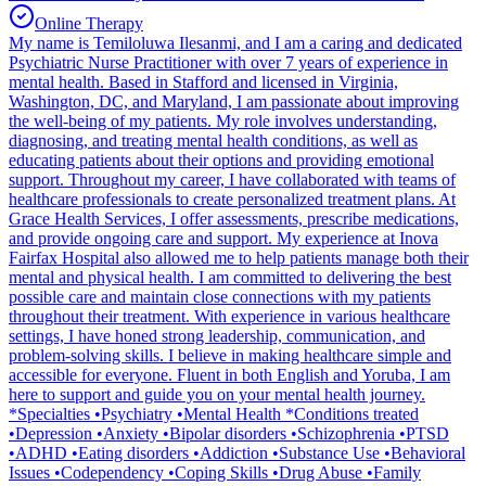
Online Therapy
My name is Temiloluwa Ilesanmi, and I am a caring and dedicated
Psychiatric Nurse Practitioner with over 7 years of experience in
mental health. Based in Stafford and licensed in Virginia,
Washington, DC, and Maryland, I am passionate about improving
the well-being of my patients. My role involves understanding,
diagnosing, and treating mental health conditions, as well as
educating patients about their options and providing emotional
support. Throughout my career, I have collaborated with teams of
healthcare professionals to create personalized treatment plans. At
Grace Health Services, I offer assessments, prescribe medications,
and provide ongoing care and support. My experience at Inova
Fairfax Hospital also allowed me to help patients manage both their
mental and physical health. I am committed to delivering the best
possible care and maintain close connections with my patients
throughout their treatment. With experience in various healthcare
settings, I have honed strong leadership, communication, and
problem-solving skills. I believe in making healthcare simple and
accessible for everyone. Fluent in both English and Yoruba, I am
here to support and guide you on your mental health journey.
*Specialties •Psychiatry •Mental Health *Conditions treated
•Depression •Anxiety •Bipolar disorders •Schizophrenia •PTSD
•ADHD •Eating disorders •Addiction •Substance Use •Behavioral
Issues •Codependency •Coping Skills •Drug Abuse •Family