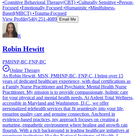
•Cognitive Behavioral Therapy(CBT) •Culturally Sensitive •Person-
Focused •Emotionally Focused •Humanistic •Mindfulness-
Based(MBCT) •Trauma-Focused
View Profile
(540) 251-4089
Email Me
R
Robin Hewitt
PMHNP-BC,FNP-BC
Online Therapy
As Robin Hewitt, MSN, PMHNP-BC, FNP-C, I bring over 15
years of dedicated healthcare experience, with dual certifications as
a Family Nurse Practitioner and Psychiatric Mental Health Nurse
Practitioner. My mission is to provide compassionate, holistic care
for your physical and mental health needs. At Ardent Total Wellness,
accessible in Maryland and Washington, D.C., we offer
personalized telehealth services that fit seamlessly into your life,
ensuring quality care and genuine connection. Anchored in
evidence-based practices, my approach focuses on creating a
nurturing, empathetic environment where healing and growth can
flourish. With a rich background in leading healthcare initiatives at
prominent institutions like the National Institutes of Health, I