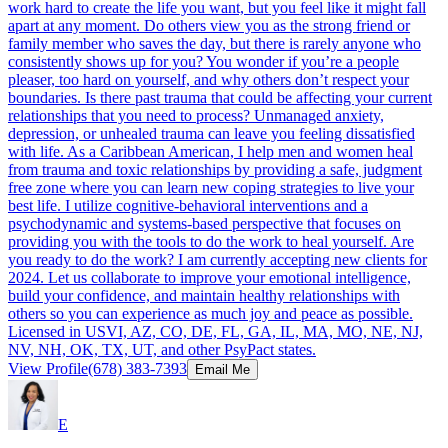
work hard to create the life you want, but you feel like it might fall
apart at any moment. Do others view you as the strong friend or
family member who saves the day, but there is rarely anyone who
consistently shows up for you? You wonder if you’re a people
pleaser, too hard on yourself, and why others don’t respect your
boundaries. Is there past trauma that could be affecting your current
relationships that you need to process? Unmanaged anxiety,
depression, or unhealed trauma can leave you feeling dissatisfied
with life. As a Caribbean American, I help men and women heal
from trauma and toxic relationships by providing a safe, judgment
free zone where you can learn new coping strategies to live your
best life. I utilize cognitive-behavioral interventions and a
psychodynamic and systems-based perspective that focuses on
providing you with the tools to do the work to heal yourself. Are
you ready to do the work? I am currently accepting new clients for
2024. Let us collaborate to improve your emotional intelligence,
build your confidence, and maintain healthy relationships with
others so you can experience as much joy and peace as possible.
Licensed in USVI, AZ, CO, DE, FL, GA, IL, MA, MO, NE, NJ,
NV, NH, OK, TX, UT, and other PsyPact states.
View Profile
(678) 383-7393
Email Me
E