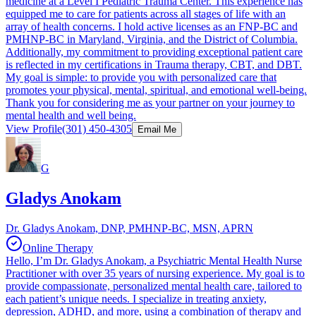
medicine at a Level I Pediatric Trauma Center. This experience has
equipped me to care for patients across all stages of life with an
array of health concerns. I hold active licenses as an FNP-BC and
PMHNP-BC in Maryland, Virginia, and the District of Columbia.
Additionally, my commitment to providing exceptional patient care
is reflected in my certifications in Trauma therapy, CBT, and DBT.
My goal is simple: to provide you with personalized care that
promotes your physical, mental, spiritual, and emotional well-being.
Thank you for considering me as your partner on your journey to
mental health and well being.
View Profile
(301) 450-4305
Email Me
G
Gladys Anokam
Dr. Gladys Anokam, DNP, PMHNP-BC, MSN, APRN
Online Therapy
Hello, I’m Dr. Gladys Anokam, a Psychiatric Mental Health Nurse
Practitioner with over 35 years of nursing experience. My goal is to
provide compassionate, personalized mental health care, tailored to
each patient’s unique needs. I specialize in treating anxiety,
depression, ADHD, and more, using a combination of therapy and