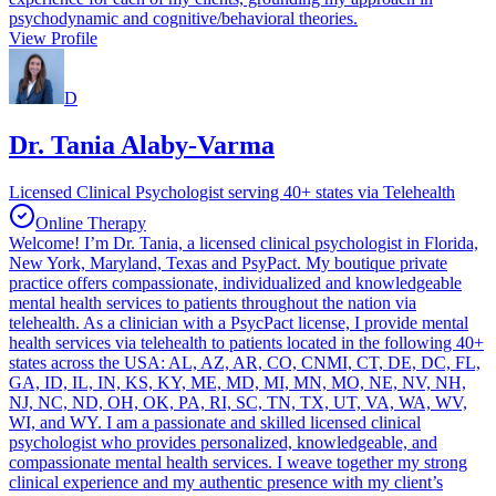
psychodynamic and cognitive/behavioral theories.
View Profile
D
Dr. Tania Alaby-Varma
Licensed Clinical Psychologist serving 40+ states via Telehealth
Online Therapy
Welcome! I’m Dr. Tania, a licensed clinical psychologist in Florida,
New York, Maryland, Texas and PsyPact. My boutique private
practice offers compassionate, individualized and knowledgeable
mental health services to patients throughout the nation via
telehealth. As a clinician with a PsycPact license, I provide mental
health services via telehealth to patients located in the following 40+
states across the USA: AL, AZ, AR, CO, CNMI, CT, DE, DC, FL,
GA, ID, IL, IN, KS, KY, ME, MD, MI, MN, MO, NE, NV, NH,
NJ, NC, ND, OH, OK, PA, RI, SC, TN, TX, UT, VA, WA, WV,
WI, and WY. I am a passionate and skilled licensed clinical
psychologist who provides personalized, knowledgeable, and
compassionate mental health services. I weave together my strong
clinical experience and my authentic presence with my client’s