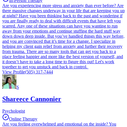
In-Person Therapy
Are you experiencing more stress and anxiety than ever before? Are
there massive changes underway in your life that are keeping you up
at night? Have you been thinking back to the past and wondering if
you are finally ready to deal with difficult events that have left you
scarred. Any one of these situations can have you wanting to run
away from your emotions and continue stuffing the hard stuff way
down down deep inside. But you’ve handled things this way before,
and you are convinced that it’s time for a change. I specialize in
helping my client gain relief from anxiety and further their recovery
from trauma. There are so many tools that can get you back to a
place feeling happier and more like the best version of yourself, and
it doesn’t have to take a long time to figure this out! Let's work
together to get you unstuck and back in control.
View Profile
(505) 317-7444
S
Shareece Cannonier
Psychologist
Online Therapy
Are you feeling overwhelmed and emotional on the inside? You