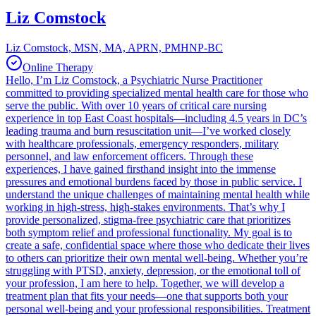
Liz Comstock
Liz Comstock, MSN, MA, APRN, PMHNP-BC
Online Therapy
Hello, I’m Liz Comstock, a Psychiatric Nurse Practitioner
committed to providing specialized mental health care for those who
serve the public. With over 10 years of critical care nursing
experience in top East Coast hospitals—including 4.5 years in DC’s
leading trauma and burn resuscitation unit—I’ve worked closely
with healthcare professionals, emergency responders, military
personnel, and law enforcement officers. Through these
experiences, I have gained firsthand insight into the immense
pressures and emotional burdens faced by those in public service. I
understand the unique challenges of maintaining mental health while
working in high-stress, high-stakes environments. That’s why I
provide personalized, stigma-free psychiatric care that prioritizes
both symptom relief and professional functionality. My goal is to
create a safe, confidential space where those who dedicate their lives
to others can prioritize their own mental well-being. Whether you’re
struggling with PTSD, anxiety, depression, or the emotional toll of
your profession, I am here to help. Together, we will develop a
treatment plan that fits your needs—one that supports both your
personal well-being and your professional responsibilities. Treatment