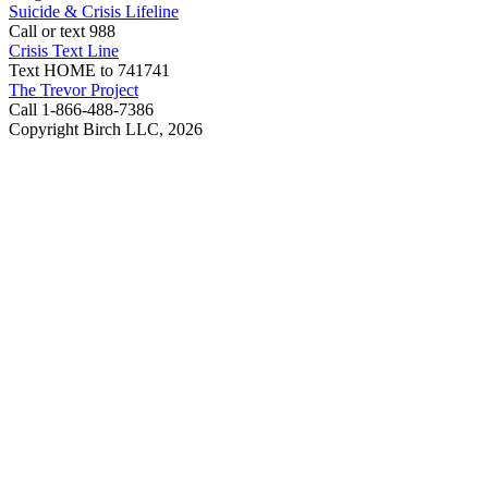
Suicide & Crisis Lifeline
Call or text 988
Crisis Text Line
Text HOME to 741741
The Trevor Project
Call 1-866-488-7386
Copyright Birch LLC,
2026