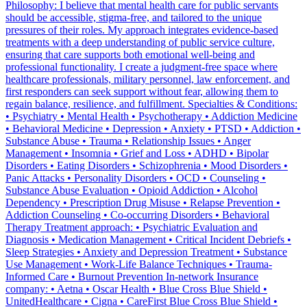
Philosophy: I believe that mental health care for public servants
should be accessible, stigma-free, and tailored to the unique
pressures of their roles. My approach integrates evidence-based
treatments with a deep understanding of public service culture,
ensuring that care supports both emotional well-being and
professional functionality. I create a judgment-free space where
healthcare professionals, military personnel, law enforcement, and
first responders can seek support without fear, allowing them to
regain balance, resilience, and fulfillment. Specialties & Conditions:
• Psychiatry • Mental Health • Psychotherapy • Addiction Medicine
• Behavioral Medicine • Depression • Anxiety • PTSD • Addiction •
Substance Abuse • Trauma • Relationship Issues • Anger
Management • Insomnia • Grief and Loss • ADHD • Bipolar
Disorders • Eating Disorders • Schizophrenia • Mood Disorders •
Panic Attacks • Personality Disorders • OCD • Counseling •
Substance Abuse Evaluation • Opioid Addiction • Alcohol
Dependency • Prescription Drug Misuse • Relapse Prevention •
Addiction Counseling • Co-occurring Disorders • Behavioral
Therapy Treatment approach: • Psychiatric Evaluation and
Diagnosis • Medication Management • Critical Incident Debriefs •
Sleep Strategies • Anxiety and Depression Treatment • Substance
Use Management • Work-Life Balance Techniques • Trauma-
Informed Care • Burnout Prevention In-network Insurance
company: • Aetna • Oscar Health • Blue Cross Blue Shield •
UnitedHealthcare • Cigna • CareFirst Blue Cross Blue Shield •