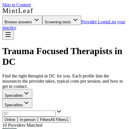
Skip to Content
MintLeaf
Provider Login
List your
Browse answers
Screening tests
practice
Trauma Focused Therapists in
DC
Find the right therapist in DC for you. Each profile lists the
insurances the provider takes, typical costs per session, and how to
get in contact.
Specialties
Specialties
Online
In-person
Filters
All Filters
1
10
Providers Matched