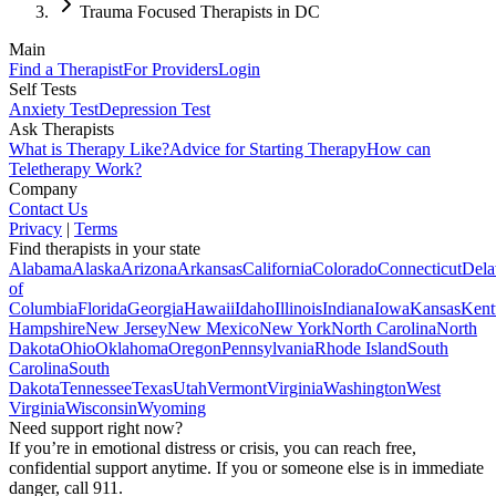
Trauma Focused Therapists in DC
Main
Find a Therapist
For Providers
Login
Self Tests
Anxiety Test
Depression Test
Ask Therapists
What is Therapy Like?
Advice for Starting Therapy
How can
Teletherapy Work?
Company
Contact Us
Privacy
|
Terms
Find therapists in your state
Alabama
Alaska
Arizona
Arkansas
California
Colorado
Connecticut
Dela
of
Columbia
Florida
Georgia
Hawaii
Idaho
Illinois
Indiana
Iowa
Kansas
Kent
Hampshire
New Jersey
New Mexico
New York
North Carolina
North
Dakota
Ohio
Oklahoma
Oregon
Pennsylvania
Rhode Island
South
Carolina
South
Dakota
Tennessee
Texas
Utah
Vermont
Virginia
Washington
West
Virginia
Wisconsin
Wyoming
Need support right now?
If you’re in emotional distress or crisis, you can reach free,
confidential support anytime. If you or someone else is in immediate
danger, call 911.