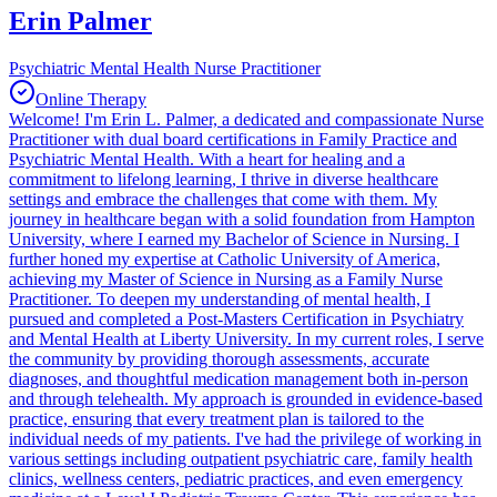
Erin Palmer
Psychiatric Mental Health Nurse Practitioner
Online Therapy
Welcome! I'm Erin L. Palmer, a dedicated and compassionate Nurse
Practitioner with dual board certifications in Family Practice and
Psychiatric Mental Health. With a heart for healing and a
commitment to lifelong learning, I thrive in diverse healthcare
settings and embrace the challenges that come with them. My
journey in healthcare began with a solid foundation from Hampton
University, where I earned my Bachelor of Science in Nursing. I
further honed my expertise at Catholic University of America,
achieving my Master of Science in Nursing as a Family Nurse
Practitioner. To deepen my understanding of mental health, I
pursued and completed a Post-Masters Certification in Psychiatry
and Mental Health at Liberty University. In my current roles, I serve
the community by providing thorough assessments, accurate
diagnoses, and thoughtful medication management both in-person
and through telehealth. My approach is grounded in evidence-based
practice, ensuring that every treatment plan is tailored to the
individual needs of my patients. I've had the privilege of working in
various settings including outpatient psychiatric care, family health
clinics, wellness centers, pediatric practices, and even emergency