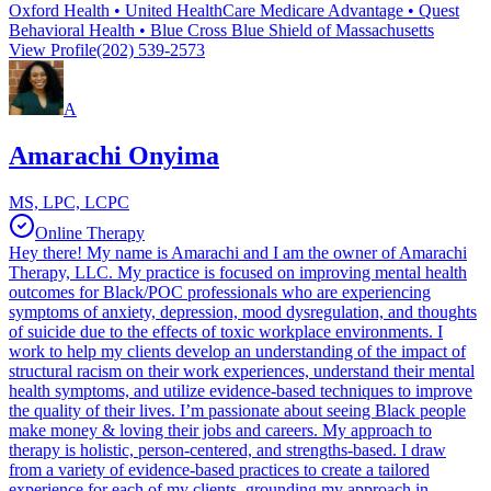
Oxford Health • United HealthCare Medicare Advantage • Quest
Behavioral Health • Blue Cross Blue Shield of Massachusetts
View Profile
(202) 539-2573
A
Amarachi Onyima
MS, LPC, LCPC
Online Therapy
Hey there! My name is Amarachi and I am the owner of Amarachi
Therapy, LLC. My practice is focused on improving mental health
outcomes for Black/POC professionals who are experiencing
symptoms of anxiety, depression, mood dysregulation, and thoughts
of suicide due to the effects of toxic workplace environments. I
work to help my clients develop an understanding of the impact of
structural racism on their work experiences, understand their mental
health symptoms, and utilize evidence-based techniques to improve
the quality of their lives. I’m passionate about seeing Black people
make money & loving their jobs and careers. My approach to
therapy is holistic, person-centered, and strengths-based. I draw
from a variety of evidence-based practices to create a tailored
experience for each of my clients, grounding my approach in