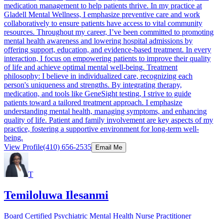
medication management to help patients thrive. In my practice at
Gladell Mental Wellness, I emphasize preventive care and work
collaboratively to ensure patients have access to vital community
resources. Throughout my career, I’ve been committed to promoting
mental health awareness and lowering hospital admissions by
offering support, education, and evidence-based treatment. In every
interaction, I focus on empowering patients to improve their quality
of life and achieve optimal mental well-being. Treatment
philosophy: I believe in individualized care, recognizing each
person's uniqueness and strengths. By integrating therapy,
medication, and tools like GeneSight testing, I strive to guide
patients toward a tailored treatment approach. I emphasize
understanding mental health, managing symptoms, and enhancing
quality of life. Patient and family involvement are key aspects of my
practice, fostering a supportive environment for long-term well-
being.
View Profile
(410) 656-2535
Email Me
T
Temiloluwa Ilesanmi
Board Certified Psychiatric Mental Health Nurse Practitioner