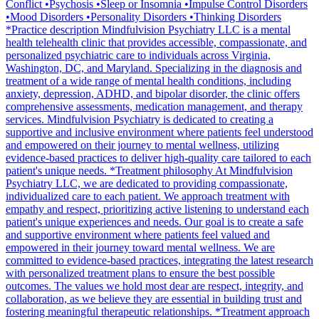
Conflict •Psychosis •Sleep or Insomnia •Impulse Control Disorders
•Mood Disorders •Personality Disorders •Thinking Disorders
*Practice description Mindfulvision Psychiatry LLC is a mental
health telehealth clinic that provides accessible, compassionate, and
personalized psychiatric care to individuals across Virginia,
Washington, DC, and Maryland. Specializing in the diagnosis and
treatment of a wide range of mental health conditions, including
anxiety, depression, ADHD, and bipolar disorder, the clinic offers
comprehensive assessments, medication management, and therapy
services. Mindfulvision Psychiatry is dedicated to creating a
supportive and inclusive environment where patients feel understood
and empowered on their journey to mental wellness, utilizing
evidence-based practices to deliver high-quality care tailored to each
patient's unique needs. *Treatment philosophy At Mindfulvision
Psychiatry LLC, we are dedicated to providing compassionate,
individualized care to each patient. We approach treatment with
empathy and respect, prioritizing active listening to understand each
patient's unique experiences and needs. Our goal is to create a safe
and supportive environment where patients feel valued and
empowered in their journey toward mental wellness. We are
committed to evidence-based practices, integrating the latest research
with personalized treatment plans to ensure the best possible
outcomes. The values we hold most dear are respect, integrity, and
collaboration, as we believe they are essential in building trust and
fostering meaningful therapeutic relationships. *Treatment approach