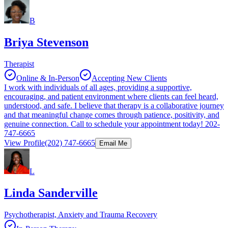
B
Briya Stevenson
Therapist
Online & In-Person
Accepting New Clients
I work with individuals of all ages, providing a supportive,
encouraging, and patient environment where clients can feel heard,
understood, and safe. I believe that therapy is a collaborative journey
and that meaningful change comes through patience, positivity, and
genuine connection. Call to schedule your appointment today! 202-
747-6665
View Profile
(202) 747-6665
Email Me
L
Linda Sanderville
Psychotherapist, Anxiety and Trauma Recovery