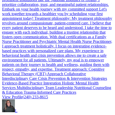
prioritize collaboration, trust, and meaningful patient relationships.
Embark on your health journey with my committed support Let's
work together towards a healthier you by scheduling your first
appointment today! Treatment philosophy: My treatment philosophy
revolves around compassionate, patient-centered care. I believe that
every patient deserves to be heard and understood. I take the time to
engage with each individual, building a trusting relationship that
fosters open communication. With dual certifications as a Family
Nurse Practitioner and Psychiatric Mental Health Nurse Practitioner,
I approach treatment holistically. I focus on integrating evidence-
based practices with personalized care plans. My experience in
behavioral health and crisis prevention allows me to create a safe
environment for all patients. Ultimately, my goal is to empower
patients on their journey to health and wellness, guiding them with
respect, empathy, and expertise. Treatment approach: Cognitive
Behavioral Therapy (CBT) Approach Collaborative
Interdisciplinary Care Crisis Prevention & Intervention Strategies
Evidence-Based Practice Integration Holistic Mental Health
Services Multidisciplinary Team Leadership Nutritional Counseling
& Education Trauma-Informed Care Practices
View Profile
(240) 233-8615
L