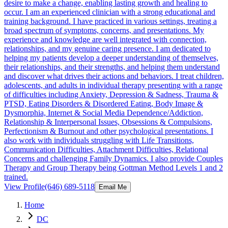
desire to make a change, enabling lasting growth and healing to
occur. I am an experienced clinician with a strong educational and
training background. I have practiced in various settings, treating a
broad spectrum of symptoms, concerns, and presentations. My
experience and knowledge are well integrated with connection,
relationships, and my genuine caring presence. I am dedicated to
helping my patients develop a deeper understanding of themselves,
their relationships, and their strengths, and helping them understand
and discover what drives their actions and behaviors. I treat children,
adolescents, and adults in individual therapy presenting with a range
of difficulties including Anxiety, Depression & Sadness, Trauma &
PTSD, Eating Disorders & Disordered Eating, Body Image &
Dysmorphia, Internet & Social Media Dependence/Addiction,
Relationship & Interpersonal Issues, Obsessions & Compulsions,
Perfectionism & Burnout and other psychological presentations. I
also work with individuals struggling with Life Transitions,
Communication Difficulties, Attachment Difficulties, Relational
Concerns and challenging Family Dynamics. I also provide Couples
Therapy and Group Therapy being Gottman Method Levels 1 and 2
trained.
View Profile
(646) 689-5118
Email Me
Home
DC