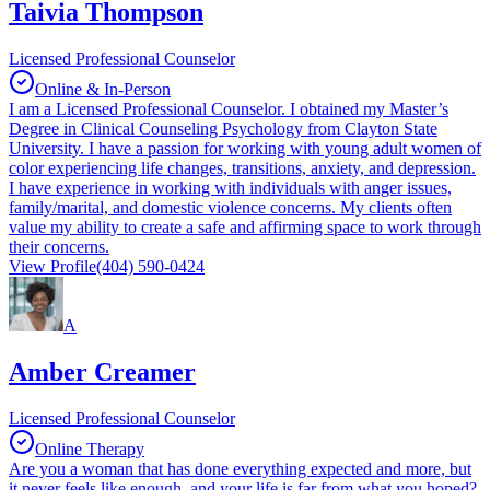
Taivia Thompson
Licensed Professional Counselor
Online & In-Person
I am a Licensed Professional Counselor. I obtained my Master’s
Degree in Clinical Counseling Psychology from Clayton State
University. I have a passion for working with young adult women of
color experiencing life changes, transitions, anxiety, and depression.
I have experience in working with individuals with anger issues,
family/marital, and domestic violence concerns. My clients often
value my ability to create a safe and affirming space to work through
their concerns.
View Profile
(404) 590-0424
A
Amber Creamer
Licensed Professional Counselor
Online Therapy
Are you a woman that has done everything expected and more, but
it never feels like enough, and your life is far from what you hoped?