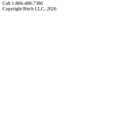
Call 1-866-488-7386
Copyright Birch LLC,
2026