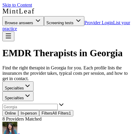
Skip to Content
MintLeaf
Provider Login
List your
Browse answers
Screening tests
practice
EMDR Therapists in Georgia
Find the right therapist in Georgia for you. Each profile lists the
insurances the provider takes, typical costs per session, and how to
get in contact.
Specialties
Specialties
Online
In-person
Filters
All Filters
1
8
Providers Matched