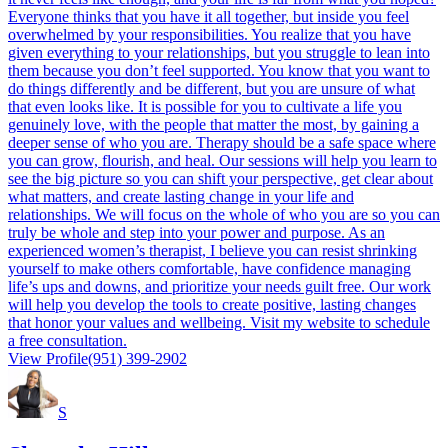
Everyone thinks that you have it all together, but inside you feel
overwhelmed by your responsibilities. You realize that you have
given everything to your relationships, but you struggle to lean into
them because you don’t feel supported. You know that you want to
do things differently and be different, but you are unsure of what
that even looks like. It is possible for you to cultivate a life you
genuinely love, with the people that matter the most, by gaining a
deeper sense of who you are. Therapy should be a safe space where
you can grow, flourish, and heal. Our sessions will help you learn to
see the big picture so you can shift your perspective, get clear about
what matters, and create lasting change in your life and
relationships. We will focus on the whole of who you are so you can
truly be whole and step into your power and purpose. As an
experienced women’s therapist, I believe you can resist shrinking
yourself to make others comfortable, have confidence managing
life’s ups and downs, and prioritize your needs guilt free. Our work
will help you develop the tools to create positive, lasting changes
that honor your values and wellbeing. Visit my website to schedule
a free consultation.
View Profile
(951) 399-2902
S