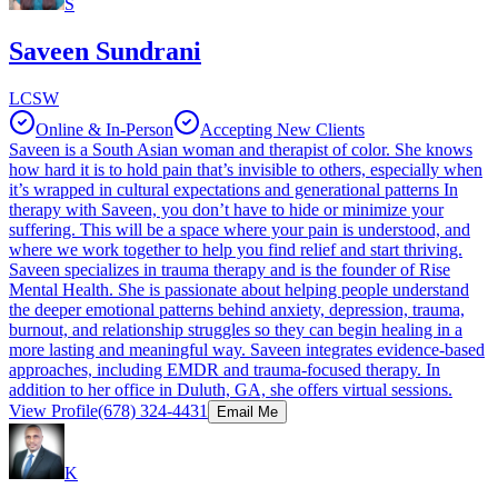
S
Saveen Sundrani
LCSW
Online & In-Person
Accepting New Clients
Saveen is a South Asian woman and therapist of color. She knows
how hard it is to hold pain that’s invisible to others, especially when
it’s wrapped in cultural expectations and generational patterns In
therapy with Saveen, you don’t have to hide or minimize your
suffering. This will be a space where your pain is understood, and
where we work together to help you find relief and start thriving.
Saveen specializes in trauma therapy and is the founder of Rise
Mental Health. She is passionate about helping people understand
the deeper emotional patterns behind anxiety, depression, trauma,
burnout, and relationship struggles so they can begin healing in a
more lasting and meaningful way. Saveen integrates evidence-based
approaches, including EMDR and trauma-focused therapy. In
addition to her office in Duluth, GA, she offers virtual sessions.
View Profile
(678) 324-4431
Email Me
K