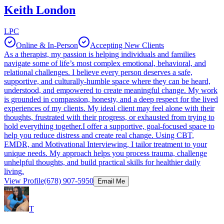
Keith London
LPC
Online & In-Person
Accepting New Clients
As a therapist, my passion is helping individuals and families
navigate some of life’s most complex emotional, behavioral, and
relational challenges. I believe every person deserves a safe,
supportive, and culturally-humble space where they can be heard,
understood, and empowered to create meaningful change. My work
is grounded in compassion, honesty, and a deep respect for the lived
experiences of my clients. My ideal client may feel alone with their
thoughts, frustrated with their progress, or exhausted from trying to
hold everything together.I offer a supportive, goal-focused space to
help you reduce distress and create real change. Using CBT,
EMDR, and Motivational Interviewing, I tailor treatment to your
unique needs. My approach helps you process trauma, challenge
unhelpful thoughts, and build practical skills for healthier daily
living.
View Profile
(678) 907-5950
Email Me
T