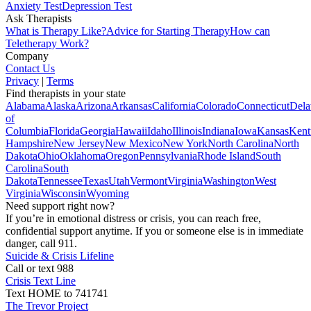
Anxiety Test
Depression Test
Ask Therapists
What is Therapy Like?
Advice for Starting Therapy
How can
Teletherapy Work?
Company
Contact Us
Privacy
|
Terms
Find therapists in your state
Alabama
Alaska
Arizona
Arkansas
California
Colorado
Connecticut
Dela
of
Columbia
Florida
Georgia
Hawaii
Idaho
Illinois
Indiana
Iowa
Kansas
Kent
Hampshire
New Jersey
New Mexico
New York
North Carolina
North
Dakota
Ohio
Oklahoma
Oregon
Pennsylvania
Rhode Island
South
Carolina
South
Dakota
Tennessee
Texas
Utah
Vermont
Virginia
Washington
West
Virginia
Wisconsin
Wyoming
Need support right now?
If you’re in emotional distress or crisis, you can reach free,
confidential support anytime. If you or someone else is in immediate
danger, call 911.
Suicide & Crisis Lifeline
Call or text 988
Crisis Text Line
Text HOME to 741741
The Trevor Project