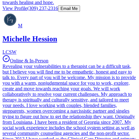
towards healing and hope.
View Profile
(309) 237-2316
Email Me
M
Michelle Hession
LCSW
Online & In-Person
Revealing your vulnerabilities to a therapist can be a difficult task,
but I believe you will find me to be empathetic, honest and easy to
talk to. Every part of you will be welcome. My mission is to provide
you with a warm, nonjudgmental space for you to work, explore,
create and move towards reaching your goals. We will work
collaboratively to resolve your current challenges. My approach to
therapy is spiritually and culturally sensitive, and tailored to meet
your needs. I love working with couples, blended families,
stepparents, women overcoming a narcissistic partner and singles
trying to figure out how to get the relationship they want. Originally
from Louisiana, I have been a resident of Georgia since 2007. My
social work experience includes the school system setting as well as
several community counseling agencies and the non-profit sector.
Since 2012 I have worked as the Clinical Care Director and primary