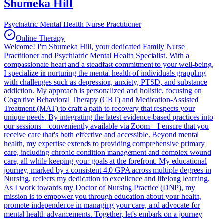
Shumeka Hill
Psychiatric Mental Health Nurse Practitioner
Online Therapy
Welcome! I'm Shumeka Hill, your dedicated Family Nurse
Practitioner and Psychiatric Mental Health Specialist. With a
compassionate heart and a steadfast commitment to your well-being,
I specialize in nurturing the mental health of individuals grappling
with challenges such as depression, anxiety, PTSD, and substance
addiction. My approach is personalized and holistic, focusing on
Cognitive Behavioral Therapy (CBT) and Medication-Assisted
Treatment (MAT) to craft a path to recovery that respects your
unique needs. By integrating the latest evidence-based practices into
our sessions—conveniently available via Zoom—I ensure that you
receive care that's both effective and accessible. Beyond mental
health, my expertise extends to providing comprehensive primary
care, including chronic condition management and complex wound
care, all while keeping your goals at the forefront. My educational
journey, marked by a consistent 4.0 GPA across multiple degrees in
Nursing, reflects my dedication to excellence and lifelong learning.
As I work towards my Doctor of Nursing Practice (DNP), my
mission is to empower you through education about your health,
promote independence in managing your care, and advocate for
mental health advancements. Together, let's embark on a journey