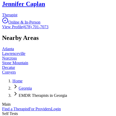
Jennifer Caplan
Therapist
Online & In-Person
View Profile
(678) 701-7073
Nearby Areas
Atlanta
Lawrenceville
Norcross
Stone Mountain
Decatur
Conyers
Home
Georgia
EMDR Therapists in Georgia
Main
Find a Therapist
For Providers
Login
Self Tests