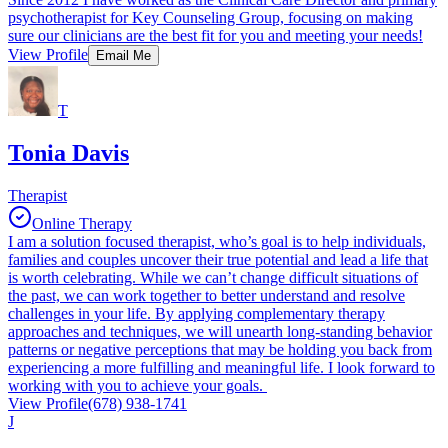
psychotherapist for Key Counseling Group, focusing on making
sure our clinicians are the best fit for you and meeting your needs!
View Profile
Email Me
T
Tonia Davis
Therapist
Online Therapy
I am a solution focused therapist, who’s goal is to help individuals,
families and couples uncover their true potential and lead a life that
is worth celebrating. While we can’t change difficult situations of
the past, we can work together to better understand and resolve
challenges in your life. By applying complementary therapy
approaches and techniques, we will unearth long-standing behavior
patterns or negative perceptions that may be holding you back from
experiencing a more fulfilling and meaningful life. I look forward to
working with you to achieve your goals.
View Profile
(678) 938-1741
J