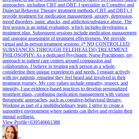
approaches, including CBT and DBT. I specialize in Cognitive and
Dialectal Behavior Therapy treatment methods (CBT and DBT). I
provide treatment for medication management, anxiety, depression,
mood disorders, panic attacks, and addiction/substance abuse. The
first session is an initial evaluation, which includes developing a
treatment plan. Subsequent sessions include medication management
and ongoing assessment of treatment effectiveness. We provide
virtual and in-person treatment sessions .(* NO CONTROLLED
SUBSTANCES THROUGH TELEHEALTH) TREATMENT
PHILOSOPHY: As a dedicated Psychiatric Nurse Practitioner, my
approach to patient care centers around compassion and
collaboration. I believe in treating each person as a whole,
considering their unique experiences and needs. I engage actively
with my patients, ensuring they feel heard and involved in their
treatment journey. My core values include empathy, respect, and
integrity. I use evidence-based practices to develop personalized
treatment plans, combining medication management with various
therapeutic approaches, such as cognitive-behavioral therapy.
Working as part of a multidisciplinary team, I strive to create a
supportive environment where patients can thrive and reclaim their
mental wellness.
View Profile
+639546661388
C