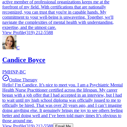
active member of professional organizations keeps me at the
forefront of my field. With certifications that are nationally
recognized, you can trust that you're in capable hands. My
commitment to your well-being is unwavering. Together, we'll
navigate the complexities of mental health with understanding,
expertise, and the utmost care.
View Profile
(319) 212-5588
C
Candice Boyce
PMHNP-BC
Online Therapy
Hello! I’m Candice. It’s nice to meet you. I am a Psychiatric Mental
Health Nurse Practitioner certified across the lifespan. My career
began with a job offer that I had accepted in an interview, but I had
to wait until my high school diploma was officially issued to me to
officially be hired. That was over 20 years ago, and I can’t imagine
doing anything else. It genuinely brings me joy to see others feeling
better and doing well and I’ve been told many times It’s obvious to
those around me.
View Profile
(319) 212-5588
Email Me