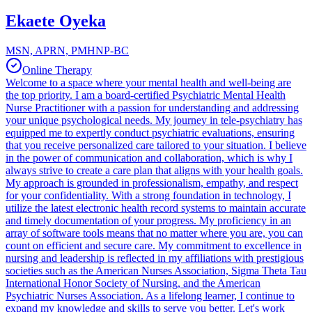
Ekaete Oyeka
MSN, APRN, PMHNP-BC
Online Therapy
Welcome to a space where your mental health and well-being are
the top priority. I am a board-certified Psychiatric Mental Health
Nurse Practitioner with a passion for understanding and addressing
your unique psychological needs. My journey in tele-psychiatry has
equipped me to expertly conduct psychiatric evaluations, ensuring
that you receive personalized care tailored to your situation. I believe
in the power of communication and collaboration, which is why I
always strive to create a care plan that aligns with your health goals.
My approach is grounded in professionalism, empathy, and respect
for your confidentiality. With a strong foundation in technology, I
utilize the latest electronic health record systems to maintain accurate
and timely documentation of your progress. My proficiency in an
array of software tools means that no matter where you are, you can
count on efficient and secure care. My commitment to excellence in
nursing and leadership is reflected in my affiliations with prestigious
societies such as the American Nurses Association, Sigma Theta Tau
International Honor Society of Nursing, and the American
Psychiatric Nurses Association. As a lifelong learner, I continue to
expand my knowledge and skills to serve you better. Let's work