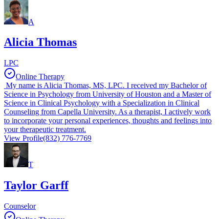
A
Alicia Thomas
LPC
Online Therapy
My name is Alicia Thomas, MS, LPC. I received my Bachelor of
Science in Psychology from University of Houston and a Master of
Science in Clinical Psychology with a Specialization in Clinical
Counseling from Capella University. As a therapist, I actively work
to incorporate your personal experiences, thoughts and feelings into
your therapeutic treatment.
View Profile
(832) 776-7769
T
Taylor Garff
Counselor