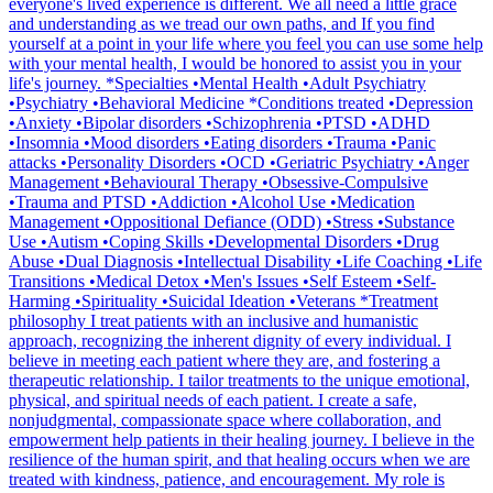
everyone's lived experience is different. We all need a little grace
and understanding as we tread our own paths, and If you find
yourself at a point in your life where you feel you can use some help
with your mental health, I would be honored to assist you in your
life's journey. *Specialties •Mental Health •Adult Psychiatry
•Psychiatry •Behavioral Medicine *Conditions treated •Depression
•Anxiety •Bipolar disorders •Schizophrenia •PTSD •ADHD
•Insomnia •Mood disorders •Eating disorders •Trauma •Panic
attacks •Personality Disorders •OCD •Geriatric Psychiatry •Anger
Management •Behavioural Therapy •Obsessive-Compulsive
•Trauma and PTSD •Addiction •Alcohol Use •Medication
Management •Oppositional Defiance (ODD) •Stress •Substance
Use •Autism •Coping Skills •Developmental Disorders •Drug
Abuse •Dual Diagnosis •Intellectual Disability •Life Coaching •Life
Transitions •Medical Detox •Men's Issues •Self Esteem •Self-
Harming •Spirituality •Suicidal Ideation •Veterans *Treatment
philosophy I treat patients with an inclusive and humanistic
approach, recognizing the inherent dignity of every individual. I
believe in meeting each patient where they are, and fostering a
therapeutic relationship. I tailor treatments to the unique emotional,
physical, and spiritual needs of each patient. I create a safe,
nonjudgmental, compassionate space where collaboration, and
empowerment help patients in their healing journey. I believe in the
resilience of the human spirit, and that healing occurs when we are
treated with kindness, patience, and encouragement. My role is