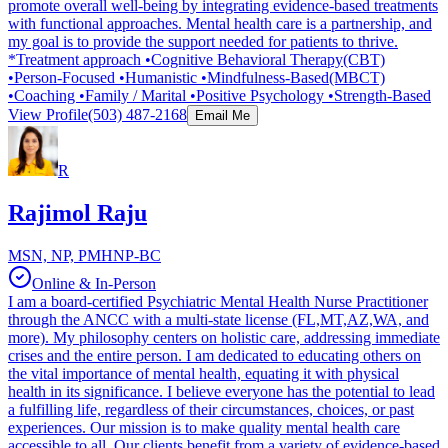
promote overall well-being by integrating evidence-based treatments
with functional approaches. Mental health care is a partnership, and
my goal is to provide the support needed for patients to thrive.
*Treatment approach •Cognitive Behavioral Therapy(CBT)
•Person-Focused •Humanistic •Mindfulness-Based(MBCT)
•Coaching •Family / Marital •Positive Psychology •Strength-Based
View Profile
(503) 487-2168
Email Me
R
Rajimol Raju
MSN, NP, PMHNP-BC
Online & In-Person
I am a board-certified Psychiatric Mental Health Nurse Practitioner
through the ANCC with a multi-state license (FL,MT,AZ,WA, and
more). My philosophy centers on holistic care, addressing immediate
crises and the entire person. I am dedicated to educating others on
the vital importance of mental health, equating it with physical
health in its significance. I believe everyone has the potential to lead
a fulfilling life, regardless of their circumstances, choices, or past
experiences. Our mission is to make quality mental health care
accessible to all. Our clients benefit from a variety of evidence-based