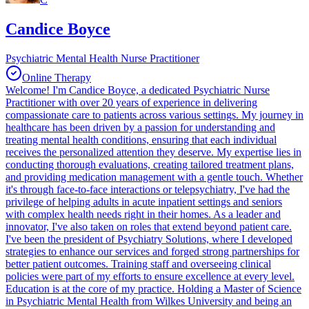
Candice Boyce
Psychiatric Mental Health Nurse Practitioner
Online Therapy
Welcome! I'm Candice Boyce, a dedicated Psychiatric Nurse
Practitioner with over 20 years of experience in delivering
compassionate care to patients across various settings. My journey in
healthcare has been driven by a passion for understanding and
treating mental health conditions, ensuring that each individual
receives the personalized attention they deserve. My expertise lies in
conducting thorough evaluations, creating tailored treatment plans,
and providing medication management with a gentle touch. Whether
it's through face-to-face interactions or telepsychiatry, I've had the
privilege of helping adults in acute inpatient settings and seniors
with complex health needs right in their homes. As a leader and
innovator, I've also taken on roles that extend beyond patient care.
I've been the president of Psychiatry Solutions, where I developed
strategies to enhance our services and forged strong partnerships for
better patient outcomes. Training staff and overseeing clinical
policies were part of my efforts to ensure excellence at every level.
Education is at the core of my practice. Holding a Master of Science
in Psychiatric Mental Health from Wilkes University and being an