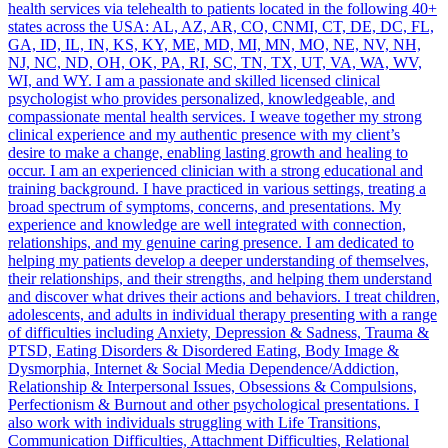
health services via telehealth to patients located in the following 40+
states across the USA: AL, AZ, AR, CO, CNMI, CT, DE, DC, FL,
GA, ID, IL, IN, KS, KY, ME, MD, MI, MN, MO, NE, NV, NH,
NJ, NC, ND, OH, OK, PA, RI, SC, TN, TX, UT, VA, WA, WV,
WI, and WY. I am a passionate and skilled licensed clinical
psychologist who provides personalized, knowledgeable, and
compassionate mental health services. I weave together my strong
clinical experience and my authentic presence with my client’s
desire to make a change, enabling lasting growth and healing to
occur. I am an experienced clinician with a strong educational and
training background. I have practiced in various settings, treating a
broad spectrum of symptoms, concerns, and presentations. My
experience and knowledge are well integrated with connection,
relationships, and my genuine caring presence. I am dedicated to
helping my patients develop a deeper understanding of themselves,
their relationships, and their strengths, and helping them understand
and discover what drives their actions and behaviors. I treat children,
adolescents, and adults in individual therapy presenting with a range
of difficulties including Anxiety, Depression & Sadness, Trauma &
PTSD, Eating Disorders & Disordered Eating, Body Image &
Dysmorphia, Internet & Social Media Dependence/Addiction,
Relationship & Interpersonal Issues, Obsessions & Compulsions,
Perfectionism & Burnout and other psychological presentations. I
also work with individuals struggling with Life Transitions,
Communication Difficulties, Attachment Difficulties, Relational