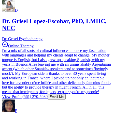
D
Dr. Grisel Lopez-Escobar, PhD, LMHC,
NCC
Dr. Grisel Psychotherapy
Online Therapy
I'm a mix of all sorts of cultural influences - hence my fascination
with languages and helping my clients adapt to change. My mother
tongue is English, but I also grew up speaking Spanish, with my
years in Buenos Aires leaving me with an unmistakably Argentinian
accent (which other Spanish- speakers tend to sometimes 'lovingly
mock'). My European side is thanks to over 30 years spent living
and working in France, where I picked up not only an incurable
love for lavender crème brûlée and other deliciously fattening foods,
but the ability to provide therapy in fluent French. All in all, this
means that immigrants, foreigners, expats; you're my people!
View Profile
(561) 270-5989
Email Me
E