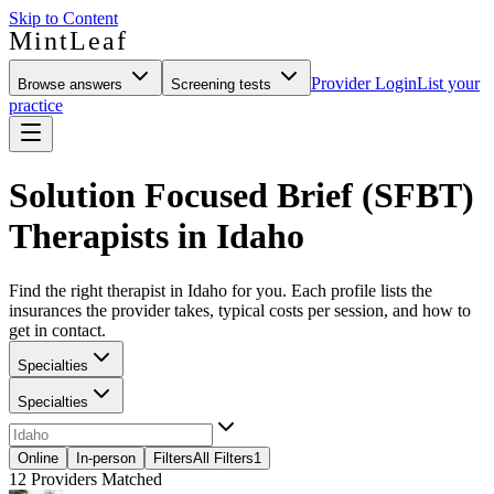
Skip to Content
MintLeaf
Provider Login
List your
Browse answers
Screening tests
practice
Solution Focused Brief (SFBT)
Therapists in Idaho
Find the right therapist in Idaho for you. Each profile lists the
insurances the provider takes, typical costs per session, and how to
get in contact.
Specialties
Specialties
Online
In-person
Filters
All Filters
1
12
Providers Matched