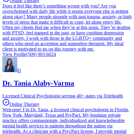
Online Therapy
Does it feel like there’s something wrong with you? Are you
overwhelmed with daily life while it seems everyone else is getting
along okay? Many people struggle with past trauma, anxiety, or high
levels of stress that make it difficult to cope, let alone enjoy life.
Often my clients find me when they’re at this point. They’re dealing
with PTSD, feel trapped in the past, or have crushing depression
and anxiety. I work with those in the LGBTQ+ community and
others who need an accepting and supportive therapist. My ideal
client is motivated to go on this journey with me.
View Profile
(509) 903-6024
D
Dr. Tania Alaby-Varma
Licensed Clinical Psychologist serving 40+ states via Telehealth
Online Therapy
Welcome! I’m Dr. Tania, a licensed clinical psychologist in Florida,
New York, Maryland, Texas and PsyPact. My boutique private
practice offers compassionate, individualized and knowledgeable
mental health services to patients throughout the nation via
telehealth. As a clinician with a PsycPact license, I provide mental