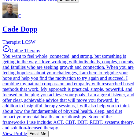
C
Cade Dopp
Therapist LCSW
Online Therapy
You want to feel whole, connected, and strong, but something is
getting in the way. I love working with individuals, couples, parents,
and families who are seeking growth and connection. When you are
feeling hopeless about your challenges, I am here to reignite your
hope and help you find the motivation to try again and succeed. I
combine my natural compassion and empathy with researched based
methods that work. My approach is practical, simple, powerful, and
focused on helping you achieve your goals. I am a great listener, and
offer clear, achievable advice that will move you forward. In
addition to insightful therapy sessions, I will also help you to think
about how the fundamentals of physical health, sleep, and diet
impact your mental health and relationships. Some of the
frameworks I use include: ACT, CBT, DBT, REBT, systems theory,
and solution-focused therapy.
View Profile
Email Me