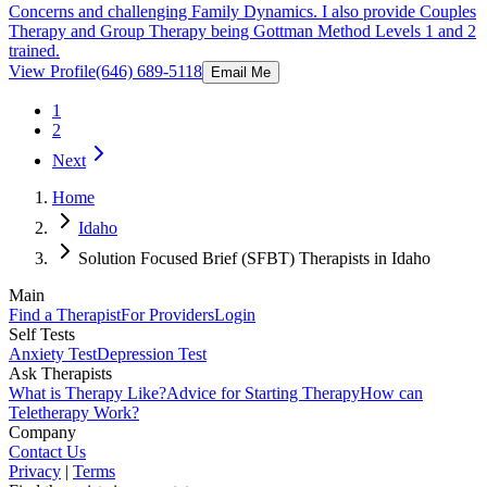
Concerns and challenging Family Dynamics. I also provide Couples
Therapy and Group Therapy being Gottman Method Levels 1 and 2
trained.
View Profile
(646) 689-5118
Email Me
1
2
Next
Home
Idaho
Solution Focused Brief (SFBT) Therapists in Idaho
Main
Find a Therapist
For Providers
Login
Self Tests
Anxiety Test
Depression Test
Ask Therapists
What is Therapy Like?
Advice for Starting Therapy
How can
Teletherapy Work?
Company
Contact Us
Privacy
|
Terms