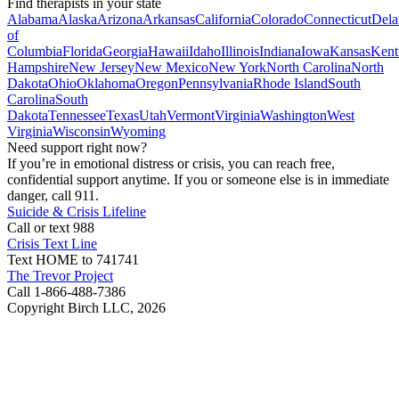
Find therapists in your state
Alabama
Alaska
Arizona
Arkansas
California
Colorado
Connecticut
Dela
of
Columbia
Florida
Georgia
Hawaii
Idaho
Illinois
Indiana
Iowa
Kansas
Kent
Hampshire
New Jersey
New Mexico
New York
North Carolina
North
Dakota
Ohio
Oklahoma
Oregon
Pennsylvania
Rhode Island
South
Carolina
South
Dakota
Tennessee
Texas
Utah
Vermont
Virginia
Washington
West
Virginia
Wisconsin
Wyoming
Need support right now?
If you’re in emotional distress or crisis, you can reach free,
confidential support anytime. If you or someone else is in immediate
danger, call 911.
Suicide & Crisis Lifeline
Call or text 988
Crisis Text Line
Text HOME to 741741
The Trevor Project
Call 1-866-488-7386
Copyright Birch LLC,
2026