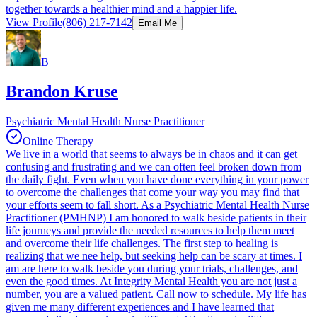
together towards a healthier mind and a happier life.
View Profile
(806) 217-7142
Email Me
B
Brandon Kruse
Psychiatric Mental Health Nurse Practitioner
Online Therapy
We live in a world that seems to always be in chaos and it can get
confusing and frustrating and we can often feel broken down from
the daily fight. Even when you have done everything in your power
to overcome the challenges that come your way you may find that
your efforts seem to fall short. As a Psychiatric Mental Health Nurse
Practitioner (PMHNP) I am honored to walk beside patients in their
life journeys and provide the needed resources to help them meet
and overcome their life challenges. The first step to healing is
realizing that we nee help, but seeking help can be scary at times. I
am are here to walk beside you during your trials, challenges, and
even the good times. At Integrity Mental Health you are not just a
number, you are a valued patient. Call now to schedule. My life has
given me many different experiences and I have learned that